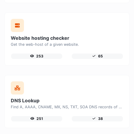
Website hosting checker
Get the web-host of a given website.
253
65
DNS Lookup
Find A, AAAA, CNAME, MX, NS, TXT, SOA DNS records of a host.
251
38