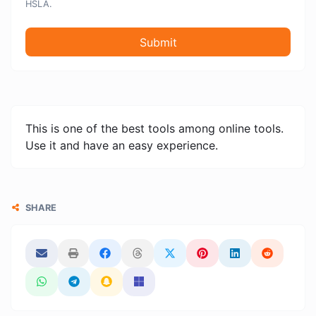
HSLA.
Submit
This is one of the best tools among online tools.
Use it and have an easy experience.
SHARE