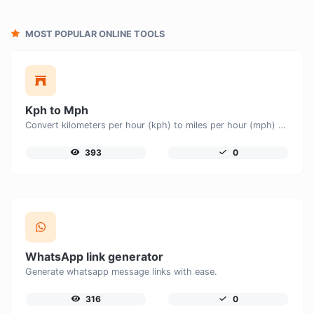
MOST POPULAR ONLINE TOOLS
Kph to Mph
Convert kilometers per hour (kph) to miles per hour (mph) with ease.
393
0
WhatsApp link generator
Generate whatsapp message links with ease.
316
0