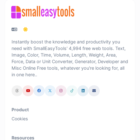
Instantly boost the knowledge and productivity you
need with SmallEasyTools' 4,994 free web tools. Text,
Image, Color, Time, Volume, Length, Weight, Area,
Force, Data or Unit Converter, Generator, Developer and
Misc Online Free tools, whatever you're looking for, all
in one here..
Product
Cookies
Resources