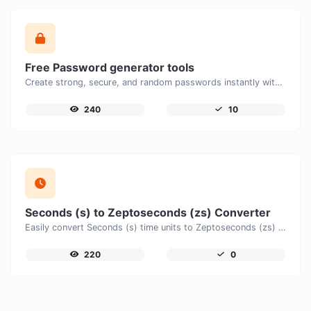
Free Password generator tools
Create strong, secure, and random passwords instantly with our free Password Generator. Customize password length, uppercase and lowercase letters, numbers, and special characters to generate unique passwords that help protect your online accounts and personal data.
240
10
Seconds (s) to Zeptoseconds (zs) Converter
Easily convert Seconds (s) time units to Zeptoseconds (zs) with this easy convertor.
220
0