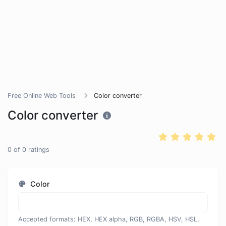
Free Online Web Tools
Color converter
Color converter
0
of
0
ratings
Color
Accepted formats: HEX, HEX alpha, RGB, RGBA, HSV, HSL,