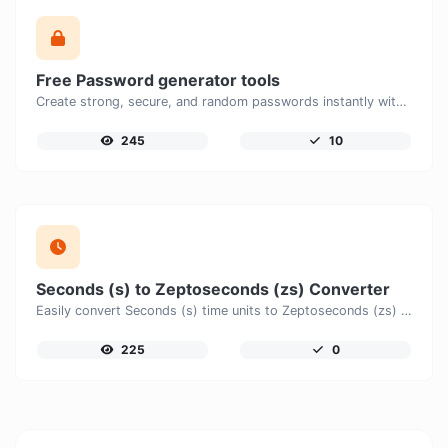
Free Password generator tools
Create strong, secure, and random passwords instantly with our free Password Generator. Customize password length, uppercase and lowercase letters, numbers, and special characters to generate unique passwords that help protect your online accounts and personal data.
245
10
Seconds (s) to Zeptoseconds (zs) Converter
Easily convert Seconds (s) time units to Zeptoseconds (zs) with this easy convertor.
225
0