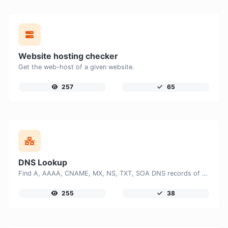
Website hosting checker
Get the web-host of a given website.
257
65
DNS Lookup
Find A, AAAA, CNAME, MX, NS, TXT, SOA DNS records of a host.
255
38