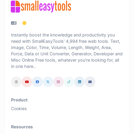
Instantly boost the knowledge and productivity you
need with SmallEasyTools' 4,994 free web tools. Text,
Image, Color, Time, Volume, Length, Weight, Area,
Force, Data or Unit Converter, Generator, Developer and
Misc Online Free tools, whatever you're looking for, all
in one here..
Product
Cookies
Resources