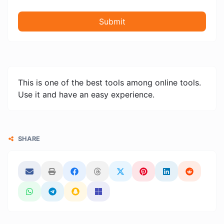
Submit
This is one of the best tools among online tools.
Use it and have an easy experience.
SHARE