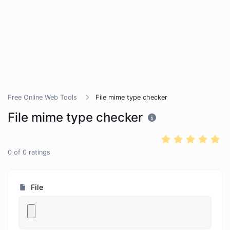
Free Online Web Tools
File mime type checker
File mime type checker
0
of
0
ratings
File