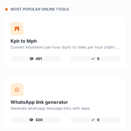
MOST POPULAR ONLINE TOOLS
Kph to Mph
Convert kilometers per hour (kph) to miles per hour (mph) with ease.
401
0
WhatsApp link generator
Generate whatsapp message links with ease.
320
0