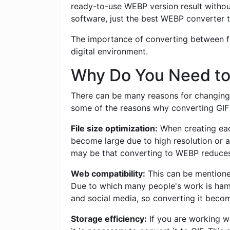
ready-to-use WEBP version result withou
software, just the best WEBP converter t
The importance of converting between for
digital environment.
Why Do You Need to
There can be many reasons for changing 
some of the reasons why converting GIF t
File size optimization:
When creating each
become large due to high resolution or a
may be that converting to WEBP reduces t
Web compatibility:
This can be mentioned
Due to which many people's work is ham
and social media, so converting it becom
Storage efficiency:
If you are working w