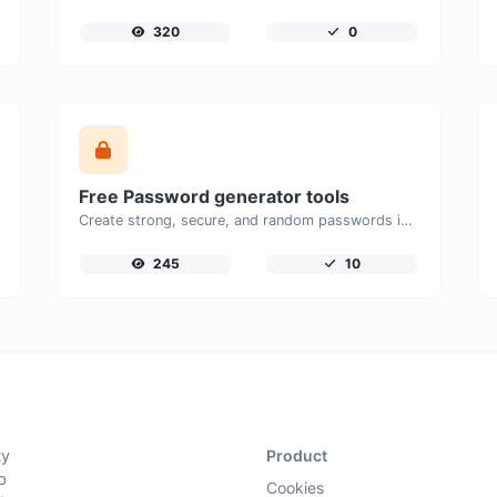
320
0
Free Password generator tools
Create strong, secure, and random passwords instantly with our free Password Generator. Customize password length, uppercase and lowercase letters, numbers, and special characters to generate unique passwords that help protect your online accounts and personal data.
245
10
ty
Product
b
Cookies