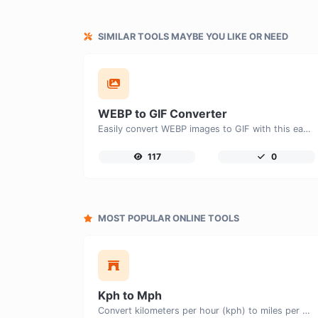
SIMILAR TOOLS MAYBE YOU LIKE OR NEED
WEBP to GIF Converter
Easily convert WEBP images to GIF with this easy to use convertor.
117
0
MOST POPULAR ONLINE TOOLS
Kph to Mph
Convert kilometers per hour (kph) to miles per hour (mph) with ease.