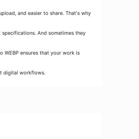
 upload, and easier to share. That's why
t specifications. And sometimes they
to WEBP ensures that your work is
nt digital workflows.