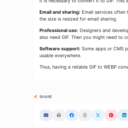
it is necessary to convert it to GIF. This
Email and sharing:
Email services often l
the size is resized for email sharing.
Professional use:
Designers and develope
also need GIF. Then you might need to c
Software support:
Some apps or CMS plat
usable everywhere.
Thus, having a reliable GIF to WEBP conver
SHARE