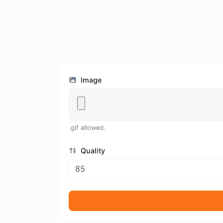
Image
.gif allowed.
Quality