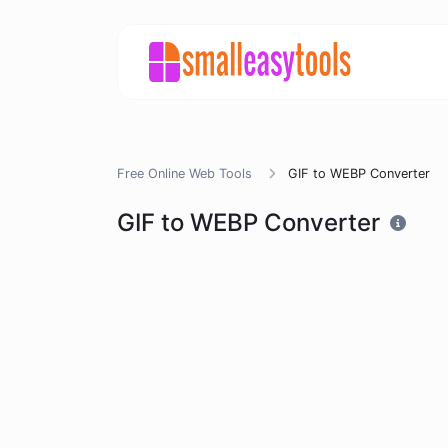
Free Online Web Tools
GIF to WEBP Converter
GIF to WEBP Converter