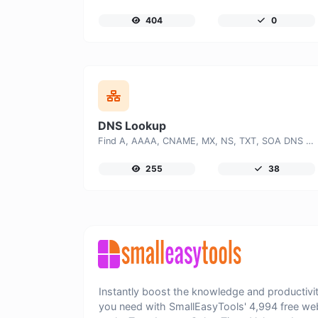
404
0
DNS Lookup
Find A, AAAA, CNAME, MX, NS, TXT, SOA DNS records of a host.
255
38
Instantly boost the knowledge and productivi
you need with SmallEasyTools' 4,994 free we