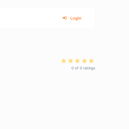
Login
0
of
0
ratings