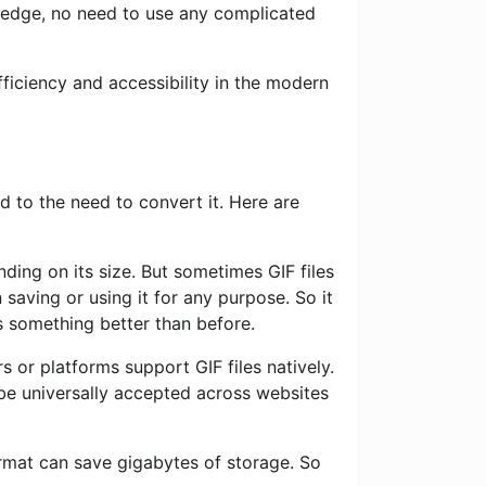
ledge, no need to use any complicated
ficiency and accessibility in the modern
 to the need to convert it. Here are
ding on its size. But sometimes GIF files
saving or using it for any purpose. So it
s something better than before.
 or platforms support GIF files natively.
e universally accepted across websites
rmat can save gigabytes of storage. So