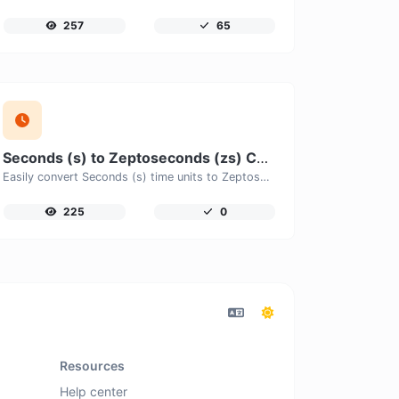
257
65
Seconds (s) to Zeptoseconds (zs) Converter
Easily convert Seconds (s) time units to Zeptoseconds (zs) with this easy convertor.
225
0
Resources
Help center