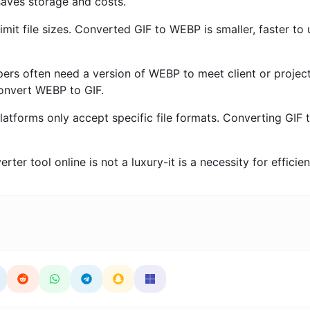
 saves storage and costs.
imit file sizes. Converted GIF to WEBP is smaller, faster to
rs often need a version of WEBP to meet client or projec
onvert WEBP to GIF.
forms only accept specific file formats. Converting GIF 
ter tool online is not a luxury-it is a necessity for efficie