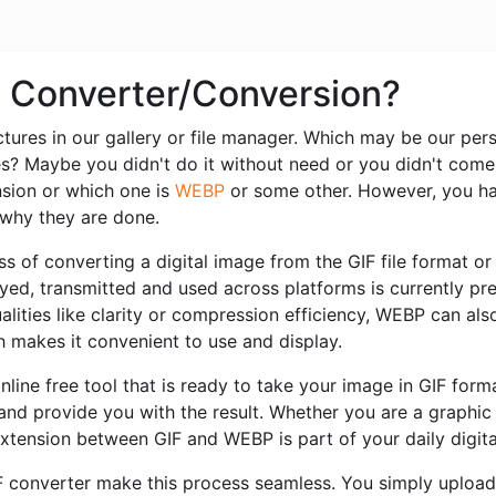
P Converter/Conversion?
ctures in our gallery or file manager. Which may be our pe
es? Maybe you didn't do it without need or you didn't come
sion or which one is
WEBP
or some other. However, you ha
r why they are done.
s of converting a digital image from the GIF file format or 
played, transmitted and used across platforms is currently 
alities like clarity or compression efficiency, WEBP can also
ch makes it convenient to use and display.
nline free tool that is ready to take your image in GIF for
 and provide you with the result. Whether you are a graphi
extension between GIF and WEBP is part of your daily digit
IF converter make this process seamless. You simply upload 