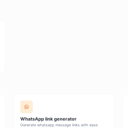
WhatsApp link generator
Generate whatsapp message links with ease.