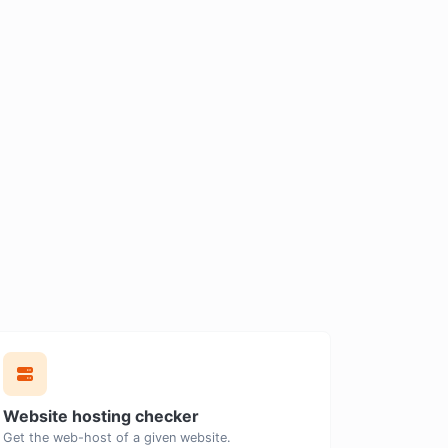
Website hosting checker
Get the web-host of a given website.