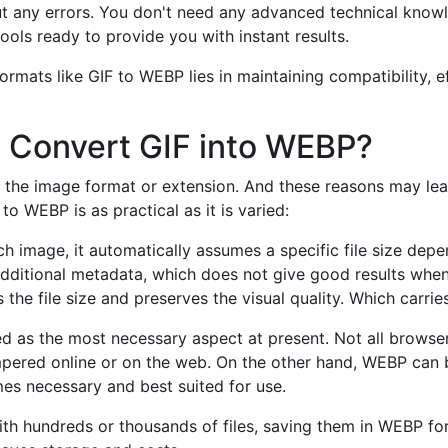
t any errors. You don't need any advanced technical know
ools ready to provide you with instant results.
mats like GIF to WEBP lies in maintaining compatibility, ef
 Convert GIF into WEBP?
the image format or extension. And these reasons may lead
o WEBP is as practical as it is varied:
 image, it automatically assumes a specific file size depen
dditional metadata, which does not give good results when 
he file size and preserves the visual quality. Which carrie
 as the most necessary aspect at present. Not all browsers
pered online or on the web. On the other hand, WEBP can b
es necessary and best suited for use.
ith hundreds or thousands of files, saving them in WEBP fo