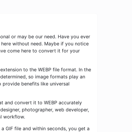
rsonal or may be our need. Have you ever
 here without need. Maybe if you notice
ve come here to convert it for your
extension to the WEBP file format. In the
predetermined, so image formats play an
 provide benefits like universal
mat and convert it to WEBP accurately
c designer, photographer, web developer,
al workflow.
a GIF file and within seconds, you get a