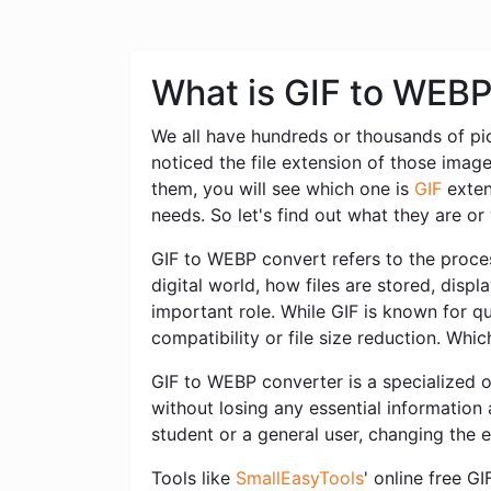
What is GIF to WEB
We all have hundreds or thousands of pi
noticed the file extension of those imag
them, you will see which one is
GIF
exten
needs. So let's find out what they are o
GIF to WEBP convert refers to the proces
digital world, how files are stored, dis
important role. While GIF is known for qu
compatibility or file size reduction. Whi
GIF to WEBP converter is a specialized o
without losing any essential information
student or a general user, changing the 
Tools like
SmallEasyTools
' online free G