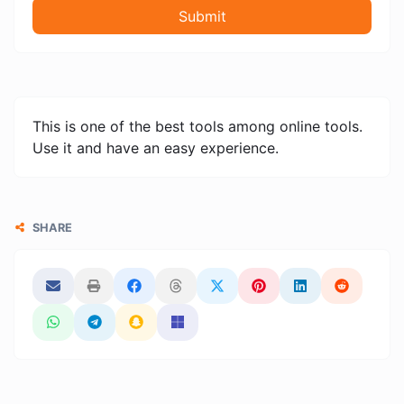
Submit
This is one of the best tools among online tools.
Use it and have an easy experience.
SHARE