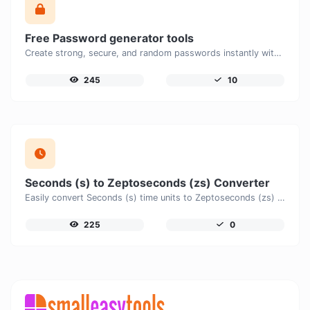
Free Password generator tools
Create strong, secure, and random passwords instantly with our free Password Generator. Customize password length, uppercase and lowercase letters, numbers, and special characters to generate unique passwords that help protect your online accounts and personal data.
245
10
Seconds (s) to Zeptoseconds (zs) Converter
Easily convert Seconds (s) time units to Zeptoseconds (zs) with this easy convertor.
225
0