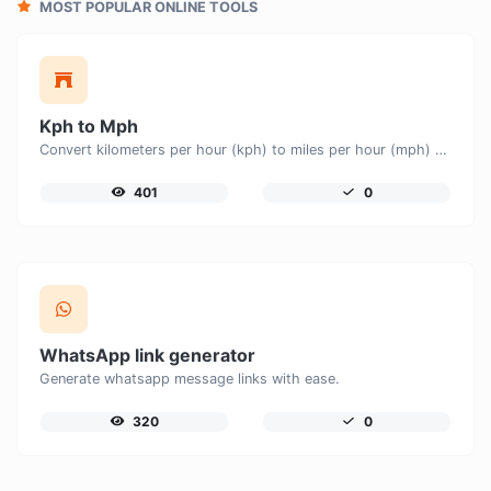
MOST POPULAR ONLINE TOOLS
Kph to Mph
Convert kilometers per hour (kph) to miles per hour (mph) with ease.
401
0
WhatsApp link generator
Generate whatsapp message links with ease.
320
0