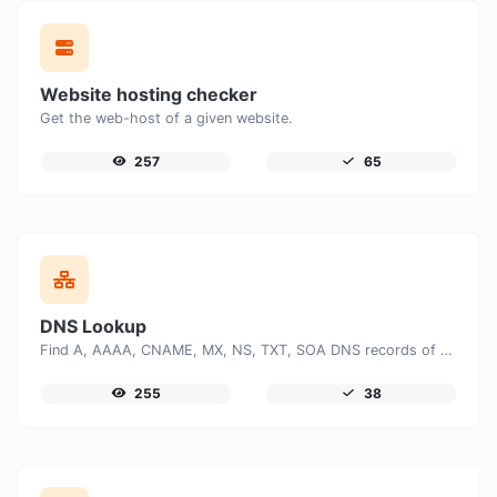
Website hosting checker
Get the web-host of a given website.
257
65
DNS Lookup
Find A, AAAA, CNAME, MX, NS, TXT, SOA DNS records of a host.
255
38