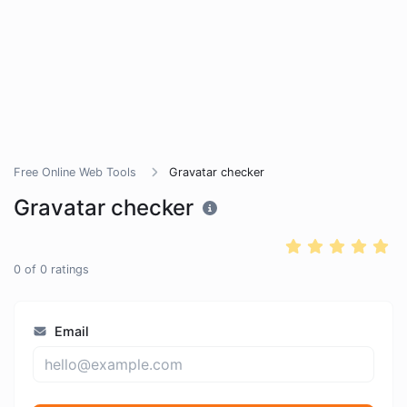
Free Online Web Tools
Gravatar checker
Gravatar checker
0
of
0
ratings
Email