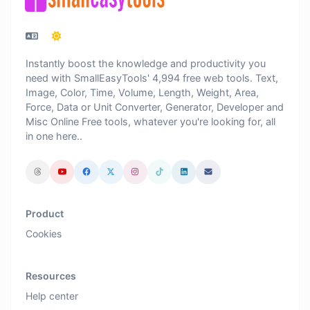
Instantly boost the knowledge and productivity you
need with SmallEasyTools' 4,994 free web tools. Text,
Image, Color, Time, Volume, Length, Weight, Area,
Force, Data or Unit Converter, Generator, Developer and
Misc Online Free tools, whatever you're looking for, all
in one here..
Product
Cookies
Resources
Help center