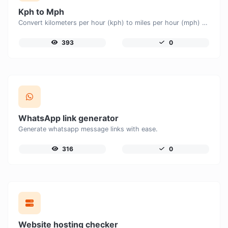
Kph to Mph
Convert kilometers per hour (kph) to miles per hour (mph) with ease.
393
0
WhatsApp link generator
Generate whatsapp message links with ease.
316
0
Website hosting checker