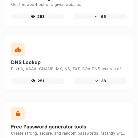
Get the web-host of a given website.
253
65
DNS Lookup
Find A, AAAA, CNAME, MX, NS, TXT, SOA DNS records of a host.
251
38
Free Password generator tools
Create strong, secure, and random passwords instantly with our free Password Generator. Customize password length, uppercase and lowercase letters, numbers, and special characters to generate unique passwords that help protect your online accounts and personal data.