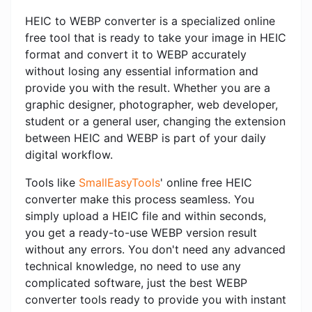
HEIC to WEBP converter is a specialized online
free tool that is ready to take your image in HEIC
format and convert it to WEBP accurately
without losing any essential information and
provide you with the result. Whether you are a
graphic designer, photographer, web developer,
student or a general user, changing the extension
between HEIC and WEBP is part of your daily
digital workflow.
Tools like
SmallEasyTools
' online free HEIC
converter make this process seamless. You
simply upload a HEIC file and within seconds,
you get a ready-to-use WEBP version result
without any errors. You don't need any advanced
technical knowledge, no need to use any
complicated software, just the best WEBP
converter tools ready to provide you with instant