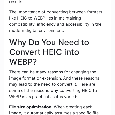
results.
The importance of converting between formats
like HEIC to WEBP lies in maintaining
compatibility, efficiency and accessibility in the
modern digital environment.
Why Do You Need to
Convert HEIC into
WEBP?
There can be many reasons for changing the
image format or extension. And these reasons
may lead to the need to convert it. Here are
some of the reasons why converting HEIC to
WEBP is as practical as it is varied:
File size optimization:
When creating each
image, it automatically assumes a specific file