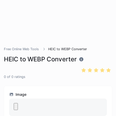
Free Online Web Tools
HEIC to WEBP Converter
HEIC to WEBP Converter
0
of
0
ratings
Image