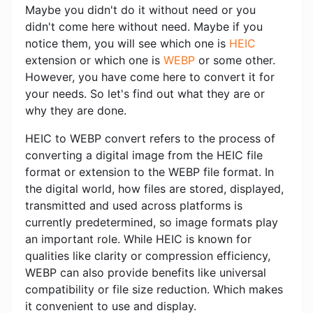
Maybe you didn't do it without need or you
didn't come here without need. Maybe if you
notice them, you will see which one is
HEIC
extension or which one is
WEBP
or some other.
However, you have come here to convert it for
your needs. So let's find out what they are or
why they are done.
HEIC to WEBP convert refers to the process of
converting a digital image from the HEIC file
format or extension to the WEBP file format. In
the digital world, how files are stored, displayed,
transmitted and used across platforms is
currently predetermined, so image formats play
an important role. While HEIC is known for
qualities like clarity or compression efficiency,
WEBP can also provide benefits like universal
compatibility or file size reduction. Which makes
it convenient to use and display.