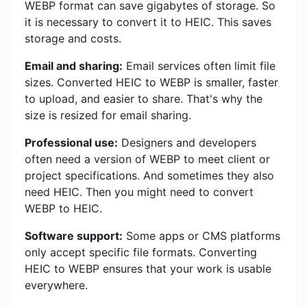
WEBP format can save gigabytes of storage. So
it is necessary to convert it to HEIC. This saves
storage and costs.
Email and sharing:
Email services often limit file
sizes. Converted HEIC to WEBP is smaller, faster
to upload, and easier to share. That's why the
size is resized for email sharing.
Professional use:
Designers and developers
often need a version of WEBP to meet client or
project specifications. And sometimes they also
need HEIC. Then you might need to convert
WEBP to HEIC.
Software support:
Some apps or CMS platforms
only accept specific file formats. Converting
HEIC to WEBP ensures that your work is usable
everywhere.