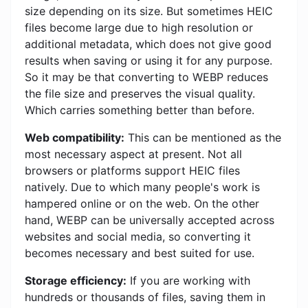
size depending on its size. But sometimes HEIC
files become large due to high resolution or
additional metadata, which does not give good
results when saving or using it for any purpose.
So it may be that converting to WEBP reduces
the file size and preserves the visual quality.
Which carries something better than before.
Web compatibility:
This can be mentioned as the
most necessary aspect at present. Not all
browsers or platforms support HEIC files
natively. Due to which many people's work is
hampered online or on the web. On the other
hand, WEBP can be universally accepted across
websites and social media, so converting it
becomes necessary and best suited for use.
Storage efficiency:
If you are working with
hundreds or thousands of files, saving them in