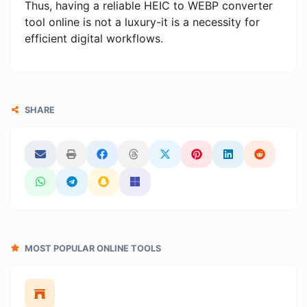
Thus, having a reliable HEIC to WEBP converter
tool online is not a luxury-it is a necessity for
efficient digital workflows.
SHARE
MOST POPULAR ONLINE TOOLS