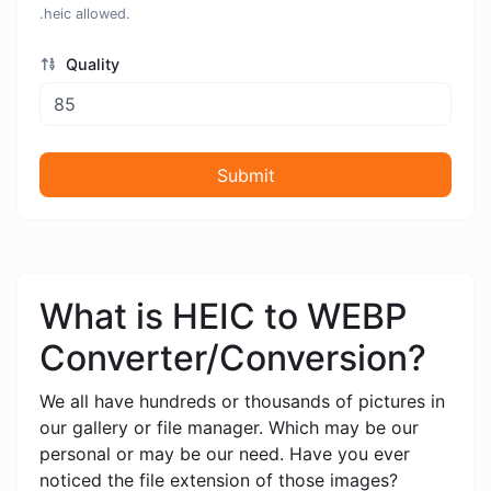
.heic allowed.
Quality
Submit
What is HEIC to WEBP
Converter/Conversion?
We all have hundreds or thousands of pictures in
our gallery or file manager. Which may be our
personal or may be our need. Have you ever
noticed the file extension of those images?