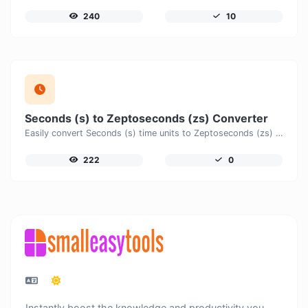
240
10
Seconds (s) to Zeptoseconds (zs) Converter
Easily convert Seconds (s) time units to Zeptoseconds (zs) with this easy convertor.
222
0
Instantly boost the knowledge and productivity you