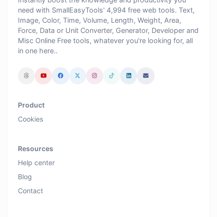
need with SmallEasyTools' 4,994 free web tools. Text,
Image, Color, Time, Volume, Length, Weight, Area,
Force, Data or Unit Converter, Generator, Developer and
Misc Online Free tools, whatever you're looking for, all
in one here..
Product
Cookies
Resources
Help center
Blog
Contact