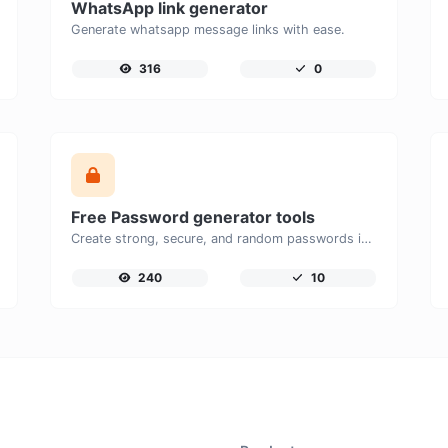
WhatsApp link generator
Generate whatsapp message links with ease.
316
0
Free Password generator tools
Create strong, secure, and random passwords instantly with our free Password Generator. Customize password length, uppercase and lowercase letters, numbers, and special characters to generate unique passwords that help protect your online accounts and personal data.
240
10