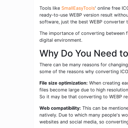
Tools like
SmallEasyTools
' online free I
ready-to-use WEBP version result withou
software, just the best WEBP converter t
The importance of converting between for
digital environment.
Why Do You Need to
There can be many reasons for changing 
some of the reasons why converting ICO t
File size optimization:
When creating each
files become large due to high resolutio
So it may be that converting to WEBP red
Web compatibility:
This can be mentioned
natively. Due to which many people's wo
websites and social media, so convertin