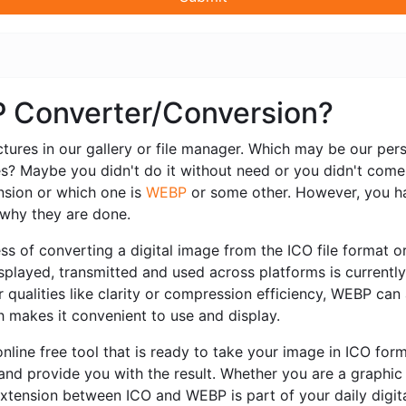
P Converter/Conversion?
ctures in our gallery or file manager. Which may be our pe
es? Maybe you didn't do it without need or you didn't come
sion or which one is
WEBP
or some other. However, you ha
r why they are done.
s of converting a digital image from the ICO file format or
 displayed, transmitted and used across platforms is current
 qualities like clarity or compression efficiency, WEBP can 
ch makes it convenient to use and display.
nline free tool that is ready to take your image in ICO fo
 and provide you with the result. Whether you are a graphi
extension between ICO and WEBP is part of your daily digit