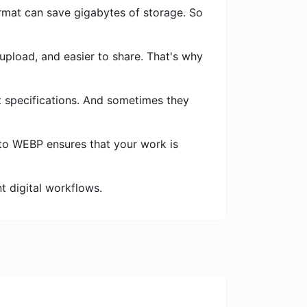
rmat can save gigabytes of storage. So
 upload, and easier to share. That's why
t specifications. And sometimes they
to WEBP ensures that your work is
nt digital workflows.