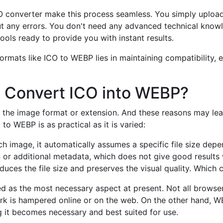
CO converter make this process seamless. You simply upload
t any errors. You don't need any advanced technical know
ools ready to provide you with instant results.
mats like ICO to WEBP lies in maintaining compatibility, ef
 Convert ICO into WEBP?
the image format or extension. And these reasons may lead
o WEBP is as practical as it is varied:
 image, it automatically assumes a specific file size depe
n or additional metadata, which does not give good results 
uces the file size and preserves the visual quality. Which 
 as the most necessary aspect at present. Not all browser
rk is hampered online or on the web. On the other hand, W
g it becomes necessary and best suited for use.