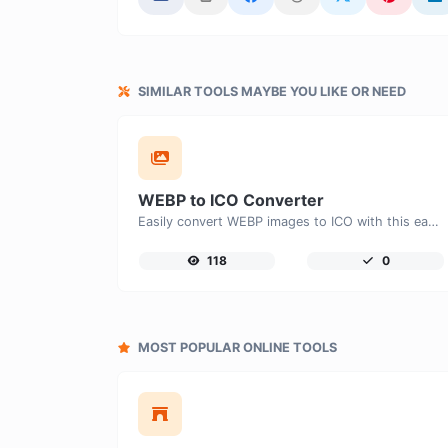
SIMILAR TOOLS MAYBE YOU LIKE OR NEED
WEBP to ICO Converter
Easily convert WEBP images to ICO with this easy to use convertor.
118
0
MOST POPULAR ONLINE TOOLS