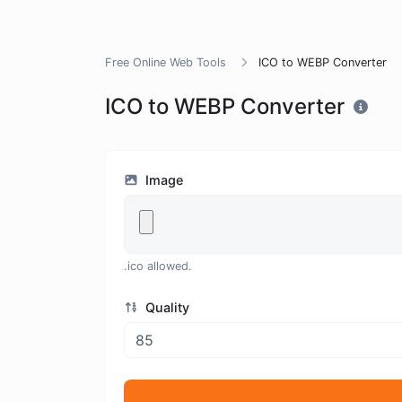
Free Online Web Tools
ICO to WEBP Converter
ICO to WEBP Converter
Image
.ico allowed.
Quality