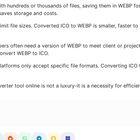
ith hundreds or thousands of files, saving them in WEBP fo
s saves storage and costs.
imit file sizes. Converted ICO to WEBP is smaller, faster to
rs often need a version of WEBP to meet client or projec
convert WEBP to ICO.
tforms only accept specific file formats. Converting ICO 
ter tool online is not a luxury-it is a necessity for efficie