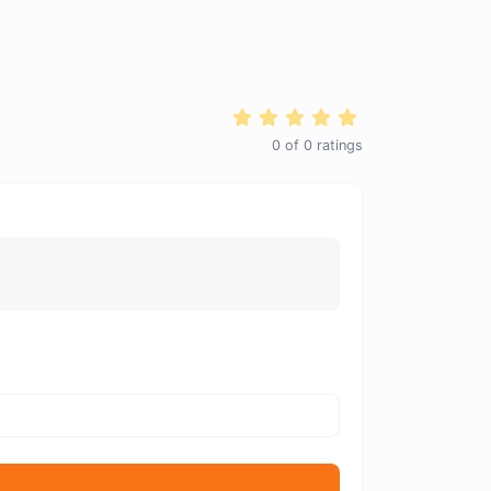
0
of
0
ratings