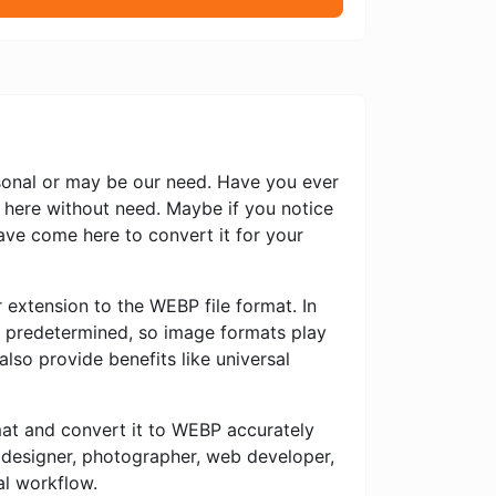
rsonal or may be our need. Have you ever
 here without need. Maybe if you notice
ve come here to convert it for your
 extension to the WEBP file format. In
ly predetermined, so image formats play
also provide benefits like universal
rmat and convert it to WEBP accurately
c designer, photographer, web developer,
al workflow.