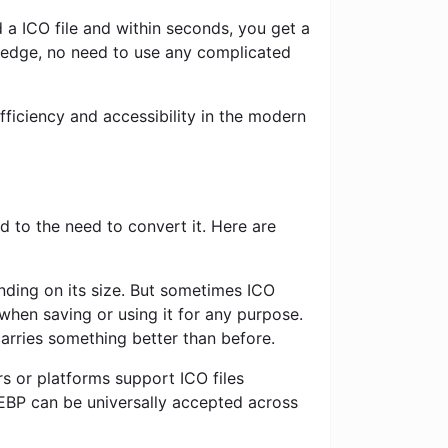
 a ICO file and within seconds, you get a
ledge, no need to use any complicated
ficiency and accessibility in the modern
 to the need to convert it. Here are
nding on its size. But sometimes ICO
when saving or using it for any purpose.
carries something better than before.
s or platforms support ICO files
EBP can be universally accepted across