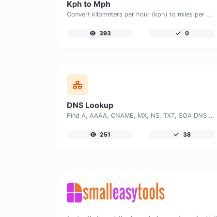
Kph to Mph
Convert kilometers per hour (kph) to miles per hour (mph) with ease.
393
0
DNS Lookup
Find A, AAAA, CNAME, MX, NS, TXT, SOA DNS records of a host.
251
38