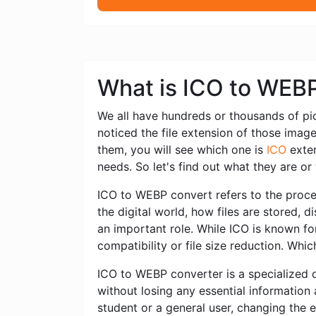
What is ICO to WEB
We all have hundreds or thousands of pi
noticed the file extension of those imag
them, you will see which one is
ICO
exten
needs. So let's find out what they are o
ICO to WEBP convert refers to the proces
the digital world, how files are stored,
an important role. While ICO is known for
compatibility or file size reduction. Whi
ICO to WEBP converter is a specialized o
without losing any essential information
student or a general user, changing the 