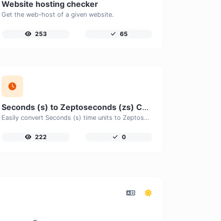
Website hosting checker
Get the web-host of a given website.
253
65
Seconds (s) to Zeptoseconds (zs) Converter
Easily convert Seconds (s) time units to Zeptoseconds (zs) with this easy convertor.
222
0