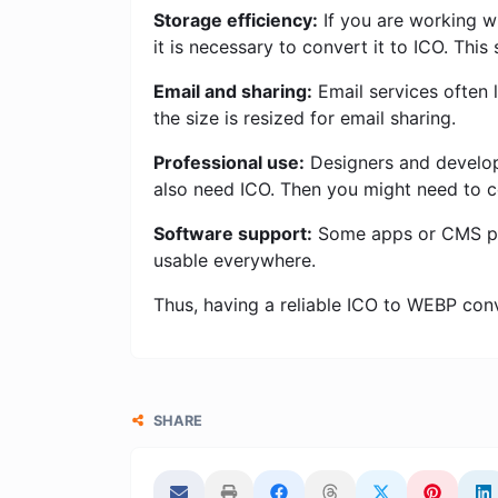
Storage efficiency:
If you are working w
it is necessary to convert it to ICO. Thi
Email and sharing:
Email services often l
the size is resized for email sharing.
Professional use:
Designers and develope
also need ICO. Then you might need to 
Software support:
Some apps or CMS pla
usable everywhere.
Thus, having a reliable ICO to WEBP conver
SHARE