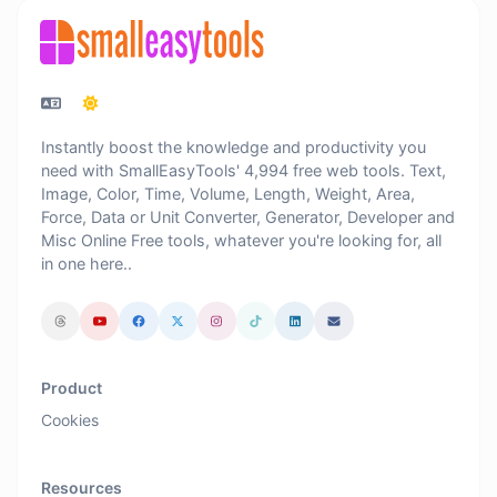
Instantly boost the knowledge and productivity you
need with SmallEasyTools' 4,994 free web tools. Text,
Image, Color, Time, Volume, Length, Weight, Area,
Force, Data or Unit Converter, Generator, Developer and
Misc Online Free tools, whatever you're looking for, all
in one here..
Product
Cookies
Resources