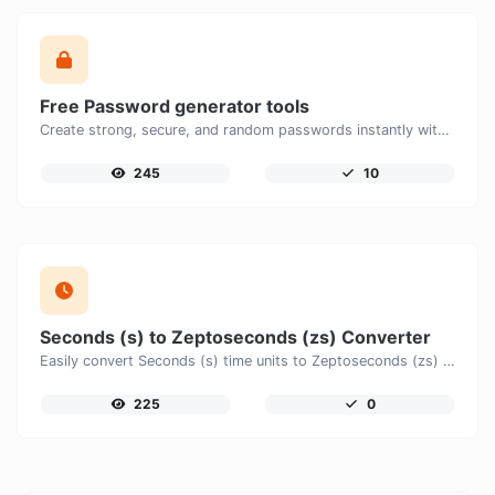
Free Password generator tools
Create strong, secure, and random passwords instantly with our free Password Generator. Customize password length, uppercase and lowercase letters, numbers, and special characters to generate unique passwords that help protect your online accounts and personal data.
245
10
Seconds (s) to Zeptoseconds (zs) Converter
Easily convert Seconds (s) time units to Zeptoseconds (zs) with this easy convertor.
225
0