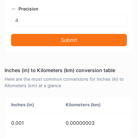
Precision
Submit
Inches (in) to Kilometers (km) conversion table
Here are the most common conversions for Inches (in) to
Kilometers (km) at a glance.
Inches (in)
Kilometers (km)
0.001
0.00000003