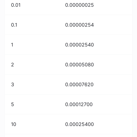
0.01
0.00000025
0.1
0.00000254
1
0.00002540
2
0.00005080
3
0.00007620
5
0.00012700
10
0.00025400