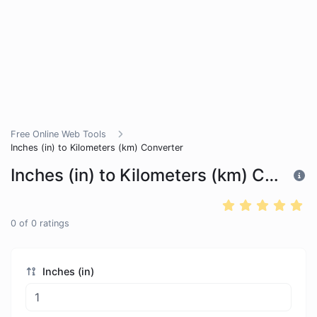
Free Online Web Tools
Inches (in) to Kilometers (km) Converter
Inches (in) to Kilometers (km) Converter
0
of
0
ratings
Inches (in)