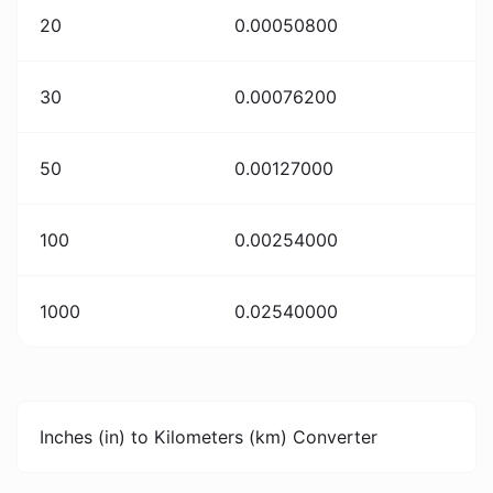
20
0.00050800
30
0.00076200
50
0.00127000
100
0.00254000
1000
0.02540000
Inches (in) to Kilometers (km) Converter