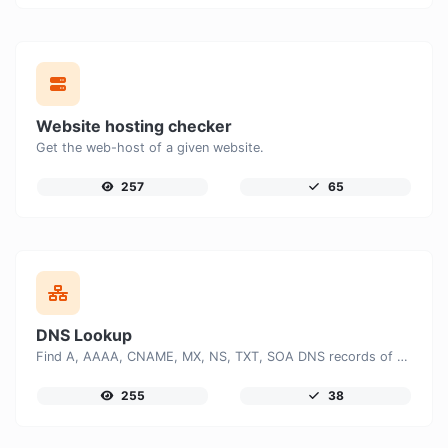
Website hosting checker
Get the web-host of a given website.
257
65
DNS Lookup
Find A, AAAA, CNAME, MX, NS, TXT, SOA DNS records of a host.
255
38