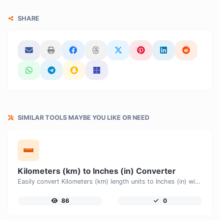
SHARE
SIMILAR TOOLS MAYBE YOU LIKE OR NEED
Kilometers (km) to Inches (in) Converter
Easily convert Kilometers (km) length units to Inches (in) with this easy convertor.
86
0