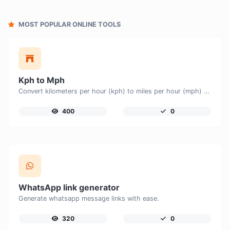
MOST POPULAR ONLINE TOOLS
Kph to Mph
Convert kilometers per hour (kph) to miles per hour (mph) with ease.
400
0
WhatsApp link generator
Generate whatsapp message links with ease.
320
0