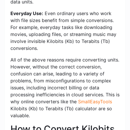
data units.
Everyday Use:
Even ordinary users who work
with file sizes benefit from simple conversions.
For example, everyday tasks like downloading
movies, uploading files, or streaming music may
involve invisible Kilobits (Kb) to Terabits (Tb)
conversions.
All of the above reasons require converting units.
However, without the correct conversion,
confusion can arise, leading to a variety of
problems, from misconfigurations to complex
issues, including incorrect billing or data
processing inefficiencies in cloud services. This is
why online converters like the
SmallEasyTools
Kilobits (Kb) to Terabits (Tb) calculator are so
valuable.
How to Convert Kilobits