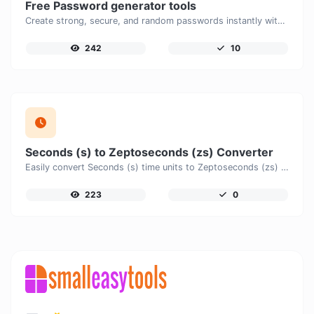
Free Password generator tools
Create strong, secure, and random passwords instantly with our free Password Generator. Customize password length, uppercase and lowercase letters, numbers, and special characters to generate unique passwords that help protect your online accounts and personal data.
242
10
Seconds (s) to Zeptoseconds (zs) Converter
Easily convert Seconds (s) time units to Zeptoseconds (zs) with this easy convertor.
223
0