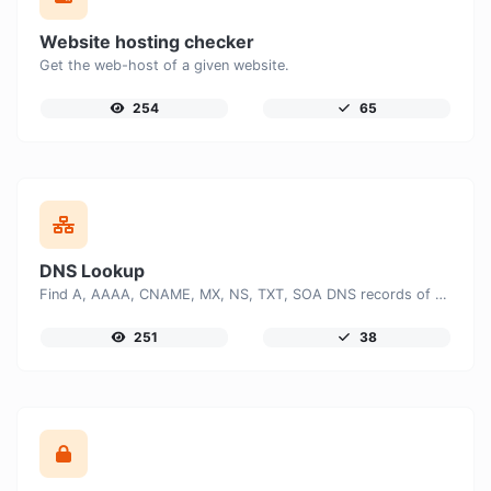
Website hosting checker
Get the web-host of a given website.
254
65
DNS Lookup
Find A, AAAA, CNAME, MX, NS, TXT, SOA DNS records of a host.
251
38