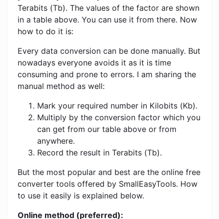
Terabits (Tb). The values ​​of the factor are shown
in a table above. You can use it from there. Now
how to do it is:
Every data conversion can be done manually. But
nowadays everyone avoids it as it is time
consuming and prone to errors. I am sharing the
manual method as well:
Mark your required number in Kilobits (Kb).
Multiply by the conversion factor which you
can get from our table above or from
anywhere.
Record the result in Terabits (Tb).
But the most popular and best are the online free
converter tools offered by SmallEasyTools. How
to use it easily is explained below.
Online method (preferred):