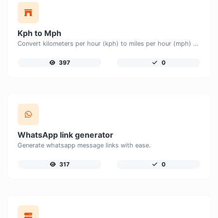
Kph to Mph
Convert kilometers per hour (kph) to miles per hour (mph) with ease.
397
0
WhatsApp link generator
Generate whatsapp message links with ease.
317
0