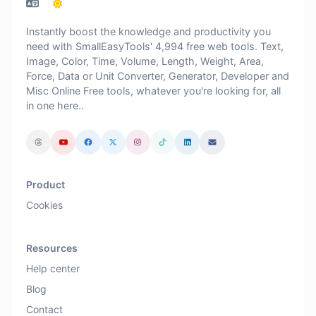
Instantly boost the knowledge and productivity you
need with SmallEasyTools' 4,994 free web tools. Text,
Image, Color, Time, Volume, Length, Weight, Area,
Force, Data or Unit Converter, Generator, Developer and
Misc Online Free tools, whatever you're looking for, all
in one here..
Product
Cookies
Resources
Help center
Blog
Contact