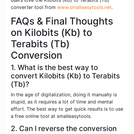
users love the Kilobits (Kb) to Terabits (Tb)
converter tool from
www.smalleasytools.net
.
FAQs & Final Thoughts
on Kilobits (Kb) to
Terabits (Tb)
Conversion
1. What is the best way to
convert Kilobits (Kb) to Terabits
(Tb)?
In the age of digitalization, doing it manually is
stupid, as it requires a lot of time and mental
effort. The best way to get quick results is to use
a free online tool at smalleasytools.
2. Can I reverse the conversion