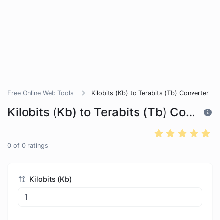
Free Online Web Tools
Kilobits (Kb) to Terabits (Tb) Converter
Kilobits (Kb) to Terabits (Tb) Converter
0
of
0
ratings
Kilobits (Kb)