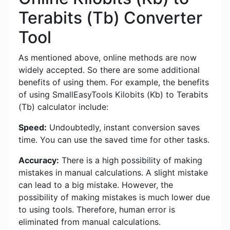
Terabits (Tb) Converter
Tool
As mentioned above, online methods are now
widely accepted. So there are some additional
benefits of using them. For example, the benefits
of using SmallEasyTools Kilobits (Kb) to Terabits
(Tb) calculator include:
Speed:
Undoubtedly, instant conversion saves
time. You can use the saved time for other tasks.
Accuracy:
There is a high possibility of making
mistakes in manual calculations. A slight mistake
can lead to a big mistake. However, the
possibility of making mistakes is much lower due
to using tools. Therefore, human error is
eliminated from manual calculations.