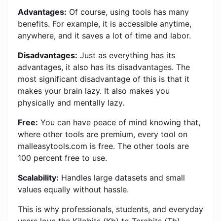
Advantages:
Of course, using tools has many
benefits. For example, it is accessible anytime,
anywhere, and it saves a lot of time and labor.
Disadvantages:
Just as everything has its
advantages, it also has its disadvantages. The
most significant disadvantage of this is that it
makes your brain lazy. It also makes you
physically and mentally lazy.
Free:
You can have peace of mind knowing that,
where other tools are premium, every tool on
malleasytools.com is free. The other tools are
100 percent free to use.
Scalability:
Handles large datasets and small
values ​​equally without hassle.
This is why professionals, students, and everyday