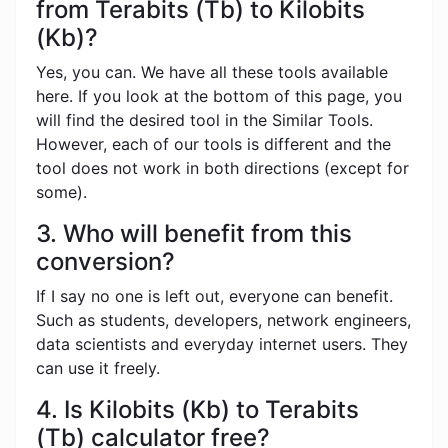
from Terabits (Tb) to Kilobits
(Kb)?
Yes, you can. We have all these tools available
here. If you look at the bottom of this page, you
will find the desired tool in the Similar Tools.
However, each of our tools is different and the
tool does not work in both directions (except for
some).
3. Who will benefit from this
conversion?
If I say no one is left out, everyone can benefit.
Such as students, developers, network engineers,
data scientists and everyday internet users. They
can use it freely.
4. Is Kilobits (Kb) to Terabits
(Tb) calculator free?