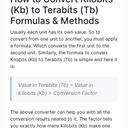
(Kb) to Terabits (Tb)
Formulas & Methods
Usually each unit has its own value. So to
convert from one unit to another, you must apply
a formula. Which converts the first unit to the
second unit. Similarly, the formula to convert
Kilobits (Kb) to Terabits (Tb) is simple and here it
is:
Value in Terabits (Tb) = Value in
Kilobits (Kb) × Conversion Factor
The above converter can help you with all the
conversion results related to it. The factor tells
you exactly how many Kilobits (Kb) make one