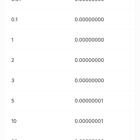
0.1
0.00000000
1
0.00000000
2
0.00000000
3
0.00000000
5
0.00000001
10
0.00000001