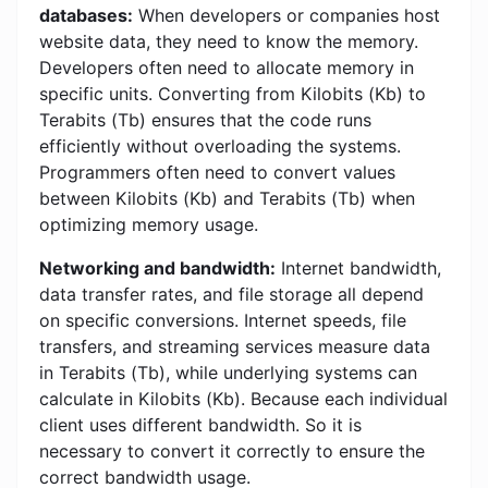
databases:
When developers or companies host
website data, they need to know the memory.
Developers often need to allocate memory in
specific units. Converting from Kilobits (Kb) to
Terabits (Tb) ensures that the code runs
efficiently without overloading the systems.
Programmers often need to convert values ​​
between Kilobits (Kb) and Terabits (Tb) when
optimizing memory usage.
Networking and bandwidth:
Internet bandwidth,
data transfer rates, and file storage all depend
on specific conversions. Internet speeds, file
transfers, and streaming services measure data
in Terabits (Tb), while underlying systems can
calculate in Kilobits (Kb). Because each individual
client uses different bandwidth. So it is
necessary to convert it correctly to ensure the
correct bandwidth usage.