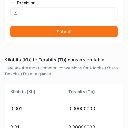
Precision
Submit
Kilobits (Kb) to Terabits (Tb) conversion table
Here are the most common conversions for Kilobits (Kb) to
Terabits (Tb) at a glance.
Kilobits (Kb)
Terabits (Tb)
0.001
0.00000000
0.01
0.00000000