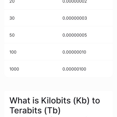
20
0.00000002
30
0.00000003
50
0.00000005
100
0.00000010
1000
0.00000100
What is Kilobits (Kb) to
Terabits (Tb)