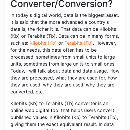
Converter/Conversion?
In today's digital world, data is the biggest asset.
It is said that the more advanced a country's
data is, the richer it is. That data can be Kilobits
(Kb) or Terabits (Tb). Data can be in many forms,
such as:
Kilobits (Kb)
or
Terabits (Tb)
. However,
for the needs, this data often has to be
processed, sometimes from small units to large
units, sometimes from large units to small ones.
Today, I will talk about data and data usage. How
they are processed, what they are used for, how
they are used, why they are used, why they are
converted, etc.
Kilobits (Kb) to Terabits (Tb) converter is an
online web digital tool that helps users convert
published values ​​in Kilobits (Kb) to Terabits (Tb),
giving them the exact equivalent result. In data