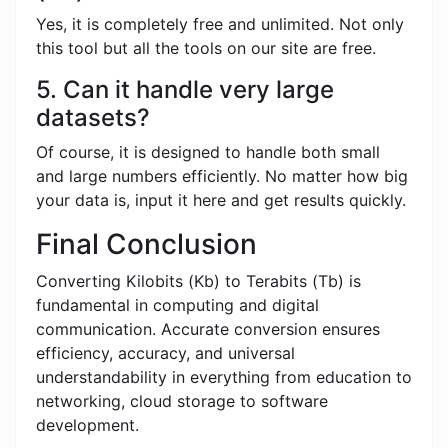
Yes, it is completely free and unlimited. Not only
this tool but all the tools on our site are free.
5. Can it handle very large
datasets?
Of course, it is designed to handle both small
and large numbers efficiently. No matter how big
your data is, input it here and get results quickly.
Final Conclusion
Converting Kilobits (Kb) to Terabits (Tb) is
fundamental in computing and digital
communication. Accurate conversion ensures
efficiency, accuracy, and universal
understandability in everything from education to
networking, cloud storage to software
development.