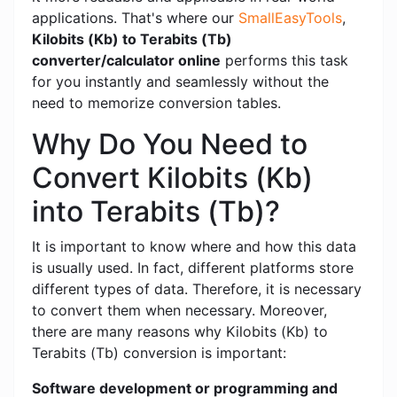
applications. That's where our
SmallEasyTools
,
Kilobits (Kb) to Terabits (Tb)
converter/calculator online
performs this task
for you instantly and seamlessly without the
need to memorize conversion tables.
Why Do You Need to
Convert Kilobits (Kb)
into Terabits (Tb)?
It is important to know where and how this data
is usually used. In fact, different platforms store
different types of data. Therefore, it is necessary
to convert them when necessary. Moreover,
there are many reasons why Kilobits (Kb) to
Terabits (Tb) conversion is important:
Software development or programming and