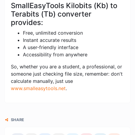
SmallEasyTools Kilobits (Kb) to
Terabits (Tb) converter
provides:
Free, unlimited conversion
Instant accurate results
A user-friendly interface
Accessibility from anywhere
So, whether you are a student, a professional, or
someone just checking file size, remember: don't
calculate manually, just use
www.smalleasytools.net
.
SHARE