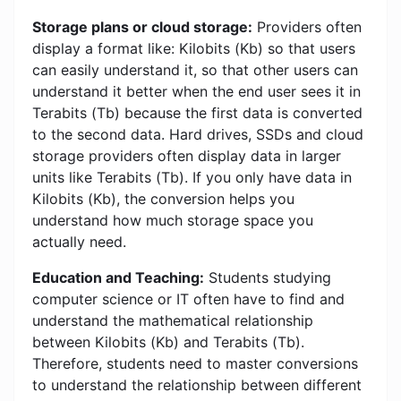
Storage plans or cloud storage:
Providers often
display a format like: Kilobits (Kb) so that users
can easily understand it, so that other users can
understand it better when the end user sees it in
Terabits (Tb) because the first data is converted
to the second data. Hard drives, SSDs and cloud
storage providers often display data in larger
units like Terabits (Tb). If you only have data in
Kilobits (Kb), the conversion helps you
understand how much storage space you
actually need.
Education and Teaching:
Students studying
computer science or IT often have to find and
understand the mathematical relationship
between Kilobits (Kb) and Terabits (Tb).
Therefore, students need to master conversions
to understand the relationship between different