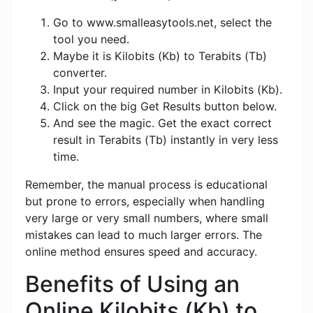
Go to www.smalleasytools.net, select the
tool you need.
Maybe it is Kilobits (Kb) to Terabits (Tb)
converter.
Input your required number in Kilobits (Kb).
Click on the big Get Results button below.
And see the magic. Get the exact correct
result in Terabits (Tb) instantly in very less
time.
Remember, the manual process is educational
but prone to errors, especially when handling
very large or very small numbers, where small
mistakes can lead to much larger errors. The
online method ensures speed and accuracy.
Benefits of Using an
Online Kilobits (Kb) to