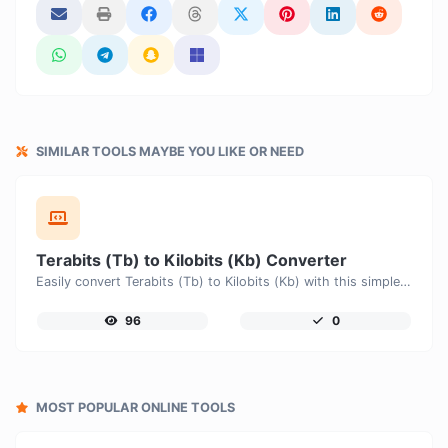
SIMILAR TOOLS MAYBE YOU LIKE OR NEED
Terabits (Tb) to Kilobits (Kb) Converter
Easily convert Terabits (Tb) to Kilobits (Kb) with this simple convertor.
96
0
MOST POPULAR ONLINE TOOLS