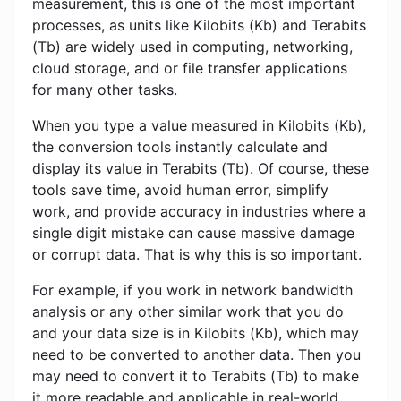
measurement, this is one of the most important
processes, as units like Kilobits (Kb) and Terabits
(Tb) are widely used in computing, networking,
cloud storage, and or file transfer applications
for many other tasks.
When you type a value measured in Kilobits (Kb),
the conversion tools instantly calculate and
display its value in Terabits (Tb). Of course, these
tools save time, avoid human error, simplify
work, and provide accuracy in industries where a
single digit mistake can cause massive damage
or corrupt data. That is why this is so important.
For example, if you work in network bandwidth
analysis or any other similar work that you do
and your data size is in Kilobits (Kb), which may
need to be converted to another data. Then you
may need to convert it to Terabits (Tb) to make
it more readable and applicable in real-world