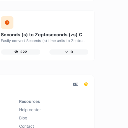
Seconds (s) to Zeptoseconds (zs) Converter
Easily convert Seconds (s) time units to Zeptoseconds (zs) with this easy convertor.
222
0
Resources
Help center
Blog
Contact