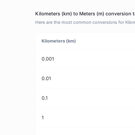
Kilometers (km) to Meters (m) conversion t
Here are the most common conversions for Kilome
Kilometers (km)
0.001
0.01
0.1
1