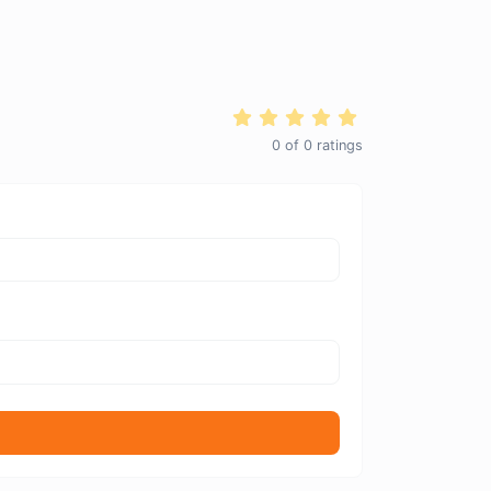
0
of
0
ratings