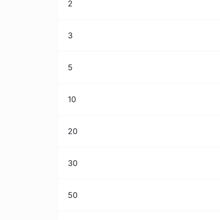
2
3
5
10
20
30
50