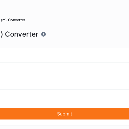
 (m) Converter
m) Converter
Submit