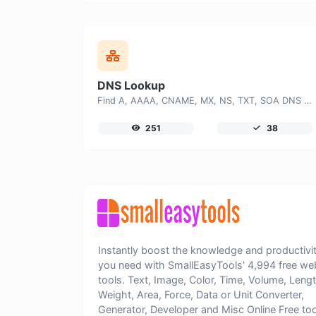
DNS Lookup
Find A, AAAA, CNAME, MX, NS, TXT, SOA DNS records of a host.
251
38
Instantly boost the knowledge and productivi
you need with SmallEasyTools' 4,994 free we
tools. Text, Image, Color, Time, Volume, Lengt
Weight, Area, Force, Data or Unit Converter,
Generator, Developer and Misc Online Free too