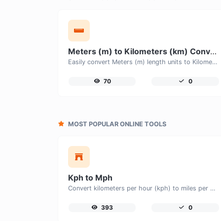
Meters (m) to Kilometers (km) Converter
Easily convert Meters (m) length units to Kilometers (km) with this easy convertor.
70
0
MOST POPULAR ONLINE TOOLS
Kph to Mph
Convert kilometers per hour (kph) to miles per hour (mph) with ease.
393
0