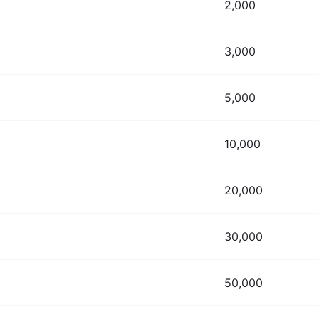
2,000
3,000
5,000
10,000
20,000
30,000
50,000