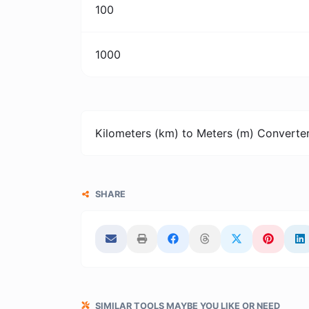
100
1000
Kilometers (km) to Meters (m) Converte
SHARE
SIMILAR TOOLS MAYBE YOU LIKE OR NEED