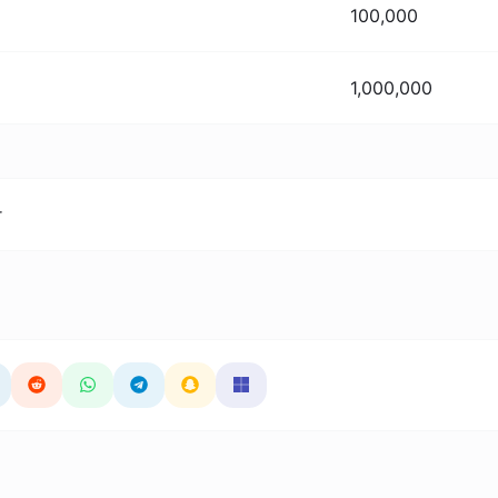
100,000
1,000,000
r