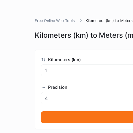
Free Online Web Tools
Kilometers (km) to Meters
Kilometers (km) to Meters (
Kilometers (km)
Precision