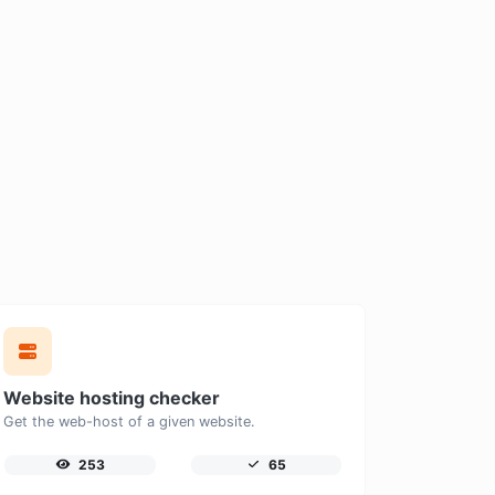
Website hosting checker
Get the web-host of a given website.
253
65