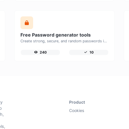
Free Password generator tools
Create strong, secure, and random passwords instantly with our free Password Generator. Customize password length, uppercase and lowercase letters, numbers, and special characters to generate unique passwords that help protect your online accounts and personal data.
240
10
ty
Product
b
Cookies
h,
ls,