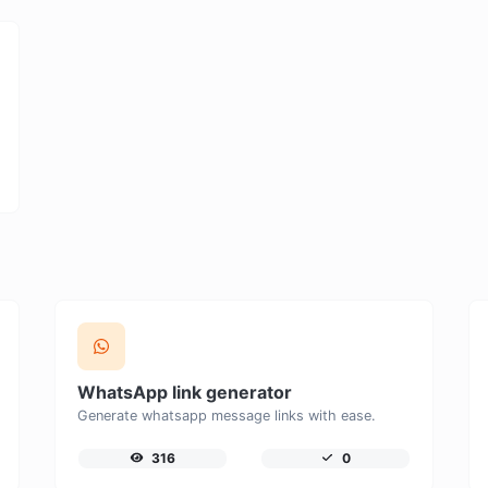
WhatsApp link generator
Generate whatsapp message links with ease.
316
0