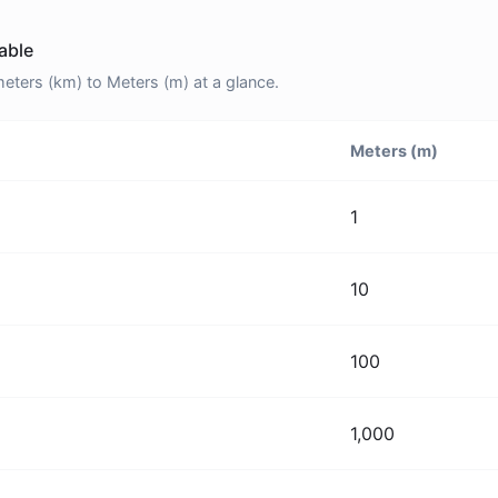
able
ters (km) to Meters (m) at a glance.
Meters (m)
1
10
100
1,000