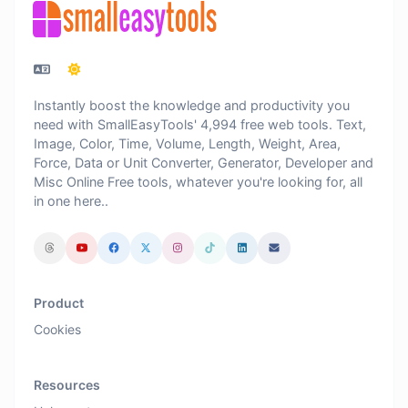
Instantly boost the knowledge and productivity you
need with SmallEasyTools' 4,994 free web tools. Text,
Image, Color, Time, Volume, Length, Weight, Area,
Force, Data or Unit Converter, Generator, Developer and
Misc Online Free tools, whatever you're looking for, all
in one here..
Product
Cookies
Resources