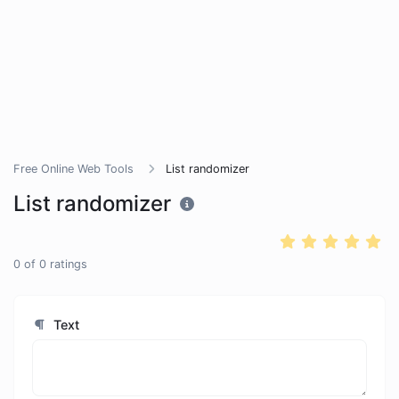
Free Online Web Tools
List randomizer
List randomizer
0
of
0
ratings
Text