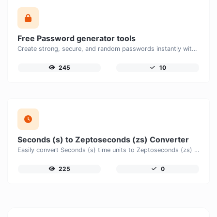
Free Password generator tools
Create strong, secure, and random passwords instantly with our free Password Generator. Customize password length, uppercase and lowercase letters, numbers, and special characters to generate unique passwords that help protect your online accounts and personal data.
245
10
Seconds (s) to Zeptoseconds (zs) Converter
Easily convert Seconds (s) time units to Zeptoseconds (zs) with this easy convertor.
225
0