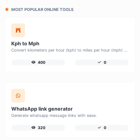
MOST POPULAR ONLINE TOOLS
Kph to Mph
Convert kilometers per hour (kph) to miles per hour (mph) with ease.
400
0
WhatsApp link generator
Generate whatsapp message links with ease.
320
0