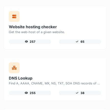
Website hosting checker
Get the web-host of a given website.
257
65
DNS Lookup
Find A, AAAA, CNAME, MX, NS, TXT, SOA DNS records of a host.
255
38