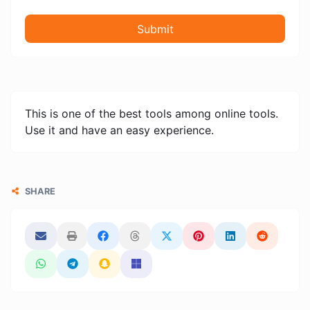
Submit
This is one of the best tools among online tools.
Use it and have an easy experience.
SHARE