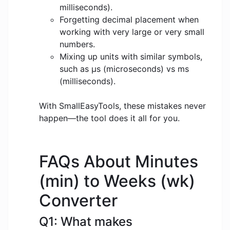
milliseconds).
Forgetting decimal placement when
working with very large or very small
numbers.
Mixing up units with similar symbols,
such as μs (microseconds) vs ms
(milliseconds).
With SmallEasyTools, these mistakes never
happen—the tool does it all for you.
FAQs About Minutes
(min) to Weeks (wk)
Converter
Q1: What makes