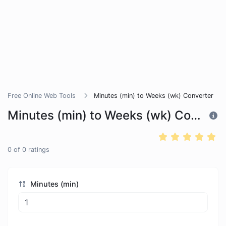
Free Online Web Tools
Minutes (min) to Weeks (wk) Converter
Minutes (min) to Weeks (wk) Converter
0
of
0
ratings
Minutes (min)