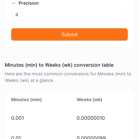
Precision
Submit
Minutes (min) to Weeks (wk) conversion table
Here are the most common conversions for Minutes (min) to
Weeks (wk) at a glance.
Minutes (min)
Weeks (wk)
0.001
0.00000010
0.01
0.00000099