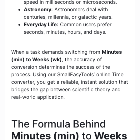
speed in milliseconds or microseconds.
Astronomy:
Astronomers deal with
centuries, millennia, or galactic years.
Everyday Life:
Common users prefer
seconds, minutes, hours, and days.
When a task demands switching from
Minutes
(min) to Weeks (wk)
, the accuracy of
conversion determines the success of the
process. Using our SmallEasyTools’ online Time
converter, you get a reliable, instant solution that
bridges the gap between scientific theory and
real-world application.
The Formula Behind
Minutes (min)
to
Weeks