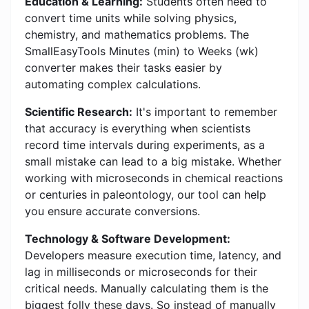
Education & Learning:
Students often need to
convert time units while solving physics,
chemistry, and mathematics problems. The
SmallEasyTools Minutes (min) to Weeks (wk)
converter makes their tasks easier by
automating complex calculations.
Scientific Research:
It's important to remember
that accuracy is everything when scientists
record time intervals during experiments, as a
small mistake can lead to a big mistake. Whether
working with microseconds in chemical reactions
or centuries in paleontology, our tool can help
you ensure accurate conversions.
Technology & Software Development:
Developers measure execution time, latency, and
lag in milliseconds or microseconds for their
critical needs. Manually calculating them is the
biggest folly these days. So instead of manually