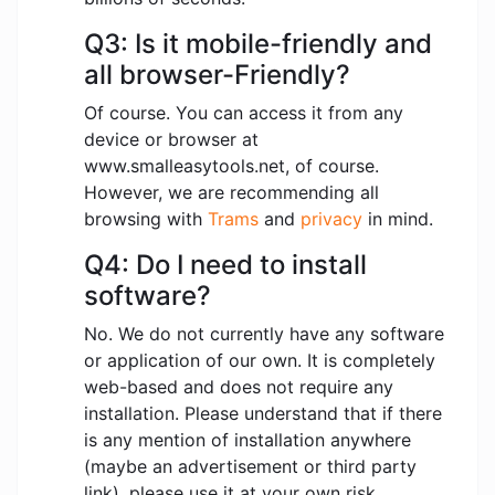
Q3: Is it mobile-friendly and
all browser-Friendly?
Of course. You can access it from any
device or browser at
www.smalleasytools.net, of course.
However, we are recommending all
browsing with
Trams
and
privacy
in mind.
Q4: Do I need to install
software?
No. We do not currently have any software
or application of our own. It is completely
web-based and does not require any
installation. Please understand that if there
is any mention of installation anywhere
(maybe an advertisement or third party
link), please use it at your own risk.