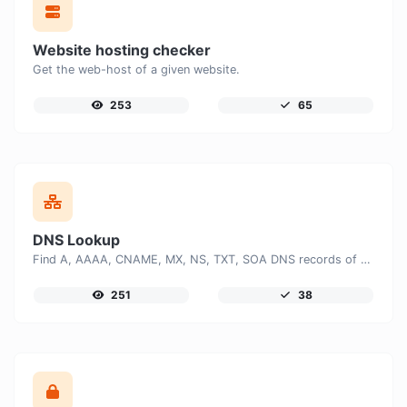
Website hosting checker
Get the web-host of a given website.
253
65
DNS Lookup
Find A, AAAA, CNAME, MX, NS, TXT, SOA DNS records of a host.
251
38