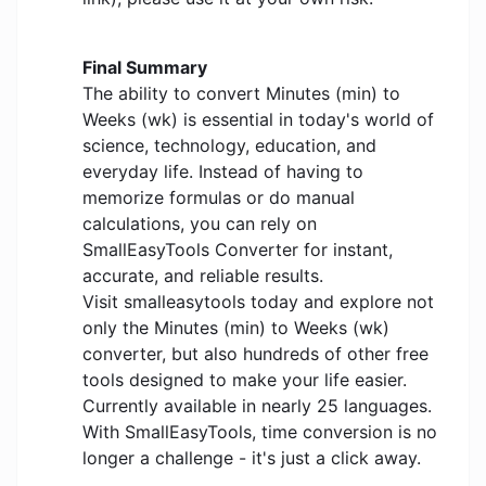
Final Summary
The ability to convert Minutes (min) to
Weeks (wk) is essential in today's world of
science, technology, education, and
everyday life. Instead of having to
memorize formulas or do manual
calculations, you can rely on
SmallEasyTools Converter for instant,
accurate, and reliable results.
Visit smalleasytools today and explore not
only the Minutes (min) to Weeks (wk)
converter, but also hundreds of other free
tools designed to make your life easier.
Currently available in nearly 25 languages.
With SmallEasyTools, time conversion is no
longer a challenge - it's just a click away.