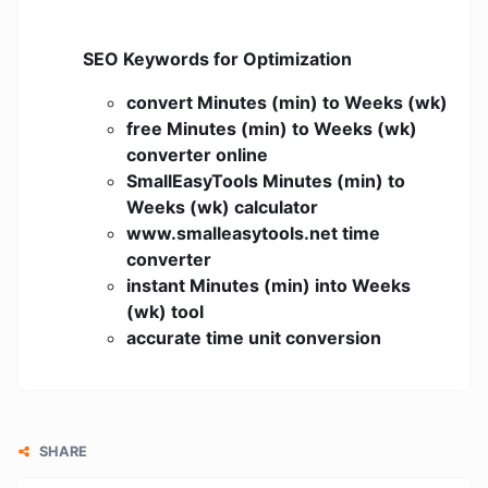
SEO Keywords for Optimization
convert Minutes (min) to Weeks (wk)
free Minutes (min) to Weeks (wk)
converter online
SmallEasyTools Minutes (min) to
Weeks (wk) calculator
www.smalleasytools.net time
converter
instant Minutes (min) into Weeks
(wk) tool
accurate time unit conversion
SHARE