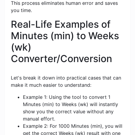
This process eliminates human error and saves
you time.
Real-Life Examples of
Minutes (min) to Weeks
(wk)
Converter/Conversion
Let's break it down into practical cases that can
make it much easier to understand:
Example 1: Using the tool to convert 1
Minutes (min) to Weeks (wk) will instantly
show you the correct value without any
manual effort.
Example 2: For 1000 Minutes (min), you will
get the correct Weeks (wk) result with one