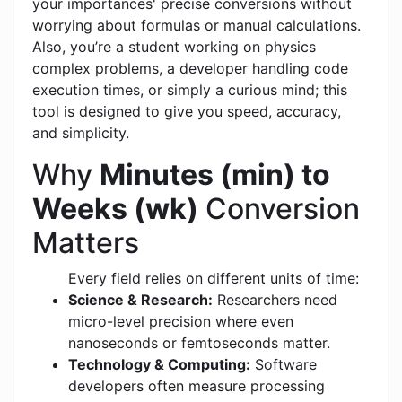
your importances' precise conversions without
worrying about formulas or manual calculations.
Also, you’re a student working on physics
complex problems, a developer handling code
execution times, or simply a curious mind; this
tool is designed to give you speed, accuracy,
and simplicity.
Why
Minutes (min) to
Weeks (wk)
Conversion
Matters
Every field relies on different units of time:
Science & Research:
Researchers need
micro-level precision where even
nanoseconds or femtoseconds matter.
Technology & Computing:
Software
developers often measure processing