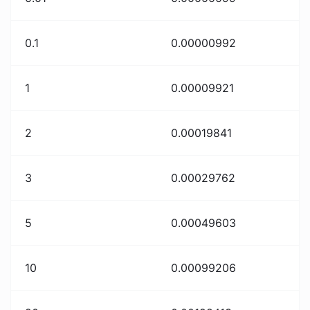
0.1
0.00000992
1
0.00009921
2
0.00019841
3
0.00029762
5
0.00049603
10
0.00099206