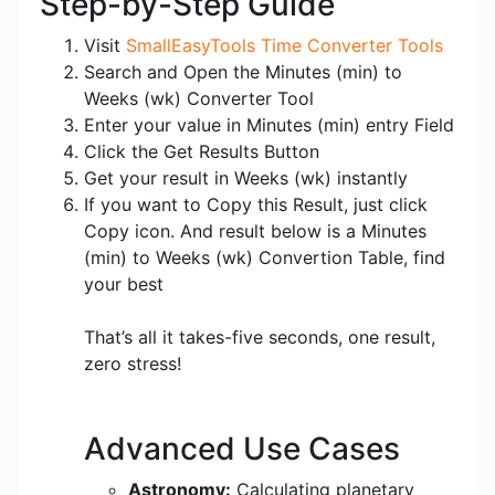
Step-by-Step Guide
Visit
SmallEasyTools Time Converter Tools
Search and Open the Minutes (min) to
Weeks (wk) Converter Tool
Enter your value in Minutes (min) entry Field
Click the Get Results Button
Get your result in Weeks (wk) instantly
If you want to Copy this Result, just click
Copy icon. And result below is a Minutes
(min) to Weeks (wk) Convertion Table, find
your best
That’s all it takes-five seconds, one result,
zero stress!
Advanced Use Cases
Astronomy:
Calculating planetary