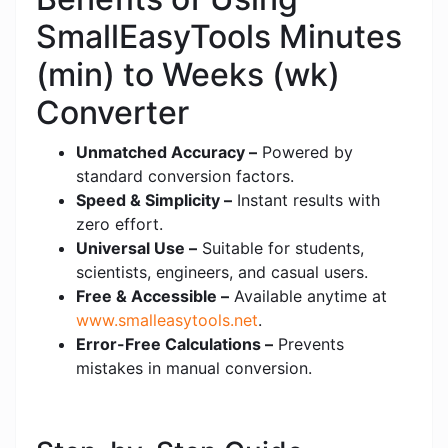
SmallEasyTools Minutes
(min) to Weeks (wk)
Converter
Unmatched Accuracy –
Powered by
standard conversion factors.
Speed & Simplicity –
Instant results with
zero effort.
Universal Use –
Suitable for students,
scientists, engineers, and casual users.
Free & Accessible –
Available anytime at
www.smalleasytools.net
.
Error-Free Calculations –
Prevents
mistakes in manual conversion.