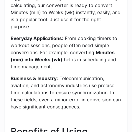
calculating, our converter is ready to convert
Minutes (min) to Weeks (wk) instantly, easily, and
is a popular tool. Just use it for the right
purpose.
Everyday Applications:
From cooking timers to
workout sessions, people often need simple
conversions. For example, converting
Minutes
(min) into Weeks (wk)
helps in scheduling and
time management.
Business & Industry:
Telecommunication,
aviation, and astronomy industries use precise
time calculations to ensure synchronization. In
these fields, even a minor error in conversion can
have significant consequences.
Benefits of Using