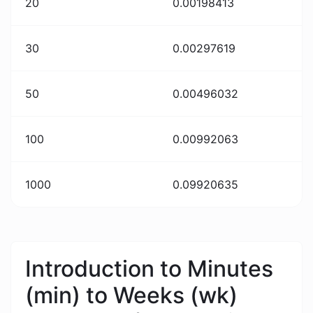
20
0.00198413
30
0.00297619
50
0.00496032
100
0.00992063
1000
0.09920635
Introduction to Minutes
(min) to Weeks (wk)