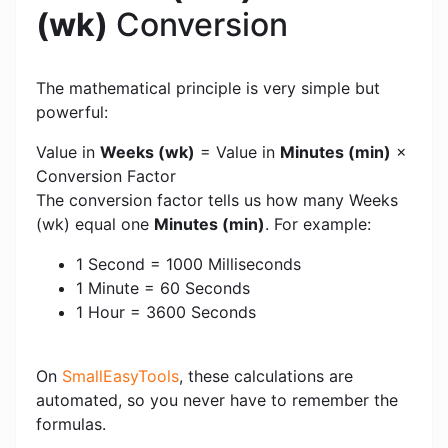
(wk)
Conversion
The mathematical principle is very simple but
powerful:
Value in
Weeks (wk)
= Value in
Minutes (min)
×
Conversion Factor
The conversion factor tells us how many Weeks
(wk) equal one
Minutes (min)
. For example:
1 Second = 1000 Milliseconds
1 Minute = 60 Seconds
1 Hour = 3600 Seconds
On
SmallEasyTools
, these calculations are
automated, so you never have to remember the
formulas.