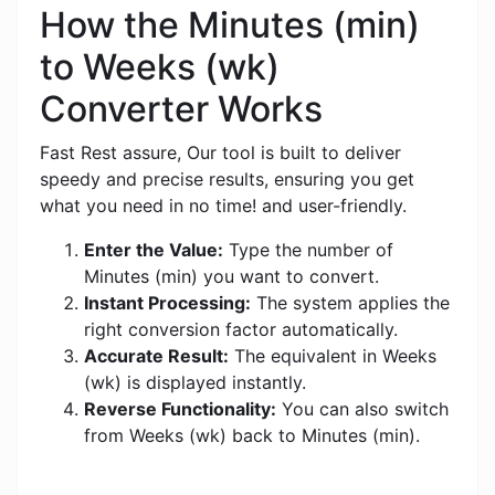
How the Minutes (min)
to Weeks (wk)
Converter Works
Fast Rest assure, Our tool is built to deliver
speedy and precise results, ensuring you get
what you need in no time! and user-friendly.
Enter the Value:
Type the number of
Minutes (min) you want to convert.
Instant Processing:
The system applies the
right conversion factor automatically.
Accurate Result:
The equivalent in Weeks
(wk) is displayed instantly.
Reverse Functionality:
You can also switch
from Weeks (wk) back to Minutes (min).