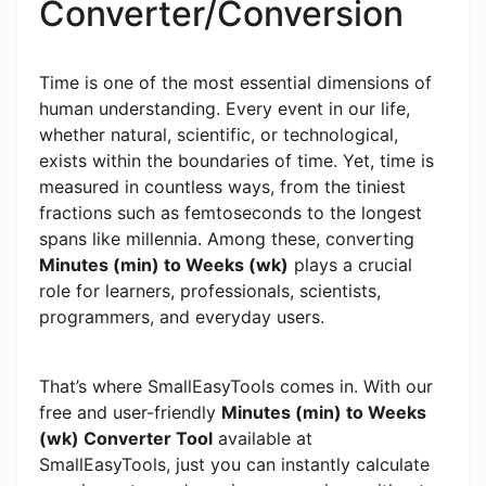
Converter/Conversion
Time is one of the most essential dimensions of
human understanding. Every event in our life,
whether natural, scientific, or technological,
exists within the boundaries of time. Yet, time is
measured in countless ways, from the tiniest
fractions such as femtoseconds to the longest
spans like millennia. Among these, converting
Minutes (min) to Weeks (wk)
plays a crucial
role for learners, professionals, scientists,
programmers, and everyday users.
That’s where SmallEasyTools comes in. With our
free and user-friendly
Minutes (min) to Weeks
(wk) Converter Tool
available at
SmallEasyTools, just you can instantly calculate