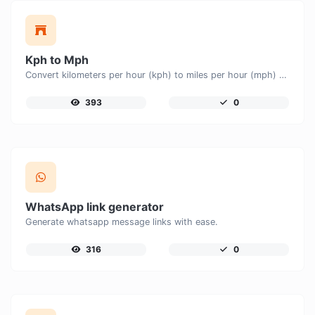
Kph to Mph
Convert kilometers per hour (kph) to miles per hour (mph) with ease.
393
0
WhatsApp link generator
Generate whatsapp message links with ease.
316
0