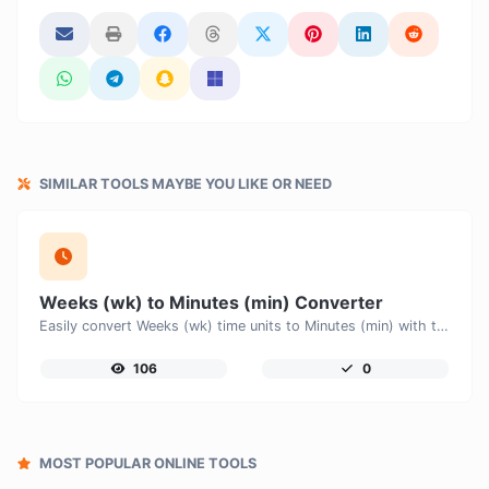
SIMILAR TOOLS MAYBE YOU LIKE OR NEED
Weeks (wk) to Minutes (min) Converter
Easily convert Weeks (wk) time units to Minutes (min) with this easy convertor.
106
0
MOST POPULAR ONLINE TOOLS