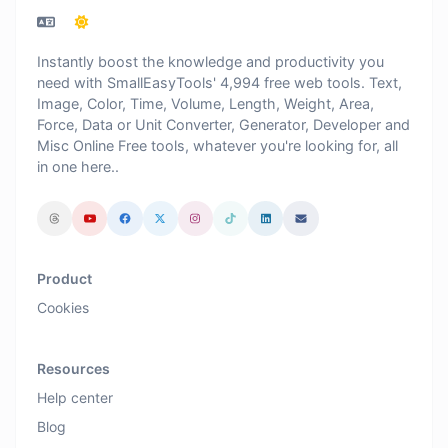
Instantly boost the knowledge and productivity you
need with SmallEasyTools' 4,994 free web tools. Text,
Image, Color, Time, Volume, Length, Weight, Area,
Force, Data or Unit Converter, Generator, Developer and
Misc Online Free tools, whatever you're looking for, all
in one here..
Product
Cookies
Resources
Help center
Blog