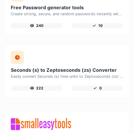
Free Password generator tools
Create strong, secure, and random passwords instantly with our free Password Generator. Customize password length, uppercase and lowercase letters, numbers, and special characters to generate unique passwords that help protect your online accounts and personal data.
240
10
Seconds (s) to Zeptoseconds (zs) Converter
Easily convert Seconds (s) time units to Zeptoseconds (zs) with this easy convertor.
222
0