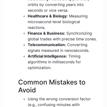
orbits by converting years into
seconds or vice versa.
Healthcare & Biology:
Measuring
microsecond-level biological
reactions.
Finance & Business:
Synchronizing
global trades with precise time zones.
Telecommunication:
Converting
signals measured in nanoseconds.
Artificial Intelligence:
Timing
algorithms in milliseconds for
optimization.
Common Mistakes to
Avoid
Using the wrong conversion factor
(e.g., confusing minutes with