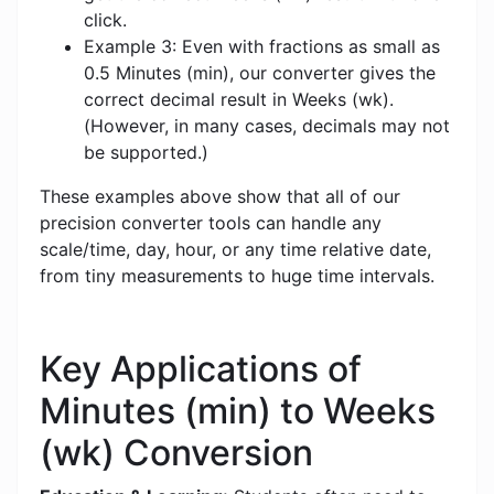
click.
Example 3: Even with fractions as small as
0.5 Minutes (min), our converter gives the
correct decimal result in Weeks (wk).
(However, in many cases, decimals may not
be supported.)
These examples above show that all of our
precision converter tools can handle any
scale/time, day, hour, or any time relative date,
from tiny measurements to huge time intervals.
Key Applications of
Minutes (min) to Weeks
(wk) Conversion