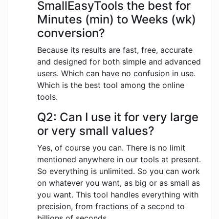
SmallEasyTools the best for
Minutes (min) to Weeks (wk)
conversion?
Because its results are fast, free, accurate
and designed for both simple and advanced
users. Which can have no confusion in use.
Which is the best tool among the online
tools.
Q2: Can I use it for very large
or very small values?
Yes, of course you can. There is no limit
mentioned anywhere in our tools at present.
So everything is unlimited. So you can work
on whatever you want, as big or as small as
you want. This tool handles everything with
precision, from fractions of a second to
billions of seconds.