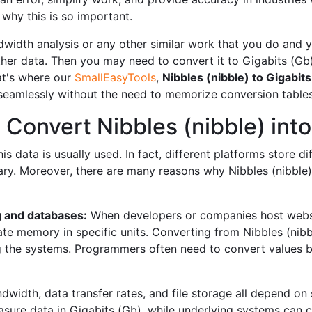
why this is so important.
width analysis or any other similar work that you do and you
er data. Then you may need to convert it to Gigabits (Gb
hat's where our
SmallEasyTools
,
Nibbles (nibble) to Gigabit
 seamlessly without the need to memorize conversion tables
Convert Nibbles (nibble) into
 data is usually used. In fact, different platforms store dif
y. Moreover, there are many reasons why Nibbles (nibble) 
 and databases:
When developers or companies host websi
e memory in specific units. Converting from Nibbles (nibbl
g the systems. Programmers often need to convert values ​​
dwidth, data transfer rates, and file storage all depend on 
asure data in Gigabits (Gb), while underlying systems can c