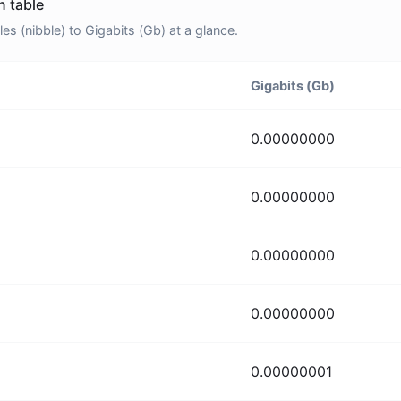
n table
 (nibble) to Gigabits (Gb) at a glance.
Gigabits (Gb)
0.00000000
0.00000000
0.00000000
0.00000000
0.00000001