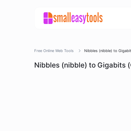
Free Online Web Tools
Nibbles (nibble) to Gigabi
Nibbles (nibble) to Gigabits