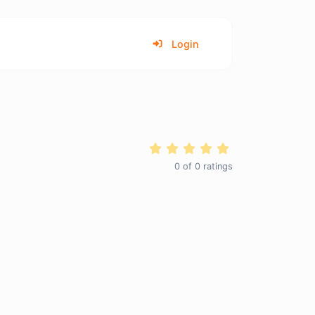
Login
0
of
0
ratings