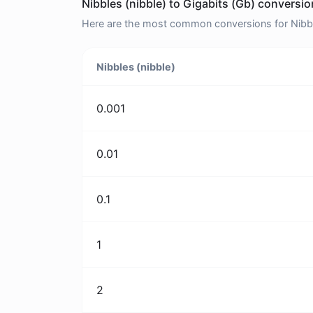
Nibbles (nibble) to Gigabits (Gb) conversio
Here are the most common conversions for Nibbles
Nibbles (nibble)
0.001
0.01
0.1
1
2