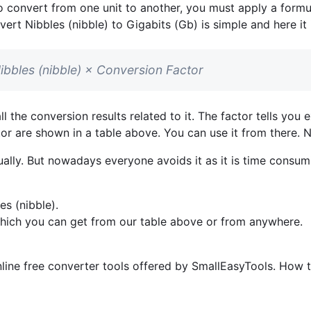
o convert from one unit to another, you must apply a formul
vert Nibbles (nibble) to Gigabits (Gb) is simple and here it 
Nibbles (nibble) × Conversion Factor
l the conversion results related to it. The factor tells yo
ctor are shown in a table above. You can use it from there. 
lly. But nowadays everyone avoids it as it is time consumi
s (nibble).
which you can get from our table above or from anywhere.
line free converter tools offered by SmallEasyTools. How to