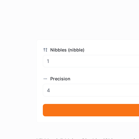
Nibbles (nibble)
Precision