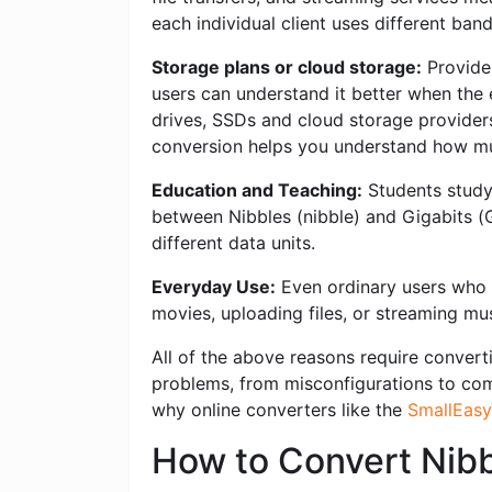
each individual client uses different ban
Storage plans or cloud storage:
Provider
users can understand it better when the 
drives, SSDs and cloud storage providers 
conversion helps you understand how mu
Education and Teaching:
Students studyi
between Nibbles (nibble) and Gigabits (
different data units.
Everyday Use:
Even ordinary users who w
movies, uploading files, or streaming mus
All of the above reasons require converti
problems, from misconfigurations to compl
why online converters like the
SmallEasy
How to Convert Nibb