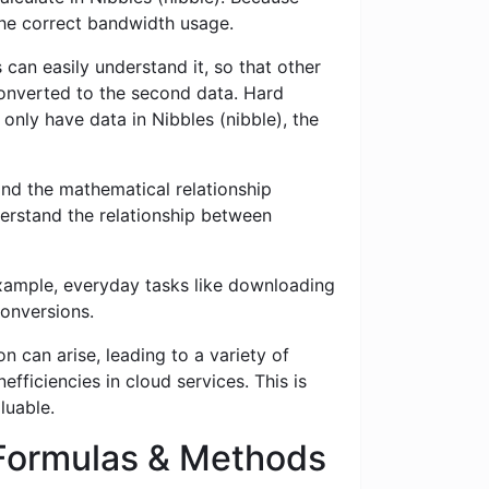
 the correct bandwidth usage.
 can easily understand it, so that other
 converted to the second data. Hard
 only have data in Nibbles (nibble), the
nd the mathematical relationship
erstand the relationship between
example, everyday tasks like downloading
conversions.
n can arise, leading to a variety of
fficiencies in cloud services. This is
luable.
 Formulas & Methods