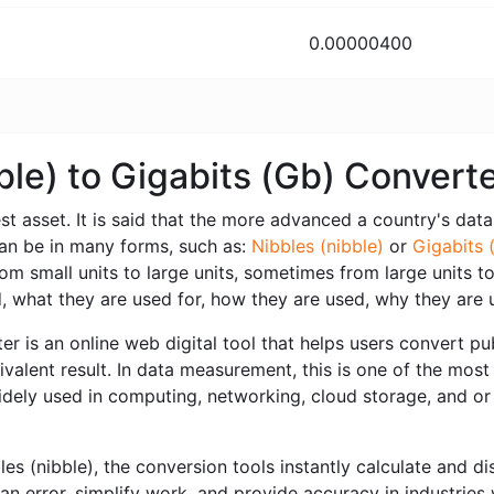
0.00000400
ble) to Gigabits (Gb) Conver
est asset. It is said that the more advanced a country's data i
can be in many forms, such as:
Nibbles (nibble)
or
Gigabits 
 small units to large units, sometimes from large units to 
 what they are used for, how they are used, why they are 
r is an online web digital tool that helps users convert publ
valent result. In data measurement, this is one of the most
idely used in computing, networking, cloud storage, and or 
 (nibble), the conversion tools instantly calculate and dis
an error, simplify work, and provide accuracy in industries