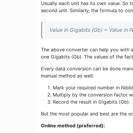
Usually each unit has its own value. So t
second unit. Similarly, the formula to con
Value in Gigabits (Gb) = Value in 
The above converter can help you with al
one Gigabits (Gb). The values ​​of the fa
Every data conversion can be done manua
manual method as well:
Mark your required number in Nibble
Multiply by the conversion factor 
Record the result in Gigabits (Gb).
But the most popular and best are the on
Online method (preferred):