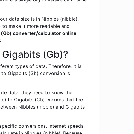
r data size is in Nibbles (nibble),
) to make it more readable and
s (Gb) converter/calculator online
.
 Gigabits (Gb)?
ferent types of data. Therefore, it is
to Gigabits (Gb) conversion is
te data, they need to know the
e) to Gigabits (Gb) ensures that the
between Nibbles (nibble) and Gigabits
specific conversions. Internet speeds,
alculate in Nibbles (nibble). Because