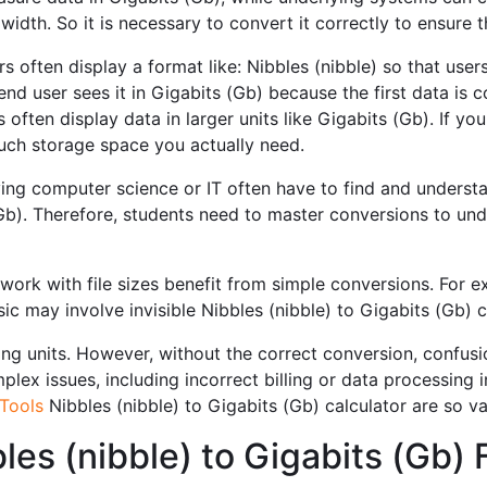
dwidth. So it is necessary to convert it correctly to ensure
s often display a format like: Nibbles (nibble) so that users
end user sees it in Gigabits (Gb) because the first data is
often display data in larger units like Gigabits (Gb). If you
ch storage space you actually need.
ng computer science or IT often have to find and understa
Gb). Therefore, students need to master conversions to und
ork with file sizes benefit from simple conversions. For 
ic may involve invisible Nibbles (nibble) to Gigabits (Gb) 
ng units. However, without the correct conversion, confusio
ex issues, including incorrect billing or data processing ine
Tools
Nibbles (nibble) to Gigabits (Gb) calculator are so va
les (nibble) to Gigabits (Gb)