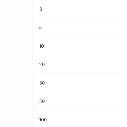
3
5
10
20
30
50
100