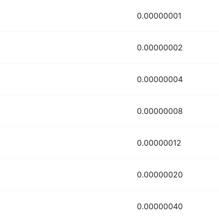
0.00000001
0.00000002
0.00000004
0.00000008
0.00000012
0.00000020
0.00000040