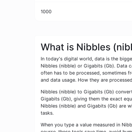
1000
What is Nibbles (nib
In today's digital world, data is the bigg
Nibbles (nibble) or Gigabits (Gb). Data 
often has to be processed, sometimes from
and data usage. How they are processed,
Nibbles (nibble) to Gigabits (Gb) converte
Gigabits (Gb), giving them the exact equi
Nibbles (nibble) and Gigabits (Gb) are w
tasks.
When you type a value measured in Nibbles
course, these tools save time, avoid hum