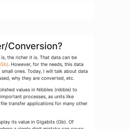
ter/Conversion?
s, the richer it is. That data can be
(Gb)
. However, for the needs, this data
small ones. Today, I will talk about data
used, why they are converted, etc.
ished values ​​in Nibbles (nibble) to
 important processes, as units like
file transfer applications for many other
play its value in Gigabits (Gb). Of
 where a single digit mistake can cause