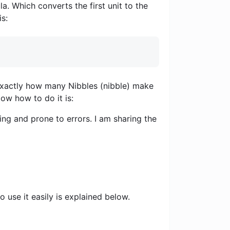
a. Which converts the first unit to the
is:
u exactly how many Nibbles (nibble) make
Now how to do it is:
ng and prone to errors. I am sharing the
 use it easily is explained below.