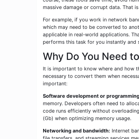
massive damage or corrupt data. That is 
For example, if you work in network band
which may need to be converted to anoth
applicable in real-world applications. T
performs this task for you instantly and
Why Do You Need to 
It is important to know where and how this
necessary to convert them when necessar
important:
Software development or programming
memory. Developers often need to allocat
code runs efficiently without overloadin
(Gb) when optimizing memory usage.
Networking and bandwidth:
Internet ban
file transfers, and streaming services me