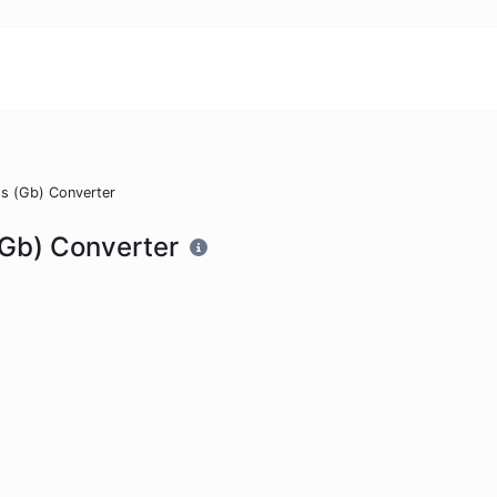
ts (Gb) Converter
 (Gb) Converter