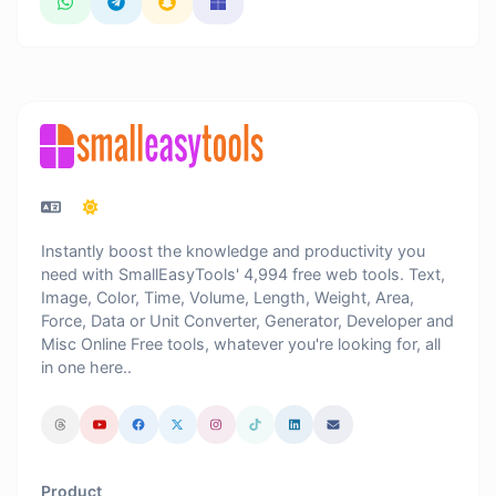
Instantly boost the knowledge and productivity you
need with SmallEasyTools' 4,994 free web tools. Text,
Image, Color, Time, Volume, Length, Weight, Area,
Force, Data or Unit Converter, Generator, Developer and
Misc Online Free tools, whatever you're looking for, all
in one here..
Product