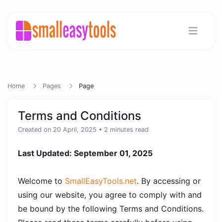
Home
Pages
Page
Terms and Conditions
Created on 20 April, 2025
• 2 minutes read
Last Updated: September 01, 2025
Welcome to
SmallEasyTools.net
. By accessing or
using our website, you agree to comply with and
be bound by the following Terms and Conditions.