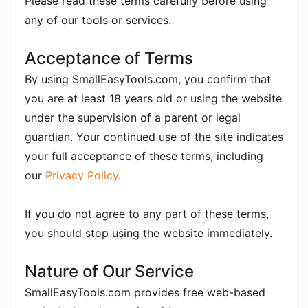
Please read these terms carefully before using
any of our tools or services.
Acceptance of Terms
By using SmallEasyTools.com, you confirm that
you are at least 18 years old or using the website
under the supervision of a parent or legal
guardian. Your continued use of the site indicates
your full acceptance of these terms, including
our
Privacy Policy
.
If you do not agree to any part of these terms,
you should stop using the website immediately.
Nature of Our Service
SmallEasyTools.com provides free web-based