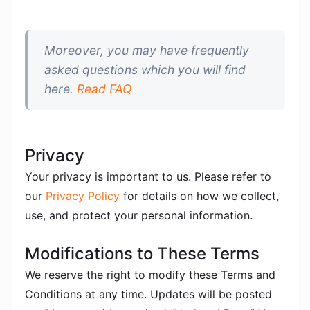
Moreover, you may have frequently
asked questions which you will find
here.
Read FAQ
Privacy
Your privacy is important to us. Please refer to
our
Privacy Policy
for details on how we collect,
use, and protect your personal information.
Modifications to These Terms
We reserve the right to modify these Terms and
Conditions at any time. Updates will be posted