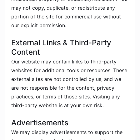
may not copy, duplicate, or redistribute any
portion of the site for commercial use without
our explicit permission.
External Links & Third-Party
Content
Our website may contain links to third-party
websites for additional tools or resources. These
external sites are not controlled by us, and we
are not responsible for the content, privacy
practices, or terms of those sites. Visiting any
third-party website is at your own risk.
Advertisements
We may display advertisements to support the