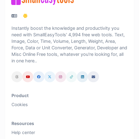
Instantly boost the knowledge and productivity you
need with SmallEasyTools' 4,994 free web tools. Text,
Image, Color, Time, Volume, Length, Weight, Area,
Force, Data or Unit Converter, Generator, Developer and
Misc Online Free tools, whatever you're looking for, all
in one here..
Product
Cookies
Resources
Help center