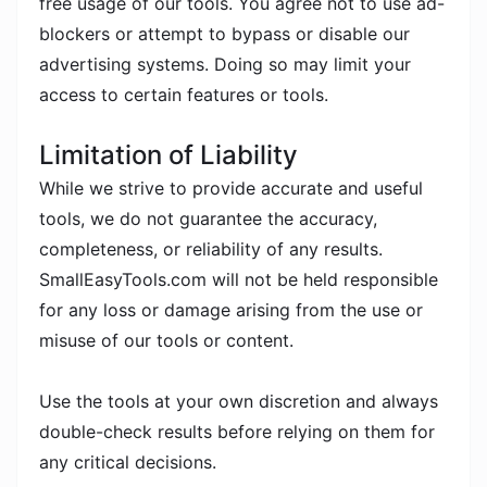
free usage of our tools. You agree not to use ad-
blockers or attempt to bypass or disable our
advertising systems. Doing so may limit your
access to certain features or tools.
Limitation of Liability
While we strive to provide accurate and useful
tools, we do not guarantee the accuracy,
completeness, or reliability of any results.
SmallEasyTools.com will not be held responsible
for any loss or damage arising from the use or
misuse of our tools or content.
Use the tools at your own discretion and always
double-check results before relying on them for
any critical decisions.