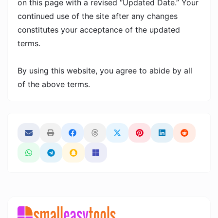
on this page with a revised “Updated Date.” Your
continued use of the site after any changes
constitutes your acceptance of the updated
terms.
By using this website, you agree to abide by all
of the above terms.