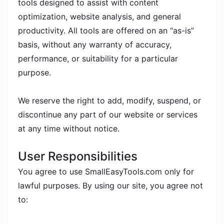
tools designed to assist with content
optimization, website analysis, and general
productivity. All tools are offered on an “as-is”
basis, without any warranty of accuracy,
performance, or suitability for a particular
purpose.
We reserve the right to add, modify, suspend, or
discontinue any part of our website or services
at any time without notice.
User Responsibilities
You agree to use SmallEasyTools.com only for
lawful purposes. By using our site, you agree not
to: