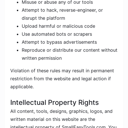
Misuse or abuse any of our tools
Attempt to hack, reverse-engineer, or
disrupt the platform
Upload harmful or malicious code
Use automated bots or scrapers
Attempt to bypass advertisements
Reproduce or distribute our content without
written permission
Violation of these rules may result in permanent
restriction from the website and legal action if
applicable.
Intellectual Property Rights
All content, tools, designs, graphics, logos, and
written material on this website are the
intellectual property of SmallEasyTools.com. You