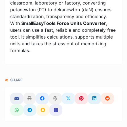
classroom, laboratory or factory, converting
petanewton (PT) to dekanewton (daN) ensures
standardization, transparency and efficiency.
With
SmallEasyTools Force Units Converter
,
users can use a fast, reliable and completely free
tool. It simplifies calculations, supports multiple
units and takes the stress out of memorizing
formulas.
SHARE