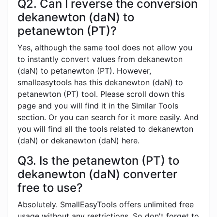
Q2. Can I reverse the conversion
dekanewton (daN) to
petanewton (PT)?
Yes, although the same tool does not allow you
to instantly convert values ​​from dekanewton
(daN) to petanewton (PT). However,
smalleasytools has this dekanewton (daN) to
petanewton (PT) tool. Please scroll down this
page and you will find it in the Similar Tools
section. Or you can search for it more easily. And
you will find all the tools related to dekanewton
(daN) or dekanewton (daN) here.
Q3. Is the petanewton (PT) to
dekanewton (daN) converter
free to use?
Absolutely. SmallEasyTools offers unlimited free
usage without any restrictions. So don't forget to