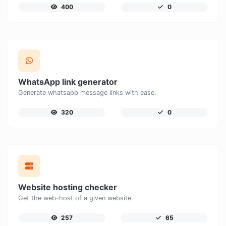
400
0
WhatsApp link generator
Generate whatsapp message links with ease.
320
0
Website hosting checker
Get the web-host of a given website.
257
65