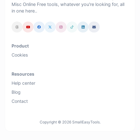
Misc Online Free tools, whatever you're looking for, all
in one here..
Product
Cookies
Resources
Help center
Blog
Contact
Copyright © 2026 SmallEasyTools.