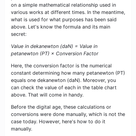
on a simple mathematical relationship used in
various works at different times. In the meantime,
what is used for what purposes has been said
above. Let's know the formula and its main
secret:
Value in dekanewton (daN) = Value in
petanewton (PT) × Conversion Factor
Here, the conversion factor is the numerical
constant determining how many petanewton (PT)
equals one dekanewton (daN). Moreover, you
can check the value of each in the table chart
above. That will come in handy.
Before the digital age, these calculations or
conversions were done manually, which is not the
case today. However, here's how to do it
manually.