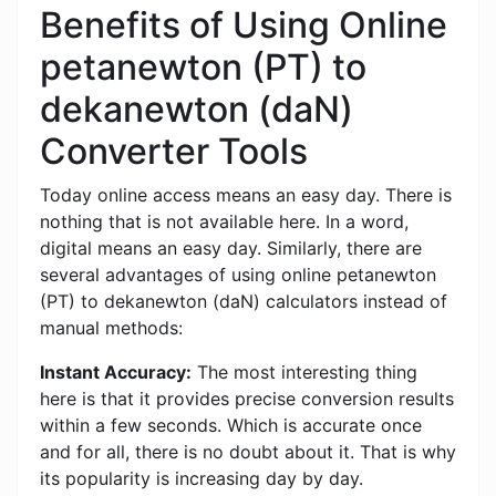
Benefits of Using Online
petanewton (PT) to
dekanewton (daN)
Converter Tools
Today online access means an easy day. There is
nothing that is not available here. In a word,
digital means an easy day. Similarly, there are
several advantages of using online petanewton
(PT) to dekanewton (daN) calculators instead of
manual methods:
Instant Accuracy:
The most interesting thing
here is that it provides precise conversion results
within a few seconds. Which is accurate once
and for all, there is no doubt about it. That is why
its popularity is increasing day by day.