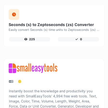
Seconds (s) to Zeptoseconds (zs) Converter
Easily convert Seconds (s) time units to Zeptoseconds (zs) with this easy convertor.
225
0
Instantly boost the knowledge and productivity you
need with SmallEasyTools' 4,994 free web tools. Text,
Image, Color, Time, Volume, Length, Weight, Area,
Force, Data or Unit Converter, Generator, Developer and