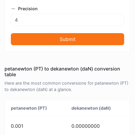
Precision
Submit
petanewton (PT) to dekanewton (daN) conversion
table
Here are the most common conversions for petanewton (PT)
to dekanewton (daN) at a glance.
petanewton (PT)
dekanewton (daN)
0.001
0.00000000