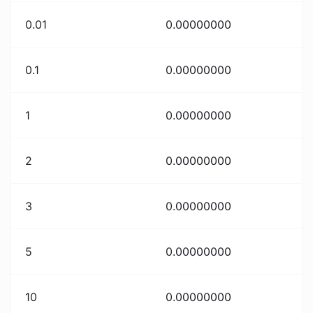
0.01
0.00000000
0.1
0.00000000
1
0.00000000
2
0.00000000
3
0.00000000
5
0.00000000
10
0.00000000