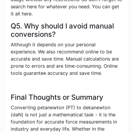
search here for whatever you need. You can get
it all here.
Q5. Why should I avoid manual
conversions?
Although it depends on your personal
experience. We also recommend online to be
accurate and save time. Manual calculations are
prone to errors and are time-consuming. Online
tools guarantee accuracy and save time.
Final Thoughts or Summary
Converting petanewton (PT) to dekanewton
(daN) is not just a mathematical task - it is the
foundation for accurate force measurements in
industry and everyday life. Whether in the