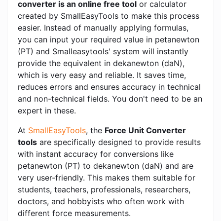
converter is an online free tool
or calculator
created by SmallEasyTools to make this process
easier. Instead of manually applying formulas,
you can input your required value in petanewton
(PT) and Smalleasytools' system will instantly
provide the equivalent in dekanewton (daN),
which is very easy and reliable. It saves time,
reduces errors and ensures accuracy in technical
and non-technical fields. You don't need to be an
expert in these.
At
SmallEasyTools
, the
Force Unit Converter
tools
are specifically designed to provide results
with instant accuracy for conversions like
petanewton (PT) to dekanewton (daN) and are
very user-friendly. This makes them suitable for
students, teachers, professionals, researchers,
doctors, and hobbyists who often work with
different force measurements.