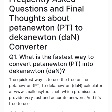
Questions and Final
Thoughts about
petanewton (PT) to
dekanewton (daN)
Converter
Q1. What is the fastest way to
convert petanewton (PT) into
dekanewton (daN)?
The quickest way is to use the free online
petanewton (PT) to dekanewton (daN) calculator
at www.smalleasytools.net, which promises to
provide very fast and accurate answers. And it's
free to use.