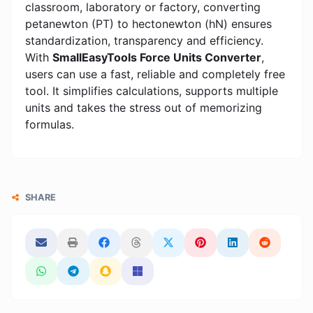
classroom, laboratory or factory, converting
petanewton (PT) to hectonewton (hN) ensures
standardization, transparency and efficiency.
With
SmallEasyTools Force Units Converter
,
users can use a fast, reliable and completely free
tool. It simplifies calculations, supports multiple
units and takes the stress out of memorizing
formulas.
SHARE