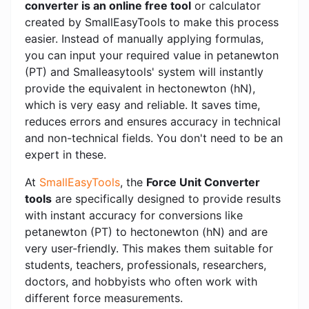
converter is an online free tool
or calculator
created by SmallEasyTools to make this process
easier. Instead of manually applying formulas,
you can input your required value in petanewton
(PT) and Smalleasytools' system will instantly
provide the equivalent in hectonewton (hN),
which is very easy and reliable. It saves time,
reduces errors and ensures accuracy in technical
and non-technical fields. You don't need to be an
expert in these.
At
SmallEasyTools
, the
Force Unit Converter
tools
are specifically designed to provide results
with instant accuracy for conversions like
petanewton (PT) to hectonewton (hN) and are
very user-friendly. This makes them suitable for
students, teachers, professionals, researchers,
doctors, and hobbyists who often work with
different force measurements.