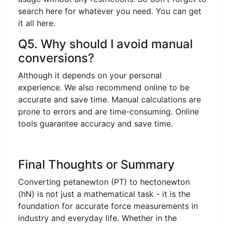
search here for whatever you need. You can get
it all here.
Q5. Why should I avoid manual
conversions?
Although it depends on your personal
experience. We also recommend online to be
accurate and save time. Manual calculations are
prone to errors and are time-consuming. Online
tools guarantee accuracy and save time.
Final Thoughts or Summary
Converting petanewton (PT) to hectonewton
(hN) is not just a mathematical task - it is the
foundation for accurate force measurements in
industry and everyday life. Whether in the