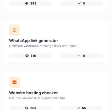
393
0
WhatsApp link generator
Generate whatsapp message links with ease.
316
0
Website hosting checker
Get the web-host of a given website.
253
65