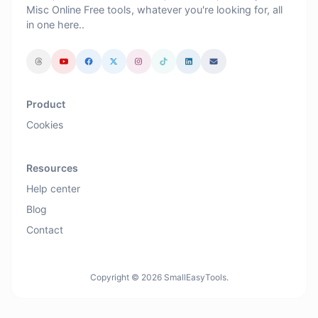
Misc Online Free tools, whatever you're looking for, all
in one here..
Product
Cookies
Resources
Help center
Blog
Contact
Copyright © 2026 SmallEasyTools.