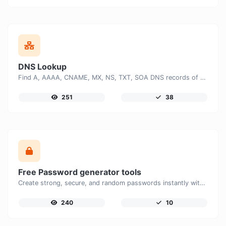
DNS Lookup
Find A, AAAA, CNAME, MX, NS, TXT, SOA DNS records of a host.
251
38
Free Password generator tools
Create strong, secure, and random passwords instantly with our free Password Generator. Customize password length, uppercase and lowercase letters, numbers, and special characters to generate unique passwords that help protect your online accounts and personal data.
240
10