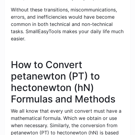
Without these transitions, miscommunications,
errors, and inefficiencies would have become
common in both technical and non-technical
tasks. SmallEasyTools makes your daily life much
easier.
How to Convert
petanewton (PT) to
hectonewton (hN)
Formulas and Methods
We all know that every unit convert must have a
mathematical formula. Which we obtain or use
when necessary. Similarly, the conversion from
petanewton (PT) to hectonewton (hN) is based