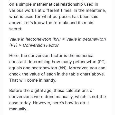
on a simple mathematical relationship used in
various works at different times. In the meantime,
what is used for what purposes has been said
above. Let's know the formula and its main
secret:
Value in hectonewton (hN) = Value in petanewton
(PT) × Conversion Factor
Here, the conversion factor is the numerical
constant determining how many petanewton (PT)
equals one hectonewton (hN). Moreover, you can
check the value of each in the table chart above.
That will come in handy.
Before the digital age, these calculations or
conversions were done manually, which is not the
case today. However, here's how to do it
manually.