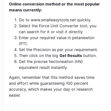
Online conversion method or the most popular
means currently:
Go to www.smalleasytools.net quickly.
Select the Force Unit Converter tool, you
can search for it or visit it directly
Enter your required value in petanewton
(PT).
Set the Precision as per your requirement.
Then click on the big
Get Results
button.
Get the precise hectonewton (hN)
equivalent result instantly.
Again, remember that this method saves time
and effort while guaranteeing 100 percent
accuracy, which makes your day or research
easier.