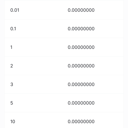
0.01
0.00000000
0.1
0.00000000
1
0.00000000
2
0.00000000
3
0.00000000
5
0.00000000
10
0.00000000