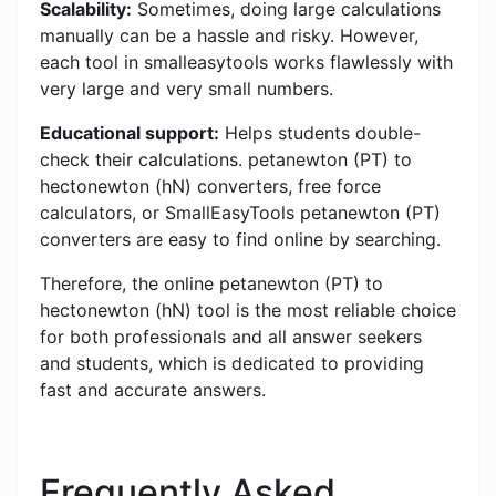
Scalability:
Sometimes, doing large calculations
manually can be a hassle and risky. However,
each tool in smalleasytools works flawlessly with
very large and very small numbers.
Educational support:
Helps students double-
check their calculations. petanewton (PT) to
hectonewton (hN) converters, free force
calculators, or SmallEasyTools petanewton (PT)
converters are easy to find online by searching.
Therefore, the online petanewton (PT) to
hectonewton (hN) tool is the most reliable choice
for both professionals and all answer seekers
and students, which is dedicated to providing
fast and accurate answers.
Frequently Asked