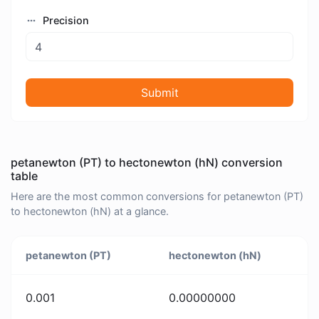
Precision
Submit
petanewton (PT) to hectonewton (hN) conversion
table
Here are the most common conversions for petanewton (PT)
to hectonewton (hN) at a glance.
petanewton (PT)
hectonewton (hN)
0.001
0.00000000