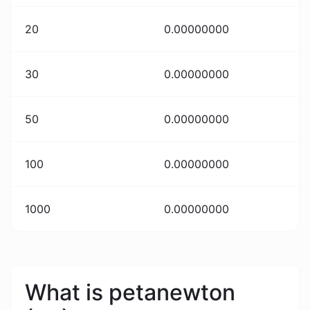
20
0.00000000
30
0.00000000
50
0.00000000
100
0.00000000
1000
0.00000000
What is petanewton