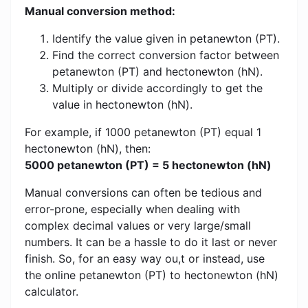
Manual conversion method:
Identify the value given in petanewton (PT).
Find the correct conversion factor between
petanewton (PT) and hectonewton (hN).
Multiply or divide accordingly to get the
value in hectonewton (hN).
For example, if 1000 petanewton (PT) equal 1
hectonewton (hN), then:
5000 petanewton (PT) = 5 hectonewton (hN)
Manual conversions can often be tedious and
error-prone, especially when dealing with
complex decimal values ​​or very large/small
numbers. It can be a hassle to do it last or never
finish. So, for an easy way ou,t or instead, use
the online petanewton (PT) to hectonewton (hN)
calculator.