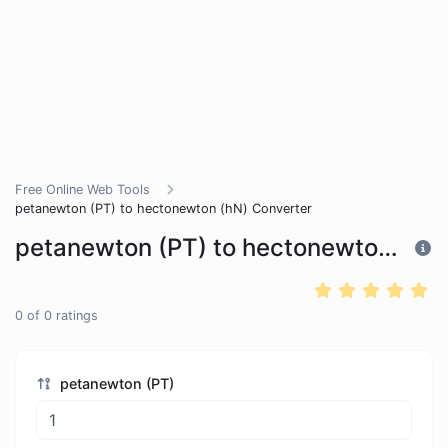
Free Online Web Tools
petanewton (PT) to hectonewton (hN) Converter
petanewton (PT) to hectonewton (hN) Converter
0
of
0
ratings
petanewton (PT)