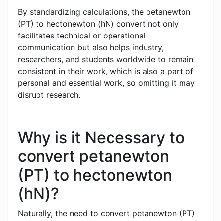
By standardizing calculations, the petanewton
(PT) to hectonewton (hN) convert not only
facilitates technical or operational
communication but also helps industry,
researchers, and students worldwide to remain
consistent in their work, which is also a part of
personal and essential work, so omitting it may
disrupt research.
Why is it Necessary to
convert petanewton
(PT) to hectonewton
(hN)?
Naturally, the need to convert petanewton (PT)