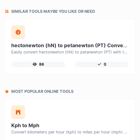
SIMILAR TOOLS MAYBE YOU LIKE OR NEED
hectonewton (hN) to petanewton (PT) Converter
Easily convert hectonewton (hN) to petanewton (PT) with this simple convertor.
86
0
MOST POPULAR ONLINE TOOLS
Kph to Mph
Convert kilometers per hour (kph) to miles per hour (mph) with ease.