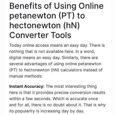
Benefits of Using Online
petanewton (PT) to
hectonewton (hN)
Converter Tools
Today online access means an easy day. There is
nothing that is not available here. In a word,
digital means an easy day. Similarly, there are
several advantages of using online petanewton
(PT) to hectonewton (hN) calculators instead of
manual methods:
Instant Accuracy:
The most interesting thing
here is that it provides precise conversion results
within a few seconds. Which is accurate once
and for all, there is no doubt about it. That is why
its popularity is increasing day by day.