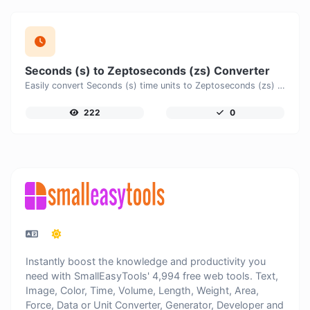
Seconds (s) to Zeptoseconds (zs) Converter
Easily convert Seconds (s) time units to Zeptoseconds (zs) with this easy convertor.
222
0
Instantly boost the knowledge and productivity you
need with SmallEasyTools' 4,994 free web tools. Text,
Image, Color, Time, Volume, Length, Weight, Area,
Force, Data or Unit Converter, Generator, Developer and