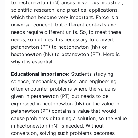
to hectonewton (hN) arises in various industrial,
scientific-research, and practical applications,
which then become very important. Force is a
universal concept, but different contexts and
needs require different units. So, to meet these
needs, sometimes it is necessary to convert
petanewton (PT) to hectonewton (hN) or
hectonewton (hN) to petanewton (PT). Here is
why it is essential:
Educational Importance:
Students studying
science, mechanics, physics, and engineering
often encounter problems where the value is
given in petanewton (PT) but needs to be
expressed in hectonewton (hN) or the value in
petanewton (PT) contains a value that would
cause problems obtaining a solution, so the value
in hectonewton (hN) is needed. Without
conversion, solving such problems becomes