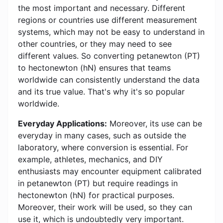
the most important and necessary. Different
regions or countries use different measurement
systems, which may not be easy to understand in
other countries, or they may need to see
different values. So converting petanewton (PT)
to hectonewton (hN) ensures that teams
worldwide can consistently understand the data
and its true value. That's why it's so popular
worldwide.
Everyday Applications:
Moreover, its use can be
everyday in many cases, such as outside the
laboratory, where conversion is essential. For
example, athletes, mechanics, and DIY
enthusiasts may encounter equipment calibrated
in petanewton (PT) but require readings in
hectonewton (hN) for practical purposes.
Moreover, their work will be used, so they can
use it, which is undoubtedly very important.