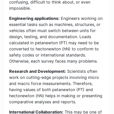
confusing, difficult to think about, or even
impossible.
Engineering applications:
Engineers working on
essential tasks such as machines, structures, or
vehicles often must switch between units for
design, testing, and documentation. Loads
calculated in petanewton (PT) may need to be
converted to hectonewton (hN) to conform to
safety codes or international standards.
Otherwise, each survey faces many problems.
Research and Development:
Scientists often
work on cutting-edge projects involving micro
and macro force measurements. Therefore,
having values of both petanewton (PT) and
hectonewton (hN) helps in making or presenting
comparative analyses and reports.
International Collaboration:
This may be one of