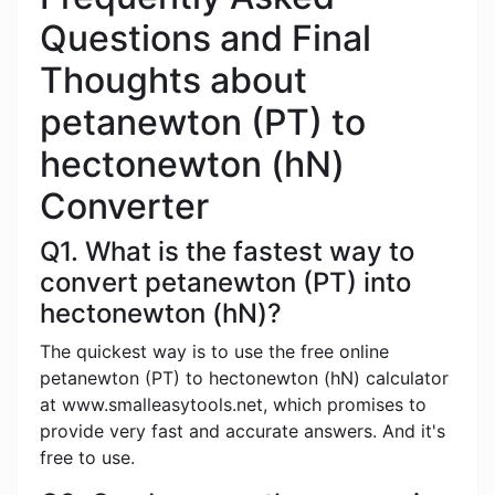
Questions and Final
Thoughts about
petanewton (PT) to
hectonewton (hN)
Converter
Q1. What is the fastest way to
convert petanewton (PT) into
hectonewton (hN)?
The quickest way is to use the free online
petanewton (PT) to hectonewton (hN) calculator
at www.smalleasytools.net, which promises to
provide very fast and accurate answers. And it's
free to use.