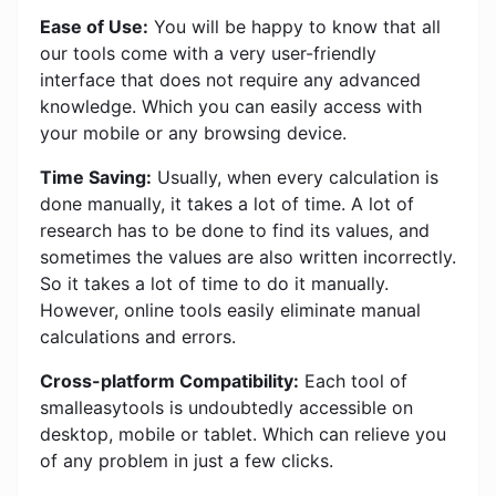
Ease of Use:
You will be happy to know that all
our tools come with a very user-friendly
interface that does not require any advanced
knowledge. Which you can easily access with
your mobile or any browsing device.
Time Saving:
Usually, when every calculation is
done manually, it takes a lot of time. A lot of
research has to be done to find its values, and
sometimes the values ​​are also written incorrectly.
So it takes a lot of time to do it manually.
However, online tools easily eliminate manual
calculations and errors.
Cross-platform Compatibility:
Each tool of
smalleasytools is undoubtedly accessible on
desktop, mobile or tablet. Which can relieve you
of any problem in just a few clicks.