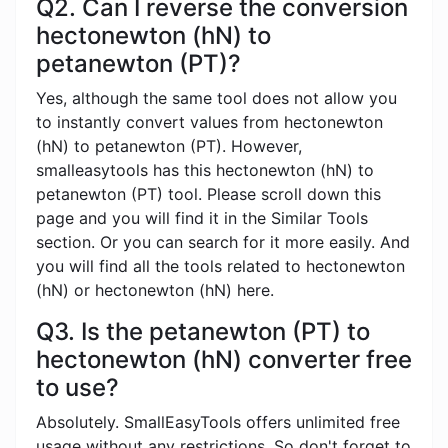
Q2. Can I reverse the conversion
hectonewton (hN) to
petanewton (PT)?
Yes, although the same tool does not allow you
to instantly convert values ​​from hectonewton
(hN) to petanewton (PT). However,
smalleasytools has this hectonewton (hN) to
petanewton (PT) tool. Please scroll down this
page and you will find it in the Similar Tools
section. Or you can search for it more easily. And
you will find all the tools related to hectonewton
(hN) or hectonewton (hN) here.
Q3. Is the petanewton (PT) to
hectonewton (hN) converter free
to use?
Absolutely. SmallEasyTools offers unlimited free
usage without any restrictions. So don't forget to