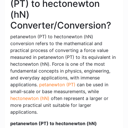
(PT) to hectonewton
(hN)
Converter/Conversion?
petanewton (PT) to hectonewton (hN)
conversion refers to the mathematical and
practical process of converting a force value
measured in petanewton (PT) to its equivalent in
hectonewton (hN). Force is one of the most
fundamental concepts in physics, engineering,
and everyday applications, with immense
applications.
petanewton (PT)
can be used in
small-scale or base measurements, while
hectonewton (hN)
often represent a larger or
more practical unit suitable for larger
applications.
petanewton (PT) to hectonewton (hN)