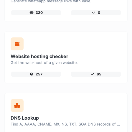
Generate whatsapp message links with ease.
320
0
Website hosting checker
Get the web-host of a given website.
257
65
DNS Lookup
Find A, AAAA, CNAME, MX, NS, TXT, SOA DNS records of a host.