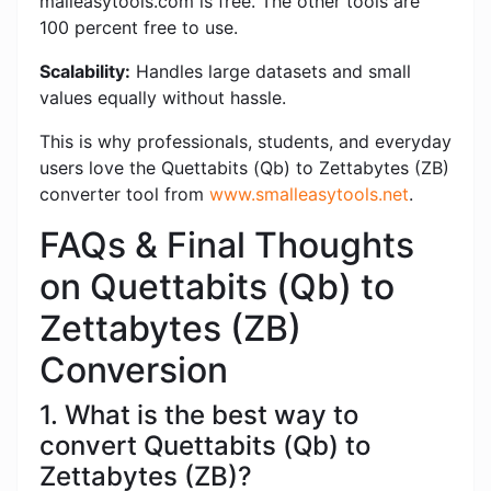
malleasytools.com is free. The other tools are
100 percent free to use.
Scalability:
Handles large datasets and small
values ​​equally without hassle.
This is why professionals, students, and everyday
users love the Quettabits (Qb) to Zettabytes (ZB)
converter tool from
www.smalleasytools.net
.
FAQs & Final Thoughts
on Quettabits (Qb) to
Zettabytes (ZB)
Conversion
1. What is the best way to
convert Quettabits (Qb) to
Zettabytes (ZB)?