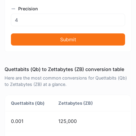
Precision
Submit
Quettabits (Qb) to Zettabytes (ZB) conversion table
Here are the most common conversions for Quettabits (Qb)
to Zettabytes (ZB) at a glance.
Quettabits (Qb)
Zettabytes (ZB)
0.001
125,000