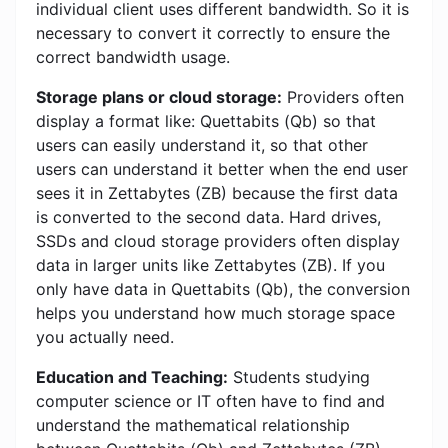
individual client uses different bandwidth. So it is
necessary to convert it correctly to ensure the
correct bandwidth usage.
Storage plans or cloud storage:
Providers often
display a format like: Quettabits (Qb) so that
users can easily understand it, so that other
users can understand it better when the end user
sees it in Zettabytes (ZB) because the first data
is converted to the second data. Hard drives,
SSDs and cloud storage providers often display
data in larger units like Zettabytes (ZB). If you
only have data in Quettabits (Qb), the conversion
helps you understand how much storage space
you actually need.
Education and Teaching:
Students studying
computer science or IT often have to find and
understand the mathematical relationship