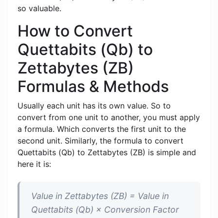
so valuable.
How to Convert
Quettabits (Qb) to
Zettabytes (ZB)
Formulas & Methods
Usually each unit has its own value. So to
convert from one unit to another, you must apply
a formula. Which converts the first unit to the
second unit. Similarly, the formula to convert
Quettabits (Qb) to Zettabytes (ZB) is simple and
here it is:
Value in Zettabytes (ZB) = Value in
Quettabits (Qb) × Conversion Factor