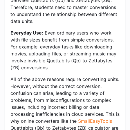
between Quettabits (Qb) and Zettabytes (ZB).
Therefore, students need to master conversions
to understand the relationship between different
data units.
Everyday Use:
Even ordinary users who work
with file sizes benefit from simple conversions.
For example, everyday tasks like downloading
movies, uploading files, or streaming music may
involve invisible Quettabits (Qb) to Zettabytes
(ZB) conversions.
All of the above reasons require converting units.
However, without the correct conversion,
confusion can arise, leading to a variety of
problems, from misconfigurations to complex
issues, including incorrect billing or data
processing inefficiencies in cloud services. This is
why online converters like the
SmallEasyTools
Quettabits (Qb) to Zettabytes (ZB) calculator are