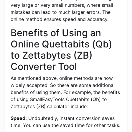
very large or very small numbers, where small
mistakes can lead to much larger errors. The
online method ensures speed and accuracy.
Benefits of Using an
Online Quettabits (Qb)
to Zettabytes (ZB)
Converter Tool
As mentioned above, online methods are now
widely accepted. So there are some additional
benefits of using them. For example, the benefits
of using SmallEasyTools Quettabits (Qb) to
Zettabytes (ZB) calculator include:
Speed:
Undoubtedly, instant conversion saves
time. You can use the saved time for other tasks.