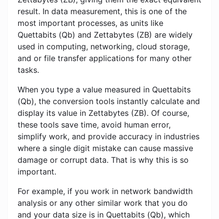
result. In data measurement, this is one of the
most important processes, as units like
Quettabits (Qb) and Zettabytes (ZB) are widely
used in computing, networking, cloud storage,
and or file transfer applications for many other
tasks.
When you type a value measured in Quettabits
(Qb), the conversion tools instantly calculate and
display its value in Zettabytes (ZB). Of course,
these tools save time, avoid human error,
simplify work, and provide accuracy in industries
where a single digit mistake can cause massive
damage or corrupt data. That is why this is so
important.
For example, if you work in network bandwidth
analysis or any other similar work that you do
and your data size is in Quettabits (Qb), which