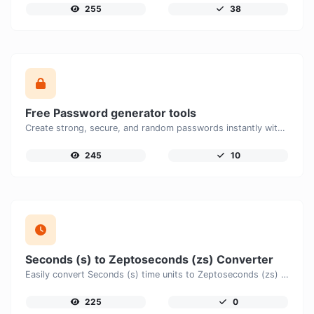
255
38
Free Password generator tools
Create strong, secure, and random passwords instantly with our free Password Generator. Customize password length, uppercase and lowercase letters, numbers, and special characters to generate unique passwords that help protect your online accounts and personal data.
245
10
Seconds (s) to Zeptoseconds (zs) Converter
Easily convert Seconds (s) time units to Zeptoseconds (zs) with this easy convertor.
225
0