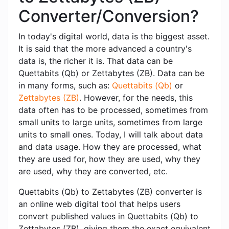
Converter/Conversion?
In today's digital world, data is the biggest asset.
It is said that the more advanced a country's
data is, the richer it is. That data can be
Quettabits (Qb) or Zettabytes (ZB). Data can be
in many forms, such as:
Quettabits (Qb)
or
Zettabytes (ZB)
. However, for the needs, this
data often has to be processed, sometimes from
small units to large units, sometimes from large
units to small ones. Today, I will talk about data
and data usage. How they are processed, what
they are used for, how they are used, why they
are used, why they are converted, etc.
Quettabits (Qb) to Zettabytes (ZB) converter is
an online web digital tool that helps users
convert published values ​​in Quettabits (Qb) to
Zettabytes (ZB), giving them the exact equivalent