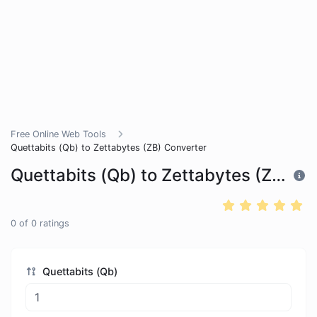
Free Online Web Tools
Quettabits (Qb) to Zettabytes (ZB) Converter
Quettabits (Qb) to Zettabytes (ZB) Converter
0
of
0
ratings
Quettabits (Qb)