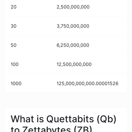
20
2,500,000,000
30
3,750,000,000
50
6,250,000,000
100
12,500,000,000
1000
125,000,000,000.00001526
What is Quettabits (Qb)
to Zettabytes (ZB)