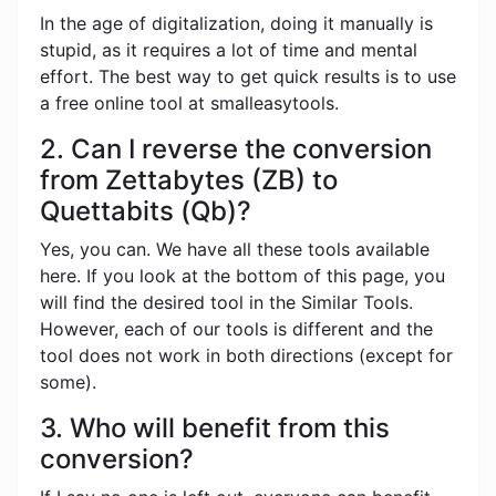
In the age of digitalization, doing it manually is
stupid, as it requires a lot of time and mental
effort. The best way to get quick results is to use
a free online tool at smalleasytools.
2. Can I reverse the conversion
from Zettabytes (ZB) to
Quettabits (Qb)?
Yes, you can. We have all these tools available
here. If you look at the bottom of this page, you
will find the desired tool in the Similar Tools.
However, each of our tools is different and the
tool does not work in both directions (except for
some).
3. Who will benefit from this
conversion?