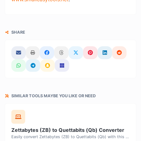
SHARE
SIMILAR TOOLS MAYBE YOU LIKE OR NEED
Zettabytes (ZB) to Quettabits (Qb) Converter
Easily convert Zettabytes (ZB) to Quettabits (Qb) with this simple convertor.