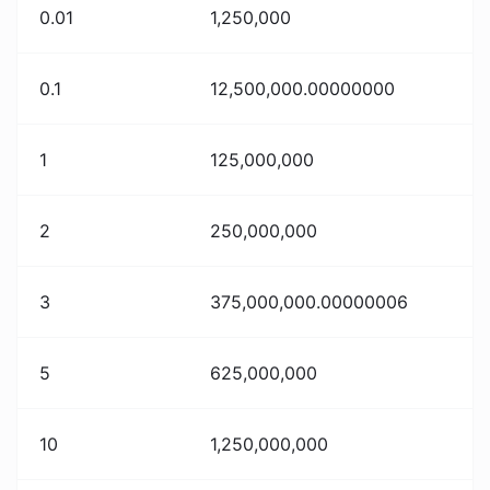
0.01
1,250,000
0.1
12,500,000.00000000
1
125,000,000
2
250,000,000
3
375,000,000.00000006
5
625,000,000
10
1,250,000,000