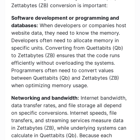
Zettabytes (ZB) conversion is important:
Software development or programming and
databases:
When developers or companies host
website data, they need to know the memory.
Developers often need to allocate memory in
specific units. Converting from Quettabits (Qb)
to Zettabytes (ZB) ensures that the code runs
efficiently without overloading the systems.
Programmers often need to convert values ​​
between Quettabits (Qb) and Zettabytes (ZB)
when optimizing memory usage.
Networking and bandwidth:
Internet bandwidth,
data transfer rates, and file storage all depend
on specific conversions. Internet speeds, file
transfers, and streaming services measure data
in Zettabytes (ZB), while underlying systems can
calculate in Quettabits (Qb). Because each