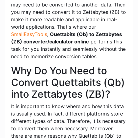
may need to be converted to another data. Then
you may need to convert it to Zettabytes (ZB) to
make it more readable and applicable in real-
world applications. That's where our
SmallEasyTools
,
Quettabits (Qb) to Zettabytes
(ZB) converter/calculator online
performs this
task for you instantly and seamlessly without the
need to memorize conversion tables.
Why Do You Need to
Convert Quettabits (Qb)
into Zettabytes (ZB)?
It is important to know where and how this data
is usually used. In fact, different platforms store
different types of data. Therefore, it is necessary
to convert them when necessary. Moreover,
there are many reasons why Quettabits (Qb) to