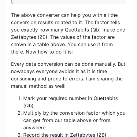
The above converter can help you with all the
conversion results related to it. The factor tells
you exactly how many Quettabits (Qb) make one
Zettabytes (ZB). The values ​​of the factor are
shown in a table above. You can use it from
there. Now how to do it is:
Every data conversion can be done manually. But
nowadays everyone avoids it as it is time
consuming and prone to errors. I am sharing the
manual method as well:
Mark your required number in Quettabits
(Qb).
Multiply by the conversion factor which you
can get from our table above or from
anywhere.
Record the result in Zettabytes (ZB).