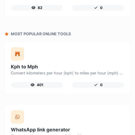
82
0
MOST POPULAR ONLINE TOOLS
Kph to Mph
Convert kilometers per hour (kph) to miles per hour (mph) with ease.
401
0
WhatsApp link generator