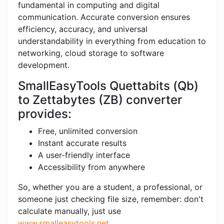
fundamental in computing and digital
communication. Accurate conversion ensures
efficiency, accuracy, and universal
understandability in everything from education to
networking, cloud storage to software
development.
SmallEasyTools Quettabits (Qb)
to Zettabytes (ZB) converter
provides:
Free, unlimited conversion
Instant accurate results
A user-friendly interface
Accessibility from anywhere
So, whether you are a student, a professional, or
someone just checking file size, remember: don't
calculate manually, just use
www.smalleasytools.net
.