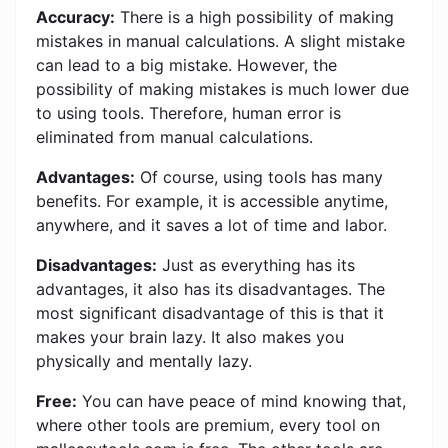
Accuracy:
There is a high possibility of making
mistakes in manual calculations. A slight mistake
can lead to a big mistake. However, the
possibility of making mistakes is much lower due
to using tools. Therefore, human error is
eliminated from manual calculations.
Advantages:
Of course, using tools has many
benefits. For example, it is accessible anytime,
anywhere, and it saves a lot of time and labor.
Disadvantages:
Just as everything has its
advantages, it also has its disadvantages. The
most significant disadvantage of this is that it
makes your brain lazy. It also makes you
physically and mentally lazy.
Free:
You can have peace of mind knowing that,
where other tools are premium, every tool on