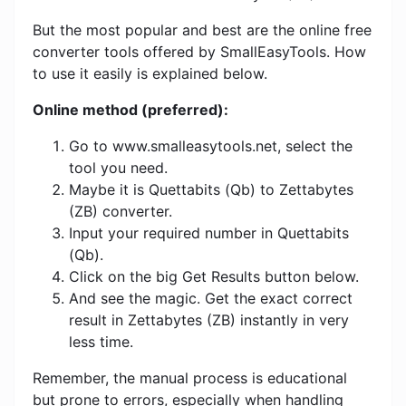
But the most popular and best are the online free
converter tools offered by SmallEasyTools. How
to use it easily is explained below.
Online method (preferred):
Go to www.smalleasytools.net, select the
tool you need.
Maybe it is Quettabits (Qb) to Zettabytes
(ZB) converter.
Input your required number in Quettabits
(Qb).
Click on the big Get Results button below.
And see the magic. Get the exact correct
result in Zettabytes (ZB) instantly in very
less time.
Remember, the manual process is educational
but prone to errors, especially when handling