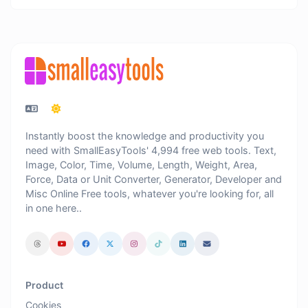
Instantly boost the knowledge and productivity you
need with SmallEasyTools' 4,994 free web tools. Text,
Image, Color, Time, Volume, Length, Weight, Area,
Force, Data or Unit Converter, Generator, Developer and
Misc Online Free tools, whatever you're looking for, all
in one here..
Product
Cookies