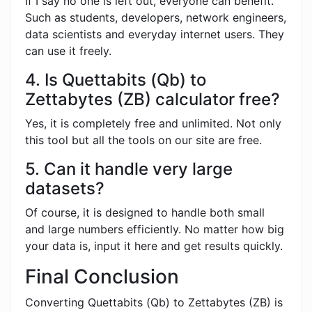
If I say no one is left out, everyone can benefit.
Such as students, developers, network engineers,
data scientists and everyday internet users. They
can use it freely.
4. Is Quettabits (Qb) to
Zettabytes (ZB) calculator free?
Yes, it is completely free and unlimited. Not only
this tool but all the tools on our site are free.
5. Can it handle very large
datasets?
Of course, it is designed to handle both small
and large numbers efficiently. No matter how big
your data is, input it here and get results quickly.
Final Conclusion
Converting Quettabits (Qb) to Zettabytes (ZB) is