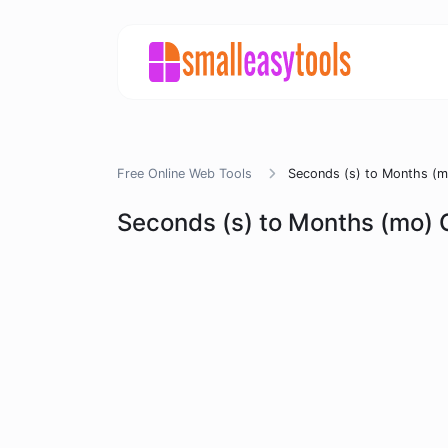
Free Online Web Tools
Seconds (s) to Months (m
Seconds (s) to Months (mo) 