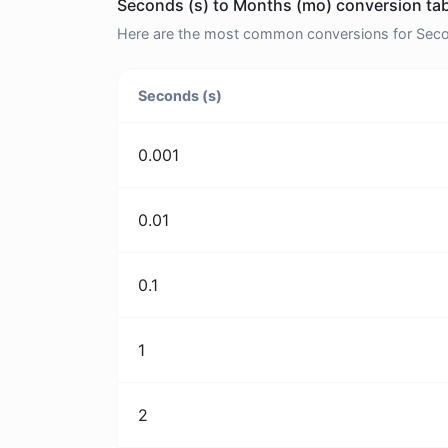
Seconds (s) to Months (mo) conversion tab
Here are the most common conversions for Secon
Seconds (s)
0.001
0.01
0.1
1
2