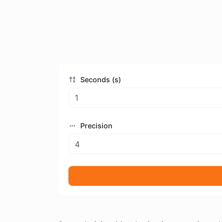
Seconds (s)
Precision