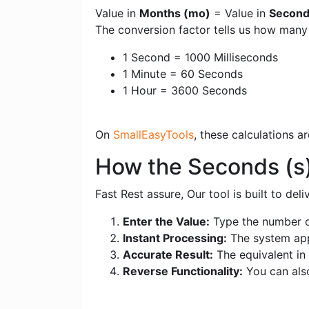
Value in
Months (mo)
= Value in
Second
The conversion factor tells us how man
1 Second = 1000 Milliseconds
1 Minute = 60 Seconds
1 Hour = 3600 Seconds
On
SmallEasyTools
, these calculations 
How the Seconds (s
Fast Rest assure, Our tool is built to de
Enter the Value:
Type the number o
Instant Processing:
The system appl
Accurate Result:
The equivalent in 
Reverse Functionality:
You can als