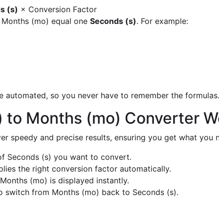
s (s)
× Conversion Factor
y Months (mo) equal one
Seconds (s)
. For example:
are automated, so you never have to remember the formulas
) to Months (mo) Converter W
liver speedy and precise results, ensuring you get what you n
f Seconds (s) you want to convert.
ies the right conversion factor automatically.
Months (mo) is displayed instantly.
o switch from Months (mo) back to Seconds (s).