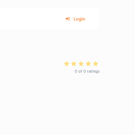
Login
0
of
0
ratings