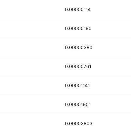
0.00000114
0.00000190
0.00000380
0.00000761
0.00001141
0.00001901
0.00003803