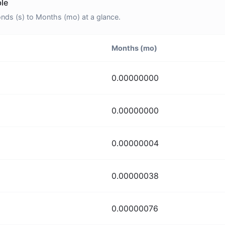
le
ds (s) to Months (mo) at a glance.
Months (mo)
0.00000000
0.00000000
0.00000004
0.00000038
0.00000076