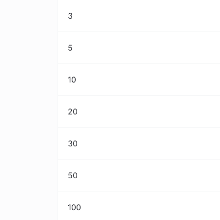
3
5
10
20
30
50
100