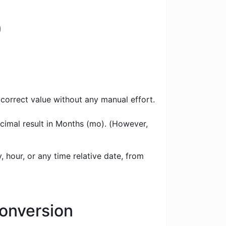
)
 correct value without any manual effort.
ecimal result in Months (mo). (However,
 hour, or any time relative date, from
Conversion