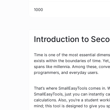
1000
Introduction to Sec
Time is one of the most essential dimensi
exists within the boundaries of time. Yet
spans like millennia. Among these, conv
programmers, and everyday users.
That’s where SmallEasyTools comes in. W
SmallEasyTools, just you can instantly 
calculations. Also, you’re a student wor
mind; this tool is designed to give you s