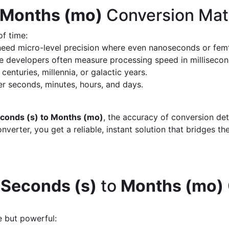
 Months (mo)
Conversion Mat
of time:
eed micro-level precision where even nanoseconds or fem
 developers often measure processing speed in milliseco
enturies, millennia, or galactic years.
 seconds, minutes, hours, and days.
conds (s) to Months (mo)
, the accuracy of conversion de
verter, you get a reliable, instant solution that bridges th
d
Seconds (s)
to
Months (mo)
e but powerful: