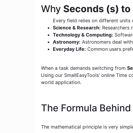
Why
Seconds (s) to
Every field relies on different units 
Science & Research:
Researchers n
Technology & Computing:
Software
Astronomy:
Astronomers deal with c
Everyday Life:
Common users prefer
When a task demands switching from
Se
Using our SmallEasyTools’ online Time con
world application.
The Formula Behin
The mathematical principle is very simpl