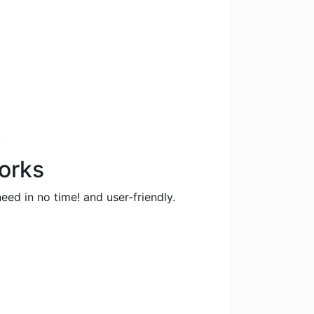
.
orks
eed in no time! and user-friendly.