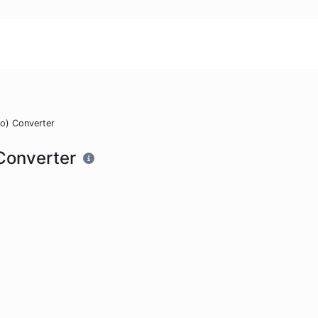
o) Converter
Converter