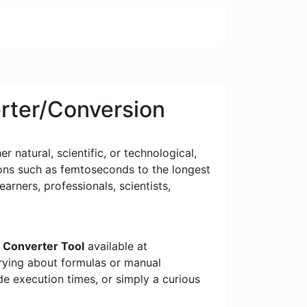
erter/Conversion
 natural, scientific, or technological,
tions such as femtoseconds to the longest
earners, professionals, scientists,
 Converter Tool
available at
rrying about formulas or manual
e execution times, or simply a curious