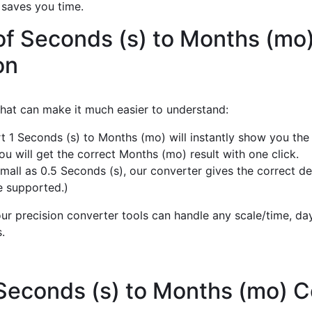
 saves you time.
of Seconds (s) to Months (mo
on
 that can make it much easier to understand:
t 1 Seconds (s) to Months (mo) will instantly show you the
u will get the correct Months (mo) result with one click.
mall as 0.5 Seconds (s), our converter gives the correct d
e supported.)
r precision converter tools can handle any scale/time, day,
.
 Seconds (s) to Months (mo) 