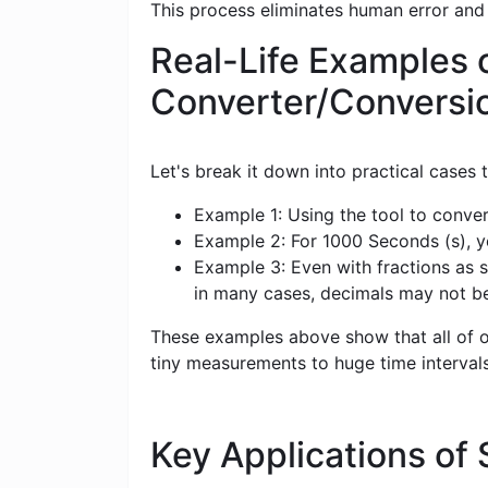
This process eliminates human error and
Real-Life Examples 
Converter/Conversi
Let's break it down into practical cases
Example 1: Using the tool to conver
Example 2: For 1000 Seconds (s), yo
Example 3: Even with fractions as s
in many cases, decimals may not b
These examples above show that all of ou
tiny measurements to huge time intervals
Key Applications of