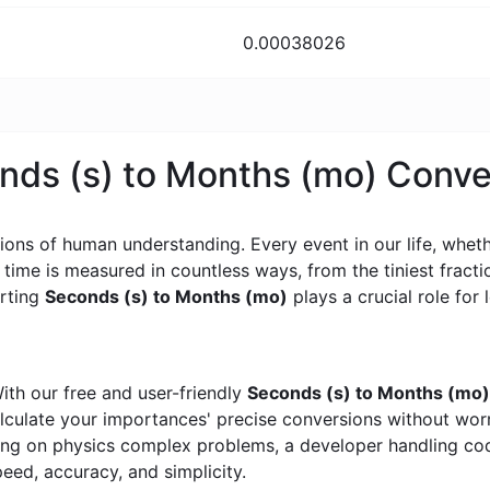
0.00038026
onds (s) to Months (mo) Conv
ons of human understanding. Every event in our life, whether
, time is measured in countless ways, from the tiniest frac
erting
Seconds (s) to Months (mo)
plays a crucial role for l
ith our free and user-friendly
Seconds (s) to Months (mo)
calculate your importances' precise conversions without wo
king on physics complex problems, a developer handling cod
peed, accuracy, and simplicity.