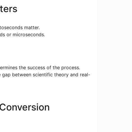
ters
toseconds matter.
nds or microseconds.
termines the success of the process.
e gap between scientific theory and real-
Conversion