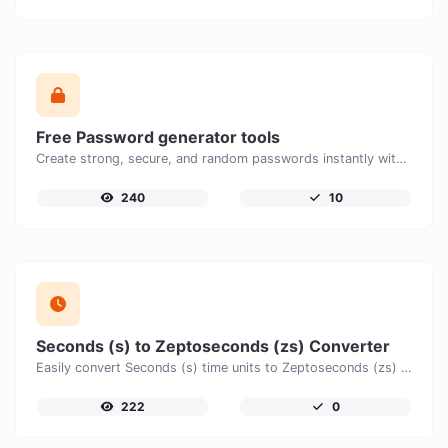
Free Password generator tools
Create strong, secure, and random passwords instantly with our free Password Generator. Customize password length, uppercase and lowercase letters, numbers, and special characters to generate unique passwords that help protect your online accounts and personal data.
240
10
Seconds (s) to Zeptoseconds (zs) Converter
Easily convert Seconds (s) time units to Zeptoseconds (zs) with this easy convertor.
222
0