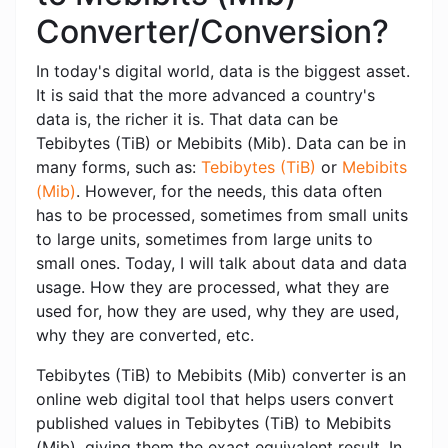
Converter/Conversion?
In today's digital world, data is the biggest asset.
It is said that the more advanced a country's
data is, the richer it is. That data can be
Tebibytes (TiB) or Mebibits (Mib). Data can be in
many forms, such as:
Tebibytes (TiB)
or
Mebibits
(Mib)
. However, for the needs, this data often
has to be processed, sometimes from small units
to large units, sometimes from large units to
small ones. Today, I will talk about data and data
usage. How they are processed, what they are
used for, how they are used, why they are used,
why they are converted, etc.
Tebibytes (TiB) to Mebibits (Mib) converter is an
online web digital tool that helps users convert
published values ​​in Tebibytes (TiB) to Mebibits
(Mib), giving them the exact equivalent result. In