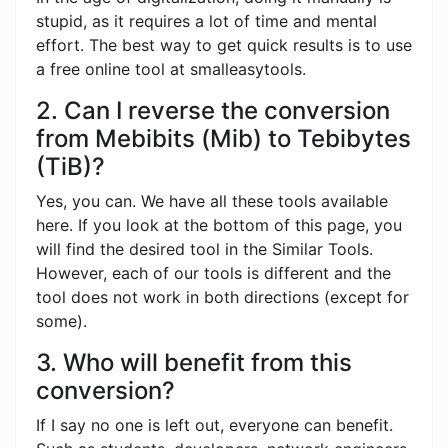
stupid, as it requires a lot of time and mental
effort. The best way to get quick results is to use
a free online tool at smalleasytools.
2. Can I reverse the conversion
from Mebibits (Mib) to Tebibytes
(TiB)?
Yes, you can. We have all these tools available
here. If you look at the bottom of this page, you
will find the desired tool in the Similar Tools.
However, each of our tools is different and the
tool does not work in both directions (except for
some).
3. Who will benefit from this
conversion?
If I say no one is left out, everyone can benefit.