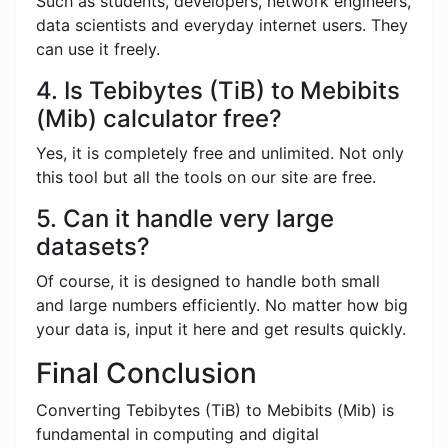
Such as students, developers, network engineers,
data scientists and everyday internet users. They
can use it freely.
4. Is Tebibytes (TiB) to Mebibits
(Mib) calculator free?
Yes, it is completely free and unlimited. Not only
this tool but all the tools on our site are free.
5. Can it handle very large
datasets?
Of course, it is designed to handle both small
and large numbers efficiently. No matter how big
your data is, input it here and get results quickly.
Final Conclusion
Converting Tebibytes (TiB) to Mebibits (Mib) is
fundamental in computing and digital