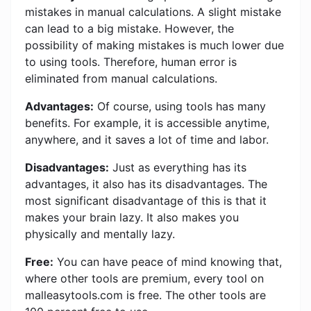
mistakes in manual calculations. A slight mistake
can lead to a big mistake. However, the
possibility of making mistakes is much lower due
to using tools. Therefore, human error is
eliminated from manual calculations.
Advantages:
Of course, using tools has many
benefits. For example, it is accessible anytime,
anywhere, and it saves a lot of time and labor.
Disadvantages:
Just as everything has its
advantages, it also has its disadvantages. The
most significant disadvantage of this is that it
makes your brain lazy. It also makes you
physically and mentally lazy.
Free:
You can have peace of mind knowing that,
where other tools are premium, every tool on
malleasytools.com is free. The other tools are