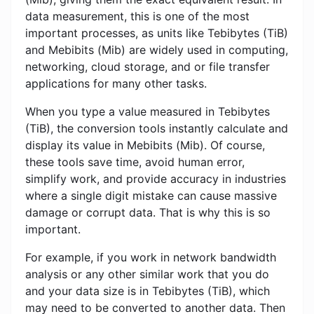
data measurement, this is one of the most
important processes, as units like Tebibytes (TiB)
and Mebibits (Mib) are widely used in computing,
networking, cloud storage, and or file transfer
applications for many other tasks.
When you type a value measured in Tebibytes
(TiB), the conversion tools instantly calculate and
display its value in Mebibits (Mib). Of course,
these tools save time, avoid human error,
simplify work, and provide accuracy in industries
where a single digit mistake can cause massive
damage or corrupt data. That is why this is so
important.
For example, if you work in network bandwidth
analysis or any other similar work that you do
and your data size is in Tebibytes (TiB), which
may need to be converted to another data. Then