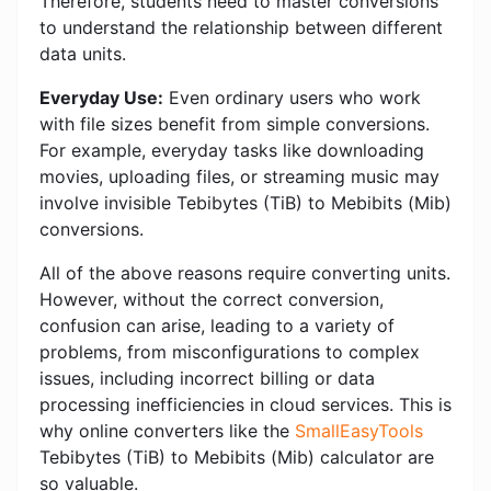
Therefore, students need to master conversions
to understand the relationship between different
data units.
Everyday Use:
Even ordinary users who work
with file sizes benefit from simple conversions.
For example, everyday tasks like downloading
movies, uploading files, or streaming music may
involve invisible Tebibytes (TiB) to Mebibits (Mib)
conversions.
All of the above reasons require converting units.
However, without the correct conversion,
confusion can arise, leading to a variety of
problems, from misconfigurations to complex
issues, including incorrect billing or data
processing inefficiencies in cloud services. This is
why online converters like the
SmallEasyTools
Tebibytes (TiB) to Mebibits (Mib) calculator are
so valuable.