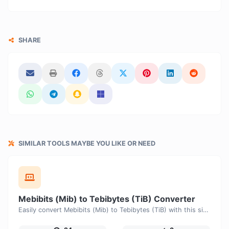
SHARE
SIMILAR TOOLS MAYBE YOU LIKE OR NEED
Mebibits (Mib) to Tebibytes (TiB) Converter
Easily convert Mebibits (Mib) to Tebibytes (TiB) with this simple convertor.