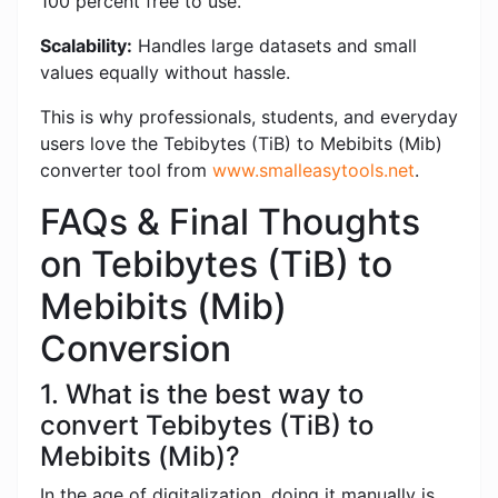
100 percent free to use.
Scalability:
Handles large datasets and small
values ​​equally without hassle.
This is why professionals, students, and everyday
users love the Tebibytes (TiB) to Mebibits (Mib)
converter tool from
www.smalleasytools.net
.
FAQs & Final Thoughts
on Tebibytes (TiB) to
Mebibits (Mib)
Conversion
1. What is the best way to
convert Tebibytes (TiB) to
Mebibits (Mib)?
In the age of digitalization, doing it manually is