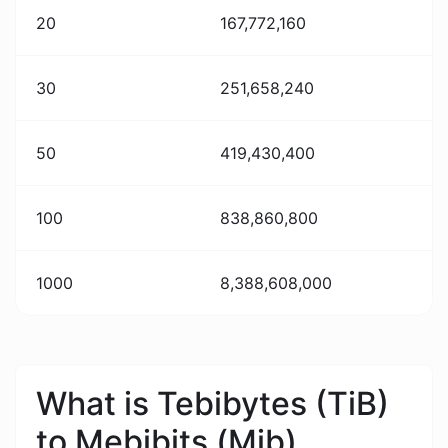
20
167,772,160
30
251,658,240
50
419,430,400
100
838,860,800
1000
8,388,608,000
What is Tebibytes (TiB)
to Mebibits (Mib)