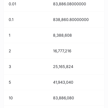
0.01
83,886.08000000
0.1
838,860.80000000
1
8,388,608
2
16,777,216
3
25,165,824
5
41,943,040
10
83,886,080