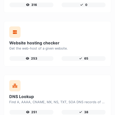
316
0
Website hosting checker
Get the web-host of a given website.
253
65
DNS Lookup
Find A, AAAA, CNAME, MX, NS, TXT, SOA DNS records of a host.
251
38