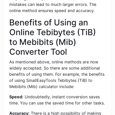
mistakes can lead to much larger errors. The
online method ensures speed and accuracy.
Benefits of Using an
Online Tebibytes (TiB)
to Mebibits (Mib)
Converter Tool
As mentioned above, online methods are now
widely accepted. So there are some additional
benefits of using them. For example, the benefits
of using SmallEasyTools Tebibytes (TiB) to
Mebibits (Mib) calculator include:
Speed:
Undoubtedly, instant conversion saves
time. You can use the saved time for other tasks.
Accuracy:
There is a high possibility of making