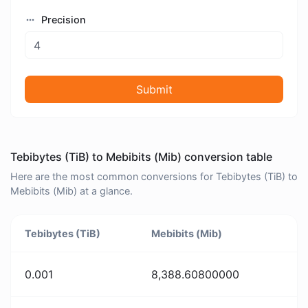
Precision
Submit
Tebibytes (TiB) to Mebibits (Mib) conversion table
Here are the most common conversions for Tebibytes (TiB) to
Mebibits (Mib) at a glance.
Tebibytes (TiB)
Mebibits (Mib)
0.001
8,388.60800000