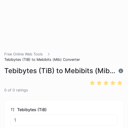
Free Online Web Tools
Tebibytes (TiB) to Mebibits (Mib) Converter
Tebibytes (TiB) to Mebibits (Mib) Converter
0
of
0
ratings
Tebibytes (TiB)