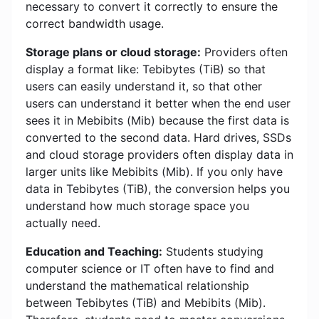
necessary to convert it correctly to ensure the
correct bandwidth usage.
Storage plans or cloud storage:
Providers often
display a format like: Tebibytes (TiB) so that
users can easily understand it, so that other
users can understand it better when the end user
sees it in Mebibits (Mib) because the first data is
converted to the second data. Hard drives, SSDs
and cloud storage providers often display data in
larger units like Mebibits (Mib). If you only have
data in Tebibytes (TiB), the conversion helps you
understand how much storage space you
actually need.
Education and Teaching:
Students studying
computer science or IT often have to find and
understand the mathematical relationship
between Tebibytes (TiB) and Mebibits (Mib).