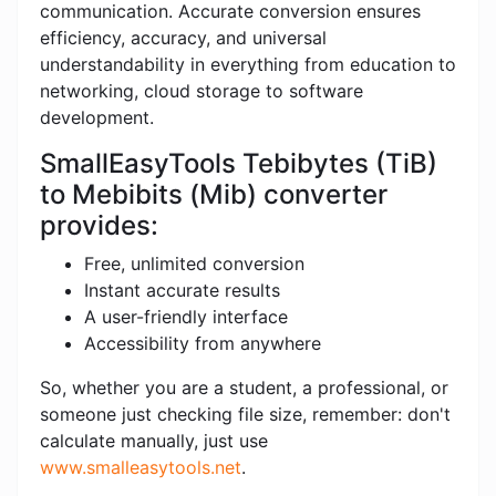
communication. Accurate conversion ensures
efficiency, accuracy, and universal
understandability in everything from education to
networking, cloud storage to software
development.
SmallEasyTools Tebibytes (TiB)
to Mebibits (Mib) converter
provides:
Free, unlimited conversion
Instant accurate results
A user-friendly interface
Accessibility from anywhere
So, whether you are a student, a professional, or
someone just checking file size, remember: don't
calculate manually, just use
www.smalleasytools.net
.