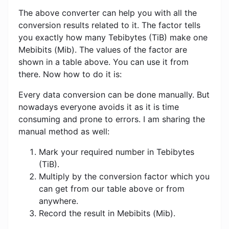
The above converter can help you with all the
conversion results related to it. The factor tells
you exactly how many Tebibytes (TiB) make one
Mebibits (Mib). The values ​​of the factor are
shown in a table above. You can use it from
there. Now how to do it is:
Every data conversion can be done manually. But
nowadays everyone avoids it as it is time
consuming and prone to errors. I am sharing the
manual method as well:
Mark your required number in Tebibytes
(TiB).
Multiply by the conversion factor which you
can get from our table above or from
anywhere.
Record the result in Mebibits (Mib).