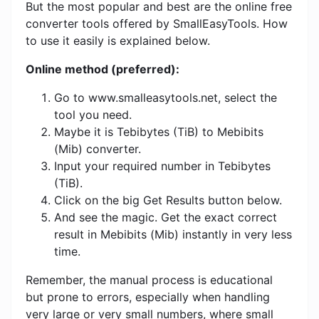
But the most popular and best are the online free
converter tools offered by SmallEasyTools. How
to use it easily is explained below.
Online method (preferred):
Go to www.smalleasytools.net, select the
tool you need.
Maybe it is Tebibytes (TiB) to Mebibits
(Mib) converter.
Input your required number in Tebibytes
(TiB).
Click on the big Get Results button below.
And see the magic. Get the exact correct
result in Mebibits (Mib) instantly in very less
time.
Remember, the manual process is educational
but prone to errors, especially when handling
very large or very small numbers, where small