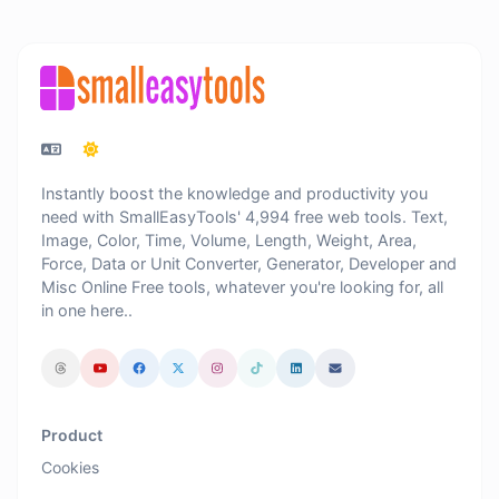
Instantly boost the knowledge and productivity you
need with SmallEasyTools' 4,994 free web tools. Text,
Image, Color, Time, Volume, Length, Weight, Area,
Force, Data or Unit Converter, Generator, Developer and
Misc Online Free tools, whatever you're looking for, all
in one here..
Product
Cookies