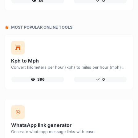
84
0
MOST POPULAR ONLINE TOOLS
Kph to Mph
Convert kilometers per hour (kph) to miles per hour (mph) with ease.
396
0
WhatsApp link generator
Generate whatsapp message links with ease.