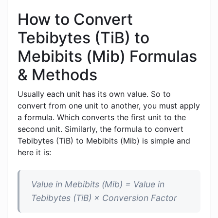
How to Convert
Tebibytes (TiB) to
Mebibits (Mib) Formulas
& Methods
Usually each unit has its own value. So to
convert from one unit to another, you must apply
a formula. Which converts the first unit to the
second unit. Similarly, the formula to convert
Tebibytes (TiB) to Mebibits (Mib) is simple and
here it is:
Value in Mebibits (Mib) = Value in
Tebibytes (TiB) × Conversion Factor