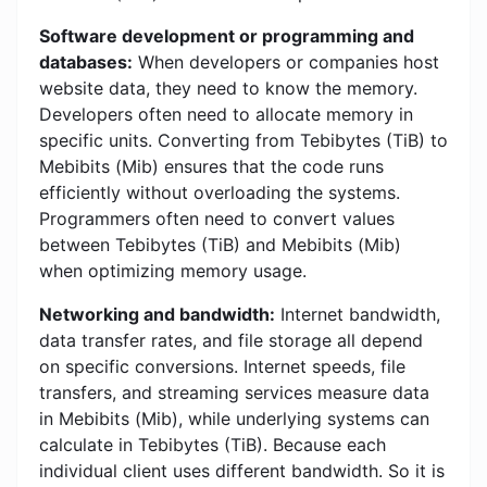
Software development or programming and
databases:
When developers or companies host
website data, they need to know the memory.
Developers often need to allocate memory in
specific units. Converting from Tebibytes (TiB) to
Mebibits (Mib) ensures that the code runs
efficiently without overloading the systems.
Programmers often need to convert values ​​
between Tebibytes (TiB) and Mebibits (Mib)
when optimizing memory usage.
Networking and bandwidth:
Internet bandwidth,
data transfer rates, and file storage all depend
on specific conversions. Internet speeds, file
transfers, and streaming services measure data
in Mebibits (Mib), while underlying systems can
calculate in Tebibytes (TiB). Because each
individual client uses different bandwidth. So it is