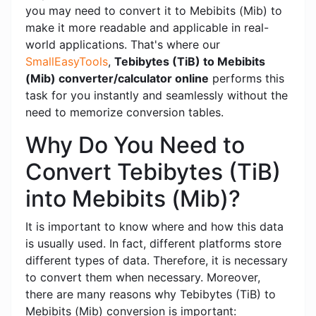
you may need to convert it to Mebibits (Mib) to
make it more readable and applicable in real-
world applications. That's where our
SmallEasyTools
,
Tebibytes (TiB) to Mebibits
(Mib) converter/calculator online
performs this
task for you instantly and seamlessly without the
need to memorize conversion tables.
Why Do You Need to
Convert Tebibytes (TiB)
into Mebibits (Mib)?
It is important to know where and how this data
is usually used. In fact, different platforms store
different types of data. Therefore, it is necessary
to convert them when necessary. Moreover,
there are many reasons why Tebibytes (TiB) to
Mebibits (Mib) conversion is important: