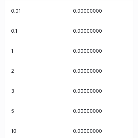
0.01
0.00000000
0.1
0.00000000
1
0.00000000
2
0.00000000
3
0.00000000
5
0.00000000
10
0.00000000