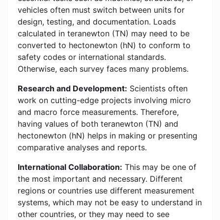
vehicles often must switch between units for
design, testing, and documentation. Loads
calculated in teranewton (TN) may need to be
converted to hectonewton (hN) to conform to
safety codes or international standards.
Otherwise, each survey faces many problems.
Research and Development:
Scientists often
work on cutting-edge projects involving micro
and macro force measurements. Therefore,
having values of both teranewton (TN) and
hectonewton (hN) helps in making or presenting
comparative analyses and reports.
International Collaboration:
This may be one of
the most important and necessary. Different
regions or countries use different measurement
systems, which may not be easy to understand in
other countries, or they may need to see