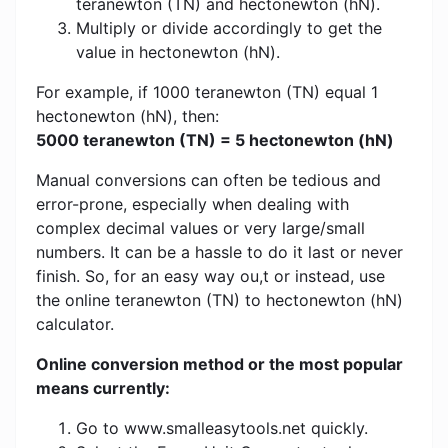
teranewton (TN) and hectonewton (hN).
Multiply or divide accordingly to get the
value in hectonewton (hN).
For example, if 1000 teranewton (TN) equal 1
hectonewton (hN), then:
5000 teranewton (TN) = 5 hectonewton (hN)
Manual conversions can often be tedious and
error-prone, especially when dealing with
complex decimal values ​​or very large/small
numbers. It can be a hassle to do it last or never
finish. So, for an easy way ou,t or instead, use
the online teranewton (TN) to hectonewton (hN)
calculator.
Online conversion method or the most popular
means currently:
Go to www.smalleasytools.net quickly.