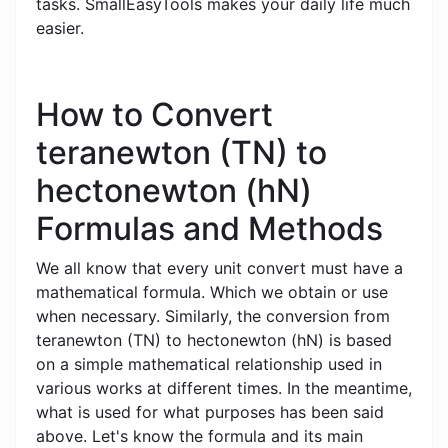
tasks. SmallEasyTools makes your daily life much
easier.
How to Convert
teranewton (TN) to
hectonewton (hN)
Formulas and Methods
We all know that every unit convert must have a
mathematical formula. Which we obtain or use
when necessary. Similarly, the conversion from
teranewton (TN) to hectonewton (hN) is based
on a simple mathematical relationship used in
various works at different times. In the meantime,
what is used for what purposes has been said
above. Let's know the formula and its main