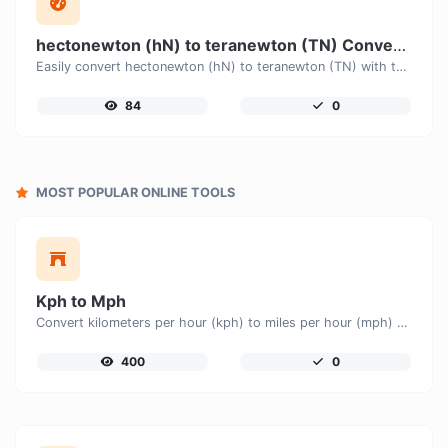
hectonewton (hN) to teranewton (TN) Converter
Easily convert hectonewton (hN) to teranewton (TN) with this simple convertor.
84
0
MOST POPULAR ONLINE TOOLS
Kph to Mph
Convert kilometers per hour (kph) to miles per hour (mph) with ease.
400
0