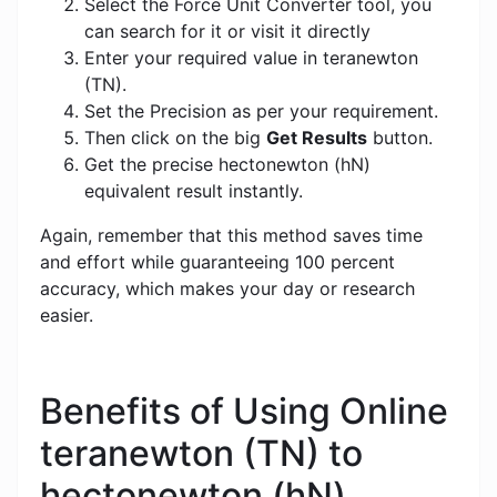
Select the Force Unit Converter tool, you
can search for it or visit it directly
Enter your required value in teranewton
(TN).
Set the Precision as per your requirement.
Then click on the big
Get Results
button.
Get the precise hectonewton (hN)
equivalent result instantly.
Again, remember that this method saves time
and effort while guaranteeing 100 percent
accuracy, which makes your day or research
easier.
Benefits of Using Online
teranewton (TN) to
hectonewton (hN)