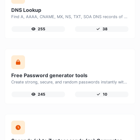
DNS Lookup
Find A, AAAA, CNAME, MX, NS, TXT, SOA DNS records of a host.
255
38
Free Password generator tools
Create strong, secure, and random passwords instantly with our free Password Generator. Customize password length, uppercase and lowercase letters, numbers, and special characters to generate unique passwords that help protect your online accounts and personal data.
245
10