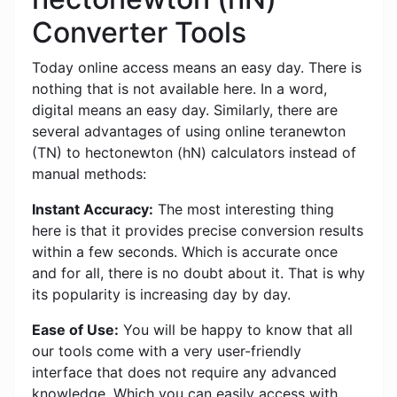
Converter Tools
Today online access means an easy day. There is
nothing that is not available here. In a word,
digital means an easy day. Similarly, there are
several advantages of using online teranewton
(TN) to hectonewton (hN) calculators instead of
manual methods:
Instant Accuracy:
The most interesting thing
here is that it provides precise conversion results
within a few seconds. Which is accurate once
and for all, there is no doubt about it. That is why
its popularity is increasing day by day.
Ease of Use:
You will be happy to know that all
our tools come with a very user-friendly
interface that does not require any advanced
knowledge. Which you can easily access with