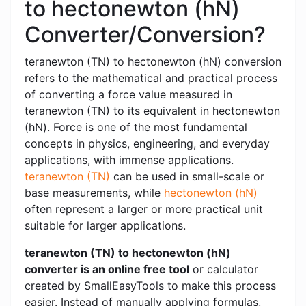
to hectonewton (hN)
Converter/Conversion?
teranewton (TN) to hectonewton (hN) conversion
refers to the mathematical and practical process
of converting a force value measured in
teranewton (TN) to its equivalent in hectonewton
(hN). Force is one of the most fundamental
concepts in physics, engineering, and everyday
applications, with immense applications.
teranewton (TN)
can be used in small-scale or
base measurements, while
hectonewton (hN)
often represent a larger or more practical unit
suitable for larger applications.
teranewton (TN) to hectonewton (hN)
converter is an online free tool
or calculator
created by SmallEasyTools to make this process
easier. Instead of manually applying formulas,