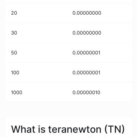
20
0.00000000
30
0.00000000
50
0.00000001
100
0.00000001
1000
0.00000010
What is teranewton (TN)