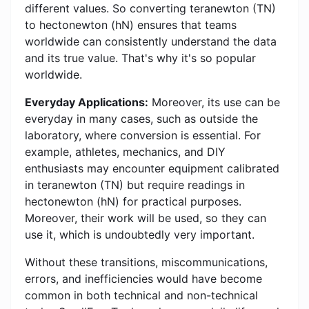
different values. So converting teranewton (TN)
to hectonewton (hN) ensures that teams
worldwide can consistently understand the data
and its true value. That's why it's so popular
worldwide.
Everyday Applications:
Moreover, its use can be
everyday in many cases, such as outside the
laboratory, where conversion is essential. For
example, athletes, mechanics, and DIY
enthusiasts may encounter equipment calibrated
in teranewton (TN) but require readings in
hectonewton (hN) for practical purposes.
Moreover, their work will be used, so they can
use it, which is undoubtedly very important.
Without these transitions, miscommunications,
errors, and inefficiencies would have become
common in both technical and non-technical