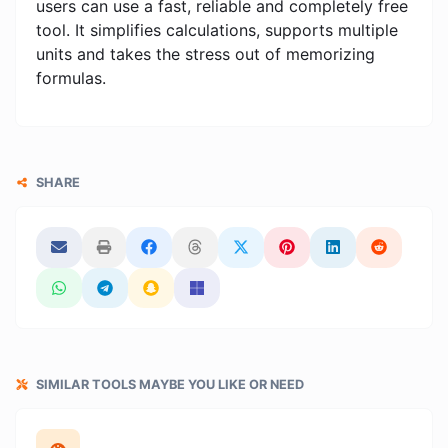
users can use a fast, reliable and completely free
tool. It simplifies calculations, supports multiple
units and takes the stress out of memorizing
formulas.
SHARE
SIMILAR TOOLS MAYBE YOU LIKE OR NEED