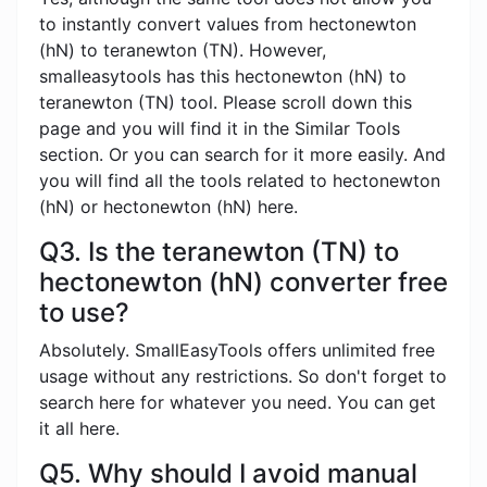
to instantly convert values ​​from hectonewton
(hN) to teranewton (TN). However,
smalleasytools has this hectonewton (hN) to
teranewton (TN) tool. Please scroll down this
page and you will find it in the Similar Tools
section. Or you can search for it more easily. And
you will find all the tools related to hectonewton
(hN) or hectonewton (hN) here.
Q3. Is the teranewton (TN) to
hectonewton (hN) converter free
to use?
Absolutely. SmallEasyTools offers unlimited free
usage without any restrictions. So don't forget to
search here for whatever you need. You can get
it all here.
Q5. Why should I avoid manual