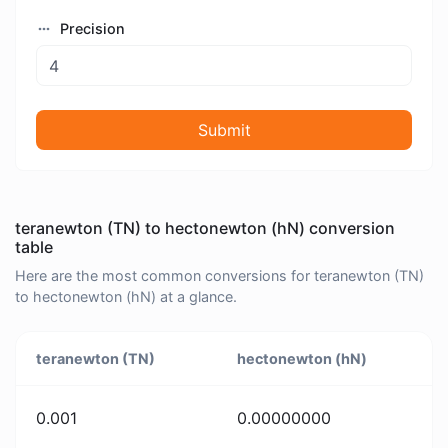
Precision
Submit
teranewton (TN) to hectonewton (hN) conversion
table
Here are the most common conversions for teranewton (TN)
to hectonewton (hN) at a glance.
teranewton (TN)
hectonewton (hN)
0.001
0.00000000