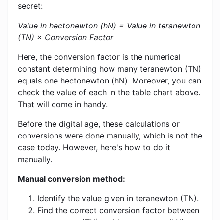
secret:
Value in hectonewton (hN) = Value in teranewton
(TN) × Conversion Factor
Here, the conversion factor is the numerical
constant determining how many teranewton (TN)
equals one hectonewton (hN). Moreover, you can
check the value of each in the table chart above.
That will come in handy.
Before the digital age, these calculations or
conversions were done manually, which is not the
case today. However, here's how to do it
manually.
Manual conversion method:
Identify the value given in teranewton (TN).
Find the correct conversion factor between