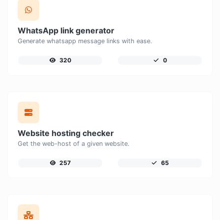
WhatsApp link generator
Generate whatsapp message links with ease.
320
0
Website hosting checker
Get the web-host of a given website.
257
65