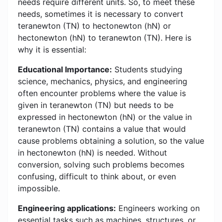
needs require different units. So, to meet these
needs, sometimes it is necessary to convert
teranewton (TN) to hectonewton (hN) or
hectonewton (hN) to teranewton (TN). Here is
why it is essential:
Educational Importance:
Students studying
science, mechanics, physics, and engineering
often encounter problems where the value is
given in teranewton (TN) but needs to be
expressed in hectonewton (hN) or the value in
teranewton (TN) contains a value that would
cause problems obtaining a solution, so the value
in hectonewton (hN) is needed. Without
conversion, solving such problems becomes
confusing, difficult to think about, or even
impossible.
Engineering applications:
Engineers working on
essential tasks such as machines, structures, or