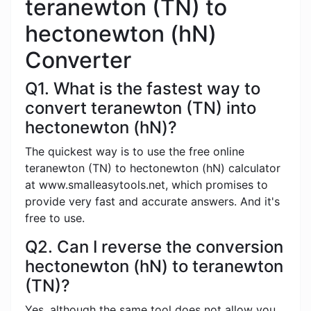
teranewton (TN) to
hectonewton (hN)
Converter
Q1. What is the fastest way to
convert teranewton (TN) into
hectonewton (hN)?
The quickest way is to use the free online
teranewton (TN) to hectonewton (hN) calculator
at www.smalleasytools.net, which promises to
provide very fast and accurate answers. And it's
free to use.
Q2. Can I reverse the conversion
hectonewton (hN) to teranewton
(TN)?
Yes, although the same tool does not allow you