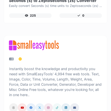
Seconds (s) to Zeptoseconds (zs) Converter
Easily convert Seconds (s) time units to Zeptoseconds (zs) with this easy convertor.
225
0
Instantly boost the knowledge and productivity you
need with SmallEasyTools' 4,994 free web tools. Text,
Image, Color, Time, Volume, Length, Weight, Area,
Force, Data or Unit Converter, Generator, Developer and
Misc Online Free tools, whatever you're looking for, all
in one here..