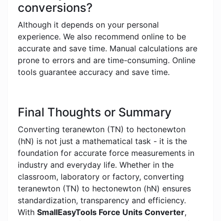
conversions?
Although it depends on your personal
experience. We also recommend online to be
accurate and save time. Manual calculations are
prone to errors and are time-consuming. Online
tools guarantee accuracy and save time.
Final Thoughts or Summary
Converting teranewton (TN) to hectonewton
(hN) is not just a mathematical task - it is the
foundation for accurate force measurements in
industry and everyday life. Whether in the
classroom, laboratory or factory, converting
teranewton (TN) to hectonewton (hN) ensures
standardization, transparency and efficiency.
With
SmallEasyTools Force Units Converter
,