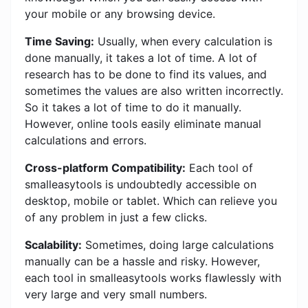
your mobile or any browsing device.
Time Saving:
Usually, when every calculation is
done manually, it takes a lot of time. A lot of
research has to be done to find its values, and
sometimes the values ​​are also written incorrectly.
So it takes a lot of time to do it manually.
However, online tools easily eliminate manual
calculations and errors.
Cross-platform Compatibility:
Each tool of
smalleasytools is undoubtedly accessible on
desktop, mobile or tablet. Which can relieve you
of any problem in just a few clicks.
Scalability:
Sometimes, doing large calculations
manually can be a hassle and risky. However,
each tool in smalleasytools works flawlessly with
very large and very small numbers.