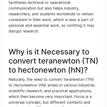
facilitates technical or operational
communication but also helps industry,
researchers, and students worldwide to remain
consistent in their work, which is also a part of
personal and essential work, so omitting it may
disrupt research.
Why is it Necessary to
convert teranewton (TN)
to hectonewton (hN)?
Naturally, the need to convert teranewton (TN)
to hectonewton (hN) arises in various industrial,
scientific-research, and practical applications,
which then become very important. Force is a
universal concept, but different contexts and