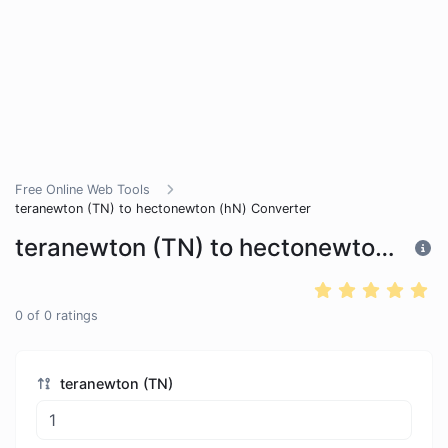
Free Online Web Tools
teranewton (TN) to hectonewton (hN) Converter
teranewton (TN) to hectonewton (hN) Converter
0
of
0
ratings
teranewton (TN)