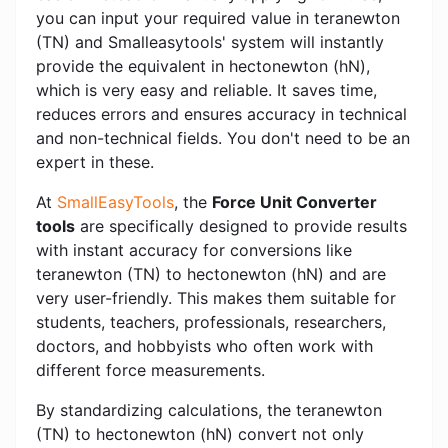
you can input your required value in teranewton
(TN) and Smalleasytools' system will instantly
provide the equivalent in hectonewton (hN),
which is very easy and reliable. It saves time,
reduces errors and ensures accuracy in technical
and non-technical fields. You don't need to be an
expert in these.
At
SmallEasyTools
, the
Force Unit Converter
tools
are specifically designed to provide results
with instant accuracy for conversions like
teranewton (TN) to hectonewton (hN) and are
very user-friendly. This makes them suitable for
students, teachers, professionals, researchers,
doctors, and hobbyists who often work with
different force measurements.
By standardizing calculations, the teranewton
(TN) to hectonewton (hN) convert not only