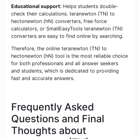
Educational support:
Helps students double-
check their calculations. teranewton (TN) to
hectonewton (hN) converters, free force
calculators, or SmallEasyTools teranewton (TN)
converters are easy to find online by searching.
Therefore, the online teranewton (TN) to
hectonewton (hN) tool is the most reliable choice
for both professionals and all answer seekers
and students, which is dedicated to providing
fast and accurate answers.
Frequently Asked
Questions and Final
Thoughts about