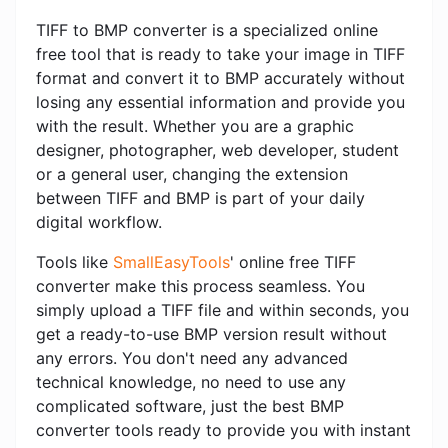
TIFF to BMP converter is a specialized online
free tool that is ready to take your image in TIFF
format and convert it to BMP accurately without
losing any essential information and provide you
with the result. Whether you are a graphic
designer, photographer, web developer, student
or a general user, changing the extension
between TIFF and BMP is part of your daily
digital workflow.
Tools like
SmallEasyTools
' online free TIFF
converter make this process seamless. You
simply upload a TIFF file and within seconds, you
get a ready-to-use BMP version result without
any errors. You don't need any advanced
technical knowledge, no need to use any
complicated software, just the best BMP
converter tools ready to provide you with instant