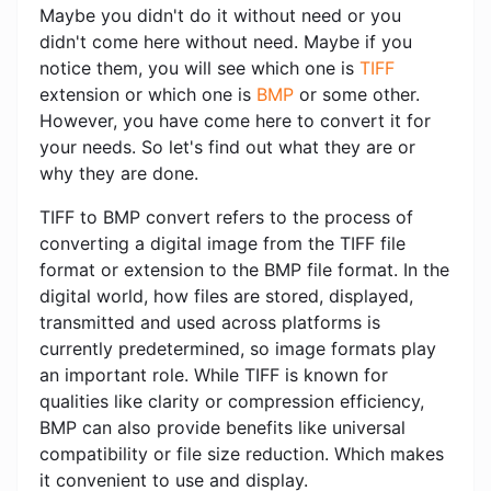
Maybe you didn't do it without need or you
didn't come here without need. Maybe if you
notice them, you will see which one is
TIFF
extension or which one is
BMP
or some other.
However, you have come here to convert it for
your needs. So let's find out what they are or
why they are done.
TIFF to BMP convert refers to the process of
converting a digital image from the TIFF file
format or extension to the BMP file format. In the
digital world, how files are stored, displayed,
transmitted and used across platforms is
currently predetermined, so image formats play
an important role. While TIFF is known for
qualities like clarity or compression efficiency,
BMP can also provide benefits like universal
compatibility or file size reduction. Which makes
it convenient to use and display.