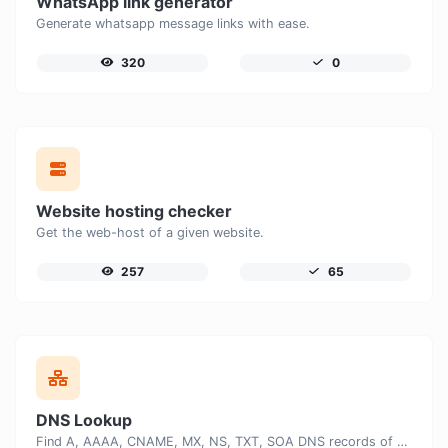
WhatsApp link generator
Generate whatsapp message links with ease.
320
0
Website hosting checker
Get the web-host of a given website.
257
65
DNS Lookup
Find A, AAAA, CNAME, MX, NS, TXT, SOA DNS records of a host.