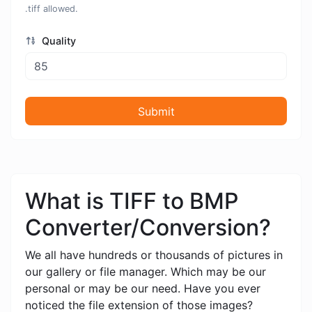
.tiff allowed.
Quality
Submit
What is TIFF to BMP
Converter/Conversion?
We all have hundreds or thousands of pictures in
our gallery or file manager. Which may be our
personal or may be our need. Have you ever
noticed the file extension of those images?