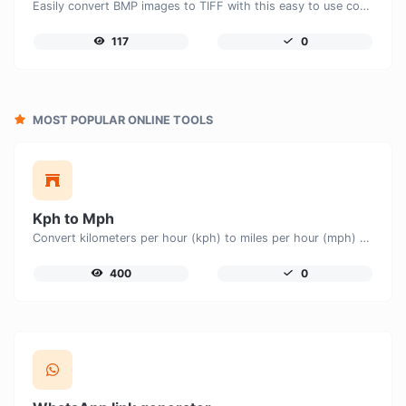
Easily convert BMP images to TIFF with this easy to use convertor.
117
0
MOST POPULAR ONLINE TOOLS
Kph to Mph
Convert kilometers per hour (kph) to miles per hour (mph) with ease.
400
0