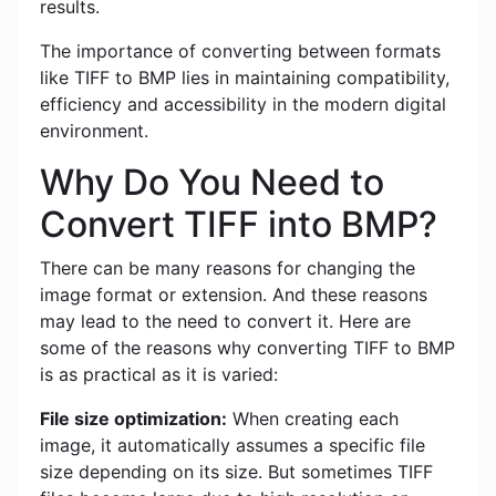
results.
The importance of converting between formats
like TIFF to BMP lies in maintaining compatibility,
efficiency and accessibility in the modern digital
environment.
Why Do You Need to
Convert TIFF into BMP?
There can be many reasons for changing the
image format or extension. And these reasons
may lead to the need to convert it. Here are
some of the reasons why converting TIFF to BMP
is as practical as it is varied:
File size optimization:
When creating each
image, it automatically assumes a specific file
size depending on its size. But sometimes TIFF