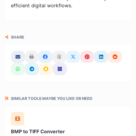
efficient digital workflows.
SHARE
SIMILAR TOOLS MAYBE YOU LIKE OR NEED
BMP to TIFF Converter