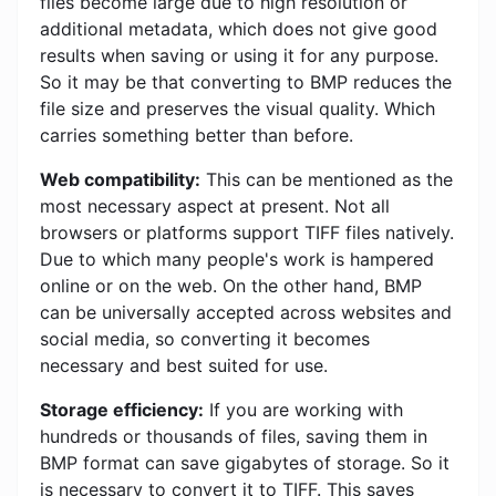
files become large due to high resolution or
additional metadata, which does not give good
results when saving or using it for any purpose.
So it may be that converting to BMP reduces the
file size and preserves the visual quality. Which
carries something better than before.
Web compatibility:
This can be mentioned as the
most necessary aspect at present. Not all
browsers or platforms support TIFF files natively.
Due to which many people's work is hampered
online or on the web. On the other hand, BMP
can be universally accepted across websites and
social media, so converting it becomes
necessary and best suited for use.
Storage efficiency:
If you are working with
hundreds or thousands of files, saving them in
BMP format can save gigabytes of storage. So it
is necessary to convert it to TIFF. This saves