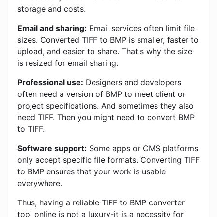
storage and costs.
Email and sharing:
Email services often limit file
sizes. Converted TIFF to BMP is smaller, faster to
upload, and easier to share. That's why the size
is resized for email sharing.
Professional use:
Designers and developers
often need a version of BMP to meet client or
project specifications. And sometimes they also
need TIFF. Then you might need to convert BMP
to TIFF.
Software support:
Some apps or CMS platforms
only accept specific file formats. Converting TIFF
to BMP ensures that your work is usable
everywhere.
Thus, having a reliable TIFF to BMP converter
tool online is not a luxury-it is a necessity for