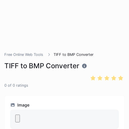
Free Online Web Tools
TIFF to BMP Converter
TIFF to BMP Converter
0
of
0
ratings
Image