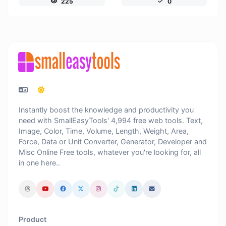
225
0
Instantly boost the knowledge and productivity you
need with SmallEasyTools' 4,994 free web tools. Text,
Image, Color, Time, Volume, Length, Weight, Area,
Force, Data or Unit Converter, Generator, Developer and
Misc Online Free tools, whatever you're looking for, all
in one here..
Product