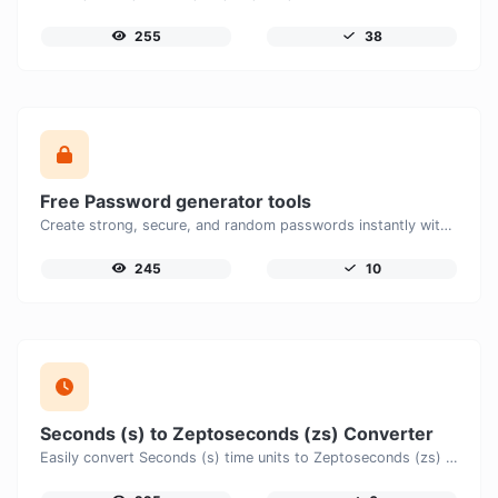
255
38
Free Password generator tools
Create strong, secure, and random passwords instantly with our free Password Generator. Customize password length, uppercase and lowercase letters, numbers, and special characters to generate unique passwords that help protect your online accounts and personal data.
245
10
Seconds (s) to Zeptoseconds (zs) Converter
Easily convert Seconds (s) time units to Zeptoseconds (zs) with this easy convertor.