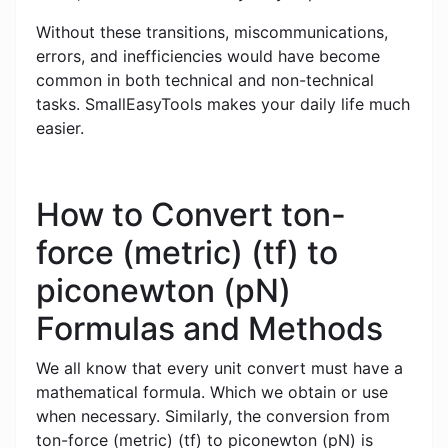
Without these transitions, miscommunications,
errors, and inefficiencies would have become
common in both technical and non-technical
tasks. SmallEasyTools makes your daily life much
easier.
How to Convert ton-
force (metric) (tf) to
piconewton (pN)
Formulas and Methods
We all know that every unit convert must have a
mathematical formula. Which we obtain or use
when necessary. Similarly, the conversion from
ton-force (metric) (tf) to piconewton (pN) is