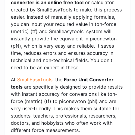
converter is an online free tool
or calculator
created by SmallEasyTools to make this process
easier. Instead of manually applying formulas,
you can input your required value in ton-force
(metric) (tf) and Smalleasytools' system will
instantly provide the equivalent in piconewton
(pN), which is very easy and reliable. It saves
time, reduces errors and ensures accuracy in
technical and non-technical fields. You don't
need to be an expert in these.
At
SmallEasyTools
, the
Force Unit Converter
tools
are specifically designed to provide results
with instant accuracy for conversions like ton-
force (metric) (tf) to piconewton (pN) and are
very user-friendly. This makes them suitable for
students, teachers, professionals, researchers,
doctors, and hobbyists who often work with
different force measurements.