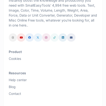
Instantly boost the knowledge and productivity you
need with SmallEasyTools' 4,994 free web tools. Text,
Image, Color, Time, Volume, Length, Weight, Area,
Force, Data or Unit Converter, Generator, Developer and
Misc Online Free tools, whatever you're looking for, all
in one here..
Product
Cookies
Resources
Help center
Blog
Contact