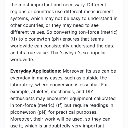
the most important and necessary. Different
regions or countries use different measurement
systems, which may not be easy to understand in
other countries, or they may need to see
different values. So converting ton-force (metric)
(tf) to piconewton (pN) ensures that teams
worldwide can consistently understand the data
and its true value. That's why it's so popular
worldwide.
Everyday Applications:
Moreover, its use can be
everyday in many cases, such as outside the
laboratory, where conversion is essential. For
example, athletes, mechanics, and DIY
enthusiasts may encounter equipment calibrated
in ton-force (metric) (tf) but require readings in
piconewton (pN) for practical purposes.
Moreover, their work will be used, so they can
use it, which is undoubtedly very important.