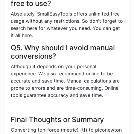
free to use?
Absolutely. SmallEasyTools offers unlimited free
usage without any restrictions. So don't forget to
search here for whatever you need. You can get
it all here.
Q5. Why should I avoid manual
conversions?
Although it depends on your personal
experience. We also recommend online to be
accurate and save time. Manual calculations are
prone to errors and are time-consuming. Online
tools guarantee accuracy and save time.
Final Thoughts or Summary
Converting ton-force (metric) (tf) to piconewton