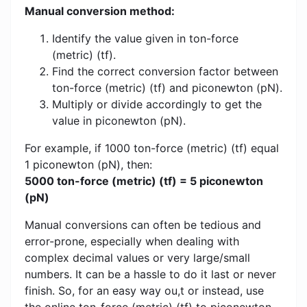
Manual conversion method:
Identify the value given in ton-force
(metric) (tf).
Find the correct conversion factor between
ton-force (metric) (tf) and piconewton (pN).
Multiply or divide accordingly to get the
value in piconewton (pN).
For example, if 1000 ton-force (metric) (tf) equal
1 piconewton (pN), then:
5000 ton-force (metric) (tf) = 5 piconewton
(pN)
Manual conversions can often be tedious and
error-prone, especially when dealing with
complex decimal values ​​or very large/small
numbers. It can be a hassle to do it last or never
finish. So, for an easy way ou,t or instead, use