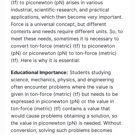
(tf) to piconewton (pN) arises in various
industrial, scientific-research, and practical
applications, which then become very important.
Force is a universal concept, but different
contexts and needs require different units. So, to
meet these needs, sometimes it is necessary to
convert ton-force (metric) (tf) to piconewton
(pN) or piconewton (pN) to ton-force (metric)
(tf). Here is why it is essential:
Educational Importance:
Students studying
science, mechanics, physics, and engineering
often encounter problems where the value is
given in ton-force (metric) (tf) but needs to be
expressed in piconewton (pN) or the value in
ton-force (metric) (tf) contains a value that
would cause problems obtaining a solution, so
the value in piconewton (pN) is needed. Without
conversion, solving such problems becomes