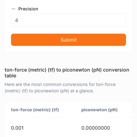
Precision
Submit
ton-force (metric) (tf) to piconewton (pN) conversion
table
Here are the most common conversions for ton-force
(metric) (tf) to piconewton (pN) at a glance.
ton-force (metric) (tf)
piconewton (pN)
0.001
0.00000000