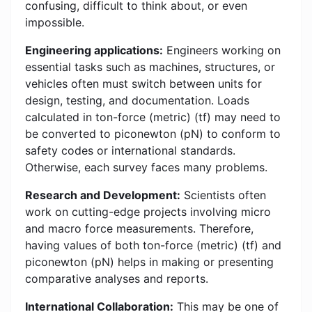
confusing, difficult to think about, or even
impossible.
Engineering applications:
Engineers working on
essential tasks such as machines, structures, or
vehicles often must switch between units for
design, testing, and documentation. Loads
calculated in ton-force (metric) (tf) may need to
be converted to piconewton (pN) to conform to
safety codes or international standards.
Otherwise, each survey faces many problems.
Research and Development:
Scientists often
work on cutting-edge projects involving micro
and macro force measurements. Therefore,
having values of both ton-force (metric) (tf) and
piconewton (pN) helps in making or presenting
comparative analyses and reports.
International Collaboration:
This may be one of