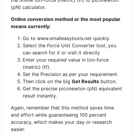
the online ton-force (metric) (tf) to piconewton
(pN) calculator.
Online conversion method or the most popular
means currently:
Go to www.smalleasytools.net quickly.
Select the Force Unit Converter tool, you
can search for it or visit it directly
Enter your required value in ton-force
(metric) (tf).
Set the Precision as per your requirement.
Then click on the big
Get Results
button.
Get the precise piconewton (pN) equivalent
result instantly.
Again, remember that this method saves time
and effort while guaranteeing 100 percent
accuracy, which makes your day or research
easier.