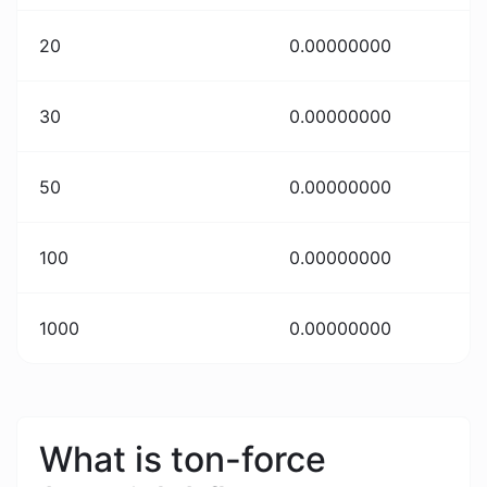
20
0.00000000
30
0.00000000
50
0.00000000
100
0.00000000
1000
0.00000000
What is ton-force