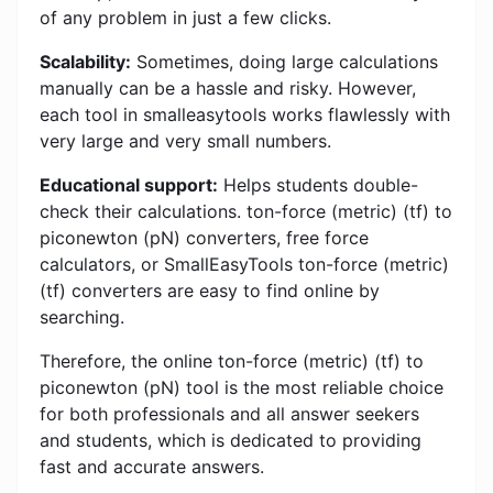
of any problem in just a few clicks.
Scalability:
Sometimes, doing large calculations
manually can be a hassle and risky. However,
each tool in smalleasytools works flawlessly with
very large and very small numbers.
Educational support:
Helps students double-
check their calculations. ton-force (metric) (tf) to
piconewton (pN) converters, free force
calculators, or SmallEasyTools ton-force (metric)
(tf) converters are easy to find online by
searching.
Therefore, the online ton-force (metric) (tf) to
piconewton (pN) tool is the most reliable choice
for both professionals and all answer seekers
and students, which is dedicated to providing
fast and accurate answers.