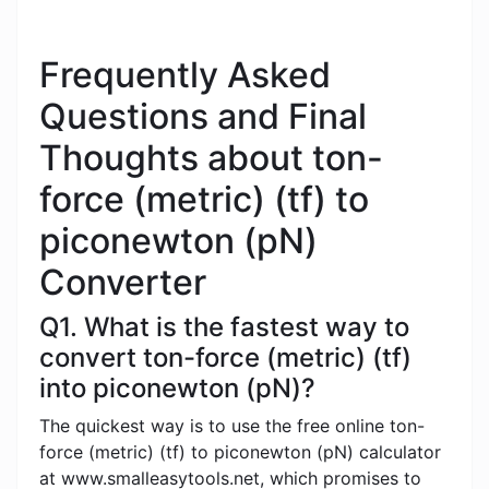
Frequently Asked
Questions and Final
Thoughts about ton-
force (metric) (tf) to
piconewton (pN)
Converter
Q1. What is the fastest way to
convert ton-force (metric) (tf)
into piconewton (pN)?
The quickest way is to use the free online ton-
force (metric) (tf) to piconewton (pN) calculator
at www.smalleasytools.net, which promises to