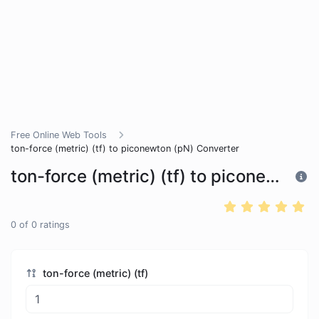
Free Online Web Tools
ton-force (metric) (tf) to piconewton (pN) Converter
ton-force (metric) (tf) to piconewton (pN) Converter
0
of
0
ratings
ton-force (metric) (tf)