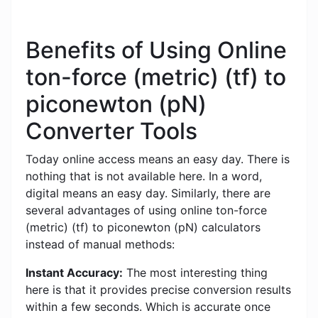
Benefits of Using Online
ton-force (metric) (tf) to
piconewton (pN)
Converter Tools
Today online access means an easy day. There is
nothing that is not available here. In a word,
digital means an easy day. Similarly, there are
several advantages of using online ton-force
(metric) (tf) to piconewton (pN) calculators
instead of manual methods:
Instant Accuracy:
The most interesting thing
here is that it provides precise conversion results
within a few seconds. Which is accurate once