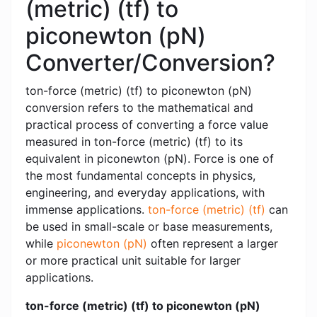
(metric) (tf) to
piconewton (pN)
Converter/Conversion?
ton-force (metric) (tf) to piconewton (pN)
conversion refers to the mathematical and
practical process of converting a force value
measured in ton-force (metric) (tf) to its
equivalent in piconewton (pN). Force is one of
the most fundamental concepts in physics,
engineering, and everyday applications, with
immense applications.
ton-force (metric) (tf)
can
be used in small-scale or base measurements,
while
piconewton (pN)
often represent a larger
or more practical unit suitable for larger
applications.
ton-force (metric) (tf) to piconewton (pN)