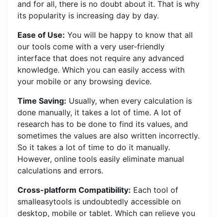
and for all, there is no doubt about it. That is why
its popularity is increasing day by day.
Ease of Use:
You will be happy to know that all
our tools come with a very user-friendly
interface that does not require any advanced
knowledge. Which you can easily access with
your mobile or any browsing device.
Time Saving:
Usually, when every calculation is
done manually, it takes a lot of time. A lot of
research has to be done to find its values, and
sometimes the values ​​are also written incorrectly.
So it takes a lot of time to do it manually.
However, online tools easily eliminate manual
calculations and errors.
Cross-platform Compatibility:
Each tool of
smalleasytools is undoubtedly accessible on
desktop, mobile or tablet. Which can relieve you