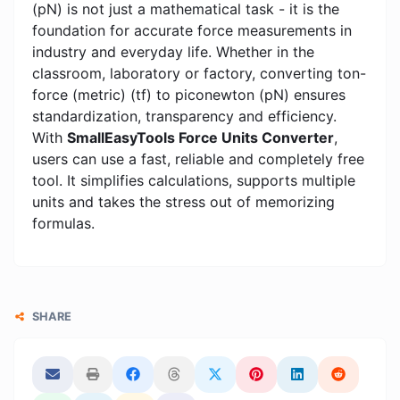
(pN) is not just a mathematical task - it is the
foundation for accurate force measurements in
industry and everyday life. Whether in the
classroom, laboratory or factory, converting ton-
force (metric) (tf) to piconewton (pN) ensures
standardization, transparency and efficiency.
With
SmallEasyTools Force Units Converter
,
users can use a fast, reliable and completely free
tool. It simplifies calculations, supports multiple
units and takes the stress out of memorizing
formulas.
SHARE