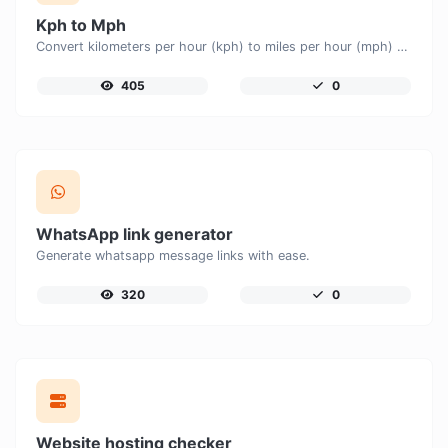
Kph to Mph
Convert kilometers per hour (kph) to miles per hour (mph) with ease.
405
0
WhatsApp link generator
Generate whatsapp message links with ease.
320
0
Website hosting checker