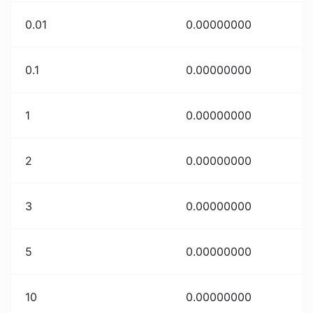
0.01
0.00000000
0.1
0.00000000
1
0.00000000
2
0.00000000
3
0.00000000
5
0.00000000
10
0.00000000