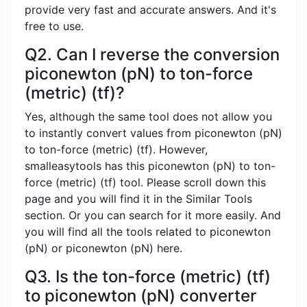
provide very fast and accurate answers. And it's
free to use.
Q2. Can I reverse the conversion
piconewton (pN) to ton-force
(metric) (tf)?
Yes, although the same tool does not allow you
to instantly convert values ​​from piconewton (pN)
to ton-force (metric) (tf). However,
smalleasytools has this piconewton (pN) to ton-
force (metric) (tf) tool. Please scroll down this
page and you will find it in the Similar Tools
section. Or you can search for it more easily. And
you will find all the tools related to piconewton
(pN) or piconewton (pN) here.
Q3. Is the ton-force (metric) (tf)
to piconewton (pN) converter