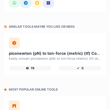
SIMILAR TOOLS MAYBE YOU LIKE OR NEED
piconewton (pN) to ton-force (metric) (tf) Converter
Easily convert piconewton (pN) to ton-force (metric) (tf) with this simple convertor.
79
0
MOST POPULAR ONLINE TOOLS