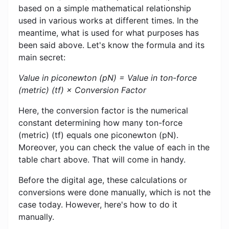
based on a simple mathematical relationship
used in various works at different times. In the
meantime, what is used for what purposes has
been said above. Let's know the formula and its
main secret:
Value in piconewton (pN) = Value in ton-force
(metric) (tf) × Conversion Factor
Here, the conversion factor is the numerical
constant determining how many ton-force
(metric) (tf) equals one piconewton (pN).
Moreover, you can check the value of each in the
table chart above. That will come in handy.
Before the digital age, these calculations or
conversions were done manually, which is not the
case today. However, here's how to do it
manually.