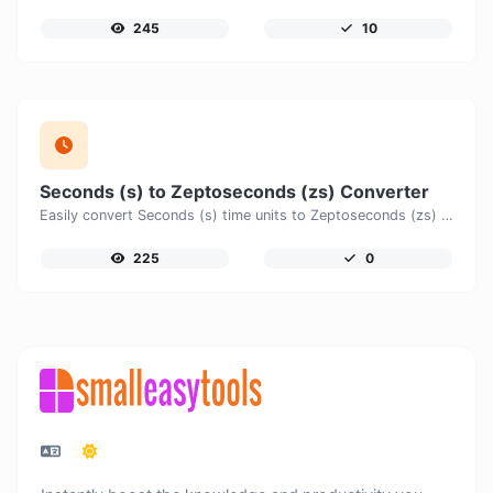
245
10
Seconds (s) to Zeptoseconds (zs) Converter
Easily convert Seconds (s) time units to Zeptoseconds (zs) with this easy convertor.
225
0