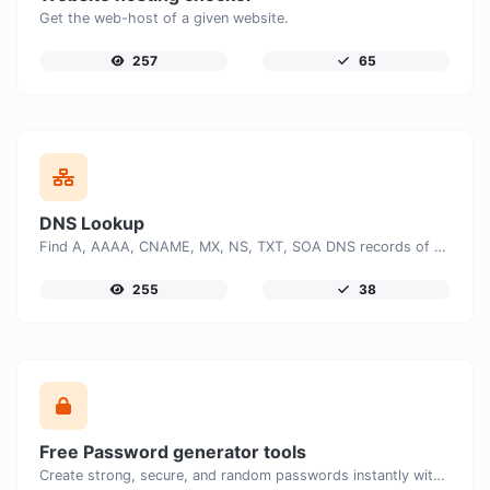
Get the web-host of a given website.
257
65
DNS Lookup
Find A, AAAA, CNAME, MX, NS, TXT, SOA DNS records of a host.
255
38
Free Password generator tools
Create strong, secure, and random passwords instantly with our free Password Generator. Customize password length, uppercase and lowercase letters, numbers, and special characters to generate unique passwords that help protect your online accounts and personal data.