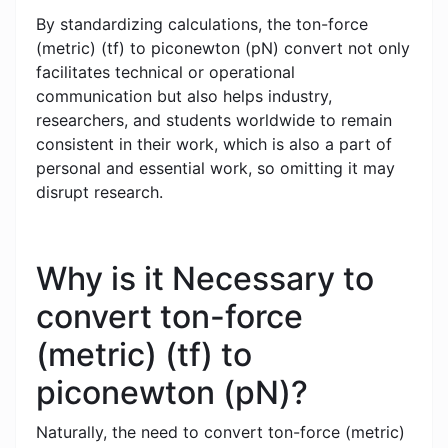
By standardizing calculations, the ton-force
(metric) (tf) to piconewton (pN) convert not only
facilitates technical or operational
communication but also helps industry,
researchers, and students worldwide to remain
consistent in their work, which is also a part of
personal and essential work, so omitting it may
disrupt research.
Why is it Necessary to
convert ton-force
(metric) (tf) to
piconewton (pN)?
Naturally, the need to convert ton-force (metric)