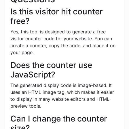
Is this visitor hit counter
free?
Yes, this tool is designed to generate a free
visitor counter code for your website. You can
create a counter, copy the code, and place it on
your page.
Does the counter use
JavaScript?
The generated display code is image-based. It
uses an HTML image tag, which makes it easier
to display in many website editors and HTML
preview tools.
Can I change the counter
size?