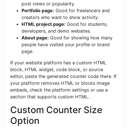
post views or popularity.
Portfolio page:
Good for freelancers and
creators who want to show activity.
HTML project page:
Good for students,
developers, and demo websites.
About page:
Good for showing how many
people have visited your profile or brand
page.
If your website platform has a custom HTML
block, HTML widget, code block, or source
editor, paste the generated counter code there. If
your platform removes HTML or blocks image
embeds, check the platform settings or use a
section that supports custom HTML.
Custom Counter Size
Option