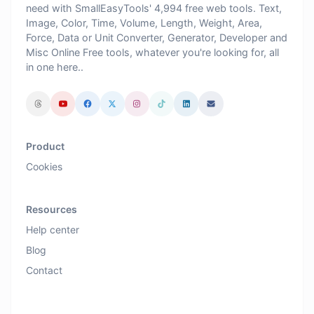
need with SmallEasyTools' 4,994 free web tools. Text,
Image, Color, Time, Volume, Length, Weight, Area,
Force, Data or Unit Converter, Generator, Developer and
Misc Online Free tools, whatever you're looking for, all
in one here..
Product
Cookies
Resources
Help center
Blog
Contact