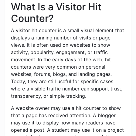
What Is a Visitor Hit
Counter?
A visitor hit counter is a small visual element that
displays a running number of visits or page
views. It is often used on websites to show
activity, popularity, engagement, or traffic
movement. In the early days of the web, hit
counters were very common on personal
websites, forums, blogs, and landing pages.
Today, they are still useful for specific cases
where a visible traffic number can support trust,
transparency, or simple tracking.
A website owner may use a hit counter to show
that a page has received attention. A blogger
may use it to display how many readers have
opened a post. A student may use it on a project