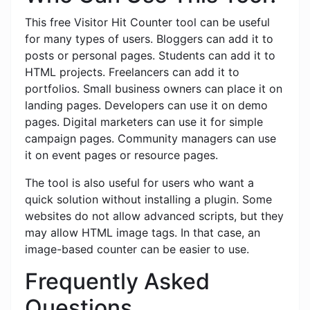
This free Visitor Hit Counter tool can be useful
for many types of users. Bloggers can add it to
posts or personal pages. Students can add it to
HTML projects. Freelancers can add it to
portfolios. Small business owners can place it on
landing pages. Developers can use it on demo
pages. Digital marketers can use it for simple
campaign pages. Community managers can use
it on event pages or resource pages.
The tool is also useful for users who want a
quick solution without installing a plugin. Some
websites do not allow advanced scripts, but they
may allow HTML image tags. In that case, an
image-based counter can be easier to use.
Frequently Asked
Questions