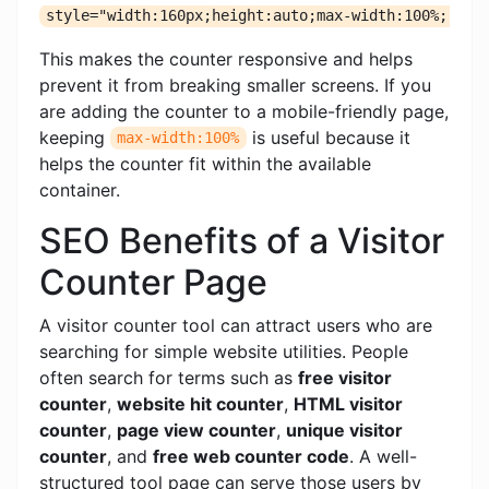
style="width:160px;height:auto;max-width:100%;"
This makes the counter responsive and helps
prevent it from breaking smaller screens. If you
are adding the counter to a mobile-friendly page,
keeping
is useful because it
max-width:100%
helps the counter fit within the available
container.
SEO Benefits of a Visitor
Counter Page
A visitor counter tool can attract users who are
searching for simple website utilities. People
often search for terms such as
free visitor
counter
,
website hit counter
,
HTML visitor
counter
,
page view counter
,
unique visitor
counter
, and
free web counter code
. A well-
structured tool page can serve those users by