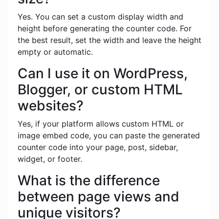
Yes. You can set a custom display width and
height before generating the counter code. For
the best result, set the width and leave the height
empty or automatic.
Can I use it on WordPress,
Blogger, or custom HTML
websites?
Yes, if your platform allows custom HTML or
image embed code, you can paste the generated
counter code into your page, post, sidebar,
widget, or footer.
What is the difference
between page views and
unique visitors?