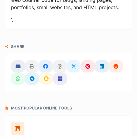
portfolios, small websites, and HTML projects.
',
SHARE
MOST POPULAR ONLINE TOOLS