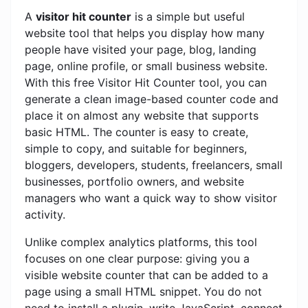
A
visitor hit counter
is a simple but useful
website tool that helps you display how many
people have visited your page, blog, landing
page, online profile, or small business website.
With this free Visitor Hit Counter tool, you can
generate a clean image-based counter code and
place it on almost any website that supports
basic HTML. The counter is easy to create,
simple to copy, and suitable for beginners,
bloggers, developers, students, freelancers, small
businesses, portfolio owners, and website
managers who want a quick way to show visitor
activity.
Unlike complex analytics platforms, this tool
focuses on one clear purpose: giving you a
visible website counter that can be added to a
page using a small HTML snippet. You do not
need to install a plugin, write JavaScript, connect