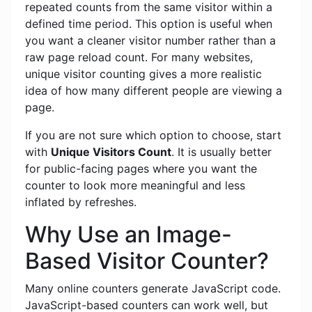
repeated counts from the same visitor within a
defined time period. This option is useful when
you want a cleaner visitor number rather than a
raw page reload count. For many websites,
unique visitor counting gives a more realistic
idea of how many different people are viewing a
page.
If you are not sure which option to choose, start
with
Unique Visitors Count
. It is usually better
for public-facing pages where you want the
counter to look more meaningful and less
inflated by refreshes.
Why Use an Image-
Based Visitor Counter?
Many online counters generate JavaScript code.
JavaScript-based counters can work well, but