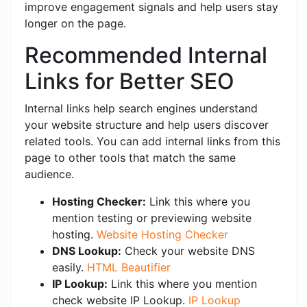
improve engagement signals and help users stay
longer on the page.
Recommended Internal
Links for Better SEO
Internal links help search engines understand
your website structure and help users discover
related tools. You can add internal links from this
page to other tools that match the same
audience.
Hosting Checker:
Link this where you
mention testing or previewing website
hosting.
Website Hosting Checker
DNS Lookup:
Check your website DNS
easily.
HTML Beautifier
IP Lookup:
Link this where you mention
check website IP Lookup.
IP Lookup