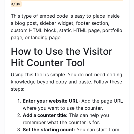
</a>
This type of embed code is easy to place inside
a blog post, sidebar widget, footer section,
custom HTML block, static HTML page, portfolio
page, or landing page.
How to Use the Visitor
Hit Counter Tool
Using this tool is simple. You do not need coding
knowledge beyond copy and paste. Follow these
steps:
Enter your website URL:
Add the page URL
where you want to use the counter.
Add a counter title:
This can help you
remember what the counter is for.
Set the starting count:
You can start from