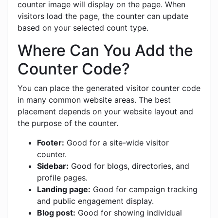
counter image will display on the page. When
visitors load the page, the counter can update
based on your selected count type.
Where Can You Add the
Counter Code?
You can place the generated visitor counter code
in many common website areas. The best
placement depends on your website layout and
the purpose of the counter.
Footer:
Good for a site-wide visitor
counter.
Sidebar:
Good for blogs, directories, and
profile pages.
Landing page:
Good for campaign tracking
and public engagement display.
Blog post:
Good for showing individual