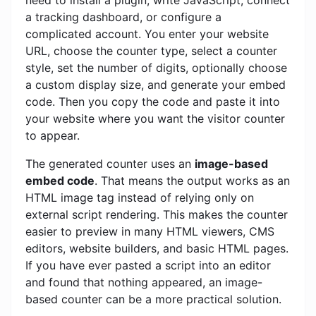
a tracking dashboard, or configure a
complicated account. You enter your website
URL, choose the counter type, select a counter
style, set the number of digits, optionally choose
a custom display size, and generate your embed
code. Then you copy the code and paste it into
your website where you want the visitor counter
to appear.
The generated counter uses an
image-based
embed code
. That means the output works as an
HTML image tag instead of relying only on
external script rendering. This makes the counter
easier to preview in many HTML viewers, CMS
editors, website builders, and basic HTML pages.
If you have ever pasted a script into an editor
and found that nothing appeared, an image-
based counter can be a more practical solution.