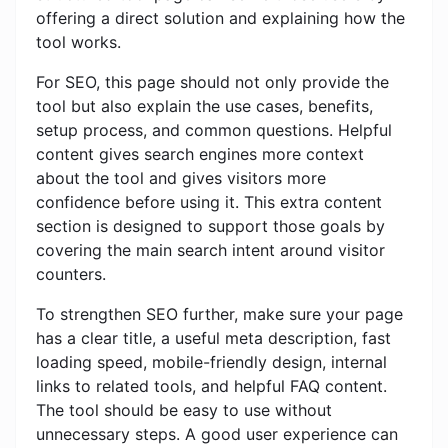
offering a direct solution and explaining how the
tool works.
For SEO, this page should not only provide the
tool but also explain the use cases, benefits,
setup process, and common questions. Helpful
content gives search engines more context
about the tool and gives visitors more
confidence before using it. This extra content
section is designed to support those goals by
covering the main search intent around visitor
counters.
To strengthen SEO further, make sure your page
has a clear title, a useful meta description, fast
loading speed, mobile-friendly design, internal
links to related tools, and helpful FAQ content.
The tool should be easy to use without
unnecessary steps. A good user experience can