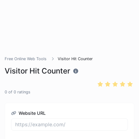
Free Online Web Tools
Visitor Hit Counter
Visitor Hit Counter
0
of
0
ratings
Website URL