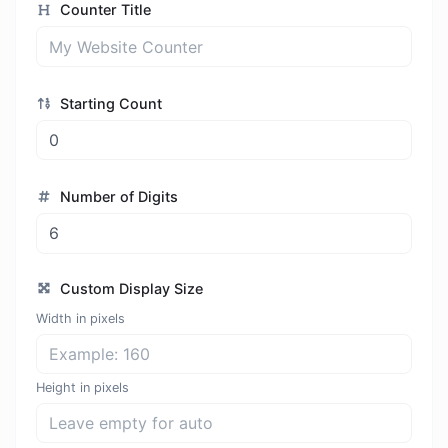
Counter Title
Starting Count
Number of Digits
Custom Display Size
Width in pixels
Height in pixels