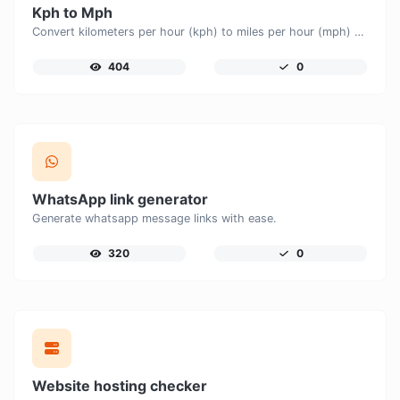
Kph to Mph
Convert kilometers per hour (kph) to miles per hour (mph) with ease.
404
0
WhatsApp link generator
Generate whatsapp message links with ease.
320
0
Website hosting checker