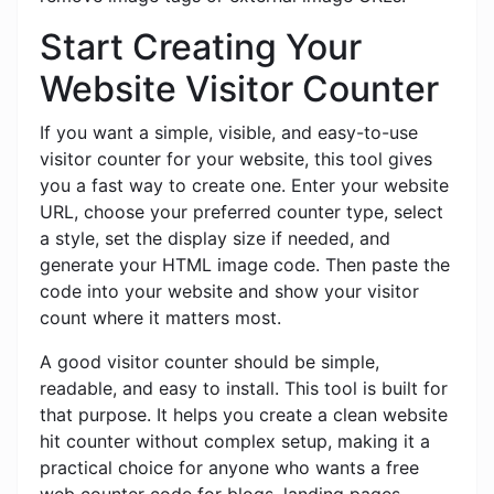
Start Creating Your
Website Visitor Counter
If you want a simple, visible, and easy-to-use
visitor counter for your website, this tool gives
you a fast way to create one. Enter your website
URL, choose your preferred counter type, select
a style, set the display size if needed, and
generate your HTML image code. Then paste the
code into your website and show your visitor
count where it matters most.
A good visitor counter should be simple,
readable, and easy to install. This tool is built for
that purpose. It helps you create a clean website
hit counter without complex setup, making it a
practical choice for anyone who wants a free
web counter code for blogs, landing pages,