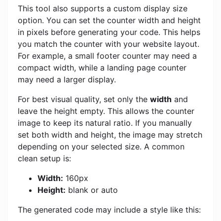
This tool also supports a custom display size
option. You can set the counter width and height
in pixels before generating your code. This helps
you match the counter with your website layout.
For example, a small footer counter may need a
compact width, while a landing page counter
may need a larger display.
For best visual quality, set only the
width
and
leave the height empty. This allows the counter
image to keep its natural ratio. If you manually
set both width and height, the image may stretch
depending on your selected size. A common
clean setup is:
Width:
160px
Height:
blank or auto
The generated code may include a style like this: