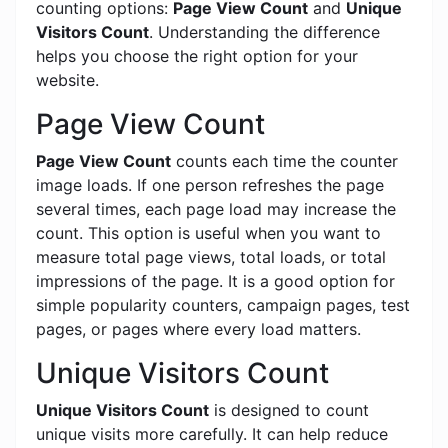
counting options:
Page View Count
and
Unique
Visitors Count
. Understanding the difference
helps you choose the right option for your
website.
Page View Count
Page View Count
counts each time the counter
image loads. If one person refreshes the page
several times, each page load may increase the
count. This option is useful when you want to
measure total page views, total loads, or total
impressions of the page. It is a good option for
simple popularity counters, campaign pages, test
pages, or pages where every load matters.
Unique Visitors Count
Unique Visitors Count
is designed to count
unique visits more carefully. It can help reduce