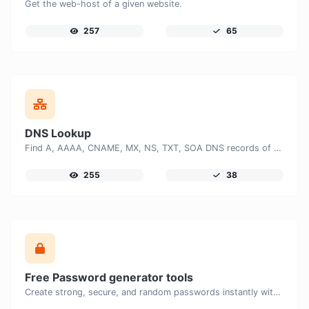
Get the web-host of a given website.
257
65
DNS Lookup
Find A, AAAA, CNAME, MX, NS, TXT, SOA DNS records of a host.
255
38
Free Password generator tools
Create strong, secure, and random passwords instantly with our free Password Generator. Customize password length, uppercase and lowercase letters, numbers, and special characters to generate unique passwords that help protect your online accounts and personal data.