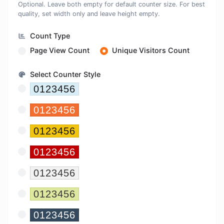
Optional. Leave both empty for default counter size. For best
quality, set width only and leave height empty.
Count Type
Page View Count
Unique Visitors Count
Select Counter Style
Sky
0123456
Orange
0123456
Yellow
0123456
Red
0123456
Gray
0123456
Olive
0123456
Navy
0123456