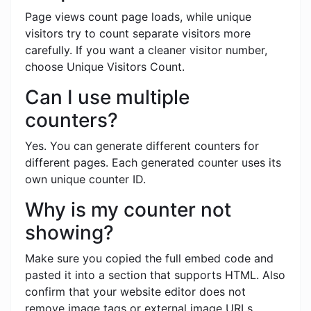
Page views count page loads, while unique
visitors try to count separate visitors more
carefully. If you want a cleaner visitor number,
choose Unique Visitors Count.
Can I use multiple
counters?
Yes. You can generate different counters for
different pages. Each generated counter uses its
own unique counter ID.
Why is my counter not
showing?
Make sure you copied the full embed code and
pasted it into a section that supports HTML. Also
confirm that your website editor does not
remove image tags or external image URLs.