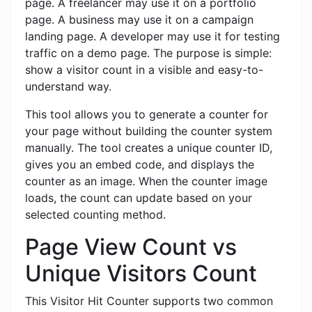
page. A freelancer may use it on a portfolio
page. A business may use it on a campaign
landing page. A developer may use it for testing
traffic on a demo page. The purpose is simple:
show a visitor count in a visible and easy-to-
understand way.
This tool allows you to generate a counter for
your page without building the counter system
manually. The tool creates a unique counter ID,
gives you an embed code, and displays the
counter as an image. When the counter image
loads, the count can update based on your
selected counting method.
Page View Count vs
Unique Visitors Count
This Visitor Hit Counter supports two common