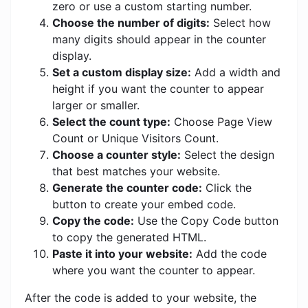
zero or use a custom starting number.
Choose the number of digits:
Select how
many digits should appear in the counter
display.
Set a custom display size:
Add a width and
height if you want the counter to appear
larger or smaller.
Select the count type:
Choose Page View
Count or Unique Visitors Count.
Choose a counter style:
Select the design
that best matches your website.
Generate the counter code:
Click the
button to create your embed code.
Copy the code:
Use the Copy Code button
to copy the generated HTML.
Paste it into your website:
Add the code
where you want the counter to appear.
After the code is added to your website, the