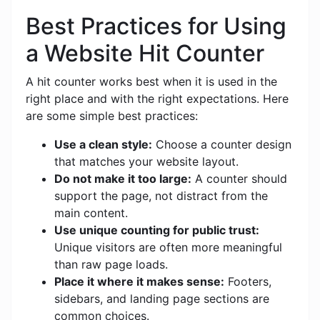
Best Practices for Using
a Website Hit Counter
A hit counter works best when it is used in the
right place and with the right expectations. Here
are some simple best practices:
Use a clean style:
Choose a counter design
that matches your website layout.
Do not make it too large:
A counter should
support the page, not distract from the
main content.
Use unique counting for public trust:
Unique visitors are often more meaningful
than raw page loads.
Place it where it makes sense:
Footers,
sidebars, and landing page sections are
common choices.