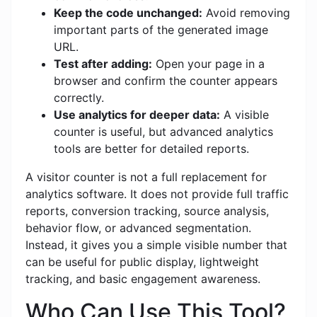
Keep the code unchanged:
Avoid removing
important parts of the generated image
URL.
Test after adding:
Open your page in a
browser and confirm the counter appears
correctly.
Use analytics for deeper data:
A visible
counter is useful, but advanced analytics
tools are better for detailed reports.
A visitor counter is not a full replacement for
analytics software. It does not provide full traffic
reports, conversion tracking, source analysis,
behavior flow, or advanced segmentation.
Instead, it gives you a simple visible number that
can be useful for public display, lightweight
tracking, and basic engagement awareness.
Who Can Use This Tool?