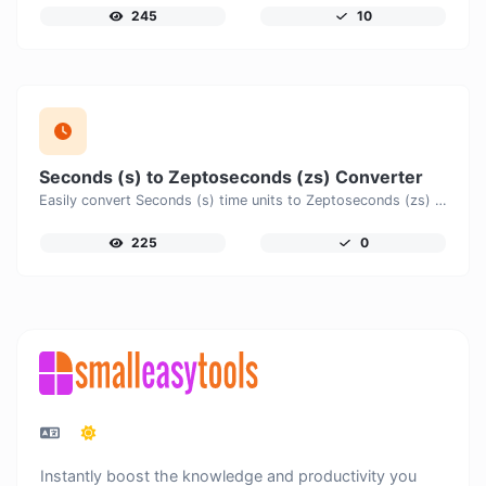
245
10
Seconds (s) to Zeptoseconds (zs) Converter
Easily convert Seconds (s) time units to Zeptoseconds (zs) with this easy convertor.
225
0
Instantly boost the knowledge and productivity you