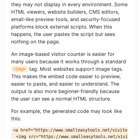
they may not display in every environment. Some
HTML viewers, website builders, CMS editors,
email-like preview tools, and security-focused
platforms block external scripts. When this
happens, the user pastes the script but sees
nothing on the page.
An image-based visitor counter is easier for
many users because it works through a standard
tag. Most websites support image tags.
<img>
This makes the embed code easier to preview,
easier to paste, and easier to understand. The
output is also more beginner-friendly because
the user can see a normal HTML structure.
For example, the generated code may look like
this:
<a href="https://www.smalleasytools.net/visitor-hit
  <img src="https://www.smalleasytools.net/visitor-