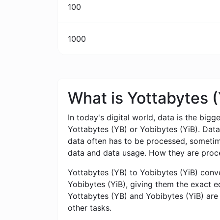
100
1000
What is Yottabytes 
In today's digital world, data is the bigg
Yottabytes (YB) or Yobibytes (YiB). Dat
data often has to be processed, sometimes
data and data usage. How they are proce
Yottabytes (YB) to Yobibytes (YiB) conver
Yobibytes (YiB), giving them the exact eq
Yottabytes (YB) and Yobibytes (YiB) are 
other tasks.