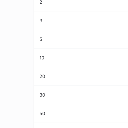
2
3
5
10
20
30
50