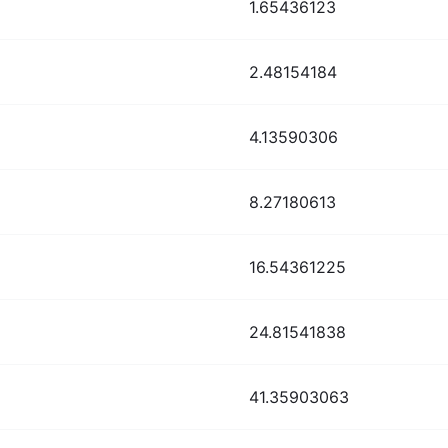
1.65436123
2.48154184
4.13590306
8.27180613
16.54361225
24.81541838
41.35903063