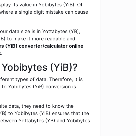
lay its value in Yobibytes (YiB). Of
 where a single digit mistake can cause
ur data size is in Yottabytes (YB),
iB) to make it more readable and
s (YiB) converter/calculator online
.
 Yobibytes (YiB)?
ferent types of data. Therefore, it is
to Yobibytes (YiB) conversion is
te data, they need to know the
B) to Yobibytes (YiB) ensures that the
​between Yottabytes (YB) and Yobibytes