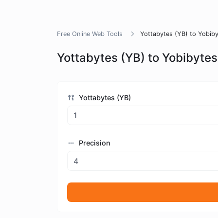
Free Online Web Tools
Yottabytes (YB) to Yobiby
Yottabytes (YB) to Yobibytes
Yottabytes (YB)
Precision