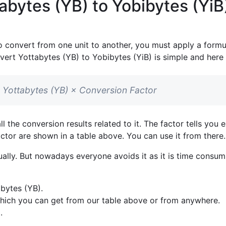
abytes (YB) to Yobibytes (YiB
o convert from one unit to another, you must apply a formul
vert Yottabytes (YB) to Yobibytes (YiB) is simple and here i
in Yottabytes (YB) × Conversion Factor
l the conversion results related to it. The factor tells y
factor are shown in a table above. You can use it from there
lly. But nowadays everyone avoids it as it is time consumi
bytes (YB).
which you can get from our table above or from anywhere.
.