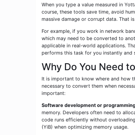
When you type a value measured in Yottab
course, these tools save time, avoid hum
massive damage or corrupt data. That is 
For example, if you work in network band
which may need to be converted to anoth
applicable in real-world applications. T
performs this task for you instantly and
Why Do You Need to 
It is important to know where and how this
necessary to convert them when necessar
important:
Software development or programming
memory. Developers often need to alloca
code runs efficiently without overloadi
(YiB) when optimizing memory usage.