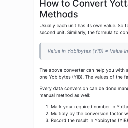
How to Convert Yott
Methods
Usually each unit has its own value. So t
second unit. Similarly, the formula to con
Value in Yobibytes (YiB) = Value 
The above converter can help you with al
one Yobibytes (YiB). The values ​​of the 
Every data conversion can be done manua
manual method as well:
Mark your required number in Yotta
Multiply by the conversion factor 
Record the result in Yobibytes (YiB)