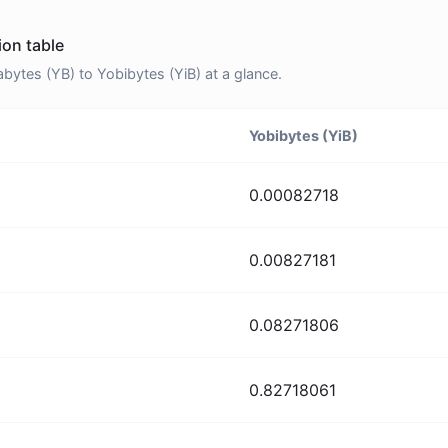
ion table
ytes (YB) to Yobibytes (YiB) at a glance.
Yobibytes (YiB)
0.00082718
0.00827181
0.08271806
0.82718061