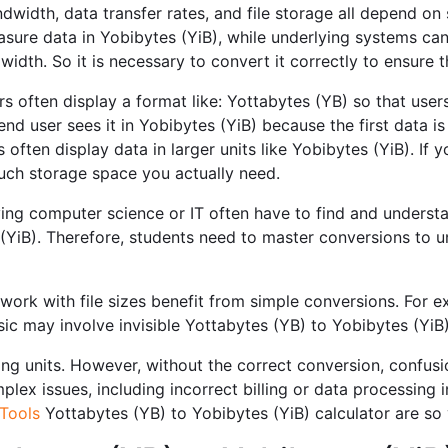
dwidth, data transfer rates, and file storage all depend on 
easure data in Yobibytes (YiB), while underlying systems ca
dwidth. So it is necessary to convert it correctly to ensure
s often display a format like: Yottabytes (YB) so that users
end user sees it in Yobibytes (YiB) because the first data 
often display data in larger units like Yobibytes (YiB). If 
ch storage space you actually need.
ng computer science or IT often have to find and understa
YiB). Therefore, students need to master conversions to u
ork with file sizes benefit from simple conversions. For 
sic may involve invisible Yottabytes (YB) to Yobibytes (YiB
ng units. However, without the correct conversion, confusio
ex issues, including incorrect billing or data processing ine
Tools
Yottabytes (YB) to Yobibytes (YiB) calculator are so 