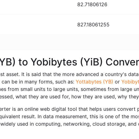
82.71806126
827.18061255
(YB) to Yobibytes (YiB) Conve
est asset. It is said that the more advanced a country's data i
a can be in many forms, such as:
Yottabytes (YB)
or
Yobibyt
 from small units to large units, sometimes from large unit
ssed, what they are used for, how they are used, why they
ter is an online web digital tool that helps users convert p
uivalent result. In data measurement, this is one of the mo
widely used in computing, networking, cloud storage, and or