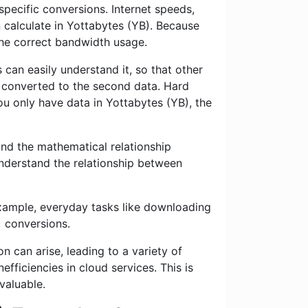
specific conversions. Internet speeds,
n calculate in Yottabytes (YB). Because
 the correct bandwidth usage.
 can easily understand it, so that other
is converted to the second data. Hard
you only have data in Yottabytes (YB), the
nd the mathematical relationship
nderstand the relationship between
example, everyday tasks like downloading
) conversions.
n can arise, leading to a variety of
fficiencies in cloud services. This is
valuable.