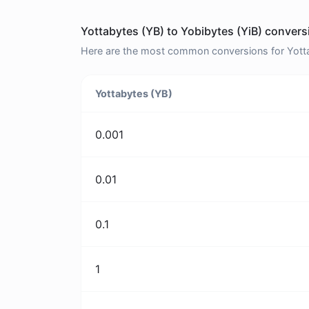
Yottabytes (YB) to Yobibytes (YiB) convers
Here are the most common conversions for Yottab
Yottabytes (YB)
0.001
0.01
0.1
1