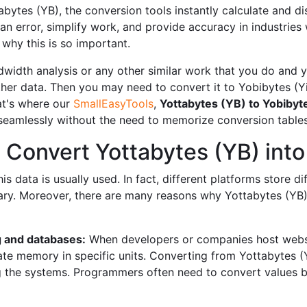
ytes (YB), the conversion tools instantly calculate and disp
an error, simplify work, and provide accuracy in industries
why this is so important.
width analysis or any other similar work that you do and yo
er data. Then you may need to convert it to Yobibytes (Y
hat's where our
SmallEasyTools
,
Yottabytes (YB) to Yobibyte
 seamlessly without the need to memorize conversion tables
Convert Yottabytes (YB) into
 data is usually used. In fact, different platforms store dif
y. Moreover, there are many reasons why Yottabytes (YB) 
 and databases:
When developers or companies host websi
te memory in specific units. Converting from Yottabytes (Y
ng the systems. Programmers often need to convert values ​