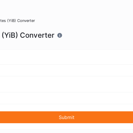
tes (YiB) Converter
 (YiB) Converter
Submit