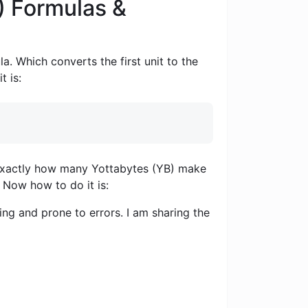
) Formulas &
a. Which converts the first unit to the
t is:
ou exactly how many Yottabytes (YB) make
. Now how to do it is:
ng and prone to errors. I am sharing the