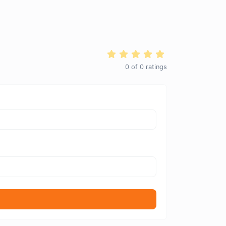
0
of
0
ratings