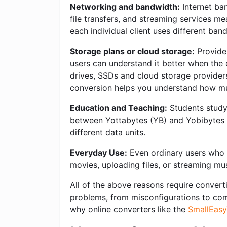
Networking and bandwidth:
Internet ban
file transfers, and streaming services m
each individual client uses different ban
Storage plans or cloud storage:
Provider
users can understand it better when the 
drives, SSDs and cloud storage providers 
conversion helps you understand how mu
Education and Teaching:
Students studyi
between Yottabytes (YB) and Yobibytes (
different data units.
Everyday Use:
Even ordinary users who w
movies, uploading files, or streaming mu
All of the above reasons require converti
problems, from misconfigurations to compl
why online converters like the
SmallEasy