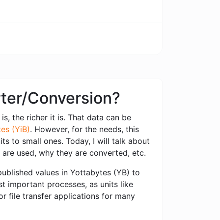
rter/Conversion?
s, the richer it is. That data can be
es (YiB)
. However, for the needs, this
s to small ones. Today, I will talk about
 are used, why they are converted, etc.
ublished values ​​in Yottabytes (YB) to
st important processes, as units like
 file transfer applications for many