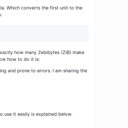
a. Which converts the first unit to the
:
u exactly how many Zebibytes (ZiB) make
ow how to do it is:
ng and prone to errors. I am sharing the
 use it easily is explained below.