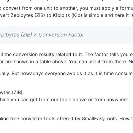
o convert from one unit to another, you must apply a formul
vert Zebibytes (ZiB) to Kibibits (Kib) is simple and here it is
 Zebibytes (ZiB) × Conversion Factor
l the conversion results related to it. The factor tells yo
ctor are shown in a table above. You can use it from there. N
lly. But nowadays everyone avoids it as it is time consumi
ytes (ZiB).
which you can get from our table above or from anywhere.
line free converter tools offered by SmallEasyTools. How to