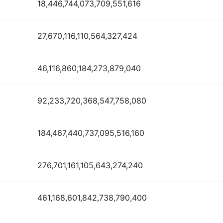
18,446,744,073,709,551,616
27,670,116,110,564,327,424
46,116,860,184,273,879,040
92,233,720,368,547,758,080
184,467,440,737,095,516,160
276,701,161,105,643,274,240
461,168,601,842,738,790,400