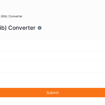
s (Kib) Converter
Kib) Converter
Submit