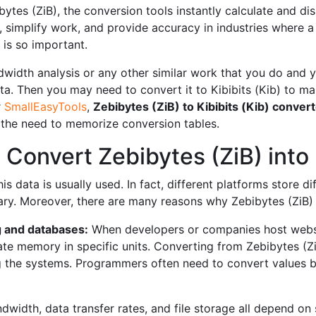
es (ZiB), the conversion tools instantly calculate and displ
, simplify work, and provide accuracy in industries where a
 is so important.
width analysis or any other similar work that you do and yo
a. Then you may need to convert it to Kibibits (Kib) to ma
r
SmallEasyTools
,
Zebibytes (ZiB) to Kibibits (Kib) convert
t the need to memorize conversion tables.
onvert Zebibytes (ZiB) into K
 data is usually used. In fact, different platforms store dif
y. Moreover, there are many reasons why Zebibytes (ZiB) to
 and databases:
When developers or companies host websi
e memory in specific units. Converting from Zebibytes (ZiB
g the systems. Programmers often need to convert values ​​
dwidth, data transfer rates, and file storage all depend on 