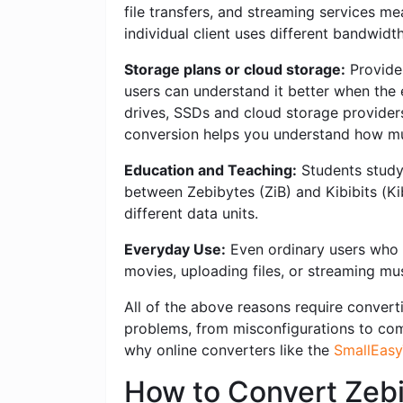
file transfers, and streaming services me
individual client uses different bandwidt
Storage plans or cloud storage:
Provider
users can understand it better when the e
drives, SSDs and cloud storage providers o
conversion helps you understand how mu
Education and Teaching:
Students studyi
between Zebibytes (ZiB) and Kibibits (Ki
different data units.
Everyday Use:
Even ordinary users who w
movies, uploading files, or streaming mus
All of the above reasons require converti
problems, from misconfigurations to compl
why online converters like the
SmallEasy
How to Convert Zebi