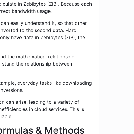
alculate in Zebibytes (ZiB). Because each
correct bandwidth usage.
 can easily understand it, so that other
 converted to the second data. Hard
 only have data in Zebibytes (ZiB), the
nd the mathematical relationship
erstand the relationship between
example, everyday tasks like downloading
onversions.
n can arise, leading to a variety of
fficiencies in cloud services. This is
uable.
 Formulas & Methods