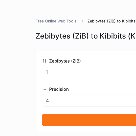
Free Online Web Tools
Zebibytes (ZiB) to Kibibit
Zebibytes (ZiB) to Kibibits (
Zebibytes (ZiB)
Precision