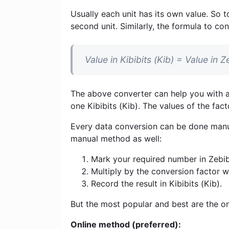
Usually each unit has its own value. So t
second unit. Similarly, the formula to con
Value in Kibibits (Kib) = Value in
The above converter can help you with al
one Kibibits (Kib). The values ​​of the fa
Every data conversion can be done manua
manual method as well:
Mark your required number in Zebib
Multiply by the conversion factor 
Record the result in Kibibits (Kib).
But the most popular and best are the on
Online method (preferred):