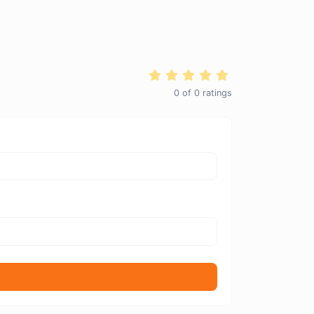
0
of
0
ratings