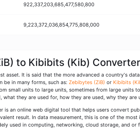
922,337,203,685,477,580,800
9,223,372,036,854,775,808,000
iB) to Kibibits (Kib) Convert
est asset. It is said that the more advanced a country's data i
can be in many forms, such as:
Zebibytes (ZiB)
or
Kibibits (Ki
 small units to large units, sometimes from large units to 
 what they are used for, how they are used, why they are 
r is an online web digital tool that helps users convert publ
ivalent result. In data measurement, this is one of the most 
dely used in computing, networking, cloud storage, and or f