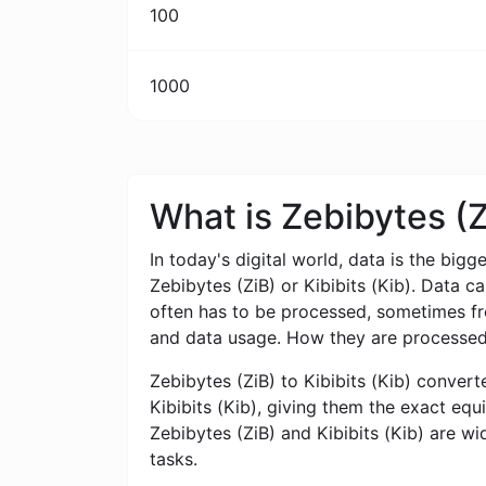
100
1000
What is Zebibytes (Z
In today's digital world, data is the bigg
Zebibytes (ZiB) or Kibibits (Kib). Data 
often has to be processed, sometimes from
and data usage. How they are processed,
Zebibytes (ZiB) to Kibibits (Kib) converte
Kibibits (Kib), giving them the exact equ
Zebibytes (ZiB) and Kibibits (Kib) are wi
tasks.