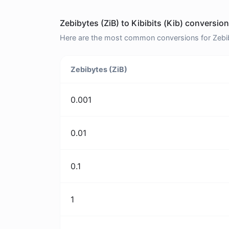
Zebibytes (ZiB) to Kibibits (Kib) conversion
Here are the most common conversions for Zebibyt
Zebibytes (ZiB)
0.001
0.01
0.1
1