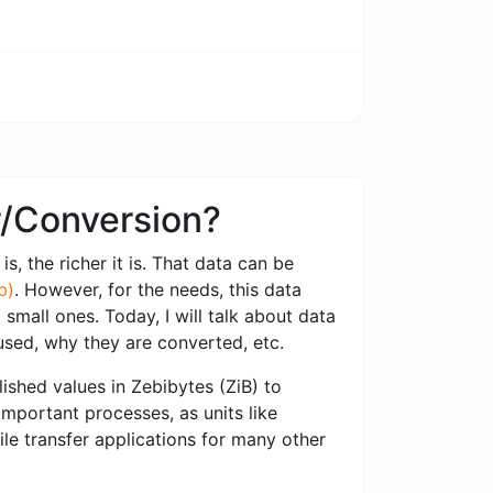
er/Conversion?
s, the richer it is. That data can be
b)
. However, for the needs, this data
small ones. Today, I will talk about data
used, why they are converted, etc.
ished values ​​in Zebibytes (ZiB) to
important processes, as units like
ile transfer applications for many other