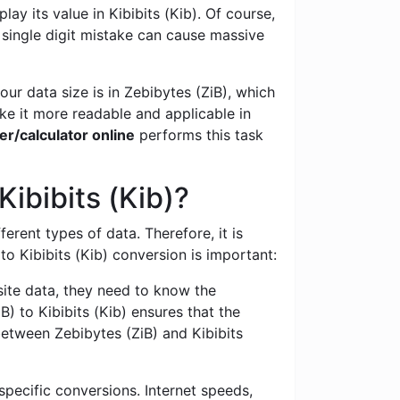
ay its value in Kibibits (Kib). Of course,
 single digit mistake can cause massive
ur data size is in Zebibytes (ZiB), which
ke it more readable and applicable in
er/calculator online
performs this task
ibibits (Kib)?
ferent types of data. Therefore, it is
 Kibibits (Kib) conversion is important:
te data, they need to know the
) to Kibibits (Kib) ensures that the
between Zebibytes (ZiB) and Kibibits
specific conversions. Internet speeds,