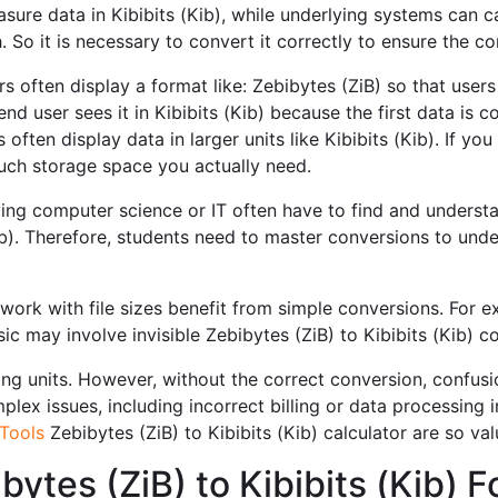
asure data in Kibibits (Kib), while underlying systems can c
h. So it is necessary to convert it correctly to ensure the 
s often display a format like: Zebibytes (ZiB) so that users
nd user sees it in Kibibits (Kib) because the first data is
ften display data in larger units like Kibibits (Kib). If you
ch storage space you actually need.
ng computer science or IT often have to find and understa
b). Therefore, students need to master conversions to und
ork with file sizes benefit from simple conversions. For 
ic may involve invisible Zebibytes (ZiB) to Kibibits (Kib) c
ng units. However, without the correct conversion, confusio
ex issues, including incorrect billing or data processing ine
Tools
Zebibytes (ZiB) to Kibibits (Kib) calculator are so val
bytes (ZiB) to Kibibits (Kib)