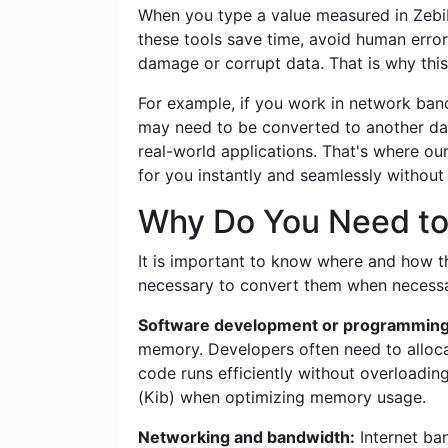
When you type a value measured in Zebibyt
these tools save time, avoid human error
damage or corrupt data. That is why this
For example, if you work in network band
may need to be converted to another dat
real-world applications. That's where ou
for you instantly and seamlessly withou
Why Do You Need to C
It is important to know where and how this
necessary to convert them when necessar
Software development or programming
memory. Developers often need to allocat
code runs efficiently without overloadin
(Kib) when optimizing memory usage.
Networking and bandwidth:
Internet ban