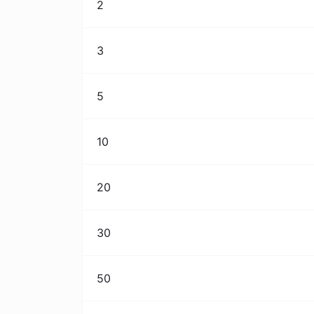
2
3
5
10
20
30
50