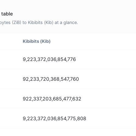
 table
es (ZiB) to Kibibits (Kib) at a glance.
Kibibits (Kib)
9,223,372,036,854,776
92,233,720,368,547,760
922,337,203,685,477,632
9,223,372,036,854,775,808