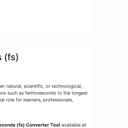
 (fs)
 natural, scientific, or technological,
tions such as femtoseconds to the longest
al role for learners, professionals,
econds (fs) Converter Tool
available at