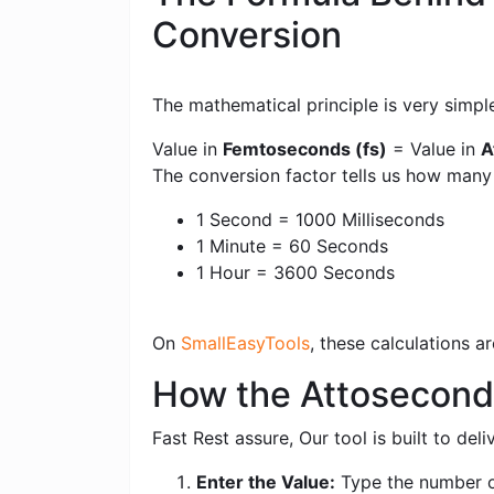
Conversion
The mathematical principle is very simpl
Value in
Femtoseconds (fs)
= Value in
A
The conversion factor tells us how man
1 Second = 1000 Milliseconds
1 Minute = 60 Seconds
1 Hour = 3600 Seconds
On
SmallEasyTools
, these calculations 
How the Attoseconds
Fast Rest assure, Our tool is built to de
Enter the Value:
Type the number o