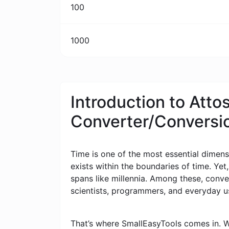
100
1000
Introduction to Att
Converter/Conversi
Time is one of the most essential dimensi
exists within the boundaries of time. Yet
spans like millennia. Among these, conv
scientists, programmers, and everyday u
That’s where SmallEasyTools comes in. W