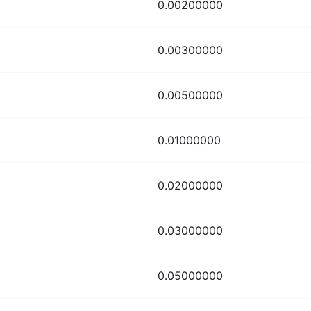
0.00200000
0.00300000
0.00500000
0.01000000
0.02000000
0.03000000
0.05000000