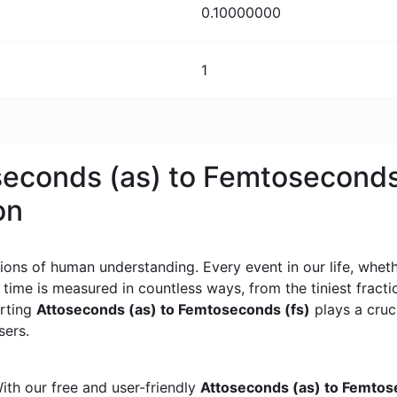
0.10000000
1
oseconds (as) to Femtoseconds
on
ons of human understanding. Every event in our life, whether
, time is measured in countless ways, from the tiniest frac
erting
Attoseconds (as) to Femtoseconds (fs)
plays a cruci
sers.
ith our free and user-friendly
Attoseconds (as) to Femtos