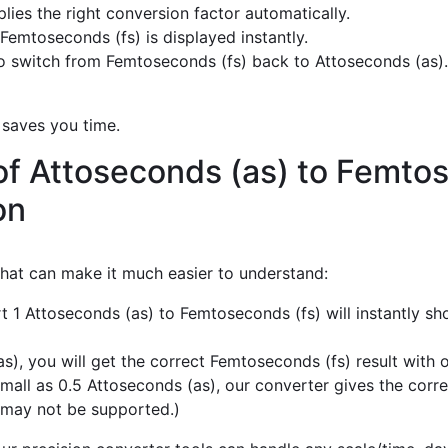
ies the right conversion factor automatically.
Femtoseconds (fs) is displayed instantly.
 switch from Femtoseconds (fs) back to Attoseconds (as).
 saves you time.
of Attoseconds (as) to Femtos
on
 that can make it much easier to understand:
t 1 Attoseconds (as) to Femtoseconds (fs) will instantly s
), you will get the correct Femtoseconds (fs) result with o
mall as 0.5 Attoseconds (as), our converter gives the corre
 may not be supported.)