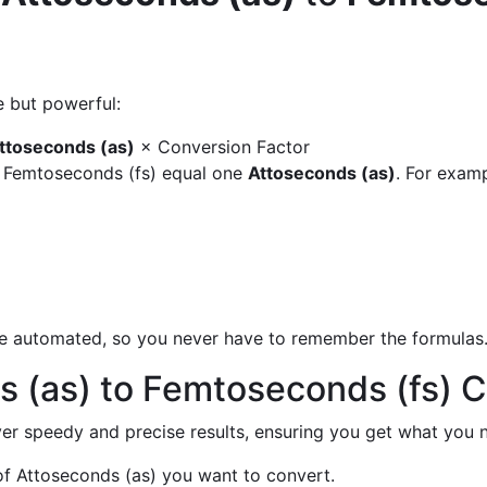
e but powerful:
ttoseconds (as)
× Conversion Factor
y Femtoseconds (fs) equal one
Attoseconds (as)
. For examp
are automated, so you never have to remember the formulas
 (as) to Femtoseconds (fs) 
liver speedy and precise results, ensuring you get what you n
f Attoseconds (as) you want to convert.