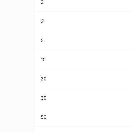
2
3
5
10
20
30
50