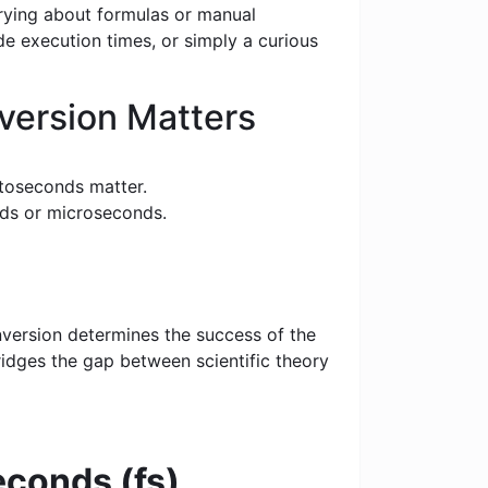
rrying about formulas or manual
e execution times, or simply a curious
ersion Matters
toseconds matter.
nds or microseconds.
nversion determines the success of the
bridges the gap between scientific theory
conds (fs)