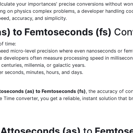
calculate your importances' precise conversions without wo
king on physics complex problems, a developer handling cod
peed, accuracy, and simplicity.
s) to Femtoseconds (fs)
Conv
of time:
eed micro-level precision where even nanoseconds or fem
 developers often measure processing speed in milliseco
enturies, millennia, or galactic years.
 seconds, minutes, hours, and days.
toseconds (as) to Femtoseconds (fs)
, the accuracy of co
 Time converter, you get a reliable, instant solution that 
d
Attoseconds (as)
to
Femtose