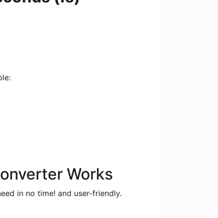
le:
.
Converter Works
eed in no time! and user-friendly.