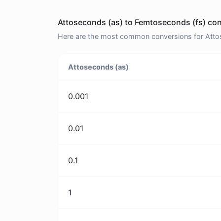
Attoseconds (as) to Femtoseconds (fs) con
Here are the most common conversions for Attos
Attoseconds (as)
0.001
0.01
0.1
1