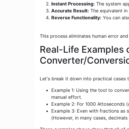
Instant Processing:
The system appl
Accurate Result:
The equivalent in 
Reverse Functionality:
You can also
This process eliminates human error and
Real-Life Examples 
Converter/Conversi
Let's break it down into practical cases
Example 1: Using the tool to conver
manual effort.
Example 2: For 1000 Attoseconds (as
Example 3: Even with fractions as s
(However, in many cases, decimals