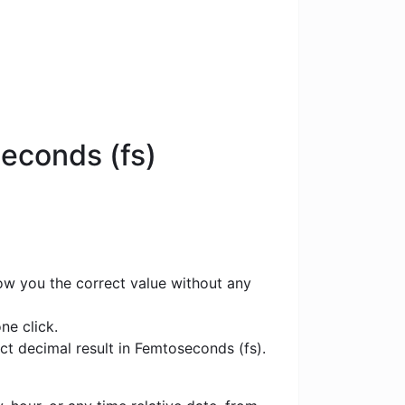
econds (fs)
how you the correct value without any
ne click.
ct decimal result in Femtoseconds (fs).