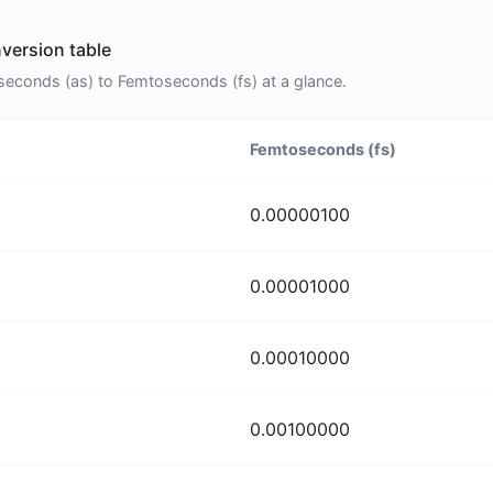
version table
econds (as) to Femtoseconds (fs) at a glance.
Femtoseconds (fs)
0.00000100
0.00001000
0.00010000
0.00100000