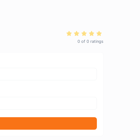
0
of
0
ratings