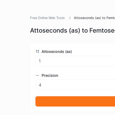
Free Online Web Tools
Attoseconds (as) to Femt
Attoseconds (as) to Femtose
Attoseconds (as)
Precision