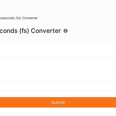
oseconds (fs) Converter
conds (fs) Converter
Submit