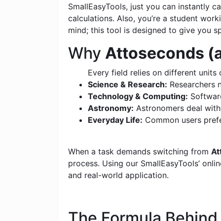
SmallEasyTools, just you can instantly 
calculations. Also, you’re a student wor
mind; this tool is designed to give you s
Why
Attoseconds (a
Every field relies on different units 
Science & Research:
Researchers n
Technology & Computing:
Software
Astronomy:
Astronomers deal with c
Everyday Life:
Common users prefer
When a task demands switching from
At
process. Using our SmallEasyTools’ online
and real-world application.
The Formula Behin