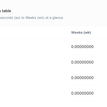
 table
econds (as) to Weeks (wk) at a glance.
Weeks (wk)
0.00000000
0.00000000
0.00000000
0.00000000