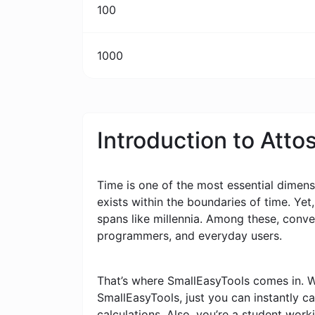
100
1000
Introduction to Att
Time is one of the most essential dimensi
exists within the boundaries of time. Yet
spans like millennia. Among these, conv
programmers, and everyday users.
That’s where SmallEasyTools comes in. W
SmallEasyTools, just you can instantly 
calculations. Also, you’re a student wor