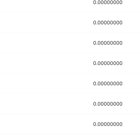
0.00000000
0.00000000
0.00000000
0.00000000
0.00000000
0.00000000
0.00000000