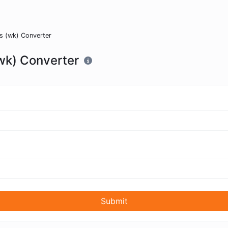
s (wk) Converter
wk) Converter
Submit