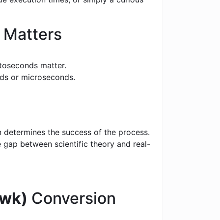
 Matters
toseconds matter.
nds or microseconds.
n determines the success of the process.
e gap between scientific theory and real-
(wk)
Conversion