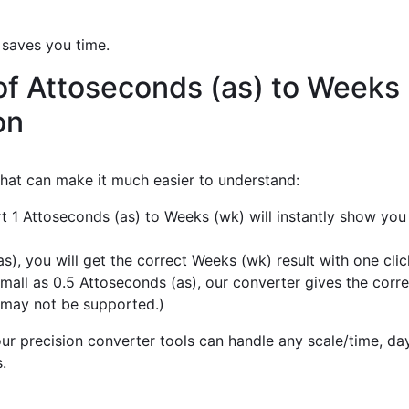
 saves you time.
of Attoseconds (as) to Weeks
on
 that can make it much easier to understand:
t 1 Attoseconds (as) to Weeks (wk) will instantly show you
), you will get the correct Weeks (wk) result with one clic
mall as 0.5 Attoseconds (as), our converter gives the corre
 may not be supported.)
r precision converter tools can handle any scale/time, day,
.