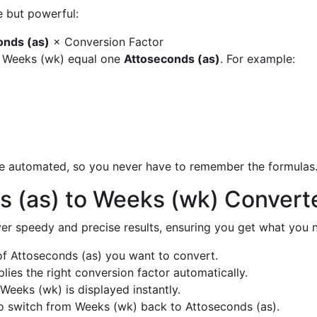
e but powerful:
onds (as)
× Conversion Factor
y Weeks (wk) equal one
Attoseconds (as)
. For example:
are automated, so you never have to remember the formulas
s (as) to Weeks (wk) Convert
liver speedy and precise results, ensuring you get what you n
f Attoseconds (as) you want to convert.
ies the right conversion factor automatically.
Weeks (wk) is displayed instantly.
o switch from Weeks (wk) back to Attoseconds (as).