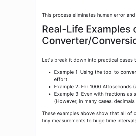
This process eliminates human error and
Real-Life Examples 
Converter/Conversi
Let's break it down into practical cases
Example 1: Using the tool to conver
effort.
Example 2: For 1000 Attoseconds (as
Example 3: Even with fractions as s
(However, in many cases, decimals
These examples above show that all of ou
tiny measurements to huge time intervals