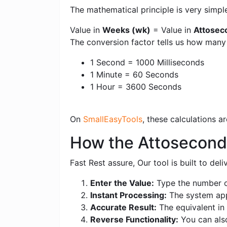
The mathematical principle is very simpl
Value in
Weeks (wk)
= Value in
Attosec
The conversion factor tells us how man
1 Second = 1000 Milliseconds
1 Minute = 60 Seconds
1 Hour = 3600 Seconds
On
SmallEasyTools
, these calculations 
How the Attosecond
Fast Rest assure, Our tool is built to de
Enter the Value:
Type the number o
Instant Processing:
The system appl
Accurate Result:
The equivalent in 
Reverse Functionality:
You can als