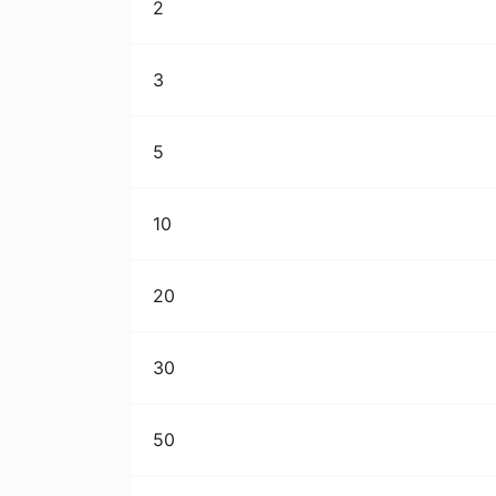
2
3
5
10
20
30
50