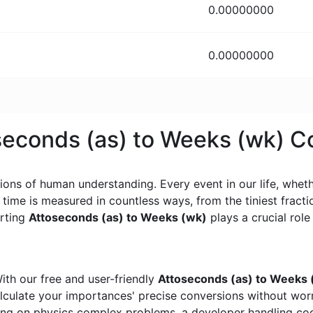
0.00000000
0.00000000
oseconds (as) to Weeks (wk) 
ons of human understanding. Every event in our life, whether
, time is measured in countless ways, from the tiniest frac
erting
Attoseconds (as) to Weeks (wk)
plays a crucial role 
ith our free and user-friendly
Attoseconds (as) to Weeks 
calculate your importances' precise conversions without wo
king on physics complex problems, a developer handling cod