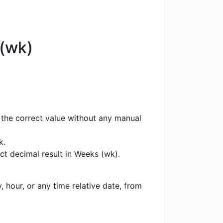
 (wk)
 the correct value without any manual
k.
ct decimal result in Weeks (wk).
 hour, or any time relative date, from