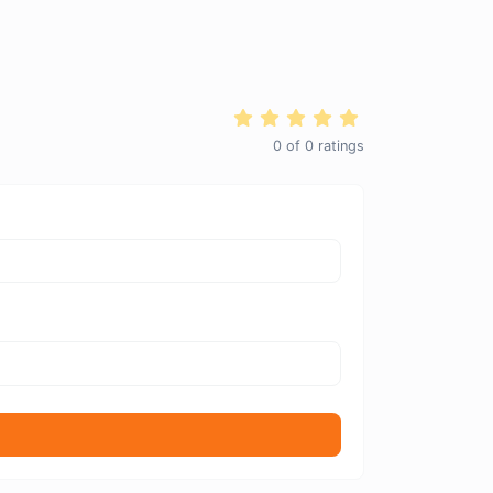
0
of
0
ratings