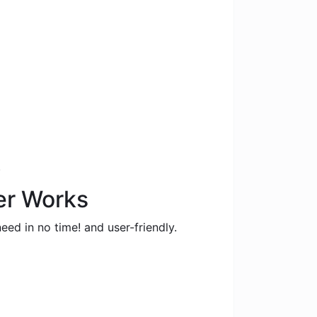
.
er Works
eed in no time! and user-friendly.