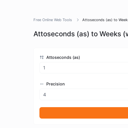
Free Online Web Tools
Attoseconds (as) to Week
Attoseconds (as) to Weeks (
Attoseconds (as)
Precision