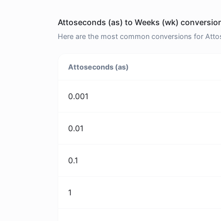
Attoseconds (as) to Weeks (wk) conversion
Here are the most common conversions for Attos
Attoseconds (as)
0.001
0.01
0.1
1