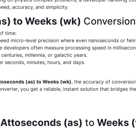
peed, accuracy, and simplicity.
s) to Weeks (wk)
Conversion
of time:
eed micro-level precision where even nanoseconds or fem
 developers often measure processing speed in milliseco
enturies, millennia, or galactic years.
 seconds, minutes, hours, and days.
toseconds (as) to Weeks (wk)
, the accuracy of conversio
verter, you get a reliable, instant solution that bridges th
d
Attoseconds (as)
to
Weeks 