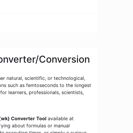
Converter/Conversion
 natural, scientific, or technological,
tions such as femtoseconds to the longest
for learners, professionals, scientists,
(wk) Converter Tool
available at
rrying about formulas or manual
e execution times, or simply a curious