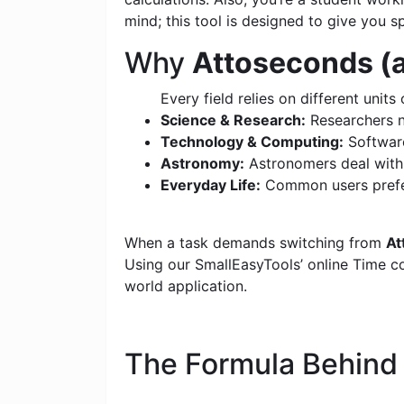
mind; this tool is designed to give you s
Why
Attoseconds (a
Every field relies on different units 
Science & Research:
Researchers n
Technology & Computing:
Software
Astronomy:
Astronomers deal with c
Everyday Life:
Common users prefer
When a task demands switching from
At
Using our SmallEasyTools’ online Time con
world application.
The Formula Behin