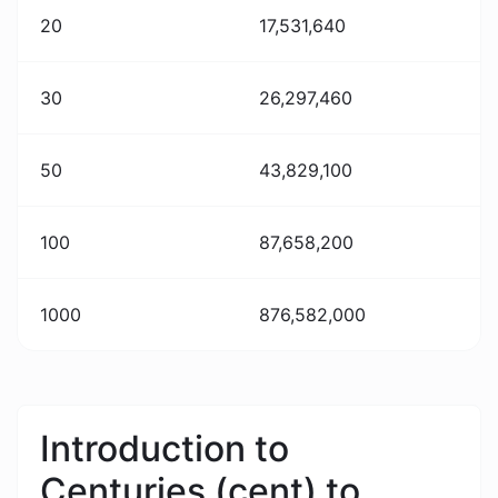
20
17,531,640
30
26,297,460
50
43,829,100
100
87,658,200
1000
876,582,000
Introduction to
Centuries (cent) to