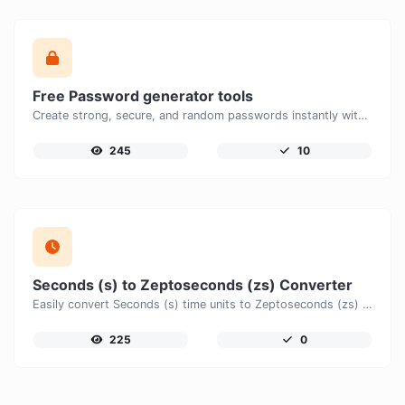
Free Password generator tools
Create strong, secure, and random passwords instantly with our free Password Generator. Customize password length, uppercase and lowercase letters, numbers, and special characters to generate unique passwords that help protect your online accounts and personal data.
245
10
Seconds (s) to Zeptoseconds (zs) Converter
Easily convert Seconds (s) time units to Zeptoseconds (zs) with this easy convertor.
225
0