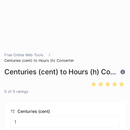
Free Online Web Tools
Centuries (cent) to Hours (h) Converter
Centuries (cent) to Hours (h) Converter
0
of
0
ratings
Centuries (cent)