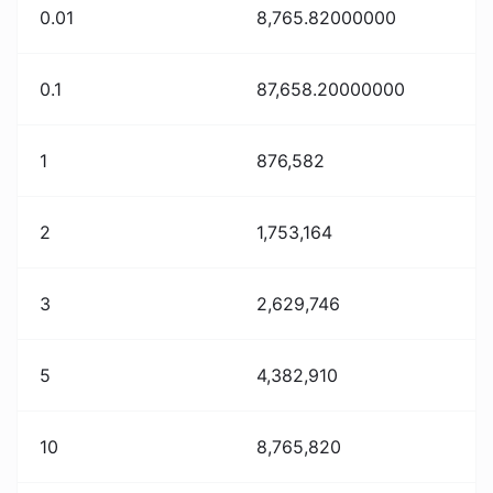
0.01
8,765.82000000
0.1
87,658.20000000
1
876,582
2
1,753,164
3
2,629,746
5
4,382,910
10
8,765,820