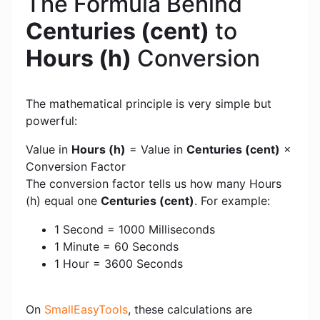
The Formula Behind
Centuries (cent)
to
Hours (h)
Conversion
The mathematical principle is very simple but
powerful:
Value in
Hours (h)
= Value in
Centuries (cent)
×
Conversion Factor
The conversion factor tells us how many Hours
(h) equal one
Centuries (cent)
. For example:
1 Second = 1000 Milliseconds
1 Minute = 60 Seconds
1 Hour = 3600 Seconds
On
SmallEasyTools
, these calculations are