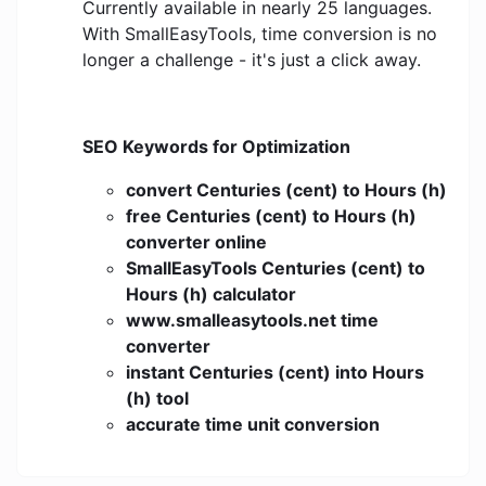
Currently available in nearly 25 languages.
With SmallEasyTools, time conversion is no
longer a challenge - it's just a click away.
SEO Keywords for Optimization
convert Centuries (cent) to Hours (h)
free Centuries (cent) to Hours (h)
converter online
SmallEasyTools Centuries (cent) to
Hours (h) calculator
www.smalleasytools.net time
converter
instant Centuries (cent) into Hours
(h) tool
accurate time unit conversion