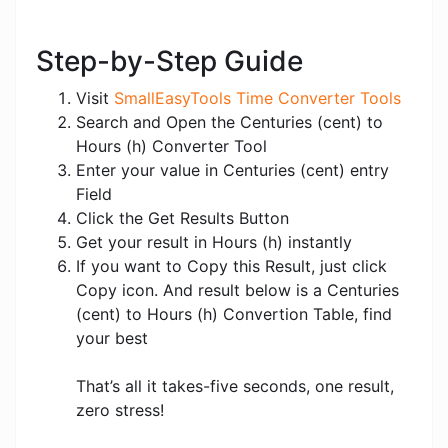
Step-by-Step Guide
Visit
SmallEasyTools Time Converter Tools
Search and Open the Centuries (cent) to
Hours (h) Converter Tool
Enter your value in Centuries (cent) entry
Field
Click the Get Results Button
Get your result in Hours (h) instantly
If you want to Copy this Result, just click
Copy icon. And result below is a Centuries
(cent) to Hours (h) Convertion Table, find
your best
That’s all it takes-five seconds, one result,
zero stress!