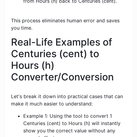
from Hours (h) back to Centuries (cent).
This process eliminates human error and saves
you time.
Real-Life Examples of
Centuries (cent) to
Hours (h)
Converter/Conversion
Let's break it down into practical cases that can
make it much easier to understand:
Example 1: Using the tool to convert 1
Centuries (cent) to Hours (h) will instantly
show you the correct value without any