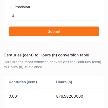
Precision
Submit
Centuries (cent) to Hours (h) conversion table
Here are the most common conversions for Centuries (cent)
to Hours (h) at a glance.
Centuries (cent)
Hours (h)
0.001
876.58200000