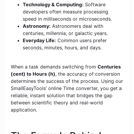
Technology & Computing:
Software
developers often measure processing
speed in milliseconds or microseconds.
Astronomy:
Astronomers deal with
centuries, millennia, or galactic years.
Everyday Life:
Common users prefer
seconds, minutes, hours, and days.
When a task demands switching from
Centuries
(cent) to Hours (h)
, the accuracy of conversion
determines the success of the process. Using our
SmallEasyTools’ online Time converter, you get a
reliable, instant solution that bridges the gap
between scientific theory and real-world
application.