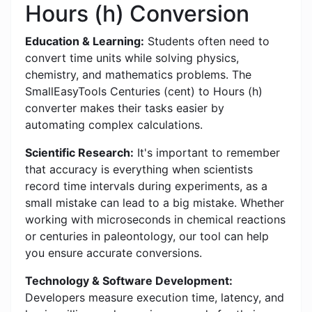
Hours (h) Conversion
Education & Learning:
Students often need to
convert time units while solving physics,
chemistry, and mathematics problems. The
SmallEasyTools Centuries (cent) to Hours (h)
converter makes their tasks easier by
automating complex calculations.
Scientific Research:
It's important to remember
that accuracy is everything when scientists
record time intervals during experiments, as a
small mistake can lead to a big mistake. Whether
working with microseconds in chemical reactions
or centuries in paleontology, our tool can help
you ensure accurate conversions.
Technology & Software Development:
Developers measure execution time, latency, and