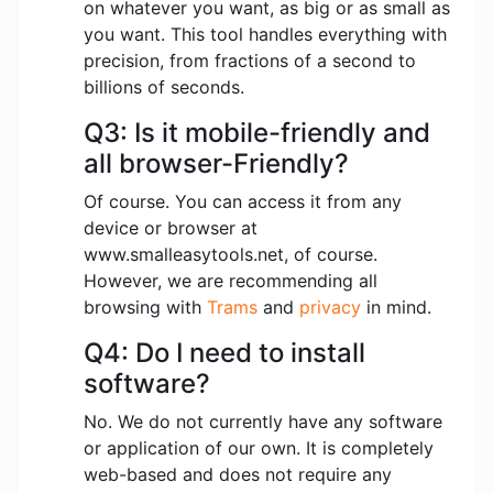
on whatever you want, as big or as small as
you want. This tool handles everything with
precision, from fractions of a second to
billions of seconds.
Q3: Is it mobile-friendly and
all browser-Friendly?
Of course. You can access it from any
device or browser at
www.smalleasytools.net, of course.
However, we are recommending all
browsing with
Trams
and
privacy
in mind.
Q4: Do I need to install
software?
No. We do not currently have any software
or application of our own. It is completely
web-based and does not require any