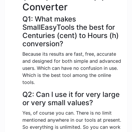
Converter
Q1: What makes
SmallEasyTools the best for
Centuries (cent) to Hours (h)
conversion?
Because its results are fast, free, accurate
and designed for both simple and advanced
users. Which can have no confusion in use.
Which is the best tool among the online
tools.
Q2: Can I use it for very large
or very small values?
Yes, of course you can. There is no limit
mentioned anywhere in our tools at present.
So everything is unlimited. So you can work