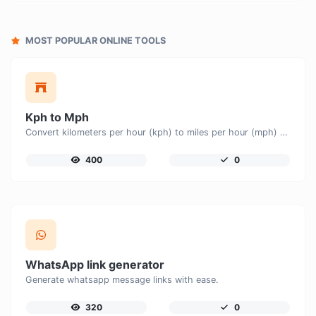
MOST POPULAR ONLINE TOOLS
Kph to Mph
Convert kilometers per hour (kph) to miles per hour (mph) with ease.
400
0
WhatsApp link generator
Generate whatsapp message links with ease.
320
0