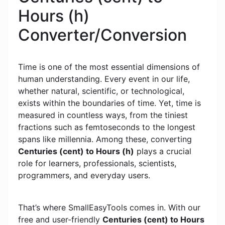
Hours (h)
Converter/Conversion
Time is one of the most essential dimensions of
human understanding. Every event in our life,
whether natural, scientific, or technological,
exists within the boundaries of time. Yet, time is
measured in countless ways, from the tiniest
fractions such as femtoseconds to the longest
spans like millennia. Among these, converting
Centuries (cent) to Hours (h)
plays a crucial
role for learners, professionals, scientists,
programmers, and everyday users.
That’s where SmallEasyTools comes in. With our
free and user-friendly
Centuries (cent) to Hours