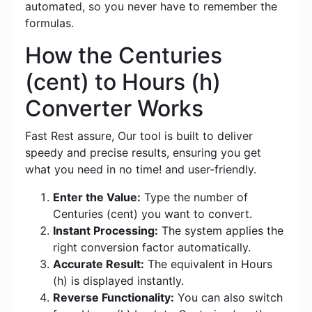
automated, so you never have to remember the
formulas.
How the Centuries
(cent) to Hours (h)
Converter Works
Fast Rest assure, Our tool is built to deliver
speedy and precise results, ensuring you get
what you need in no time! and user-friendly.
Enter the Value:
Type the number of
Centuries (cent) you want to convert.
Instant Processing:
The system applies the
right conversion factor automatically.
Accurate Result:
The equivalent in Hours
(h) is displayed instantly.
Reverse Functionality:
You can also switch