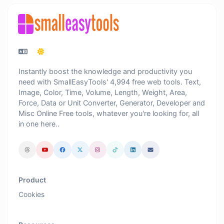
Instantly boost the knowledge and productivity you
need with SmallEasyTools' 4,994 free web tools. Text,
Image, Color, Time, Volume, Length, Weight, Area,
Force, Data or Unit Converter, Generator, Developer and
Misc Online Free tools, whatever you're looking for, all
in one here..
Product
Cookies