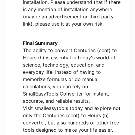
installation. Please understand that if there
is any mention of installation anywhere
(maybe an advertisement or third party
link), please use it at your own risk.
Final Summary
The ability to convert Centuries (cent) to
Hours (h) is essential in today's world of
science, technology, education, and
everyday life. Instead of having to
memorize formulas or do manual
calculations, you can rely on
SmallEasyTools Converter for instant,
accurate, and reliable results.
Visit smalleasytools today and explore not
only the Centuries (cent) to Hours (h)
converter, but also hundreds of other free
tools designed to make your life easier.