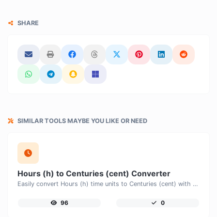
SHARE
SIMILAR TOOLS MAYBE YOU LIKE OR NEED
Hours (h) to Centuries (cent) Converter
Easily convert Hours (h) time units to Centuries (cent) with this easy convertor.
96
0