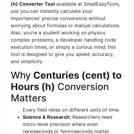
(h) Converter Tool
available at SmallEasyTools,
just you can instantly calculate your
importances' precise conversions without
worrying about formulas or manual calculations.
Also, you’re a student working on physics
complex problems, a developer handling code
execution times, or simply a curious mind; this
tool is designed to give you speed, accuracy,
and simplicity.
Why
Centuries (cent) to
Hours (h)
Conversion
Matters
Every field relies on different units of time:
Science & Research:
Researchers need
micro-level precision where even
nanoseconds or femtoseconds matter.