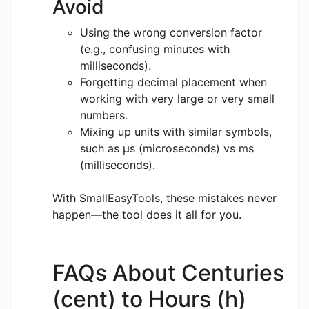
Avoid
Using the wrong conversion factor
(e.g., confusing minutes with
milliseconds).
Forgetting decimal placement when
working with very large or very small
numbers.
Mixing up units with similar symbols,
such as μs (microseconds) vs ms
(milliseconds).
With SmallEasyTools, these mistakes never
happen—the tool does it all for you.
FAQs About Centuries
(cent) to Hours (h)