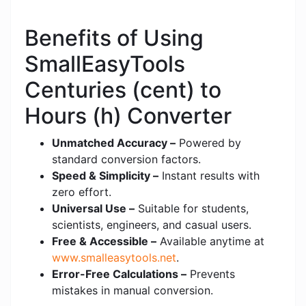
Benefits of Using
SmallEasyTools
Centuries (cent) to
Hours (h) Converter
Unmatched Accuracy –
Powered by
standard conversion factors.
Speed & Simplicity –
Instant results with
zero effort.
Universal Use –
Suitable for students,
scientists, engineers, and casual users.
Free & Accessible –
Available anytime at
www.smalleasytools.net
.
Error-Free Calculations –
Prevents
mistakes in manual conversion.