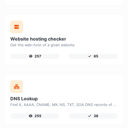
Website hosting checker
Get the web-host of a given website.
257
65
DNS Lookup
Find A, AAAA, CNAME, MX, NS, TXT, SOA DNS records of a host.
255
38