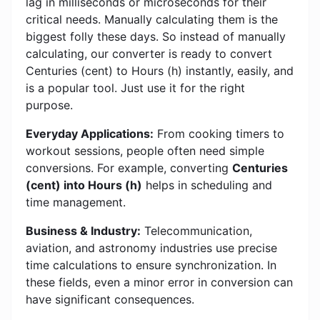
lag in milliseconds or microseconds for their
critical needs. Manually calculating them is the
biggest folly these days. So instead of manually
calculating, our converter is ready to convert
Centuries (cent) to Hours (h) instantly, easily, and
is a popular tool. Just use it for the right
purpose.
Everyday Applications:
From cooking timers to
workout sessions, people often need simple
conversions. For example, converting
Centuries
(cent) into Hours (h)
helps in scheduling and
time management.
Business & Industry:
Telecommunication,
aviation, and astronomy industries use precise
time calculations to ensure synchronization. In
these fields, even a minor error in conversion can
have significant consequences.