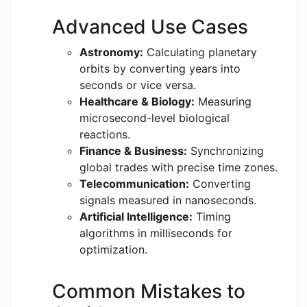
Advanced Use Cases
Astronomy:
Calculating planetary
orbits by converting years into
seconds or vice versa.
Healthcare & Biology:
Measuring
microsecond-level biological
reactions.
Finance & Business:
Synchronizing
global trades with precise time zones.
Telecommunication:
Converting
signals measured in nanoseconds.
Artificial Intelligence:
Timing
algorithms in milliseconds for
optimization.
Common Mistakes to