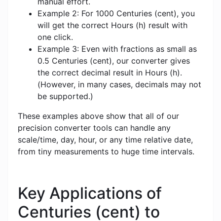
manual effort.
Example 2: For 1000 Centuries (cent), you
will get the correct Hours (h) result with
one click.
Example 3: Even with fractions as small as
0.5 Centuries (cent), our converter gives
the correct decimal result in Hours (h).
(However, in many cases, decimals may not
be supported.)
These examples above show that all of our
precision converter tools can handle any
scale/time, day, hour, or any time relative date,
from tiny measurements to huge time intervals.
Key Applications of
Centuries (cent) to