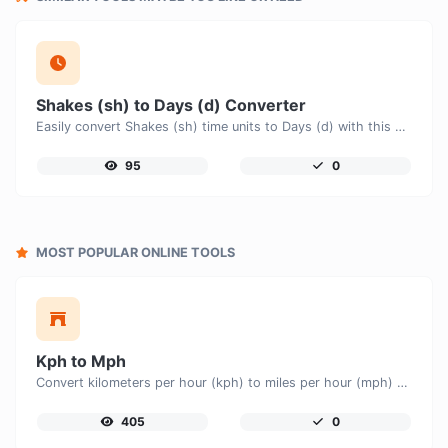
Shakes (sh) to Days (d) Converter
Easily convert Shakes (sh) time units to Days (d) with this easy convertor.
95
0
MOST POPULAR ONLINE TOOLS
Kph to Mph
Convert kilometers per hour (kph) to miles per hour (mph) with ease.
405
0