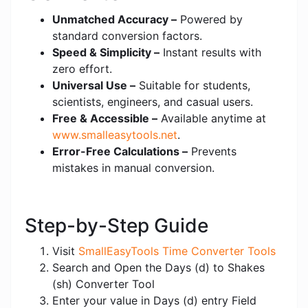
Unmatched Accuracy –
Powered by
standard conversion factors.
Speed & Simplicity –
Instant results with
zero effort.
Universal Use –
Suitable for students,
scientists, engineers, and casual users.
Free & Accessible –
Available anytime at
www.smalleasytools.net
.
Error-Free Calculations –
Prevents
mistakes in manual conversion.
Step-by-Step Guide
Visit
SmallEasyTools Time Converter Tools
Search and Open the Days (d) to Shakes
(sh) Converter Tool
Enter your value in Days (d) entry Field