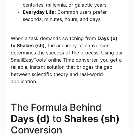
centuries, millennia, or galactic years.
Everyday Life:
Common users prefer
seconds, minutes, hours, and days.
When a task demands switching from
Days (d)
to Shakes (sh)
, the accuracy of conversion
determines the success of the process. Using our
SmallEasyTools’ online Time converter, you get a
reliable, instant solution that bridges the gap
between scientific theory and real-world
application.
The Formula Behind
Days (d)
to
Shakes (sh)
Conversion