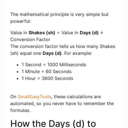
The mathematical principle is very simple but
powerful:
Value in
Shakes (sh)
= Value in
Days (d)
×
Conversion Factor
The conversion factor tells us how many Shakes
(sh) equal one
Days (d)
. For example:
1 Second = 1000 Milliseconds
1 Minute = 60 Seconds
1 Hour = 3600 Seconds
On
SmallEasyTools
, these calculations are
automated, so you never have to remember the
formulas.
How the Days (d) to