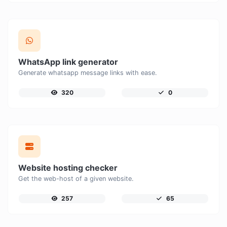
WhatsApp link generator
Generate whatsapp message links with ease.
320
0
Website hosting checker
Get the web-host of a given website.
257
65