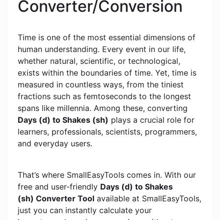
Converter/Conversion
Time is one of the most essential dimensions of
human understanding. Every event in our life,
whether natural, scientific, or technological,
exists within the boundaries of time. Yet, time is
measured in countless ways, from the tiniest
fractions such as femtoseconds to the longest
spans like millennia. Among these, converting
Days (d) to Shakes (sh)
plays a crucial role for
learners, professionals, scientists, programmers,
and everyday users.
That’s where SmallEasyTools comes in. With our
free and user-friendly
Days (d) to Shakes
(sh) Converter Tool
available at SmallEasyTools,
just you can instantly calculate your