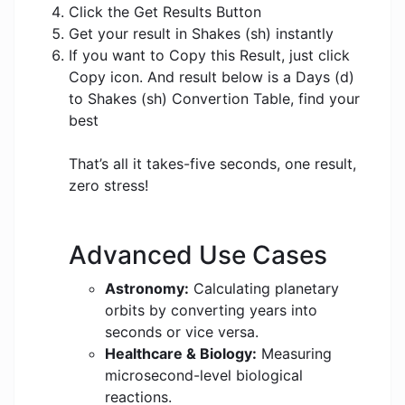
Click the Get Results Button
Get your result in Shakes (sh) instantly
If you want to Copy this Result, just click
Copy icon. And result below is a Days (d)
to Shakes (sh) Convertion Table, find your
best
That’s all it takes-five seconds, one result,
zero stress!
Advanced Use Cases
Astronomy:
Calculating planetary
orbits by converting years into
seconds or vice versa.
Healthcare & Biology:
Measuring
microsecond-level biological
reactions.