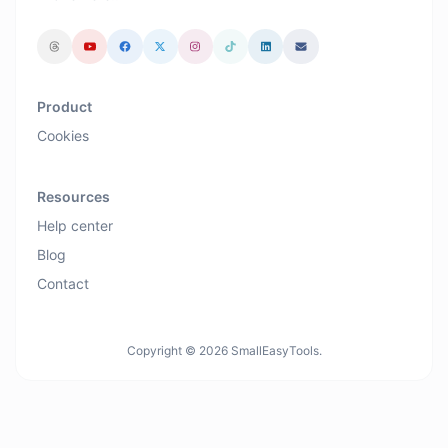
Product
Cookies
Resources
Help center
Blog
Contact
Copyright © 2026 SmallEasyTools.