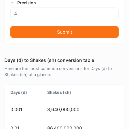
Precision
Submit
Days (d) to Shakes (sh) conversion table
Here are the most common conversions for Days (d) to
Shakes (sh) at a glance.
Days (d)
Shakes (sh)
0.001
8,640,000,000
0.01
86,400,000,000