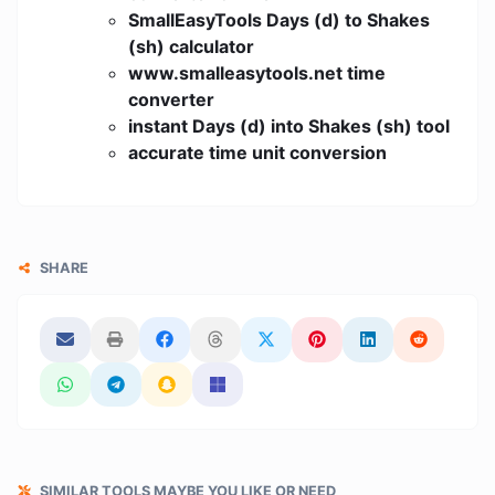
SmallEasyTools Days (d) to Shakes
(sh) calculator
www.smalleasytools.net time
converter
instant Days (d) into Shakes (sh) tool
accurate time unit conversion
SHARE
SIMILAR TOOLS MAYBE YOU LIKE OR NEED