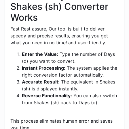
Shakes (sh) Converter
Works
Fast Rest assure, Our tool is built to deliver
speedy and precise results, ensuring you get
what you need in no time! and user-friendly.
Enter the Value:
Type the number of Days
(d) you want to convert.
Instant Processing:
The system applies the
right conversion factor automatically.
Accurate Result:
The equivalent in Shakes
(sh) is displayed instantly.
Reverse Functionality:
You can also switch
from Shakes (sh) back to Days (d).
This process eliminates human error and saves
you time.