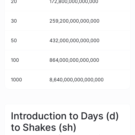
20
172,800,000,000,000
30
259,200,000,000,000
50
432,000,000,000,000
100
864,000,000,000,000
1000
8,640,000,000,000,000
Introduction to Days (d)
to Shakes (sh)