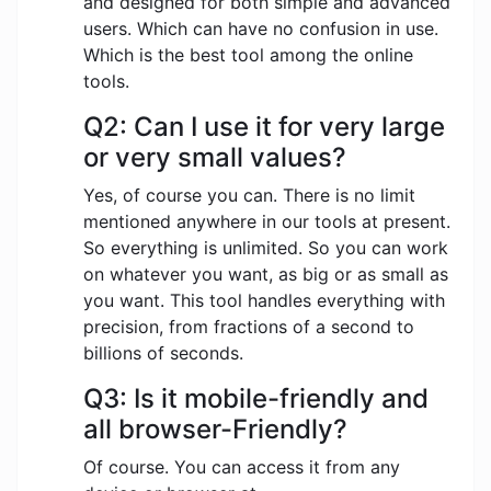
and designed for both simple and advanced
users. Which can have no confusion in use.
Which is the best tool among the online
tools.
Q2: Can I use it for very large
or very small values?
Yes, of course you can. There is no limit
mentioned anywhere in our tools at present.
So everything is unlimited. So you can work
on whatever you want, as big or as small as
you want. This tool handles everything with
precision, from fractions of a second to
billions of seconds.
Q3: Is it mobile-friendly and
all browser-Friendly?
Of course. You can access it from any