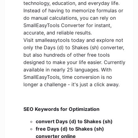
technology, education, and everyday life.
Instead of having to memorize formulas or
do manual calculations, you can rely on
SmallEasyTools Converter for instant,
accurate, and reliable results.
Visit smalleasytools today and explore not
only the Days (d) to Shakes (sh) converter,
but also hundreds of other free tools
designed to make your life easier. Currently
available in nearly 25 languages. With
SmallEasyTools, time conversion is no
longer a challenge - it's just a click away.
SEO Keywords for Optimization
convert Days (d) to Shakes (sh)
free Days (d) to Shakes (sh)
converter online