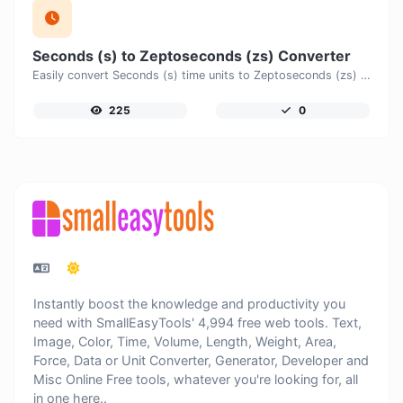
Seconds (s) to Zeptoseconds (zs) Converter
Easily convert Seconds (s) time units to Zeptoseconds (zs) with this easy convertor.
225
0
Instantly boost the knowledge and productivity you
need with SmallEasyTools' 4,994 free web tools. Text,
Image, Color, Time, Volume, Length, Weight, Area,
Force, Data or Unit Converter, Generator, Developer and
Misc Online Free tools, whatever you're looking for, all
in one here..