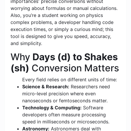
importances' precise conversions without
worrying about formulas or manual calculations.
Also, you’re a student working on physics
complex problems, a developer handling code
execution times, or simply a curious mind; this
tool is designed to give you speed, accuracy,
and simplicity.
Why
Days (d) to Shakes
(sh)
Conversion Matters
Every field relies on different units of time:
Science & Research:
Researchers need
micro-level precision where even
nanoseconds or femtoseconds matter.
Technology & Computing:
Software
developers often measure processing
speed in milliseconds or microseconds.
Astronomy:
Astronomers deal with