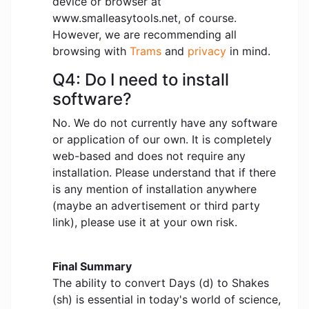
device or browser at
www.smalleasytools.net, of course.
However, we are recommending all
browsing with
Trams
and
privacy
in mind.
Q4: Do I need to install
software?
No. We do not currently have any software
or application of our own. It is completely
web-based and does not require any
installation. Please understand that if there
is any mention of installation anywhere
(maybe an advertisement or third party
link), please use it at your own risk.
Final Summary
The ability to convert Days (d) to Shakes
(sh) is essential in today's world of science,