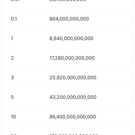
0.1
864,000,000,000
1
8,640,000,000,000
2
17,280,000,000,000
3
25,920,000,000,000
5
43,200,000,000,000
10
86,400,000,000,000