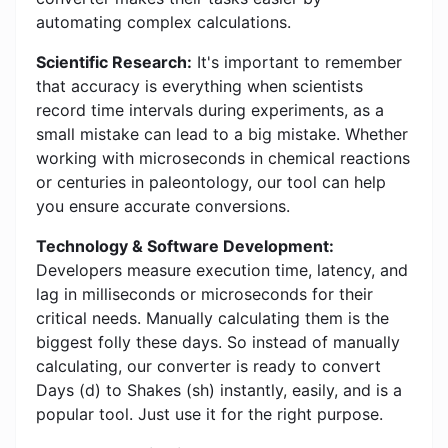
automating complex calculations.
Scientific Research:
It's important to remember
that accuracy is everything when scientists
record time intervals during experiments, as a
small mistake can lead to a big mistake. Whether
working with microseconds in chemical reactions
or centuries in paleontology, our tool can help
you ensure accurate conversions.
Technology & Software Development:
Developers measure execution time, latency, and
lag in milliseconds or microseconds for their
critical needs. Manually calculating them is the
biggest folly these days. So instead of manually
calculating, our converter is ready to convert
Days (d) to Shakes (sh) instantly, easily, and is a
popular tool. Just use it for the right purpose.