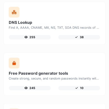
DNS Lookup
Find A, AAAA, CNAME, MX, NS, TXT, SOA DNS records of a host.
255
38
Free Password generator tools
Create strong, secure, and random passwords instantly with our free Password Generator. Customize password length, uppercase and lowercase letters, numbers, and special characters to generate unique passwords that help protect your online accounts and personal data.
245
10