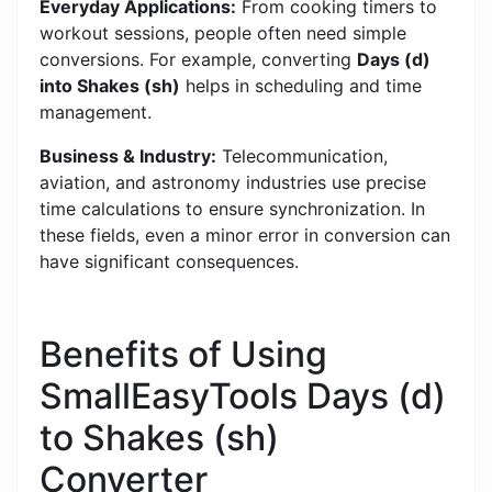
Everyday Applications:
From cooking timers to
workout sessions, people often need simple
conversions. For example, converting
Days (d)
into Shakes (sh)
helps in scheduling and time
management.
Business & Industry:
Telecommunication,
aviation, and astronomy industries use precise
time calculations to ensure synchronization. In
these fields, even a minor error in conversion can
have significant consequences.
Benefits of Using
SmallEasyTools Days (d)
to Shakes (sh)
Converter