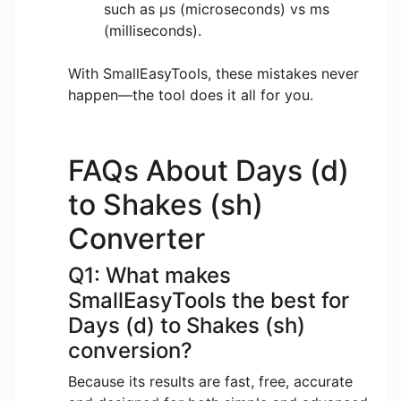
such as μs (microseconds) vs ms
(milliseconds).
With SmallEasyTools, these mistakes never
happen—the tool does it all for you.
FAQs About Days (d)
to Shakes (sh)
Converter
Q1: What makes
SmallEasyTools the best for
Days (d) to Shakes (sh)
conversion?
Because its results are fast, free, accurate