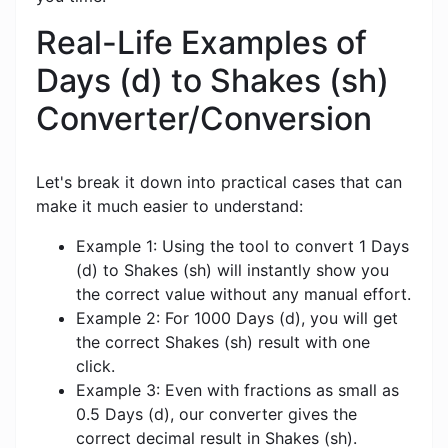
Real-Life Examples of
Days (d) to Shakes (sh)
Converter/Conversion
Let's break it down into practical cases that can
make it much easier to understand:
Example 1: Using the tool to convert 1 Days
(d) to Shakes (sh) will instantly show you
the correct value without any manual effort.
Example 2: For 1000 Days (d), you will get
the correct Shakes (sh) result with one
click.
Example 3: Even with fractions as small as
0.5 Days (d), our converter gives the
correct decimal result in Shakes (sh).