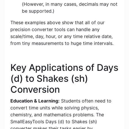
(However, in many cases, decimals may not
be supported.)
These examples above show that all of our
precision converter tools can handle any
scale/time, day, hour, or any time relative date,
from tiny measurements to huge time intervals.
Key Applications of Days
(d) to Shakes (sh)
Conversion
Education & Learning:
Students often need to
convert time units while solving physics,
chemistry, and mathematics problems. The
SmallEasyTools Days (d) to Shakes (sh)
converter makes their tasks easier by