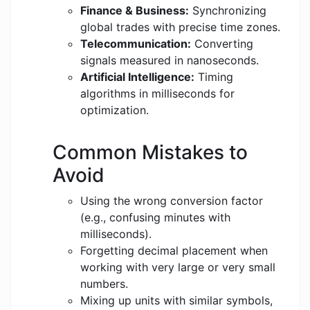
Finance & Business:
Synchronizing
global trades with precise time zones.
Telecommunication:
Converting
signals measured in nanoseconds.
Artificial Intelligence:
Timing
algorithms in milliseconds for
optimization.
Common Mistakes to
Avoid
Using the wrong conversion factor
(e.g., confusing minutes with
milliseconds).
Forgetting decimal placement when
working with very large or very small
numbers.
Mixing up units with similar symbols,