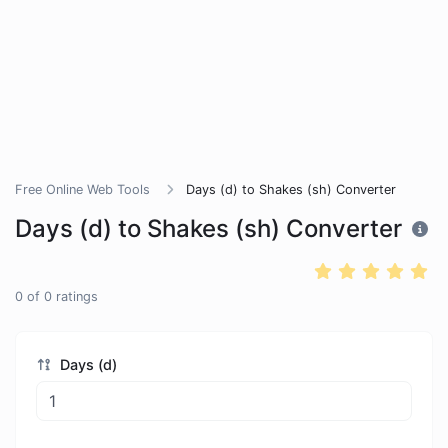
Free Online Web Tools
Days (d) to Shakes (sh) Converter
Days (d) to Shakes (sh) Converter
0
of
0
ratings
Days (d)