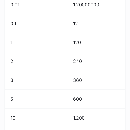
0.01
1.20000000
0.1
12
1
120
2
240
3
360
5
600
10
1,200