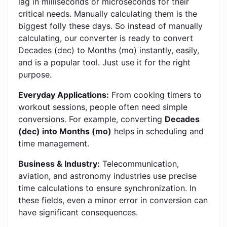
lag in milliseconds or microseconds for their
critical needs. Manually calculating them is the
biggest folly these days. So instead of manually
calculating, our converter is ready to convert
Decades (dec) to Months (mo) instantly, easily,
and is a popular tool. Just use it for the right
purpose.
Everyday Applications:
From cooking timers to
workout sessions, people often need simple
conversions. For example, converting
Decades
(dec) into Months (mo)
helps in scheduling and
time management.
Business & Industry:
Telecommunication,
aviation, and astronomy industries use precise
time calculations to ensure synchronization. In
these fields, even a minor error in conversion can
have significant consequences.