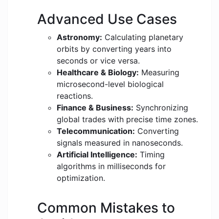
Advanced Use Cases
Astronomy:
Calculating planetary
orbits by converting years into
seconds or vice versa.
Healthcare & Biology:
Measuring
microsecond-level biological
reactions.
Finance & Business:
Synchronizing
global trades with precise time zones.
Telecommunication:
Converting
signals measured in nanoseconds.
Artificial Intelligence:
Timing
algorithms in milliseconds for
optimization.
Common Mistakes to