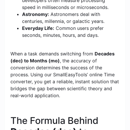
developers often measure processing
speed in milliseconds or microseconds.
Astronomy:
Astronomers deal with
centuries, millennia, or galactic years.
Everyday Life:
Common users prefer
seconds, minutes, hours, and days.
When a task demands switching from
Decades
(dec) to Months (mo)
, the accuracy of
conversion determines the success of the
process. Using our SmallEasyTools’ online Time
converter, you get a reliable, instant solution that
bridges the gap between scientific theory and
real-world application.
The Formula Behind