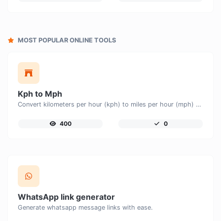
MOST POPULAR ONLINE TOOLS
Kph to Mph
Convert kilometers per hour (kph) to miles per hour (mph) with ease.
400
0
WhatsApp link generator
Generate whatsapp message links with ease.