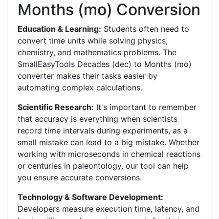
Months (mo) Conversion
Education & Learning:
Students often need to
convert time units while solving physics,
chemistry, and mathematics problems. The
SmallEasyTools Decades (dec) to Months (mo)
converter makes their tasks easier by
automating complex calculations.
Scientific Research:
It's important to remember
that accuracy is everything when scientists
record time intervals during experiments, as a
small mistake can lead to a big mistake. Whether
working with microseconds in chemical reactions
or centuries in paleontology, our tool can help
you ensure accurate conversions.
Technology & Software Development:
Developers measure execution time, latency, and