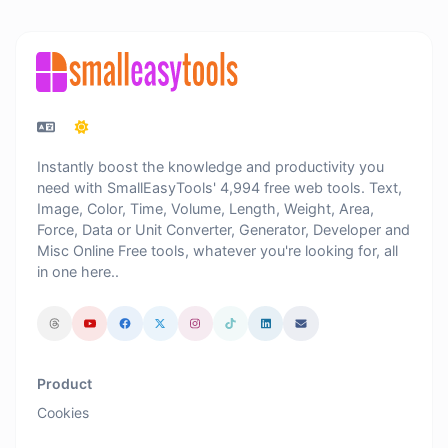
Instantly boost the knowledge and productivity you
need with SmallEasyTools' 4,994 free web tools. Text,
Image, Color, Time, Volume, Length, Weight, Area,
Force, Data or Unit Converter, Generator, Developer and
Misc Online Free tools, whatever you're looking for, all
in one here..
Product
Cookies