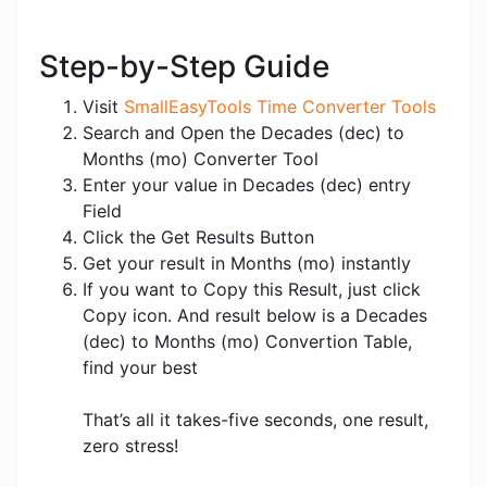
Step-by-Step Guide
Visit
SmallEasyTools Time Converter Tools
Search and Open the Decades (dec) to
Months (mo) Converter Tool
Enter your value in Decades (dec) entry
Field
Click the Get Results Button
Get your result in Months (mo) instantly
If you want to Copy this Result, just click
Copy icon. And result below is a Decades
(dec) to Months (mo) Convertion Table,
find your best
That’s all it takes-five seconds, one result,
zero stress!