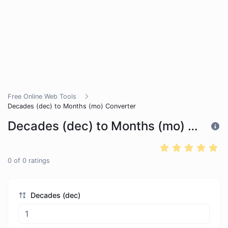
Free Online Web Tools
Decades (dec) to Months (mo) Converter
Decades (dec) to Months (mo) Converter
0
of
0
ratings
Decades (dec)