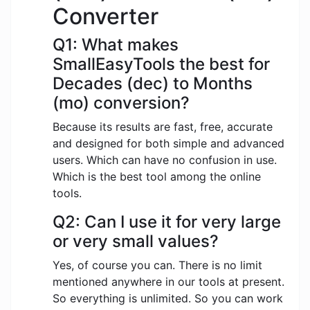
Converter
Q1: What makes
SmallEasyTools the best for
Decades (dec) to Months
(mo) conversion?
Because its results are fast, free, accurate
and designed for both simple and advanced
users. Which can have no confusion in use.
Which is the best tool among the online
tools.
Q2: Can I use it for very large
or very small values?
Yes, of course you can. There is no limit
mentioned anywhere in our tools at present.
So everything is unlimited. So you can work