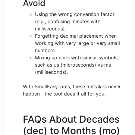
Avoid
Using the wrong conversion factor
(e.g., confusing minutes with
milliseconds).
Forgetting decimal placement when
working with very large or very small
numbers.
Mixing up units with similar symbols,
such as μs (microseconds) vs ms
(milliseconds).
With SmallEasyTools, these mistakes never
happen—the tool does it all for you.
FAQs About Decades
(dec) to Months (mo)