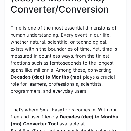
Converter/Conversion
Time is one of the most essential dimensions of
human understanding. Every event in our life,
whether natural, scientific, or technological,
exists within the boundaries of time. Yet, time is
measured in countless ways, from the tiniest
fractions such as femtoseconds to the longest
spans like millennia. Among these, converting
Decades (dec) to Months (mo)
plays a crucial
role for learners, professionals, scientists,
programmers, and everyday users.
That’s where SmallEasyTools comes in. With our
free and user-friendly
Decades (dec) to Months
(mo) Converter Tool
available at
SmallEasyTools, just you can instantly calculate