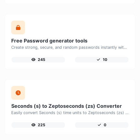
Free Password generator tools
Create strong, secure, and random passwords instantly with our free Password Generator. Customize password length, uppercase and lowercase letters, numbers, and special characters to generate unique passwords that help protect your online accounts and personal data.
245
10
Seconds (s) to Zeptoseconds (zs) Converter
Easily convert Seconds (s) time units to Zeptoseconds (zs) with this easy convertor.
225
0