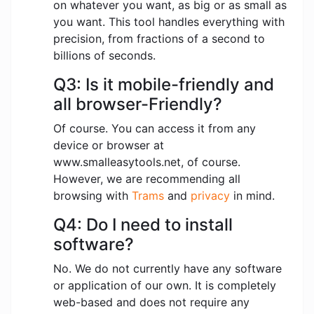
on whatever you want, as big or as small as
you want. This tool handles everything with
precision, from fractions of a second to
billions of seconds.
Q3: Is it mobile-friendly and
all browser-Friendly?
Of course. You can access it from any
device or browser at
www.smalleasytools.net, of course.
However, we are recommending all
browsing with
Trams
and
privacy
in mind.
Q4: Do I need to install
software?
No. We do not currently have any software
or application of our own. It is completely
web-based and does not require any