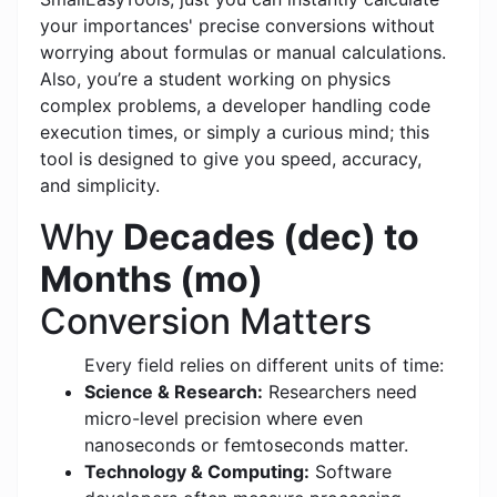
your importances' precise conversions without
worrying about formulas or manual calculations.
Also, you’re a student working on physics
complex problems, a developer handling code
execution times, or simply a curious mind; this
tool is designed to give you speed, accuracy,
and simplicity.
Why
Decades (dec) to
Months (mo)
Conversion Matters
Every field relies on different units of time:
Science & Research:
Researchers need
micro-level precision where even
nanoseconds or femtoseconds matter.
Technology & Computing:
Software