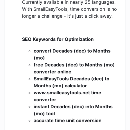
Currently available in nearly 25 languages.
With SmallEasyTools, time conversion is no
longer a challenge - it's just a click away.
SEO Keywords for Optimization
convert Decades (dec) to Months
(mo)
free Decades (dec) to Months (mo)
converter online
SmallEasyTools Decades (dec) to
Months (mo) calculator
www.smalleasytools.net time
converter
instant Decades (dec) into Months
(mo) tool
accurate time unit conversion