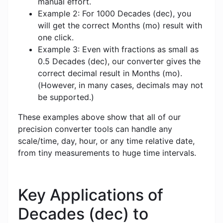
manual effort.
Example 2: For 1000 Decades (dec), you
will get the correct Months (mo) result with
one click.
Example 3: Even with fractions as small as
0.5 Decades (dec), our converter gives the
correct decimal result in Months (mo).
(However, in many cases, decimals may not
be supported.)
These examples above show that all of our
precision converter tools can handle any
scale/time, day, hour, or any time relative date,
from tiny measurements to huge time intervals.
Key Applications of
Decades (dec) to