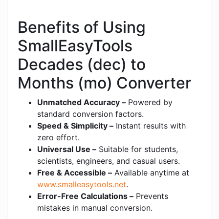
Benefits of Using
SmallEasyTools
Decades (dec) to
Months (mo) Converter
Unmatched Accuracy –
Powered by
standard conversion factors.
Speed & Simplicity –
Instant results with
zero effort.
Universal Use –
Suitable for students,
scientists, engineers, and casual users.
Free & Accessible –
Available anytime at
www.smalleasytools.net
.
Error-Free Calculations –
Prevents
mistakes in manual conversion.