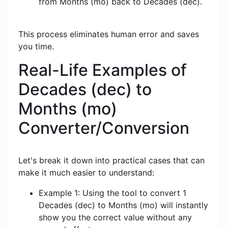
from Months (mo) back to Decades (dec).
This process eliminates human error and saves
you time.
Real-Life Examples of
Decades (dec) to
Months (mo)
Converter/Conversion
Let's break it down into practical cases that can
make it much easier to understand:
Example 1: Using the tool to convert 1
Decades (dec) to Months (mo) will instantly
show you the correct value without any