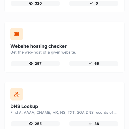
320
0
Website hosting checker
Get the web-host of a given website.
257
65
DNS Lookup
Find A, AAAA, CNAME, MX, NS, TXT, SOA DNS records of a host.
255
38