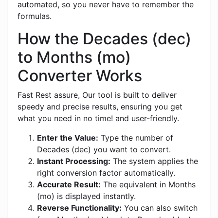
automated, so you never have to remember the
formulas.
How the Decades (dec)
to Months (mo)
Converter Works
Fast Rest assure, Our tool is built to deliver
speedy and precise results, ensuring you get
what you need in no time! and user-friendly.
Enter the Value:
Type the number of
Decades (dec) you want to convert.
Instant Processing:
The system applies the
right conversion factor automatically.
Accurate Result:
The equivalent in Months
(mo) is displayed instantly.
Reverse Functionality:
You can also switch