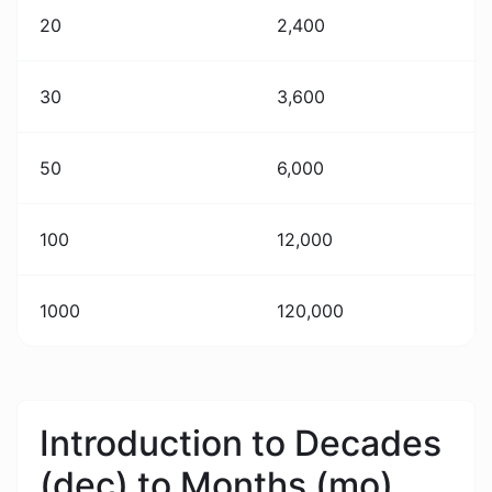
20
2,400
30
3,600
50
6,000
100
12,000
1000
120,000
Introduction to Decades
(dec) to Months (mo)