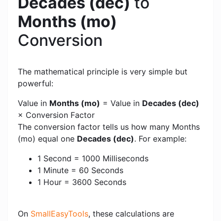
Decades (dec)
to
Months (mo)
Conversion
The mathematical principle is very simple but
powerful:
Value in
Months (mo)
= Value in
Decades (dec)
× Conversion Factor
The conversion factor tells us how many Months
(mo) equal one
Decades (dec)
. For example:
1 Second = 1000 Milliseconds
1 Minute = 60 Seconds
1 Hour = 3600 Seconds
On
SmallEasyTools
, these calculations are