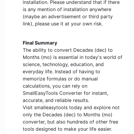
installation. Please understand that if there
is any mention of installation anywhere
(maybe an advertisement or third party
link), please use it at your own risk.
Final Summary
The ability to convert Decades (dec) to
Months (mo) is essential in today's world of
science, technology, education, and
everyday life. Instead of having to
memorize formulas or do manual
calculations, you can rely on
SmallEasyTools Converter for instant,
accurate, and reliable results.
Visit smalleasytools today and explore not
only the Decades (dec) to Months (mo)
converter, but also hundreds of other free
tools designed to make your life easier.