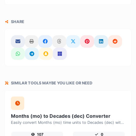
SHARE
SIMILAR TOOLS MAYBE YOU LIKE OR NEED
Months (mo) to Decades (dec) Converter
Easily convert Months (mo) time units to Decades (dec) with this easy convertor.
107
0