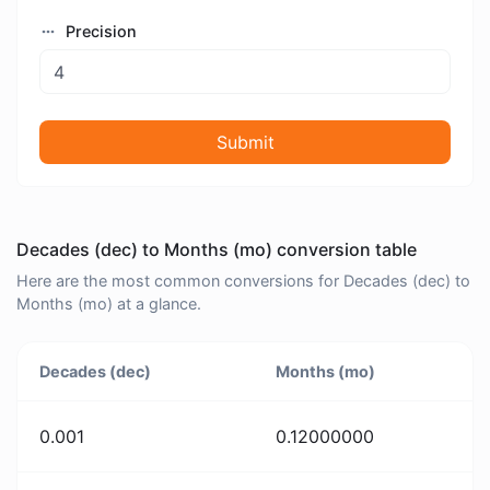
Precision
Submit
Decades (dec) to Months (mo) conversion table
Here are the most common conversions for Decades (dec) to
Months (mo) at a glance.
Decades (dec)
Months (mo)
0.001
0.12000000