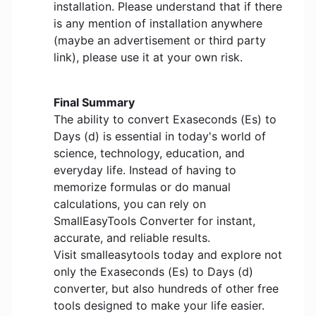
installation. Please understand that if there
is any mention of installation anywhere
(maybe an advertisement or third party
link), please use it at your own risk.
Final Summary
The ability to convert Exaseconds (Es) to
Days (d) is essential in today's world of
science, technology, education, and
everyday life. Instead of having to
memorize formulas or do manual
calculations, you can rely on
SmallEasyTools Converter for instant,
accurate, and reliable results.
Visit smalleasytools today and explore not
only the Exaseconds (Es) to Days (d)
converter, but also hundreds of other free
tools designed to make your life easier.