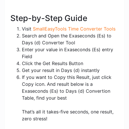
Step-by-Step Guide
Visit
SmallEasyTools Time Converter Tools
Search and Open the Exaseconds (Es) to
Days (d) Converter Tool
Enter your value in Exaseconds (Es) entry
Field
Click the Get Results Button
Get your result in Days (d) instantly
If you want to Copy this Result, just click
Copy icon. And result below is a
Exaseconds (Es) to Days (d) Convertion
Table, find your best
That’s all it takes-five seconds, one result,
zero stress!