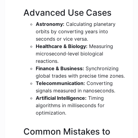
Advanced Use Cases
Astronomy:
Calculating planetary
orbits by converting years into
seconds or vice versa.
Healthcare & Biology:
Measuring
microsecond-level biological
reactions.
Finance & Business:
Synchronizing
global trades with precise time zones.
Telecommunication:
Converting
signals measured in nanoseconds.
Artificial Intelligence:
Timing
algorithms in milliseconds for
optimization.
Common Mistakes to