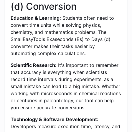
(d) Conversion
Education & Learning:
Students often need to
convert time units while solving physics,
chemistry, and mathematics problems. The
SmallEasyTools Exaseconds (Es) to Days (d)
converter makes their tasks easier by
automating complex calculations.
Scientific Research:
It's important to remember
that accuracy is everything when scientists
record time intervals during experiments, as a
small mistake can lead to a big mistake. Whether
working with microseconds in chemical reactions
or centuries in paleontology, our tool can help
you ensure accurate conversions.
Technology & Software Development:
Developers measure execution time, latency, and