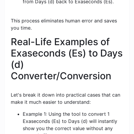
from Days (d) back to Exaseconds (Es).
This process eliminates human error and saves
you time.
Real-Life Examples of
Exaseconds (Es) to Days
(d)
Converter/Conversion
Let's break it down into practical cases that can
make it much easier to understand:
Example 1: Using the tool to convert 1
Exaseconds (Es) to Days (d) will instantly
show you the correct value without any