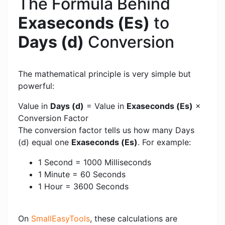
The Formula Behind
Exaseconds (Es)
to
Days (d)
Conversion
The mathematical principle is very simple but
powerful:
Value in
Days (d)
= Value in
Exaseconds (Es)
×
Conversion Factor
The conversion factor tells us how many Days
(d) equal one
Exaseconds (Es)
. For example:
1 Second = 1000 Milliseconds
1 Minute = 60 Seconds
1 Hour = 3600 Seconds
On
SmallEasyTools
, these calculations are