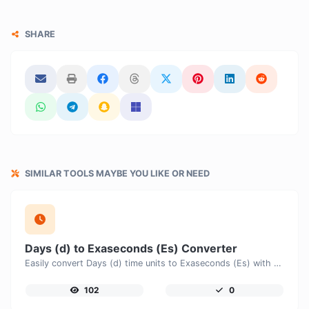
SHARE
SIMILAR TOOLS MAYBE YOU LIKE OR NEED
Days (d) to Exaseconds (Es) Converter
Easily convert Days (d) time units to Exaseconds (Es) with this easy convertor.
102
0