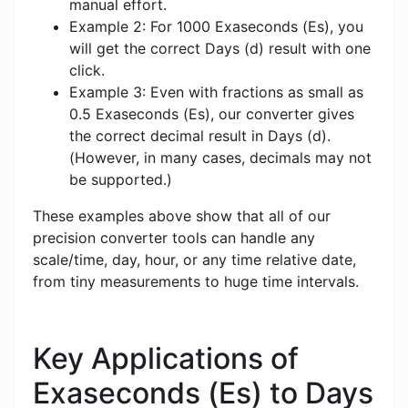
manual effort.
Example 2: For 1000 Exaseconds (Es), you
will get the correct Days (d) result with one
click.
Example 3: Even with fractions as small as
0.5 Exaseconds (Es), our converter gives
the correct decimal result in Days (d).
(However, in many cases, decimals may not
be supported.)
These examples above show that all of our
precision converter tools can handle any
scale/time, day, hour, or any time relative date,
from tiny measurements to huge time intervals.
Key Applications of
Exaseconds (Es) to Days