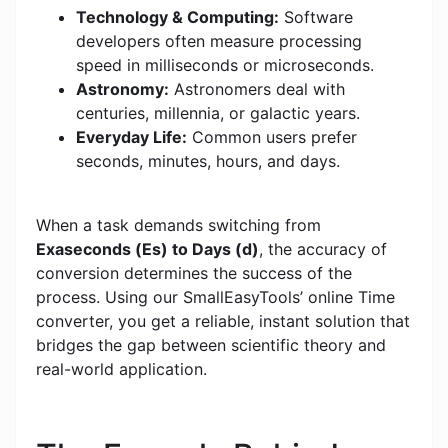
Technology & Computing:
Software
developers often measure processing
speed in milliseconds or microseconds.
Astronomy:
Astronomers deal with
centuries, millennia, or galactic years.
Everyday Life:
Common users prefer
seconds, minutes, hours, and days.
When a task demands switching from
Exaseconds (Es) to Days (d)
, the accuracy of
conversion determines the success of the
process. Using our SmallEasyTools’ online Time
converter, you get a reliable, instant solution that
bridges the gap between scientific theory and
real-world application.