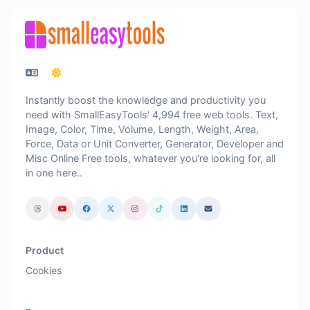
Instantly boost the knowledge and productivity you
need with SmallEasyTools' 4,994 free web tools. Text,
Image, Color, Time, Volume, Length, Weight, Area,
Force, Data or Unit Converter, Generator, Developer and
Misc Online Free tools, whatever you're looking for, all
in one here..
Product
Cookies