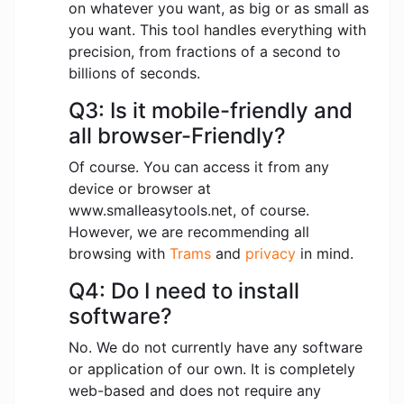
on whatever you want, as big or as small as
you want. This tool handles everything with
precision, from fractions of a second to
billions of seconds.
Q3: Is it mobile-friendly and
all browser-Friendly?
Of course. You can access it from any
device or browser at
www.smalleasytools.net, of course.
However, we are recommending all
browsing with
Trams
and
privacy
in mind.
Q4: Do I need to install
software?
No. We do not currently have any software
or application of our own. It is completely
web-based and does not require any