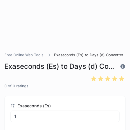
Free Online Web Tools
Exaseconds (Es) to Days (d) Converter
Exaseconds (Es) to Days (d) Converter
0
of
0
ratings
Exaseconds (Es)