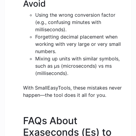
Avoid
Using the wrong conversion factor
(e.g., confusing minutes with
milliseconds).
Forgetting decimal placement when
working with very large or very small
numbers.
Mixing up units with similar symbols,
such as μs (microseconds) vs ms
(milliseconds).
With SmallEasyTools, these mistakes never
happen—the tool does it all for you.
FAQs About
Exaseconds (Es) to