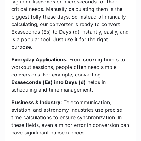
lag in milliseconds or microseconds for their
critical needs. Manually calculating them is the
biggest folly these days. So instead of manually
calculating, our converter is ready to convert
Exaseconds (Es) to Days (d) instantly, easily, and
is a popular tool. Just use it for the right
purpose.
Everyday Applications:
From cooking timers to
workout sessions, people often need simple
conversions. For example, converting
Exaseconds (Es) into Days (d)
helps in
scheduling and time management.
Business & Industry:
Telecommunication,
aviation, and astronomy industries use precise
time calculations to ensure synchronization. In
these fields, even a minor error in conversion can
have significant consequences.