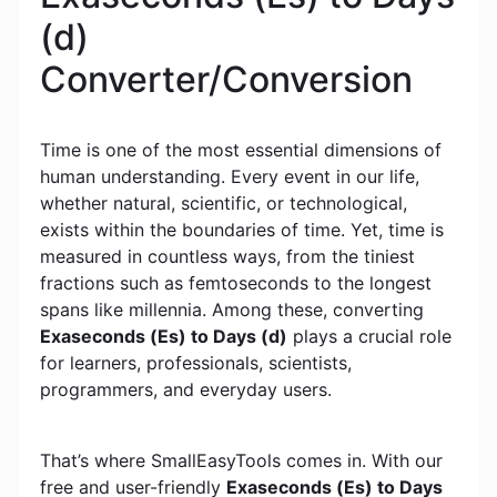
(d)
Converter/Conversion
Time is one of the most essential dimensions of
human understanding. Every event in our life,
whether natural, scientific, or technological,
exists within the boundaries of time. Yet, time is
measured in countless ways, from the tiniest
fractions such as femtoseconds to the longest
spans like millennia. Among these, converting
Exaseconds (Es) to Days (d)
plays a crucial role
for learners, professionals, scientists,
programmers, and everyday users.
That’s where SmallEasyTools comes in. With our
free and user-friendly
Exaseconds (Es) to Days