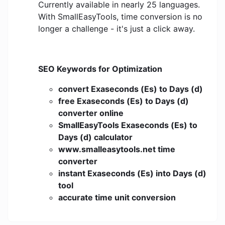
Currently available in nearly 25 languages.
With SmallEasyTools, time conversion is no
longer a challenge - it's just a click away.
SEO Keywords for Optimization
convert Exaseconds (Es) to Days (d)
free Exaseconds (Es) to Days (d)
converter online
SmallEasyTools Exaseconds (Es) to
Days (d) calculator
www.smalleasytools.net time
converter
instant Exaseconds (Es) into Days (d)
tool
accurate time unit conversion