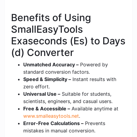
Benefits of Using
SmallEasyTools
Exaseconds (Es) to Days
(d) Converter
Unmatched Accuracy –
Powered by
standard conversion factors.
Speed & Simplicity –
Instant results with
zero effort.
Universal Use –
Suitable for students,
scientists, engineers, and casual users.
Free & Accessible –
Available anytime at
www.smalleasytools.net
.
Error-Free Calculations –
Prevents
mistakes in manual conversion.