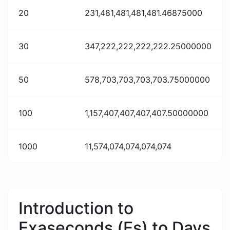
20
231,481,481,481,481.46875000
30
347,222,222,222,222.25000000
50
578,703,703,703,703.75000000
100
1,157,407,407,407,407.50000000
1000
11,574,074,074,074,074
Introduction to
Exaseconds (Es) to Days