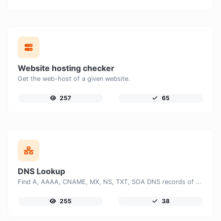
Website hosting checker
Get the web-host of a given website.
257
65
DNS Lookup
Find A, AAAA, CNAME, MX, NS, TXT, SOA DNS records of a host.
255
38