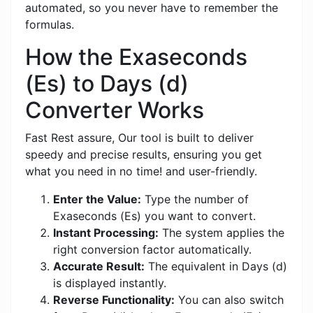
automated, so you never have to remember the
formulas.
How the Exaseconds
(Es) to Days (d)
Converter Works
Fast Rest assure, Our tool is built to deliver
speedy and precise results, ensuring you get
what you need in no time! and user-friendly.
Enter the Value:
Type the number of
Exaseconds (Es) you want to convert.
Instant Processing:
The system applies the
right conversion factor automatically.
Accurate Result:
The equivalent in Days (d)
is displayed instantly.
Reverse Functionality:
You can also switch