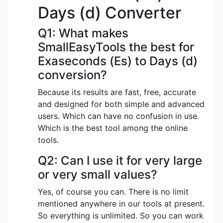
Days (d) Converter
Q1: What makes
SmallEasyTools the best for
Exaseconds (Es) to Days (d)
conversion?
Because its results are fast, free, accurate
and designed for both simple and advanced
users. Which can have no confusion in use.
Which is the best tool among the online
tools.
Q2: Can I use it for very large
or very small values?
Yes, of course you can. There is no limit
mentioned anywhere in our tools at present.
So everything is unlimited. So you can work