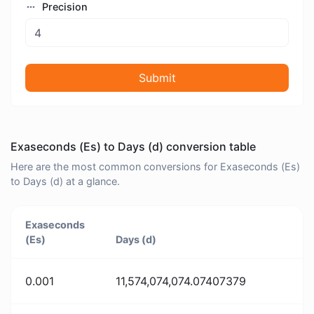
Precision
Submit
Exaseconds (Es) to Days (d) conversion table
Here are the most common conversions for Exaseconds (Es)
to Days (d) at a glance.
Exaseconds
(Es)
Days (d)
0.001
11,574,074,074.07407379