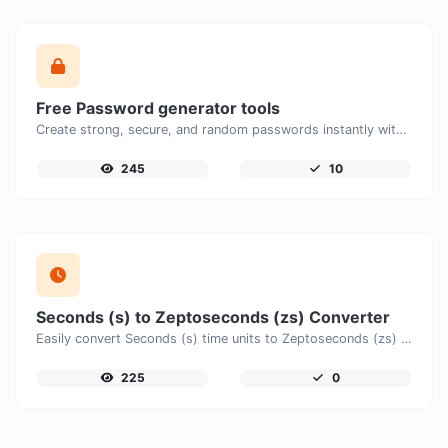
Free Password generator tools
Create strong, secure, and random passwords instantly with our free Password Generator. Customize password length, uppercase and lowercase letters, numbers, and special characters to generate unique passwords that help protect your online accounts and personal data.
245
10
Seconds (s) to Zeptoseconds (zs) Converter
Easily convert Seconds (s) time units to Zeptoseconds (zs) with this easy convertor.
225
0