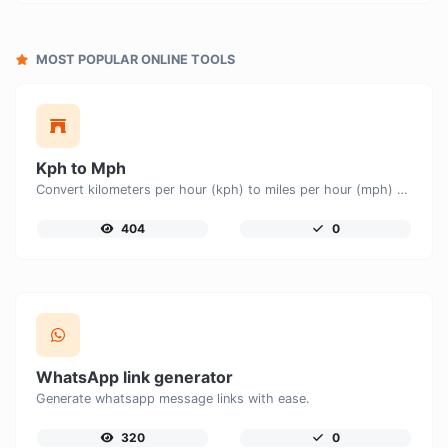
MOST POPULAR ONLINE TOOLS
Kph to Mph
Convert kilometers per hour (kph) to miles per hour (mph) with ease.
404
0
WhatsApp link generator
Generate whatsapp message links with ease.
320
0