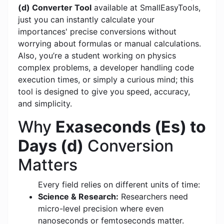
(d) Converter Tool
available at SmallEasyTools,
just you can instantly calculate your
importances' precise conversions without
worrying about formulas or manual calculations.
Also, you’re a student working on physics
complex problems, a developer handling code
execution times, or simply a curious mind; this
tool is designed to give you speed, accuracy,
and simplicity.
Why
Exaseconds (Es) to
Days (d)
Conversion
Matters
Every field relies on different units of time:
Science & Research:
Researchers need
micro-level precision where even
nanoseconds or femtoseconds matter.