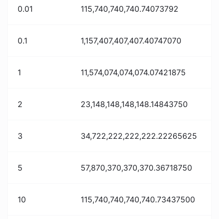
0.01
115,740,740,740.74073792
0.1
1,157,407,407,407.40747070
1
11,574,074,074,074.07421875
2
23,148,148,148,148.14843750
3
34,722,222,222,222.22265625
5
57,870,370,370,370.36718750
10
115,740,740,740,740.73437500