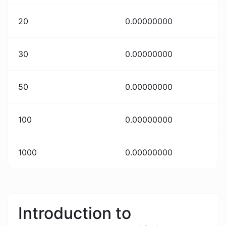
20
0.00000000
30
0.00000000
50
0.00000000
100
0.00000000
1000
0.00000000
Introduction to