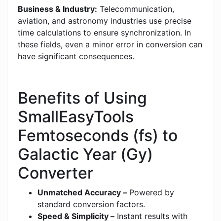
Business & Industry:
Telecommunication,
aviation, and astronomy industries use precise
time calculations to ensure synchronization. In
these fields, even a minor error in conversion can
have significant consequences.
Benefits of Using
SmallEasyTools
Femtoseconds (fs) to
Galactic Year (Gy)
Converter
Unmatched Accuracy –
Powered by
standard conversion factors.
Speed & Simplicity –
Instant results with