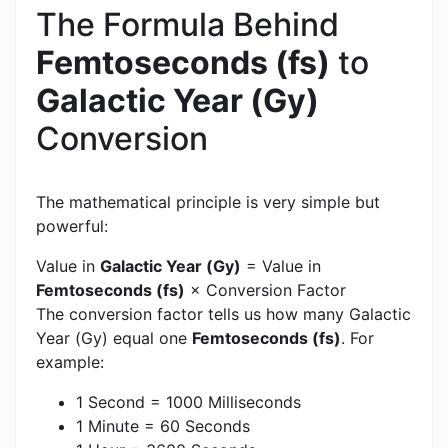
The Formula Behind
Femtoseconds (fs)
to
Galactic Year (Gy)
Conversion
The mathematical principle is very simple but
powerful:
Value in
Galactic Year (Gy)
= Value in
Femtoseconds (fs)
× Conversion Factor
The conversion factor tells us how many Galactic
Year (Gy) equal one
Femtoseconds (fs)
. For
example:
1 Second = 1000 Milliseconds
1 Minute = 60 Seconds