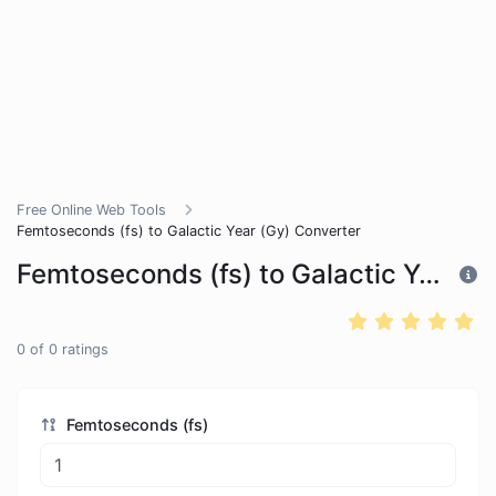
Free Online Web Tools
Femtoseconds (fs) to Galactic Year (Gy) Converter
Femtoseconds (fs) to Galactic Year (Gy) Converter
0
of
0
ratings
Femtoseconds (fs)