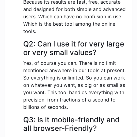
Because its results are fast, free, accurate
and designed for both simple and advanced
users. Which can have no confusion in use.
Which is the best tool among the online
tools.
Q2: Can I use it for very large
or very small values?
Yes, of course you can. There is no limit
mentioned anywhere in our tools at present.
So everything is unlimited. So you can work
on whatever you want, as big or as small as
you want. This tool handles everything with
precision, from fractions of a second to
billions of seconds.
Q3: Is it mobile-friendly and
all browser-Friendly?