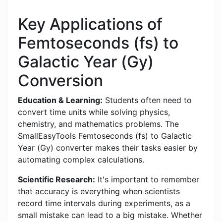
Key Applications of
Femtoseconds (fs) to
Galactic Year (Gy)
Conversion
Education & Learning:
Students often need to
convert time units while solving physics,
chemistry, and mathematics problems. The
SmallEasyTools Femtoseconds (fs) to Galactic
Year (Gy) converter makes their tasks easier by
automating complex calculations.
Scientific Research:
It's important to remember
that accuracy is everything when scientists
record time intervals during experiments, as a
small mistake can lead to a big mistake. Whether