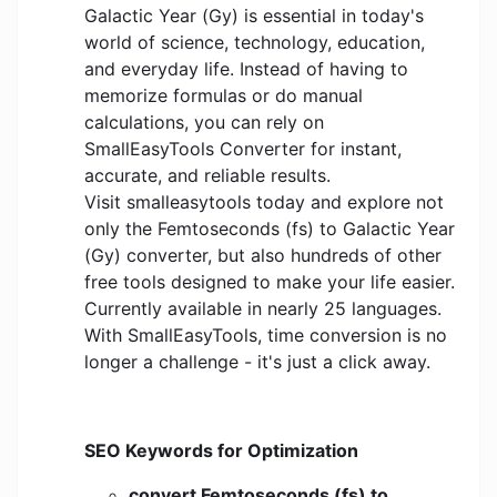
Galactic Year (Gy) is essential in today's
world of science, technology, education,
and everyday life. Instead of having to
memorize formulas or do manual
calculations, you can rely on
SmallEasyTools Converter for instant,
accurate, and reliable results.
Visit smalleasytools today and explore not
only the Femtoseconds (fs) to Galactic Year
(Gy) converter, but also hundreds of other
free tools designed to make your life easier.
Currently available in nearly 25 languages.
With SmallEasyTools, time conversion is no
longer a challenge - it's just a click away.
SEO Keywords for Optimization
convert Femtoseconds (fs) to