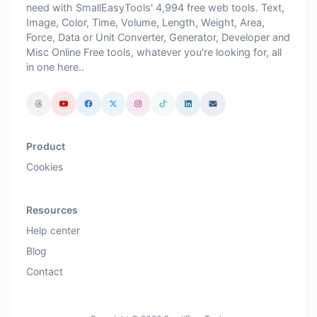
need with SmallEasyTools' 4,994 free web tools. Text,
Image, Color, Time, Volume, Length, Weight, Area,
Force, Data or Unit Converter, Generator, Developer and
Misc Online Free tools, whatever you're looking for, all
in one here..
Product
Cookies
Resources
Help center
Blog
Contact