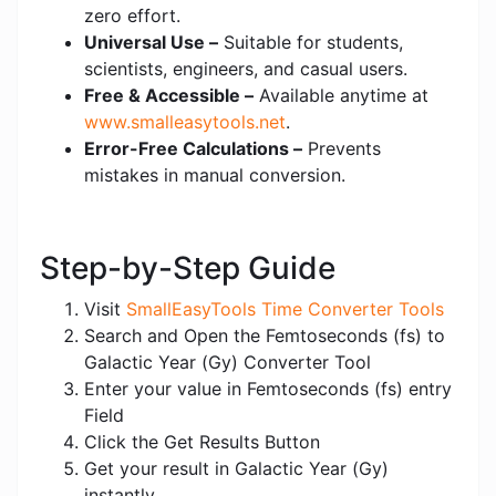
zero effort.
Universal Use –
Suitable for students,
scientists, engineers, and casual users.
Free & Accessible –
Available anytime at
www.smalleasytools.net
.
Error-Free Calculations –
Prevents
mistakes in manual conversion.
Step-by-Step Guide
Visit
SmallEasyTools Time Converter Tools
Search and Open the Femtoseconds (fs) to
Galactic Year (Gy) Converter Tool
Enter your value in Femtoseconds (fs) entry
Field
Click the Get Results Button
Get your result in Galactic Year (Gy)
instantly