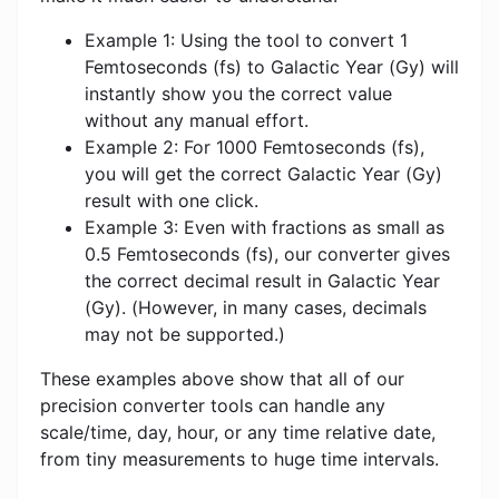
Example 1: Using the tool to convert 1
Femtoseconds (fs) to Galactic Year (Gy) will
instantly show you the correct value
without any manual effort.
Example 2: For 1000 Femtoseconds (fs),
you will get the correct Galactic Year (Gy)
result with one click.
Example 3: Even with fractions as small as
0.5 Femtoseconds (fs), our converter gives
the correct decimal result in Galactic Year
(Gy). (However, in many cases, decimals
may not be supported.)
These examples above show that all of our
precision converter tools can handle any
scale/time, day, hour, or any time relative date,
from tiny measurements to huge time intervals.