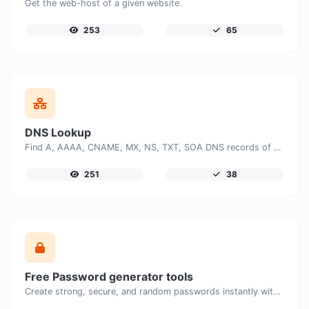
Get the web-host of a given website.
253
65
DNS Lookup
Find A, AAAA, CNAME, MX, NS, TXT, SOA DNS records of a host.
251
38
Free Password generator tools
Create strong, secure, and random passwords instantly with our free Password Generator. Customize password length, uppercase and lowercase letters, numbers, and special characters to generate unique passwords that help protect your online accounts and personal data.