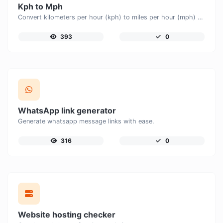
Kph to Mph
Convert kilometers per hour (kph) to miles per hour (mph) with ease.
393
0
WhatsApp link generator
Generate whatsapp message links with ease.
316
0
Website hosting checker