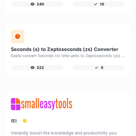
240
10
Seconds (s) to Zeptoseconds (zs) Converter
Easily convert Seconds (s) time units to Zeptoseconds (zs) with this easy convertor.
222
0
Instantly boost the knowledge and productivity you