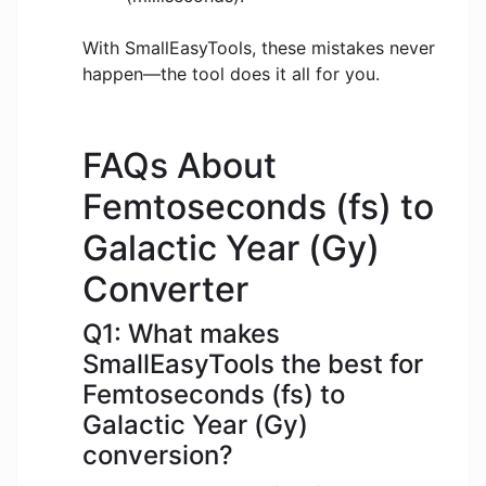
With SmallEasyTools, these mistakes never
happen—the tool does it all for you.
FAQs About
Femtoseconds (fs) to
Galactic Year (Gy)
Converter
Q1: What makes
SmallEasyTools the best for
Femtoseconds (fs) to
Galactic Year (Gy)
conversion?