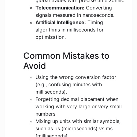
global trades with precise time zones.
Telecommunication:
Converting
signals measured in nanoseconds.
Artificial Intelligence:
Timing
algorithms in milliseconds for
optimization.
Common Mistakes to
Avoid
Using the wrong conversion factor
(e.g., confusing minutes with
milliseconds).
Forgetting decimal placement when
working with very large or very small
numbers.
Mixing up units with similar symbols,
such as μs (microseconds) vs ms
(milliseconds).