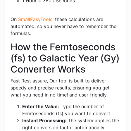
1 Hour = 3600 Seconds
On
SmallEasyTools
, these calculations are
automated, so you never have to remember the
formulas.
How the Femtoseconds
(fs) to Galactic Year (Gy)
Converter Works
Fast Rest assure, Our tool is built to deliver
speedy and precise results, ensuring you get
what you need in no time! and user-friendly.
Enter the Value:
Type the number of
Femtoseconds (fs) you want to convert.
Instant Processing:
The system applies the
right conversion factor automatically.