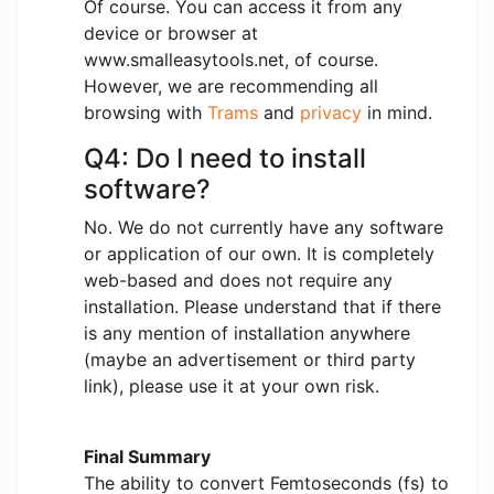
Of course. You can access it from any
device or browser at
www.smalleasytools.net, of course.
However, we are recommending all
browsing with
Trams
and
privacy
in mind.
Q4: Do I need to install
software?
No. We do not currently have any software
or application of our own. It is completely
web-based and does not require any
installation. Please understand that if there
is any mention of installation anywhere
(maybe an advertisement or third party
link), please use it at your own risk.
Final Summary
The ability to convert Femtoseconds (fs) to