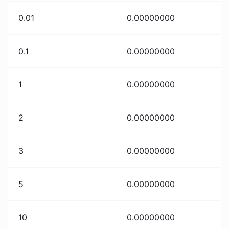
0.01
0.00000000
0.1
0.00000000
1
0.00000000
2
0.00000000
3
0.00000000
5
0.00000000
10
0.00000000