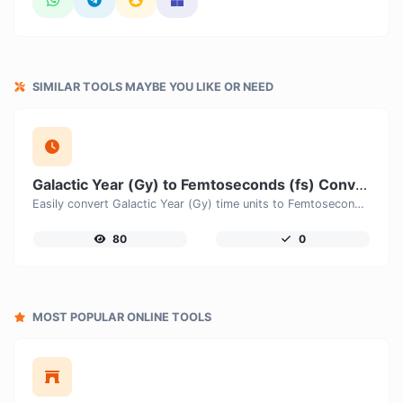
SIMILAR TOOLS MAYBE YOU LIKE OR NEED
Galactic Year (Gy) to Femtoseconds (fs) Converter
Easily convert Galactic Year (Gy) time units to Femtoseconds (fs) with this easy convertor.
80
0
MOST POPULAR ONLINE TOOLS