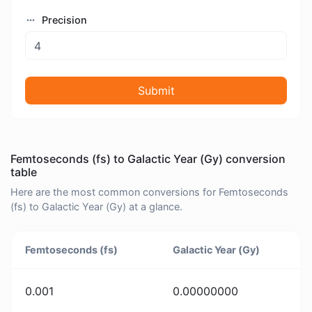
Precision
Submit
Femtoseconds (fs) to Galactic Year (Gy) conversion
table
Here are the most common conversions for Femtoseconds
(fs) to Galactic Year (Gy) at a glance.
Femtoseconds (fs)
Galactic Year (Gy)
0.001
0.00000000