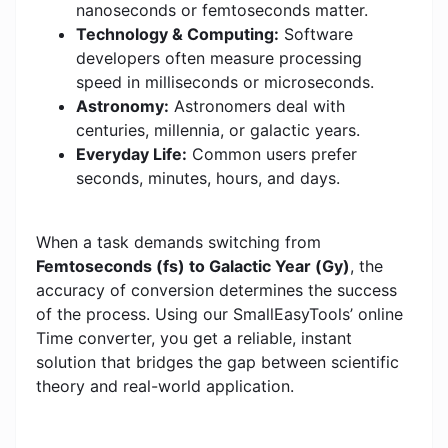
nanoseconds or femtoseconds matter.
Technology & Computing:
Software
developers often measure processing
speed in milliseconds or microseconds.
Astronomy:
Astronomers deal with
centuries, millennia, or galactic years.
Everyday Life:
Common users prefer
seconds, minutes, hours, and days.
When a task demands switching from
Femtoseconds (fs) to Galactic Year (Gy)
, the
accuracy of conversion determines the success
of the process. Using our SmallEasyTools’ online
Time converter, you get a reliable, instant
solution that bridges the gap between scientific
theory and real-world application.