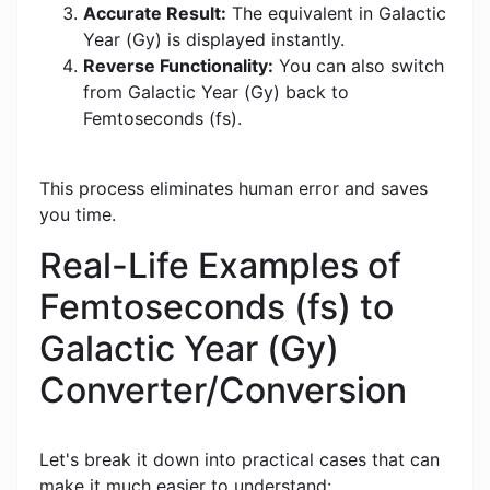
Accurate Result:
The equivalent in Galactic
Year (Gy) is displayed instantly.
Reverse Functionality:
You can also switch
from Galactic Year (Gy) back to
Femtoseconds (fs).
This process eliminates human error and saves
you time.
Real-Life Examples of
Femtoseconds (fs) to
Galactic Year (Gy)
Converter/Conversion
Let's break it down into practical cases that can
make it much easier to understand: