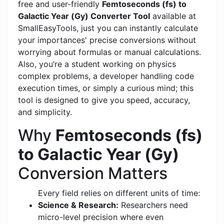
free and user-friendly
Femtoseconds (fs) to
Galactic Year (Gy) Converter Tool
available at
SmallEasyTools, just you can instantly calculate
your importances' precise conversions without
worrying about formulas or manual calculations.
Also, you’re a student working on physics
complex problems, a developer handling code
execution times, or simply a curious mind; this
tool is designed to give you speed, accuracy,
and simplicity.
Why
Femtoseconds (fs)
to Galactic Year (Gy)
Conversion Matters
Every field relies on different units of time:
Science & Research:
Researchers need
micro-level precision where even