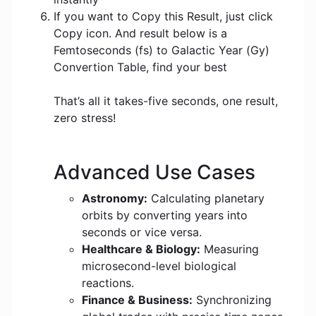
If you want to Copy this Result, just click
Copy icon. And result below is a
Femtoseconds (fs) to Galactic Year (Gy)
Convertion Table, find your best
That’s all it takes-five seconds, one result,
zero stress!
Advanced Use Cases
Astronomy:
Calculating planetary
orbits by converting years into
seconds or vice versa.
Healthcare & Biology:
Measuring
microsecond-level biological
reactions.
Finance & Business:
Synchronizing