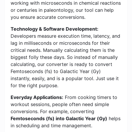
working with microseconds in chemical reactions
or centuries in paleontology, our tool can help
you ensure accurate conversions.
Technology & Software Development:
Developers measure execution time, latency, and
lag in milliseconds or microseconds for their
critical needs. Manually calculating them is the
biggest folly these days. So instead of manually
calculating, our converter is ready to convert
Femtoseconds (fs) to Galactic Year (Gy)
instantly, easily, and is a popular tool. Just use it
for the right purpose.
Everyday Applications:
From cooking timers to
workout sessions, people often need simple
conversions. For example, converting
Femtoseconds (fs) into Galactic Year (Gy)
helps
in scheduling and time management.