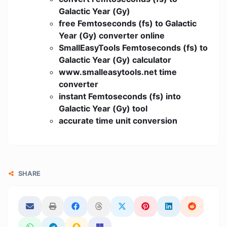
Galactic Year (Gy)
free Femtoseconds (fs) to Galactic
Year (Gy) converter online
SmallEasyTools Femtoseconds (fs) to
Galactic Year (Gy) calculator
www.smalleasytools.net time
converter
instant Femtoseconds (fs) into
Galactic Year (Gy) tool
accurate time unit conversion
SHARE