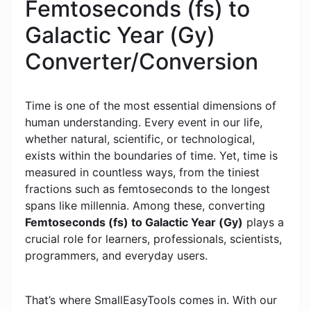
Femtoseconds (fs) to
Galactic Year (Gy)
Converter/Conversion
Time is one of the most essential dimensions of
human understanding. Every event in our life,
whether natural, scientific, or technological,
exists within the boundaries of time. Yet, time is
measured in countless ways, from the tiniest
fractions such as femtoseconds to the longest
spans like millennia. Among these, converting
Femtoseconds (fs) to Galactic Year (Gy)
plays a
crucial role for learners, professionals, scientists,
programmers, and everyday users.
That’s where SmallEasyTools comes in. With our