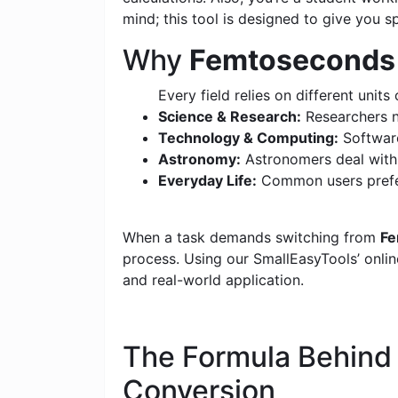
mind; this tool is designed to give you s
Why
Femtoseconds (
Every field relies on different units 
Science & Research:
Researchers n
Technology & Computing:
Software
Astronomy:
Astronomers deal with c
Everyday Life:
Common users prefer
When a task demands switching from
Fe
process. Using our SmallEasyTools’ online
and real-world application.
The Formula Behin
Conversion