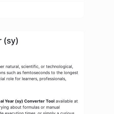
 (sy)
 natural, scientific, or technological,
tions such as femtoseconds to the longest
al role for learners, professionals,
al Year (sy) Converter Tool
available at
rrying about formulas or manual
e execution times, or simply a curious