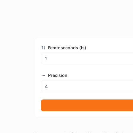
Femtoseconds (fs)
Precision