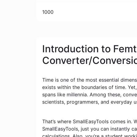
1000
Introduction to Femt
Converter/Conversi
Time is one of the most essential dimensi
exists within the boundaries of time. Yet
spans like millennia. Among these, conv
scientists, programmers, and everyday u
That’s where SmallEasyTools comes in. W
SmallEasyTools, just you can instantly 
calculations. Also, you’re a student wor