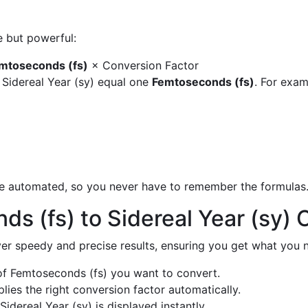
e but powerful:
mtoseconds (fs)
× Conversion Factor
 Sidereal Year (sy) equal one
Femtoseconds (fs)
. For exam
are automated, so you never have to remember the formulas
s (fs) to Sidereal Year (sy)
liver speedy and precise results, ensuring you get what you n
f Femtoseconds (fs) you want to convert.
ies the right conversion factor automatically.
Sidereal Year (sy) is displayed instantly.