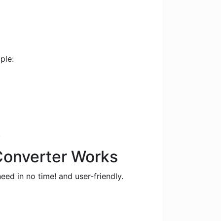
ple:
.
 Converter Works
eed in no time! and user-friendly.