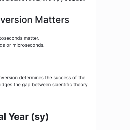
version Matters
toseconds matter.
nds or microseconds.
nversion determines the success of the
bridges the gap between scientific theory
al Year (sy)