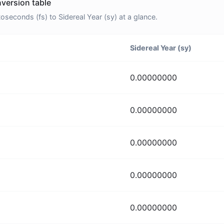
nversion table
econds (fs) to Sidereal Year (sy) at a glance.
Sidereal Year (sy)
0.00000000
0.00000000
0.00000000
0.00000000
0.00000000