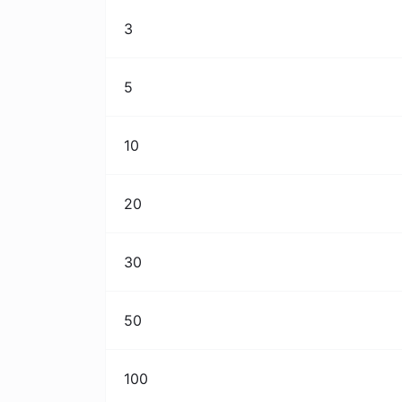
3
5
10
20
30
50
100