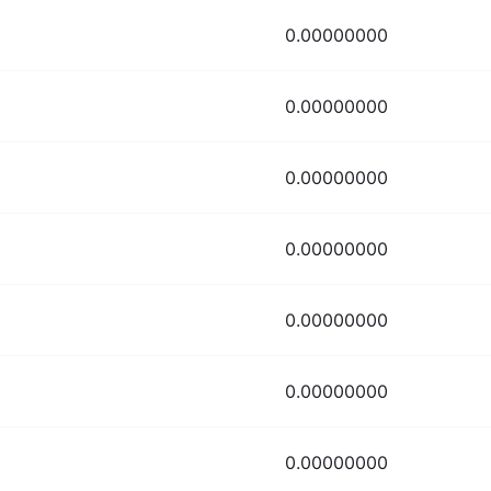
0.00000000
0.00000000
0.00000000
0.00000000
0.00000000
0.00000000
0.00000000