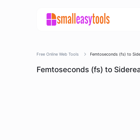
Free Online Web Tools
Femtoseconds (fs) to Side
Femtoseconds (fs) to Siderea