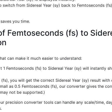
 switch from Sidereal Year (sy) back to Femtoseconds (fs)
 saves you time.
f Femtoseconds (fs) to Sidere
on
 that can make it much easier to understand:
t 1 Femtoseconds (fs) to Sidereal Year (sy) will instantly 
), you will get the correct Sidereal Year (sy) result with 
mall as 0.5 Femtoseconds (fs), our converter gives the corre
 may not be supported.)
r precision converter tools can handle any scale/time, day,
.