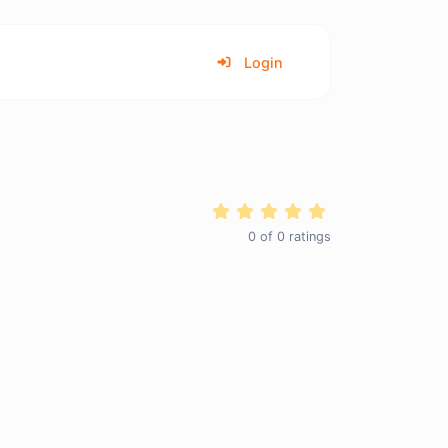
Login
0
of
0
ratings