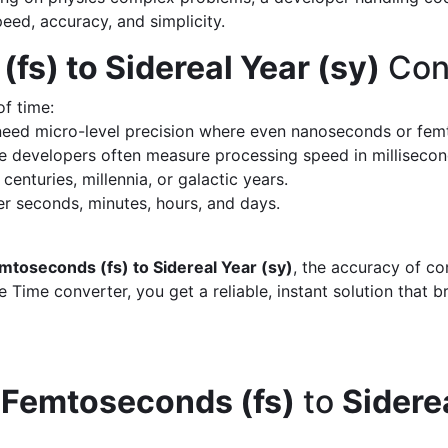
peed, accuracy, and simplicity.
fs) to Sidereal Year (sy)
Con
of time:
eed micro-level precision where even nanoseconds or fem
 developers often measure processing speed in milliseco
enturies, millennia, or galactic years.
 seconds, minutes, hours, and days.
mtoseconds (fs) to Sidereal Year (sy)
, the accuracy of co
 Time converter, you get a reliable, instant solution that 
d
Femtoseconds (fs)
to
Sidere