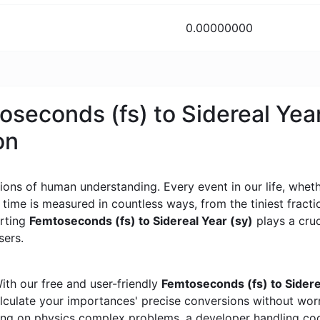
0.00000000
oseconds (fs) to Sidereal Year
on
ons of human understanding. Every event in our life, whether
, time is measured in countless ways, from the tiniest frac
erting
Femtoseconds (fs) to Sidereal Year (sy)
plays a cruci
sers.
ith our free and user-friendly
Femtoseconds (fs) to Sidere
calculate your importances' precise conversions without wo
king on physics complex problems, a developer handling cod