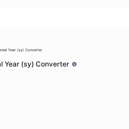
real Year (sy) Converter
l Year (sy) Converter