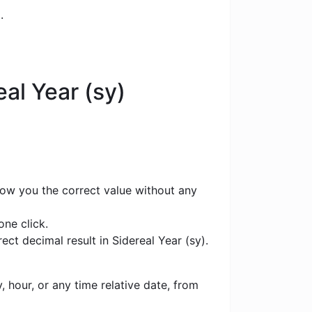
.
al Year (sy)
show you the correct value without any
one click.
ct decimal result in Sidereal Year (sy).
 hour, or any time relative date, from