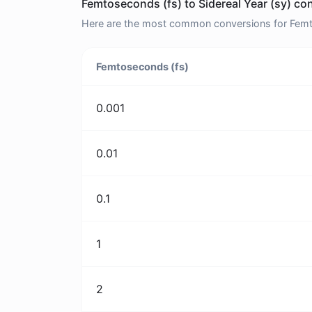
Femtoseconds (fs) to Sidereal Year (sy) co
Here are the most common conversions for Femtos
Femtoseconds (fs)
0.001
0.01
0.1
1
2