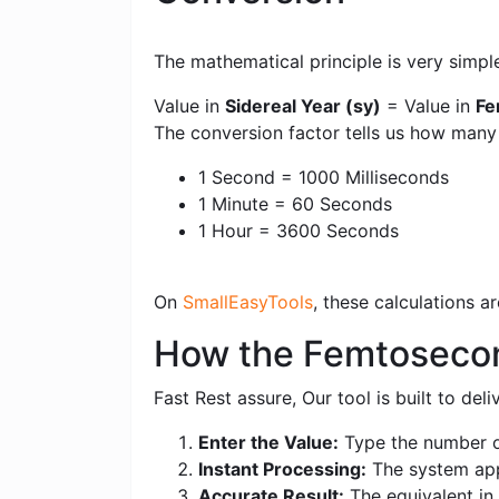
The mathematical principle is very simpl
Value in
Sidereal Year (sy)
= Value in
Fe
The conversion factor tells us how many
1 Second = 1000 Milliseconds
1 Minute = 60 Seconds
1 Hour = 3600 Seconds
On
SmallEasyTools
, these calculations 
How the Femtosecond
Fast Rest assure, Our tool is built to de
Enter the Value:
Type the number o
Instant Processing:
The system appl
Accurate Result:
The equivalent in 