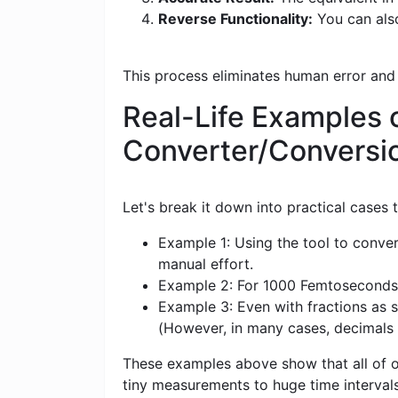
Reverse Functionality:
You can also
This process eliminates human error and
Real-Life Examples o
Converter/Conversi
Let's break it down into practical cases
Example 1: Using the tool to conver
manual effort.
Example 2: For 1000 Femtoseconds (fs
Example 3: Even with fractions as s
(However, in many cases, decimals
These examples above show that all of ou
tiny measurements to huge time intervals