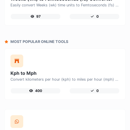
Easily convert Weeks (wk) time units to Femtoseconds (fs) with this easy convertor.
97
0
MOST POPULAR ONLINE TOOLS
Kph to Mph
Convert kilometers per hour (kph) to miles per hour (mph) with ease.
400
0