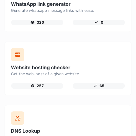
WhatsApp link generator
Generate whatsapp message links with ease.
320
0
Website hosting checker
Get the web-host of a given website.
257
65
DNS Lookup