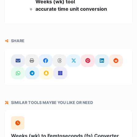
Weeks (wk) tool
accurate time unit conversion
SHARE
SIMILAR TOOLS MAYBE YOU LIKE OR NEED
Weeks (wk) to Femtoseconds (fs) Converter