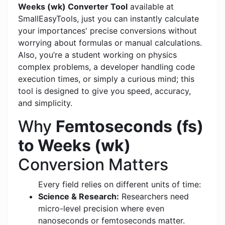
Weeks (wk) Converter Tool
available at
SmallEasyTools, just you can instantly calculate
your importances' precise conversions without
worrying about formulas or manual calculations.
Also, you’re a student working on physics
complex problems, a developer handling code
execution times, or simply a curious mind; this
tool is designed to give you speed, accuracy,
and simplicity.
Why
Femtoseconds (fs)
to Weeks (wk)
Conversion Matters
Every field relies on different units of time:
Science & Research:
Researchers need
micro-level precision where even
nanoseconds or femtoseconds matter.