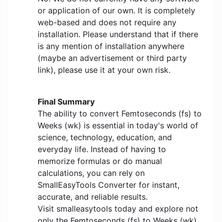
or application of our own. It is completely
web-based and does not require any
installation. Please understand that if there
is any mention of installation anywhere
(maybe an advertisement or third party
link), please use it at your own risk.
Final Summary
The ability to convert Femtoseconds (fs) to
Weeks (wk) is essential in today's world of
science, technology, education, and
everyday life. Instead of having to
memorize formulas or do manual
calculations, you can rely on
SmallEasyTools Converter for instant,
accurate, and reliable results.
Visit smalleasytools today and explore not
only the Femtoseconds (fs) to Weeks (wk)