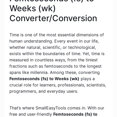
Weeks (wk)
Converter/Conversion
Time is one of the most essential dimensions of
human understanding. Every event in our life,
whether natural, scientific, or technological,
exists within the boundaries of time. Yet, time is
measured in countless ways, from the tiniest
fractions such as femtoseconds to the longest
spans like millennia. Among these, converting
Femtoseconds (fs) to Weeks (wk)
plays a
crucial role for learners, professionals, scientists,
programmers, and everyday users.
That’s where SmallEasyTools comes in. With our
free and user-friendly
Femtoseconds (fs) to