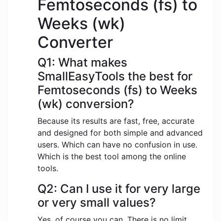
Femtoseconds (fs) to
Weeks (wk)
Converter
Q1: What makes
SmallEasyTools the best for
Femtoseconds (fs) to Weeks
(wk) conversion?
Because its results are fast, free, accurate
and designed for both simple and advanced
users. Which can have no confusion in use.
Which is the best tool among the online
tools.
Q2: Can I use it for very large
or very small values?
Yes, of course you can. There is no limit