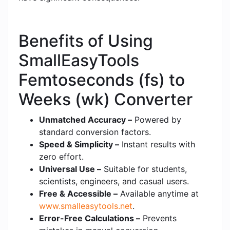
Benefits of Using
SmallEasyTools
Femtoseconds (fs) to
Weeks (wk) Converter
Unmatched Accuracy –
Powered by
standard conversion factors.
Speed & Simplicity –
Instant results with
zero effort.
Universal Use –
Suitable for students,
scientists, engineers, and casual users.
Free & Accessible –
Available anytime at
www.smalleasytools.net
.
Error-Free Calculations –
Prevents