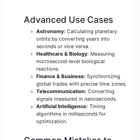
Advanced Use Cases
Astronomy:
Calculating planetary
orbits by converting years into
seconds or vice versa.
Healthcare & Biology:
Measuring
microsecond-level biological
reactions.
Finance & Business:
Synchronizing
global trades with precise time zones.
Telecommunication:
Converting
signals measured in nanoseconds.
Artificial Intelligence:
Timing
algorithms in milliseconds for
optimization.