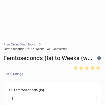
Free Online Web Tools
Femtoseconds (fs) to Weeks (wk) Converter
Femtoseconds (fs) to Weeks (wk) Converter
0
of
0
ratings
Femtoseconds (fs)