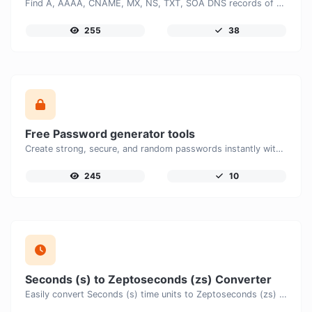
Find A, AAAA, CNAME, MX, NS, TXT, SOA DNS records of a host.
255
38
Free Password generator tools
Create strong, secure, and random passwords instantly with our free Password Generator. Customize password length, uppercase and lowercase letters, numbers, and special characters to generate unique passwords that help protect your online accounts and personal data.
245
10
Seconds (s) to Zeptoseconds (zs) Converter
Easily convert Seconds (s) time units to Zeptoseconds (zs) with this easy convertor.