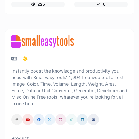
225
0
Instantly boost the knowledge and productivity you
need with SmallEasyTools' 4,994 free web tools. Text,
Image, Color, Time, Volume, Length, Weight, Area,
Force, Data or Unit Converter, Generator, Developer and
Misc Online Free tools, whatever you're looking for, all
in one here..
Product