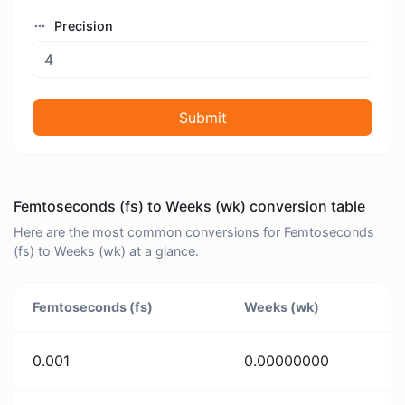
Precision
Submit
Femtoseconds (fs) to Weeks (wk) conversion table
Here are the most common conversions for Femtoseconds
(fs) to Weeks (wk) at a glance.
Femtoseconds (fs)
Weeks (wk)
0.001
0.00000000