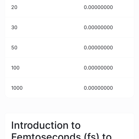
20
0.00000000
30
0.00000000
50
0.00000000
100
0.00000000
1000
0.00000000
Introduction to
Femtoseconds (fs) to