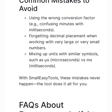
Common Mistakes to
Avoid
Using the wrong conversion factor
(e.g., confusing minutes with
milliseconds).
Forgetting decimal placement when
working with very large or very small
numbers.
Mixing up units with similar symbols,
such as μs (microseconds) vs ms
(milliseconds).
With SmallEasyTools, these mistakes never
happen—the tool does it all for you.
FAQs About