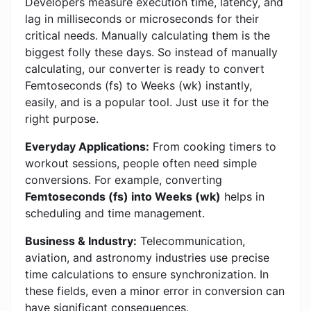
Developers measure execution time, latency, and
lag in milliseconds or microseconds for their
critical needs. Manually calculating them is the
biggest folly these days. So instead of manually
calculating, our converter is ready to convert
Femtoseconds (fs) to Weeks (wk) instantly,
easily, and is a popular tool. Just use it for the
right purpose.
Everyday Applications:
From cooking timers to
workout sessions, people often need simple
conversions. For example, converting
Femtoseconds (fs) into Weeks (wk)
helps in
scheduling and time management.
Business & Industry:
Telecommunication,
aviation, and astronomy industries use precise
time calculations to ensure synchronization. In
these fields, even a minor error in conversion can
have significant consequences.