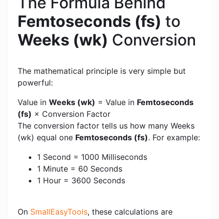
The Formula Behind
Femtoseconds (fs)
to
Weeks (wk)
Conversion
The mathematical principle is very simple but
powerful:
Value in
Weeks (wk)
= Value in
Femtoseconds
(fs)
× Conversion Factor
The conversion factor tells us how many Weeks
(wk) equal one
Femtoseconds (fs)
. For example:
1 Second = 1000 Milliseconds
1 Minute = 60 Seconds
1 Hour = 3600 Seconds
On
SmallEasyTools
, these calculations are