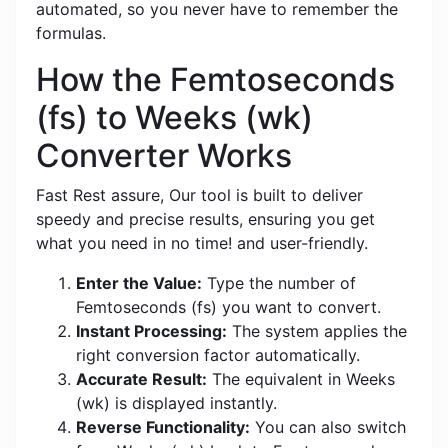
automated, so you never have to remember the
formulas.
How the Femtoseconds
(fs) to Weeks (wk)
Converter Works
Fast Rest assure, Our tool is built to deliver
speedy and precise results, ensuring you get
what you need in no time! and user-friendly.
Enter the Value:
Type the number of
Femtoseconds (fs) you want to convert.
Instant Processing:
The system applies the
right conversion factor automatically.
Accurate Result:
The equivalent in Weeks
(wk) is displayed instantly.
Reverse Functionality:
You can also switch