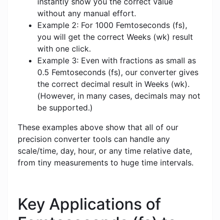
instantly show you the correct value
without any manual effort.
Example 2: For 1000 Femtoseconds (fs),
you will get the correct Weeks (wk) result
with one click.
Example 3: Even with fractions as small as
0.5 Femtoseconds (fs), our converter gives
the correct decimal result in Weeks (wk).
(However, in many cases, decimals may not
be supported.)
These examples above show that all of our
precision converter tools can handle any
scale/time, day, hour, or any time relative date,
from tiny measurements to huge time intervals.
Key Applications of