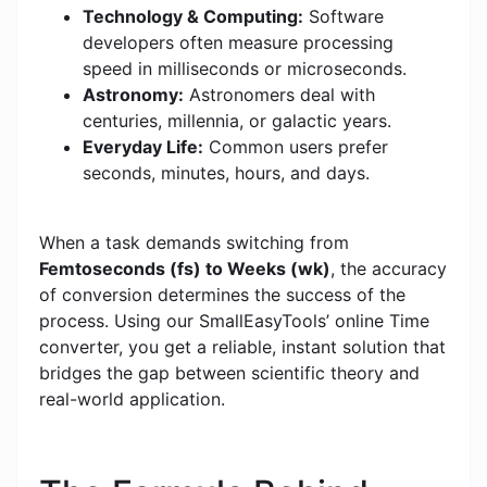
Technology & Computing:
Software
developers often measure processing
speed in milliseconds or microseconds.
Astronomy:
Astronomers deal with
centuries, millennia, or galactic years.
Everyday Life:
Common users prefer
seconds, minutes, hours, and days.
When a task demands switching from
Femtoseconds (fs) to Weeks (wk)
, the accuracy
of conversion determines the success of the
process. Using our SmallEasyTools’ online Time
converter, you get a reliable, instant solution that
bridges the gap between scientific theory and
real-world application.