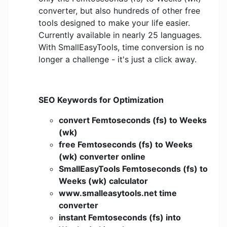
converter, but also hundreds of other free
tools designed to make your life easier.
Currently available in nearly 25 languages.
With SmallEasyTools, time conversion is no
longer a challenge - it's just a click away.
SEO Keywords for Optimization
convert Femtoseconds (fs) to Weeks
(wk)
free Femtoseconds (fs) to Weeks
(wk) converter online
SmallEasyTools Femtoseconds (fs) to
Weeks (wk) calculator
www.smalleasytools.net time
converter
instant Femtoseconds (fs) into