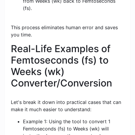
from Weeks (wk) back to Femtoseconds
(fs).
This process eliminates human error and saves
you time.
Real-Life Examples of
Femtoseconds (fs) to
Weeks (wk)
Converter/Conversion
Let's break it down into practical cases that can
make it much easier to understand:
Example 1: Using the tool to convert 1
Femtoseconds (fs) to Weeks (wk) will