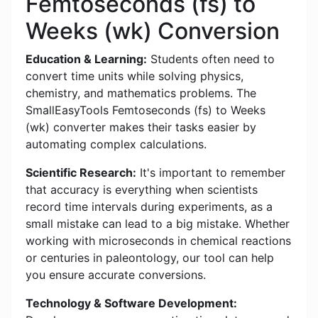
Femtoseconds (fs) to
Weeks (wk) Conversion
Education & Learning:
Students often need to
convert time units while solving physics,
chemistry, and mathematics problems. The
SmallEasyTools Femtoseconds (fs) to Weeks
(wk) converter makes their tasks easier by
automating complex calculations.
Scientific Research:
It's important to remember
that accuracy is everything when scientists
record time intervals during experiments, as a
small mistake can lead to a big mistake. Whether
working with microseconds in chemical reactions
or centuries in paleontology, our tool can help
you ensure accurate conversions.
Technology & Software Development: