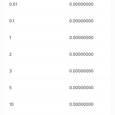
0.01
0.00000000
0.1
0.00000000
1
0.00000000
2
0.00000000
3
0.00000000
5
0.00000000
10
0.00000000