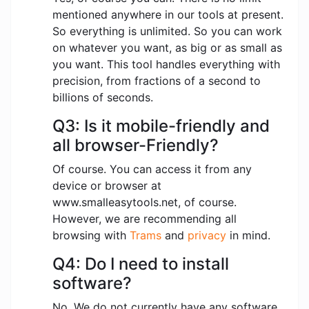
mentioned anywhere in our tools at present.
So everything is unlimited. So you can work
on whatever you want, as big or as small as
you want. This tool handles everything with
precision, from fractions of a second to
billions of seconds.
Q3: Is it mobile-friendly and
all browser-Friendly?
Of course. You can access it from any
device or browser at
www.smalleasytools.net, of course.
However, we are recommending all
browsing with
Trams
and
privacy
in mind.
Q4: Do I need to install
software?
No. We do not currently have any software