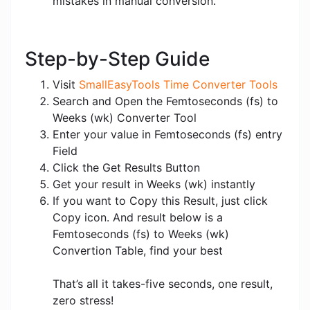
mistakes in manual conversion.
Step-by-Step Guide
Visit
SmallEasyTools Time Converter Tools
Search and Open the Femtoseconds (fs) to
Weeks (wk) Converter Tool
Enter your value in Femtoseconds (fs) entry
Field
Click the Get Results Button
Get your result in Weeks (wk) instantly
If you want to Copy this Result, just click
Copy icon. And result below is a
Femtoseconds (fs) to Weeks (wk)
Convertion Table, find your best
That’s all it takes-five seconds, one result,
zero stress!