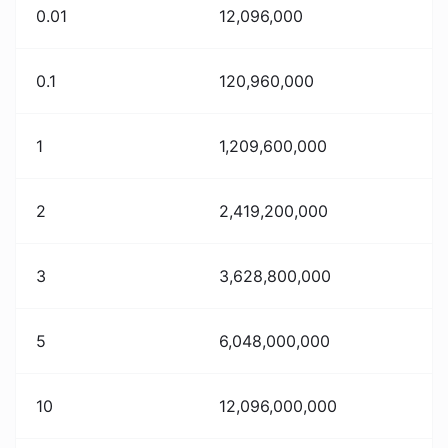
0.01
12,096,000
0.1
120,960,000
1
1,209,600,000
2
2,419,200,000
3
3,628,800,000
5
6,048,000,000
10
12,096,000,000