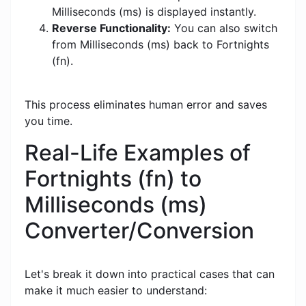
Milliseconds (ms) is displayed instantly.
Reverse Functionality:
You can also switch
from Milliseconds (ms) back to Fortnights
(fn).
This process eliminates human error and saves
you time.
Real-Life Examples of
Fortnights (fn) to
Milliseconds (ms)
Converter/Conversion
Let's break it down into practical cases that can
make it much easier to understand: