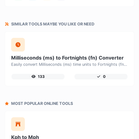
SIMILAR TOOLS MAYBE YOU LIKE OR NEED
Milliseconds (ms) to Fortnights (fn) Converter
Easily convert Milliseconds (ms) time units to Fortnights (fn) with this easy convertor.
133
0
MOST POPULAR ONLINE TOOLS
Kph to Mph