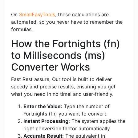
On
SmallEasyTools
, these calculations are
automated, so you never have to remember the
formulas.
How the Fortnights (fn)
to Milliseconds (ms)
Converter Works
Fast Rest assure, Our tool is built to deliver
speedy and precise results, ensuring you get
what you need in no time! and user-friendly.
Enter the Value:
Type the number of
Fortnights (fn) you want to convert.
Instant Processing:
The system applies the
right conversion factor automatically.
Accurate Result:
The equivalent in