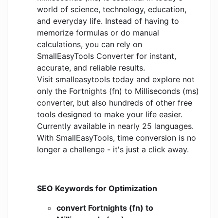
world of science, technology, education,
and everyday life. Instead of having to
memorize formulas or do manual
calculations, you can rely on
SmallEasyTools Converter for instant,
accurate, and reliable results.
Visit smalleasytools today and explore not
only the Fortnights (fn) to Milliseconds (ms)
converter, but also hundreds of other free
tools designed to make your life easier.
Currently available in nearly 25 languages.
With SmallEasyTools, time conversion is no
longer a challenge - it's just a click away.
SEO Keywords for Optimization
convert Fortnights (fn) to