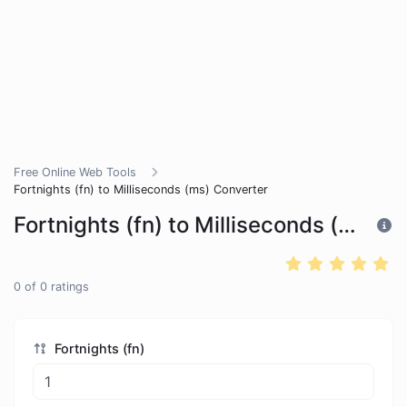
Free Online Web Tools
Fortnights (fn) to Milliseconds (ms) Converter
Fortnights (fn) to Milliseconds (ms) Converter
0
of
0
ratings
Fortnights (fn)