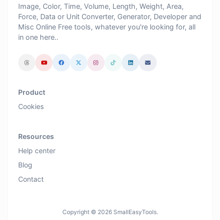
Image, Color, Time, Volume, Length, Weight, Area,
Force, Data or Unit Converter, Generator, Developer and
Misc Online Free tools, whatever you're looking for, all
in one here..
Product
Cookies
Resources
Help center
Blog
Contact
Copyright © 2026 SmallEasyTools.