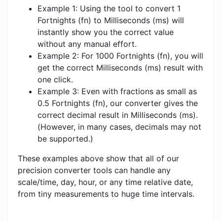
Example 1: Using the tool to convert 1
Fortnights (fn) to Milliseconds (ms) will
instantly show you the correct value
without any manual effort.
Example 2: For 1000 Fortnights (fn), you will
get the correct Milliseconds (ms) result with
one click.
Example 3: Even with fractions as small as
0.5 Fortnights (fn), our converter gives the
correct decimal result in Milliseconds (ms).
(However, in many cases, decimals may not
be supported.)
These examples above show that all of our
precision converter tools can handle any
scale/time, day, hour, or any time relative date,
from tiny measurements to huge time intervals.