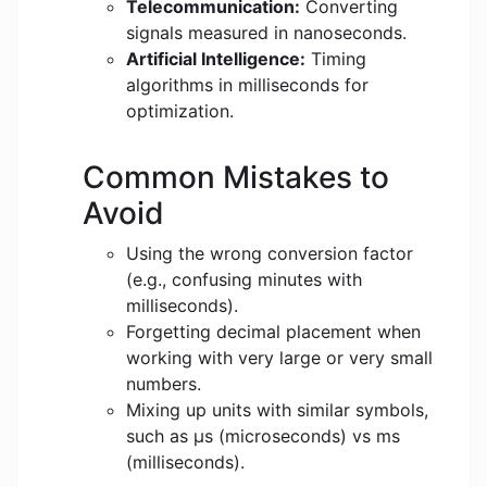
Telecommunication:
Converting
signals measured in nanoseconds.
Artificial Intelligence:
Timing
algorithms in milliseconds for
optimization.
Common Mistakes to
Avoid
Using the wrong conversion factor
(e.g., confusing minutes with
milliseconds).
Forgetting decimal placement when
working with very large or very small
numbers.
Mixing up units with similar symbols,
such as μs (microseconds) vs ms
(milliseconds).