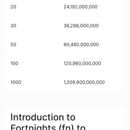
20
24,192,000,000
30
36,288,000,000
50
60,480,000,000
100
120,960,000,000
1000
1,209,600,000,000
Introduction to
Fortnights (fn) to