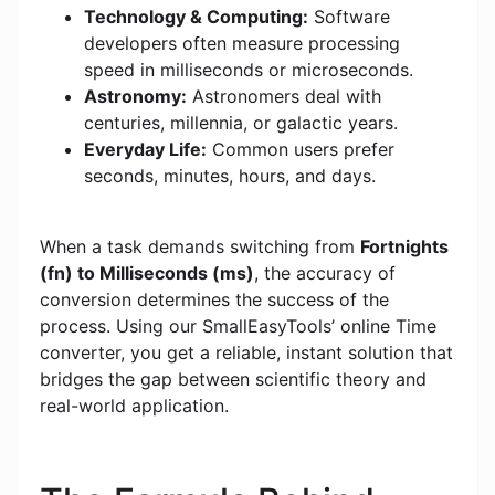
Technology & Computing:
Software
developers often measure processing
speed in milliseconds or microseconds.
Astronomy:
Astronomers deal with
centuries, millennia, or galactic years.
Everyday Life:
Common users prefer
seconds, minutes, hours, and days.
When a task demands switching from
Fortnights
(fn) to Milliseconds (ms)
, the accuracy of
conversion determines the success of the
process. Using our SmallEasyTools’ online Time
converter, you get a reliable, instant solution that
bridges the gap between scientific theory and
real-world application.