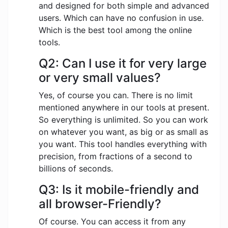
and designed for both simple and advanced
users. Which can have no confusion in use.
Which is the best tool among the online
tools.
Q2: Can I use it for very large
or very small values?
Yes, of course you can. There is no limit
mentioned anywhere in our tools at present.
So everything is unlimited. So you can work
on whatever you want, as big or as small as
you want. This tool handles everything with
precision, from fractions of a second to
billions of seconds.
Q3: Is it mobile-friendly and
all browser-Friendly?
Of course. You can access it from any