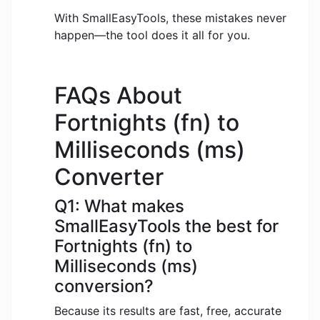
With SmallEasyTools, these mistakes never
happen—the tool does it all for you.
FAQs About
Fortnights (fn) to
Milliseconds (ms)
Converter
Q1: What makes
SmallEasyTools the best for
Fortnights (fn) to
Milliseconds (ms)
conversion?
Because its results are fast, free, accurate