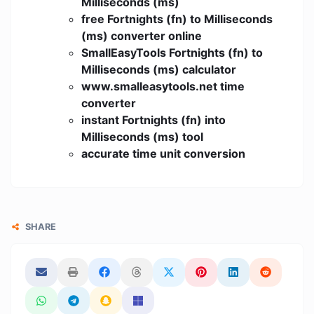
Milliseconds (ms)
free Fortnights (fn) to Milliseconds
(ms) converter online
SmallEasyTools Fortnights (fn) to
Milliseconds (ms) calculator
www.smalleasytools.net time
converter
instant Fortnights (fn) into
Milliseconds (ms) tool
accurate time unit conversion
SHARE