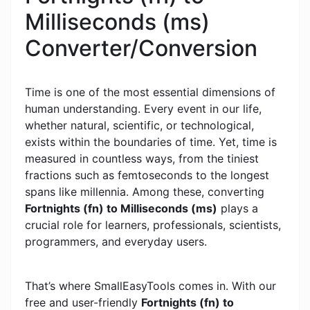
Milliseconds (ms)
Converter/Conversion
Time is one of the most essential dimensions of
human understanding. Every event in our life,
whether natural, scientific, or technological,
exists within the boundaries of time. Yet, time is
measured in countless ways, from the tiniest
fractions such as femtoseconds to the longest
spans like millennia. Among these, converting
Fortnights (fn) to Milliseconds (ms)
plays a
crucial role for learners, professionals, scientists,
programmers, and everyday users.
That’s where SmallEasyTools comes in. With our
free and user-friendly
Fortnights (fn) to