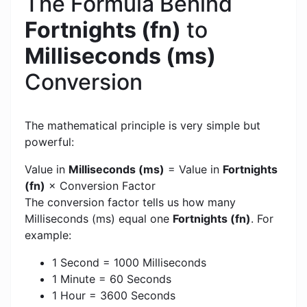
The Formula Behind
Fortnights (fn)
to
Milliseconds (ms)
Conversion
The mathematical principle is very simple but
powerful:
Value in
Milliseconds (ms)
= Value in
Fortnights
(fn)
× Conversion Factor
The conversion factor tells us how many
Milliseconds (ms) equal one
Fortnights (fn)
. For
example:
1 Second = 1000 Milliseconds
1 Minute = 60 Seconds
1 Hour = 3600 Seconds