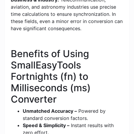
aviation, and astronomy industries use precise
time calculations to ensure synchronization. In
these fields, even a minor error in conversion can
have significant consequences.
Benefits of Using
SmallEasyTools
Fortnights (fn) to
Milliseconds (ms)
Converter
Unmatched Accuracy –
Powered by
standard conversion factors.
Speed & Simplicity –
Instant results with
zero effort.