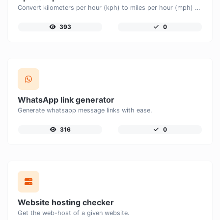
Convert kilometers per hour (kph) to miles per hour (mph) with ease.
393
0
WhatsApp link generator
Generate whatsapp message links with ease.
316
0
Website hosting checker
Get the web-host of a given website.