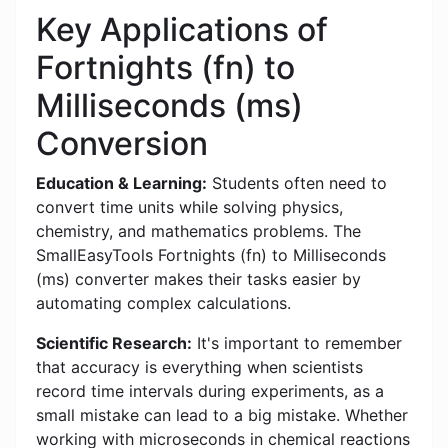
Key Applications of
Fortnights (fn) to
Milliseconds (ms)
Conversion
Education & Learning:
Students often need to
convert time units while solving physics,
chemistry, and mathematics problems. The
SmallEasyTools Fortnights (fn) to Milliseconds
(ms) converter makes their tasks easier by
automating complex calculations.
Scientific Research:
It's important to remember
that accuracy is everything when scientists
record time intervals during experiments, as a
small mistake can lead to a big mistake. Whether
working with microseconds in chemical reactions