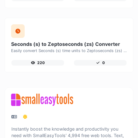
Seconds (s) to Zeptoseconds (zs) Converter
Easily convert Seconds (s) time units to Zeptoseconds (zs) with this easy convertor.
220
0
Instantly boost the knowledge and productivity you
need with SmallEasyTools' 4,994 free web tools. Text,