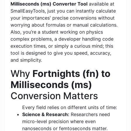
Milliseconds (ms) Converter Tool
available at
SmallEasyTools, just you can instantly calculate
your importances' precise conversions without
worrying about formulas or manual calculations.
Also, you’re a student working on physics
complex problems, a developer handling code
execution times, or simply a curious mind; this
tool is designed to give you speed, accuracy,
and simplicity.
Why
Fortnights (fn) to
Milliseconds (ms)
Conversion Matters
Every field relies on different units of time:
Science & Research:
Researchers need
micro-level precision where even
nanoseconds or femtoseconds matter.