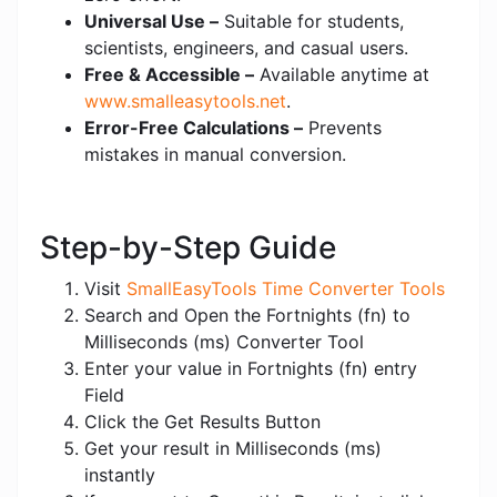
Universal Use –
Suitable for students,
scientists, engineers, and casual users.
Free & Accessible –
Available anytime at
www.smalleasytools.net
.
Error-Free Calculations –
Prevents
mistakes in manual conversion.
Step-by-Step Guide
Visit
SmallEasyTools Time Converter Tools
Search and Open the Fortnights (fn) to
Milliseconds (ms) Converter Tool
Enter your value in Fortnights (fn) entry
Field
Click the Get Results Button
Get your result in Milliseconds (ms)
instantly