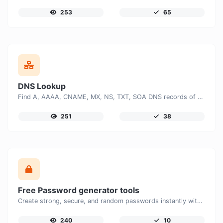
253
65
DNS Lookup
Find A, AAAA, CNAME, MX, NS, TXT, SOA DNS records of a host.
251
38
Free Password generator tools
Create strong, secure, and random passwords instantly with our free Password Generator. Customize password length, uppercase and lowercase letters, numbers, and special characters to generate unique passwords that help protect your online accounts and personal data.
240
10