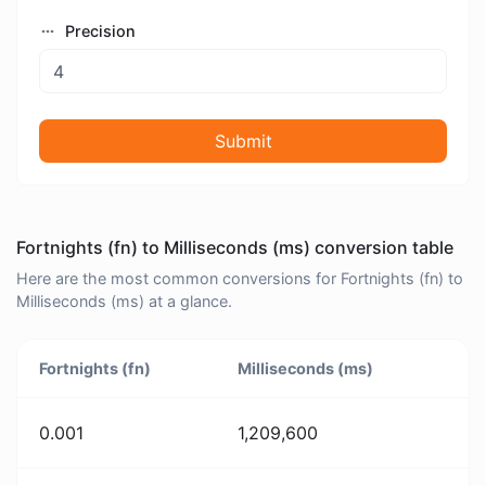
Precision
Submit
Fortnights (fn) to Milliseconds (ms) conversion table
Here are the most common conversions for Fortnights (fn) to
Milliseconds (ms) at a glance.
Fortnights (fn)
Milliseconds (ms)
0.001
1,209,600