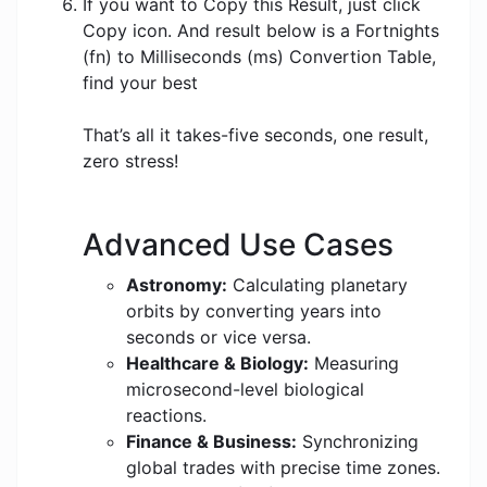
If you want to Copy this Result, just click
Copy icon. And result below is a Fortnights
(fn) to Milliseconds (ms) Convertion Table,
find your best
That’s all it takes-five seconds, one result,
zero stress!
Advanced Use Cases
Astronomy:
Calculating planetary
orbits by converting years into
seconds or vice versa.
Healthcare & Biology:
Measuring
microsecond-level biological
reactions.
Finance & Business:
Synchronizing
global trades with precise time zones.