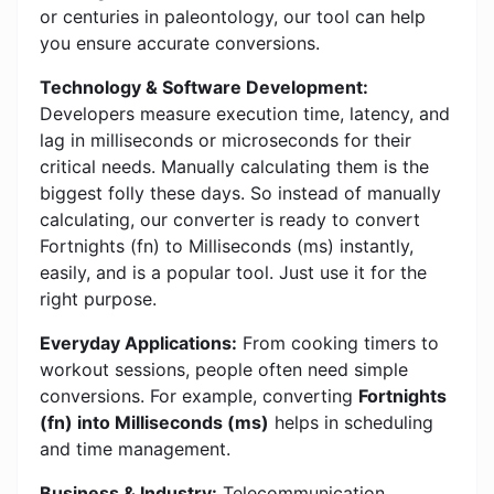
or centuries in paleontology, our tool can help
you ensure accurate conversions.
Technology & Software Development:
Developers measure execution time, latency, and
lag in milliseconds or microseconds for their
critical needs. Manually calculating them is the
biggest folly these days. So instead of manually
calculating, our converter is ready to convert
Fortnights (fn) to Milliseconds (ms) instantly,
easily, and is a popular tool. Just use it for the
right purpose.
Everyday Applications:
From cooking timers to
workout sessions, people often need simple
conversions. For example, converting
Fortnights
(fn) into Milliseconds (ms)
helps in scheduling
and time management.
Business & Industry:
Telecommunication,