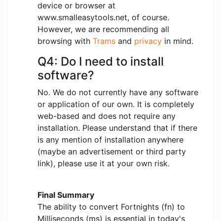
device or browser at
www.smalleasytools.net, of course.
However, we are recommending all
browsing with
Trams
and
privacy
in mind.
Q4: Do I need to install
software?
No. We do not currently have any software
or application of our own. It is completely
web-based and does not require any
installation. Please understand that if there
is any mention of installation anywhere
(maybe an advertisement or third party
link), please use it at your own risk.
Final Summary
The ability to convert Fortnights (fn) to
Milliseconds (ms) is essential in today's