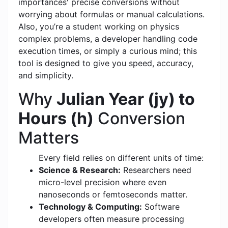
importances' precise conversions without
worrying about formulas or manual calculations.
Also, you’re a student working on physics
complex problems, a developer handling code
execution times, or simply a curious mind; this
tool is designed to give you speed, accuracy,
and simplicity.
Why
Julian Year (jy) to
Hours (h)
Conversion
Matters
Every field relies on different units of time:
Science & Research:
Researchers need
micro-level precision where even
nanoseconds or femtoseconds matter.
Technology & Computing:
Software
developers often measure processing