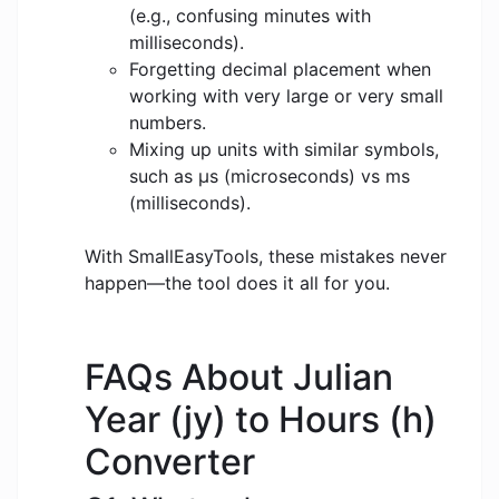
(e.g., confusing minutes with
milliseconds).
Forgetting decimal placement when
working with very large or very small
numbers.
Mixing up units with similar symbols,
such as μs (microseconds) vs ms
(milliseconds).
With SmallEasyTools, these mistakes never
happen—the tool does it all for you.
FAQs About Julian
Year (jy) to Hours (h)
Converter