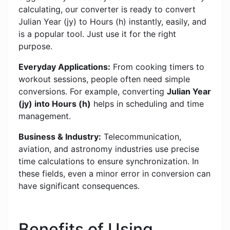
calculating, our converter is ready to convert
Julian Year (jy) to Hours (h) instantly, easily, and
is a popular tool. Just use it for the right
purpose.
Everyday Applications:
From cooking timers to
workout sessions, people often need simple
conversions. For example, converting
Julian Year
(jy) into Hours (h)
helps in scheduling and time
management.
Business & Industry:
Telecommunication,
aviation, and astronomy industries use precise
time calculations to ensure synchronization. In
these fields, even a minor error in conversion can
have significant consequences.
Benefits of Using