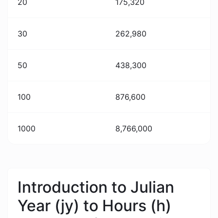
20
175,320
30
262,980
50
438,300
100
876,600
1000
8,766,000
Introduction to Julian
Year (jy) to Hours (h)