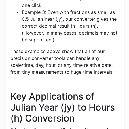
one click.
Example 3: Even with fractions as small as
0.5 Julian Year (jy), our converter gives the
correct decimal result in Hours (h).
(However, in many cases, decimals may not
be supported.)
These examples above show that all of our
precision converter tools can handle any
scale/time, day, hour, or any time relative date,
from tiny measurements to huge time intervals.
Key Applications of
Julian Year (jy) to Hours
(h) Conversion