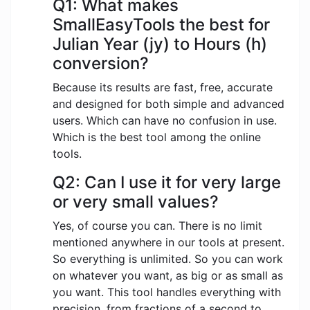
Q1: What makes
SmallEasyTools the best for
Julian Year (jy) to Hours (h)
conversion?
Because its results are fast, free, accurate
and designed for both simple and advanced
users. Which can have no confusion in use.
Which is the best tool among the online
tools.
Q2: Can I use it for very large
or very small values?
Yes, of course you can. There is no limit
mentioned anywhere in our tools at present.
So everything is unlimited. So you can work
on whatever you want, as big or as small as
you want. This tool handles everything with
precision, from fractions of a second to