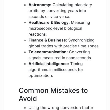
Astronomy:
Calculating planetary
orbits by converting years into
seconds or vice versa.
Healthcare & Biology:
Measuring
microsecond-level biological
reactions.
Finance & Business:
Synchronizing
global trades with precise time zones.
Telecommunication:
Converting
signals measured in nanoseconds.
Artificial Intelligence:
Timing
algorithms in milliseconds for
optimization.
Common Mistakes to
Avoid
Using the wrong conversion factor