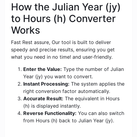
How the Julian Year (jy)
to Hours (h) Converter
Works
Fast Rest assure, Our tool is built to deliver
speedy and precise results, ensuring you get
what you need in no time! and user-friendly.
Enter the Value:
Type the number of Julian
Year (jy) you want to convert.
Instant Processing:
The system applies the
right conversion factor automatically.
Accurate Result:
The equivalent in Hours
(h) is displayed instantly.
Reverse Functionality:
You can also switch
from Hours (h) back to Julian Year (jy).