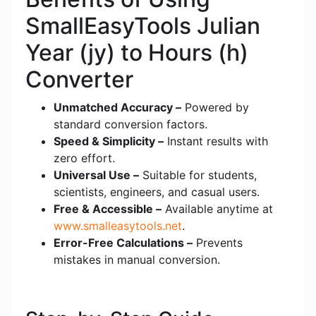
SmallEasyTools Julian
Year (jy) to Hours (h)
Converter
Unmatched Accuracy –
Powered by
standard conversion factors.
Speed & Simplicity –
Instant results with
zero effort.
Universal Use –
Suitable for students,
scientists, engineers, and casual users.
Free & Accessible –
Available anytime at
www.smalleasytools.net
.
Error-Free Calculations –
Prevents
mistakes in manual conversion.