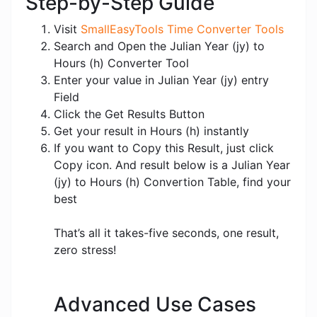
Step-by-Step Guide
Visit
SmallEasyTools Time Converter Tools
Search and Open the Julian Year (jy) to
Hours (h) Converter Tool
Enter your value in Julian Year (jy) entry
Field
Click the Get Results Button
Get your result in Hours (h) instantly
If you want to Copy this Result, just click
Copy icon. And result below is a Julian Year
(jy) to Hours (h) Convertion Table, find your
best
That’s all it takes-five seconds, one result,
zero stress!
Advanced Use Cases