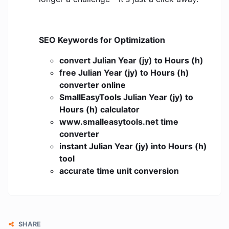
SEO Keywords for Optimization
convert Julian Year (jy) to Hours (h)
free Julian Year (jy) to Hours (h)
converter online
SmallEasyTools Julian Year (jy) to
Hours (h) calculator
www.smalleasytools.net time
converter
instant Julian Year (jy) into Hours (h)
tool
accurate time unit conversion
SHARE