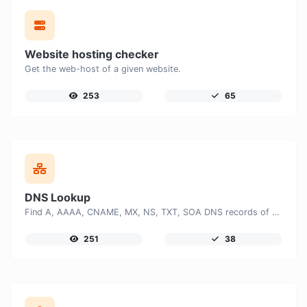
Website hosting checker
Get the web-host of a given website.
253
65
DNS Lookup
Find A, AAAA, CNAME, MX, NS, TXT, SOA DNS records of a host.
251
38