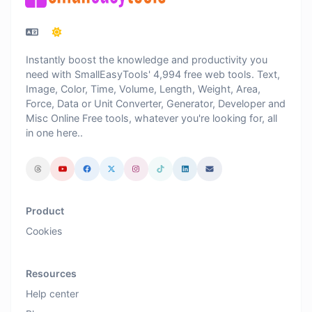
Instantly boost the knowledge and productivity you
need with SmallEasyTools' 4,994 free web tools. Text,
Image, Color, Time, Volume, Length, Weight, Area,
Force, Data or Unit Converter, Generator, Developer and
Misc Online Free tools, whatever you're looking for, all
in one here..
Product
Cookies
Resources
Help center