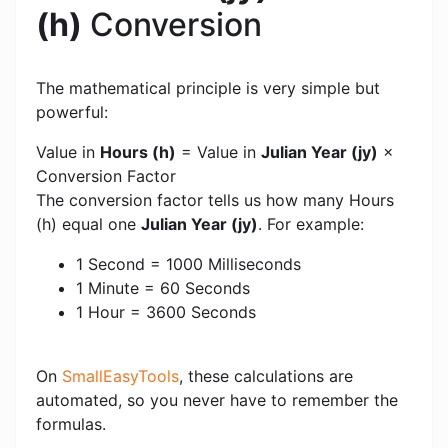
(h)
Conversion
The mathematical principle is very simple but
powerful:
Value in
Hours (h)
= Value in
Julian Year (jy)
×
Conversion Factor
The conversion factor tells us how many Hours
(h) equal one
Julian Year (jy)
. For example:
1 Second = 1000 Milliseconds
1 Minute = 60 Seconds
1 Hour = 3600 Seconds
On
SmallEasyTools
, these calculations are
automated, so you never have to remember the
formulas.