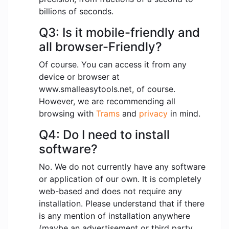
billions of seconds.
Q3: Is it mobile-friendly and
all browser-Friendly?
Of course. You can access it from any
device or browser at
www.smalleasytools.net, of course.
However, we are recommending all
browsing with
Trams
and
privacy
in mind.
Q4: Do I need to install
software?
No. We do not currently have any software
or application of our own. It is completely
web-based and does not require any
installation. Please understand that if there
is any mention of installation anywhere
(maybe an advertisement or third party