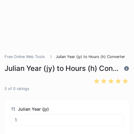
Free Online Web Tools
Julian Year (jy) to Hours (h) Converter
Julian Year (jy) to Hours (h) Converter
0
of
0
ratings
Julian Year (jy)