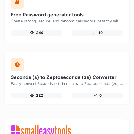
Free Password generator tools
Create strong, secure, and random passwords instantly with our free Password Generator. Customize password length, uppercase and lowercase letters, numbers, and special characters to generate unique passwords that help protect your online accounts and personal data.
240
10
Seconds (s) to Zeptoseconds (zs) Converter
Easily convert Seconds (s) time units to Zeptoseconds (zs) with this easy convertor.
222
0