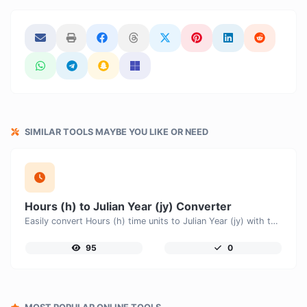
SIMILAR TOOLS MAYBE YOU LIKE OR NEED
Hours (h) to Julian Year (jy) Converter
Easily convert Hours (h) time units to Julian Year (jy) with this easy convertor.
95
0