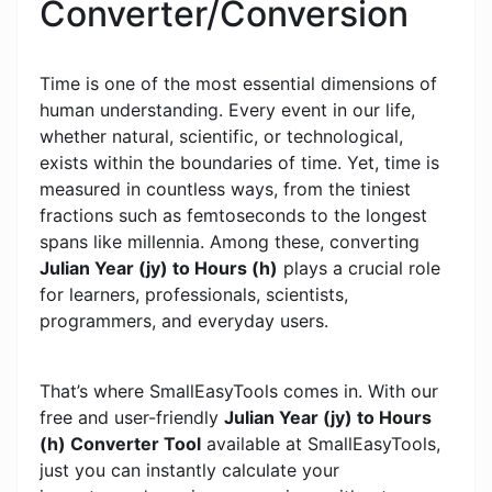
Converter/Conversion
Time is one of the most essential dimensions of
human understanding. Every event in our life,
whether natural, scientific, or technological,
exists within the boundaries of time. Yet, time is
measured in countless ways, from the tiniest
fractions such as femtoseconds to the longest
spans like millennia. Among these, converting
Julian Year (jy) to Hours (h)
plays a crucial role
for learners, professionals, scientists,
programmers, and everyday users.
That’s where SmallEasyTools comes in. With our
free and user-friendly
Julian Year (jy) to Hours
(h) Converter Tool
available at SmallEasyTools,
just you can instantly calculate your