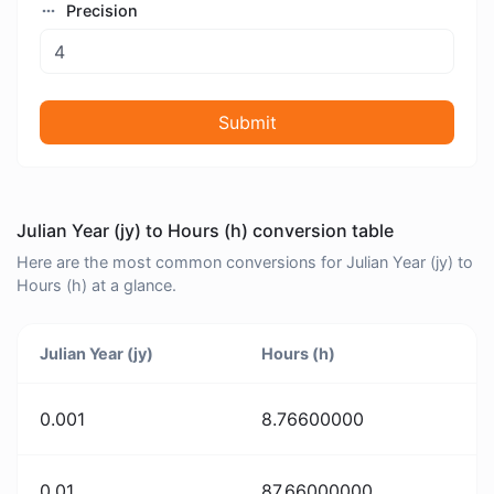
Precision
Submit
Julian Year (jy) to Hours (h) conversion table
Here are the most common conversions for Julian Year (jy) to
Hours (h) at a glance.
Julian Year (jy)
Hours (h)
0.001
8.76600000
0.01
87.66000000