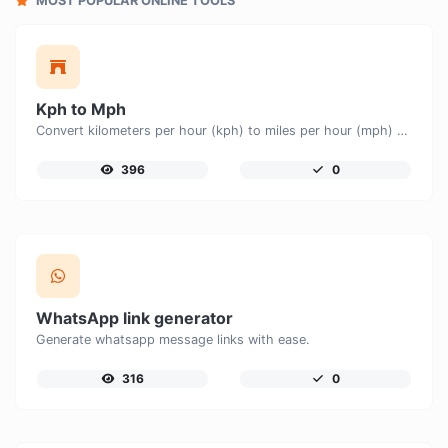
MOST POPULAR ONLINE TOOLS
Kph to Mph
Convert kilometers per hour (kph) to miles per hour (mph) with ease.
396
0
WhatsApp link generator
Generate whatsapp message links with ease.
316
0