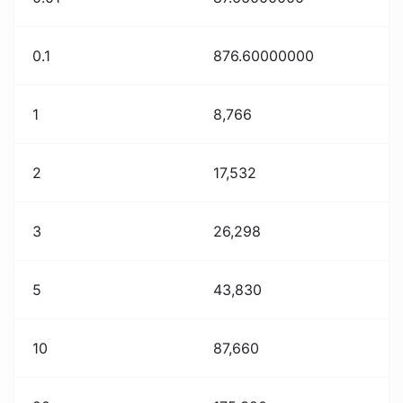
0.1
876.60000000
1
8,766
2
17,532
3
26,298
5
43,830
10
87,660