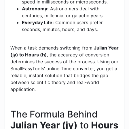
speed in milliseconds or microseconds.
Astronomy:
Astronomers deal with
centuries, millennia, or galactic years.
Everyday Life:
Common users prefer
seconds, minutes, hours, and days.
When a task demands switching from
Julian Year
(jy) to Hours (h)
, the accuracy of conversion
determines the success of the process. Using our
SmallEasyTools’ online Time converter, you get a
reliable, instant solution that bridges the gap
between scientific theory and real-world
application.
The Formula Behind
Julian Year (jy)
to
Hours