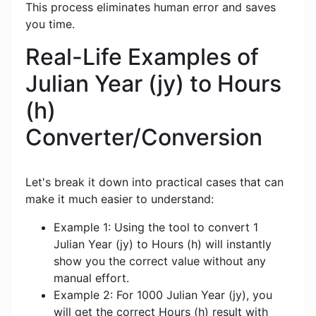
This process eliminates human error and saves
you time.
Real-Life Examples of
Julian Year (jy) to Hours
(h)
Converter/Conversion
Let's break it down into practical cases that can
make it much easier to understand:
Example 1: Using the tool to convert 1
Julian Year (jy) to Hours (h) will instantly
show you the correct value without any
manual effort.
Example 2: For 1000 Julian Year (jy), you
will get the correct Hours (h) result with