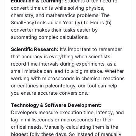
Education & Learning:
Students often need to
convert time units while solving physics,
chemistry, and mathematics problems. The
SmallEasyTools Julian Year (jy) to Hours (h)
converter makes their tasks easier by
automating complex calculations.
Scientific Research:
It's important to remember
that accuracy is everything when scientists
record time intervals during experiments, as a
small mistake can lead to a big mistake. Whether
working with microseconds in chemical reactions
or centuries in paleontology, our tool can help
you ensure accurate conversions.
Technology & Software Development:
Developers measure execution time, latency, and
lag in milliseconds or microseconds for their
critical needs. Manually calculating them is the
biggest folly these days. So instead of manually