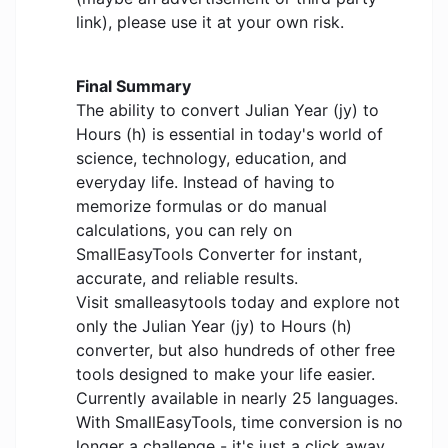
link), please use it at your own risk.
Final Summary
The ability to convert Julian Year (jy) to
Hours (h) is essential in today's world of
science, technology, education, and
everyday life. Instead of having to
memorize formulas or do manual
calculations, you can rely on
SmallEasyTools Converter for instant,
accurate, and reliable results.
Visit smalleasytools today and explore not
only the Julian Year (jy) to Hours (h)
converter, but also hundreds of other free
tools designed to make your life easier.
Currently available in nearly 25 languages.
With SmallEasyTools, time conversion is no
longer a challenge - it's just a click away.