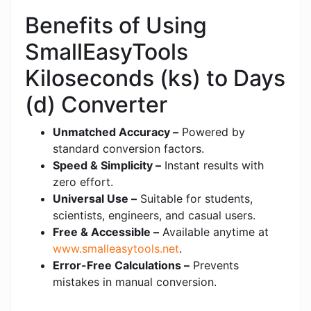
Benefits of Using
SmallEasyTools
Kiloseconds (ks) to Days
(d) Converter
Unmatched Accuracy –
Powered by
standard conversion factors.
Speed & Simplicity –
Instant results with
zero effort.
Universal Use –
Suitable for students,
scientists, engineers, and casual users.
Free & Accessible –
Available anytime at
www.smalleasytools.net
.
Error-Free Calculations –
Prevents
mistakes in manual conversion.