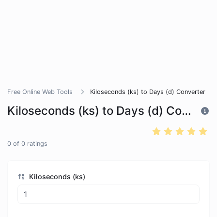
Free Online Web Tools
Kiloseconds (ks) to Days (d) Converter
Kiloseconds (ks) to Days (d) Converter
0
of
0
ratings
Kiloseconds (ks)