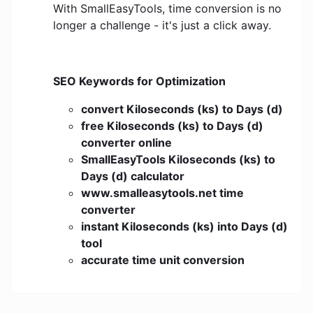
With SmallEasyTools, time conversion is no
longer a challenge - it's just a click away.
SEO Keywords for Optimization
convert Kiloseconds (ks) to Days (d)
free Kiloseconds (ks) to Days (d)
converter online
SmallEasyTools Kiloseconds (ks) to
Days (d) calculator
www.smalleasytools.net time
converter
instant Kiloseconds (ks) into Days (d)
tool
accurate time unit conversion