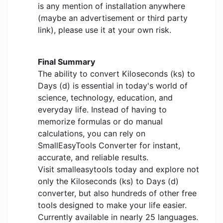
is any mention of installation anywhere
(maybe an advertisement or third party
link), please use it at your own risk.
Final Summary
The ability to convert Kiloseconds (ks) to
Days (d) is essential in today's world of
science, technology, education, and
everyday life. Instead of having to
memorize formulas or do manual
calculations, you can rely on
SmallEasyTools Converter for instant,
accurate, and reliable results.
Visit smalleasytools today and explore not
only the Kiloseconds (ks) to Days (d)
converter, but also hundreds of other free
tools designed to make your life easier.
Currently available in nearly 25 languages.