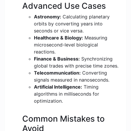
Advanced Use Cases
Astronomy:
Calculating planetary
orbits by converting years into
seconds or vice versa.
Healthcare & Biology:
Measuring
microsecond-level biological
reactions.
Finance & Business:
Synchronizing
global trades with precise time zones.
Telecommunication:
Converting
signals measured in nanoseconds.
Artificial Intelligence:
Timing
algorithms in milliseconds for
optimization.
Common Mistakes to
Avoid