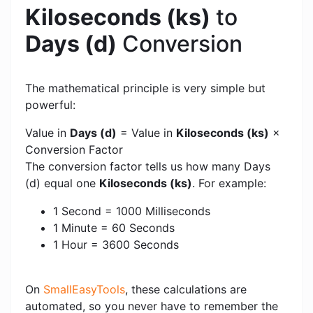
Kiloseconds (ks)
to
Days (d)
Conversion
The mathematical principle is very simple but
powerful:
Value in
Days (d)
= Value in
Kiloseconds (ks)
×
Conversion Factor
The conversion factor tells us how many Days
(d) equal one
Kiloseconds (ks)
. For example:
1 Second = 1000 Milliseconds
1 Minute = 60 Seconds
1 Hour = 3600 Seconds
On
SmallEasyTools
, these calculations are
automated, so you never have to remember the