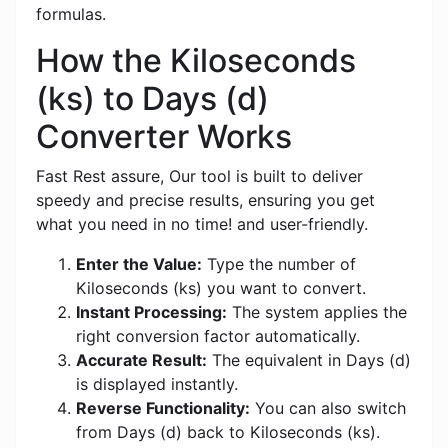
formulas.
How the Kiloseconds
(ks) to Days (d)
Converter Works
Fast Rest assure, Our tool is built to deliver
speedy and precise results, ensuring you get
what you need in no time! and user-friendly.
Enter the Value:
Type the number of
Kiloseconds (ks) you want to convert.
Instant Processing:
The system applies the
right conversion factor automatically.
Accurate Result:
The equivalent in Days (d)
is displayed instantly.
Reverse Functionality:
You can also switch
from Days (d) back to Kiloseconds (ks).