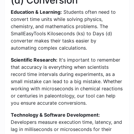
(d) Conversion
Education & Learning:
Students often need to
convert time units while solving physics,
chemistry, and mathematics problems. The
SmallEasyTools Kiloseconds (ks) to Days (d)
converter makes their tasks easier by
automating complex calculations.
Scientific Research:
It's important to remember
that accuracy is everything when scientists
record time intervals during experiments, as a
small mistake can lead to a big mistake. Whether
working with microseconds in chemical reactions
or centuries in paleontology, our tool can help
you ensure accurate conversions.
Technology & Software Development:
Developers measure execution time, latency, and
lag in milliseconds or microseconds for their