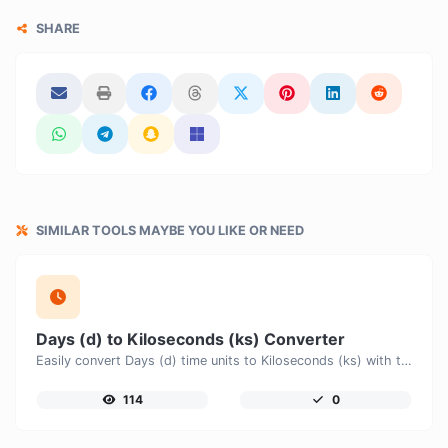
SHARE
SIMILAR TOOLS MAYBE YOU LIKE OR NEED
Days (d) to Kiloseconds (ks) Converter
Easily convert Days (d) time units to Kiloseconds (ks) with this easy convertor.
114
0