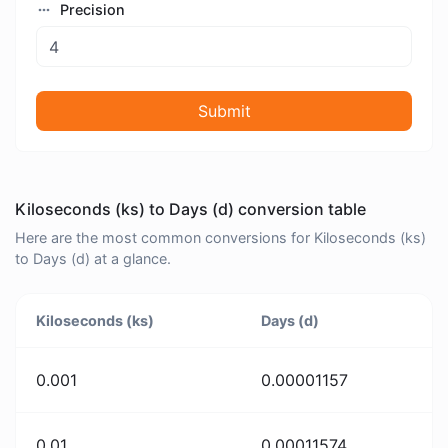
Precision
Submit
Kiloseconds (ks) to Days (d) conversion table
Here are the most common conversions for Kiloseconds (ks)
to Days (d) at a glance.
Kiloseconds (ks)
Days (d)
0.001
0.00001157
0.01
0.00011574