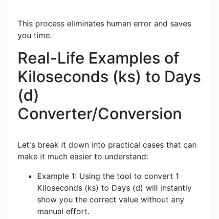
This process eliminates human error and saves
you time.
Real-Life Examples of
Kiloseconds (ks) to Days
(d)
Converter/Conversion
Let's break it down into practical cases that can
make it much easier to understand:
Example 1: Using the tool to convert 1
Kiloseconds (ks) to Days (d) will instantly
show you the correct value without any
manual effort.