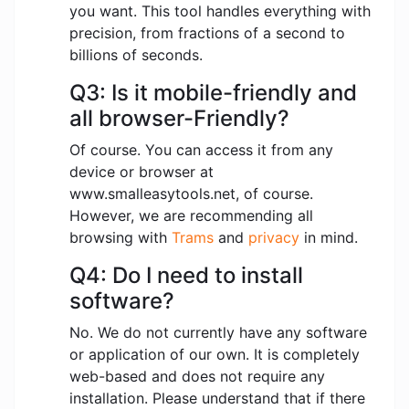
you want. This tool handles everything with
precision, from fractions of a second to
billions of seconds.
Q3: Is it mobile-friendly and
all browser-Friendly?
Of course. You can access it from any
device or browser at
www.smalleasytools.net, of course.
However, we are recommending all
browsing with
Trams
and
privacy
in mind.
Q4: Do I need to install
software?
No. We do not currently have any software
or application of our own. It is completely
web-based and does not require any
installation. Please understand that if there