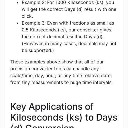
Example 2: For 1000 Kiloseconds (ks), you
will get the correct Days (d) result with one
click.
Example 3: Even with fractions as small as
0.5 Kiloseconds (ks), our converter gives
the correct decimal result in Days (d).
(However, in many cases, decimals may not
be supported.)
These examples above show that all of our
precision converter tools can handle any
scale/time, day, hour, or any time relative date,
from tiny measurements to huge time intervals.
Key Applications of
Kiloseconds (ks) to Days