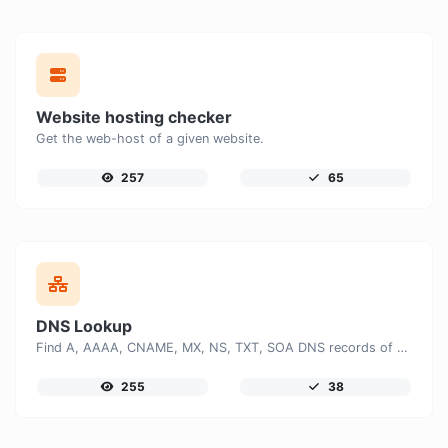
Website hosting checker
Get the web-host of a given website.
257
65
DNS Lookup
Find A, AAAA, CNAME, MX, NS, TXT, SOA DNS records of a host.
255
38