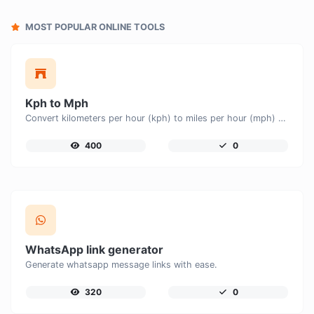
MOST POPULAR ONLINE TOOLS
Kph to Mph
Convert kilometers per hour (kph) to miles per hour (mph) with ease.
400
0
WhatsApp link generator
Generate whatsapp message links with ease.
320
0