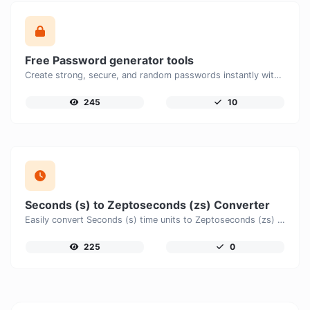
Free Password generator tools
Create strong, secure, and random passwords instantly with our free Password Generator. Customize password length, uppercase and lowercase letters, numbers, and special characters to generate unique passwords that help protect your online accounts and personal data.
245
10
Seconds (s) to Zeptoseconds (zs) Converter
Easily convert Seconds (s) time units to Zeptoseconds (zs) with this easy convertor.
225
0