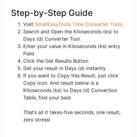
Step-by-Step Guide
Visit
SmallEasyTools Time Converter Tools
Search and Open the Kiloseconds (ks) to
Days (d) Converter Tool
Enter your value in Kiloseconds (ks) entry
Field
Click the Get Results Button
Get your result in Days (d) instantly
If you want to Copy this Result, just click
Copy icon. And result below is a
Kiloseconds (ks) to Days (d) Convertion
Table, find your best
That’s all it takes-five seconds, one result,
zero stress!