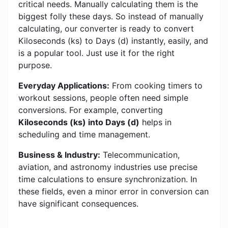
critical needs. Manually calculating them is the
biggest folly these days. So instead of manually
calculating, our converter is ready to convert
Kiloseconds (ks) to Days (d) instantly, easily, and
is a popular tool. Just use it for the right
purpose.
Everyday Applications:
From cooking timers to
workout sessions, people often need simple
conversions. For example, converting
Kiloseconds (ks) into Days (d)
helps in
scheduling and time management.
Business & Industry:
Telecommunication,
aviation, and astronomy industries use precise
time calculations to ensure synchronization. In
these fields, even a minor error in conversion can
have significant consequences.