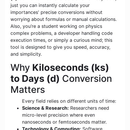
just you can instantly calculate your
importances' precise conversions without
worrying about formulas or manual calculations.
Also, you’re a student working on physics
complex problems, a developer handling code
execution times, or simply a curious mind; this
tool is designed to give you speed, accuracy,
and simplicity.
Why
Kiloseconds (ks)
to Days (d)
Conversion
Matters
Every field relies on different units of time:
Science & Research:
Researchers need
micro-level precision where even
nanoseconds or femtoseconds matter.
Technology & Computing:
Software