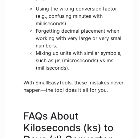
Using the wrong conversion factor
(e.g., confusing minutes with
milliseconds).
Forgetting decimal placement when
working with very large or very small
numbers.
Mixing up units with similar symbols,
such as μs (microseconds) vs ms
(milliseconds).
With SmallEasyTools, these mistakes never
happen—the tool does it all for you.
FAQs About
Kiloseconds (ks) to