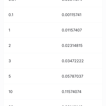
0.1
0.00115741
1
0.01157407
2
0.02314815
3
0.03472222
5
0.05787037
10
0.11574074