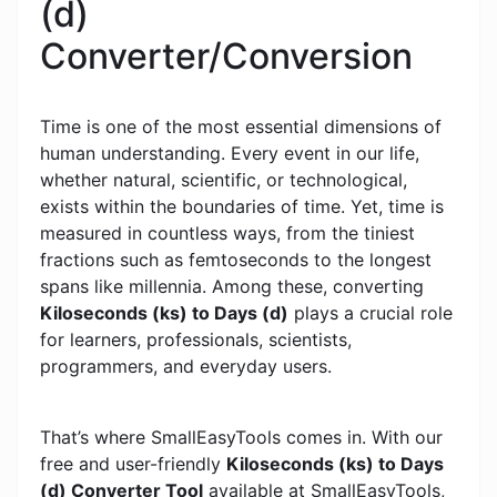
(d)
Converter/Conversion
Time is one of the most essential dimensions of
human understanding. Every event in our life,
whether natural, scientific, or technological,
exists within the boundaries of time. Yet, time is
measured in countless ways, from the tiniest
fractions such as femtoseconds to the longest
spans like millennia. Among these, converting
Kiloseconds (ks) to Days (d)
plays a crucial role
for learners, professionals, scientists,
programmers, and everyday users.
That’s where SmallEasyTools comes in. With our
free and user-friendly
Kiloseconds (ks) to Days
(d) Converter Tool
available at SmallEasyTools,