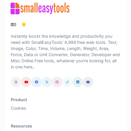
Instantly boost the knowledge and productivity you
need with SmallEasyTools' 4,994 free web tools. Text,
Image, Color, Time, Volume, Length, Weight, Area,
Force, Data or Unit Converter, Generator, Developer and
Misc Online Free tools, whatever you're looking for, all
in one here..
Product
Cookies
Resources