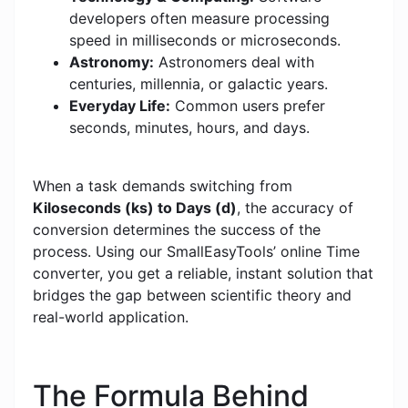
developers often measure processing
speed in milliseconds or microseconds.
Astronomy:
Astronomers deal with
centuries, millennia, or galactic years.
Everyday Life:
Common users prefer
seconds, minutes, hours, and days.
When a task demands switching from
Kiloseconds (ks) to Days (d)
, the accuracy of
conversion determines the success of the
process. Using our SmallEasyTools’ online Time
converter, you get a reliable, instant solution that
bridges the gap between scientific theory and
real-world application.
The Formula Behind