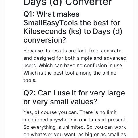
Days (d) Converter
Q1: What makes
SmallEasyTools the best for
Kiloseconds (ks) to Days (d)
conversion?
Because its results are fast, free, accurate
and designed for both simple and advanced
users. Which can have no confusion in use.
Which is the best tool among the online
tools.
Q2: Can I use it for very large
or very small values?
Yes, of course you can. There is no limit
mentioned anywhere in our tools at present.
So everything is unlimited. So you can work
on whatever you want, as big or as small as