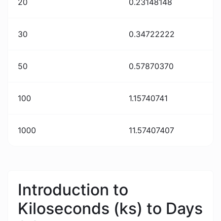
20
0.23148148
30
0.34722222
50
0.57870370
100
1.15740741
1000
11.57407407
Introduction to
Kiloseconds (ks) to Days