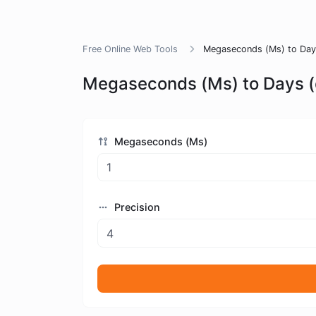
Free Online Web Tools
Megaseconds (Ms) to Days
Megaseconds (Ms) to Days (
Megaseconds (Ms)
Precision