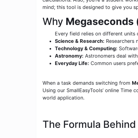
mind; this tool is designed to give you s
Why
Megaseconds (
Every field relies on different units 
Science & Research:
Researchers n
Technology & Computing:
Software
Astronomy:
Astronomers deal with c
Everyday Life:
Common users prefer
When a task demands switching from
Me
Using our SmallEasyTools’ online Time con
world application.
The Formula Behin