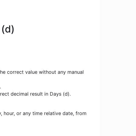
(d)
the correct value without any manual
.
ect decimal result in Days (d).
 hour, or any time relative date, from