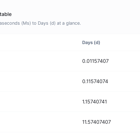
table
econds (Ms) to Days (d) at a glance.
Days (d)
0.01157407
0.11574074
1.15740741
11.57407407