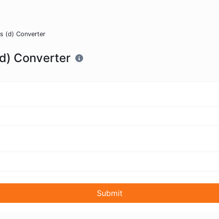
 (d) Converter
d) Converter
Submit