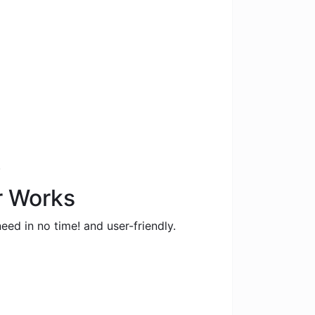
.
r Works
eed in no time! and user-friendly.