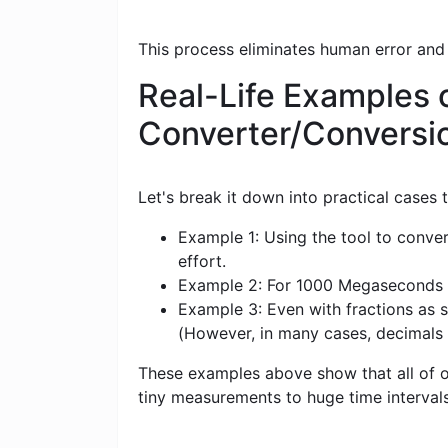
This process eliminates human error and
Real-Life Examples 
Converter/Conversi
Let's break it down into practical cases
Example 1: Using the tool to conve
effort.
Example 2: For 1000 Megaseconds (Ms
Example 3: Even with fractions as s
(However, in many cases, decimals
These examples above show that all of ou
tiny measurements to huge time intervals