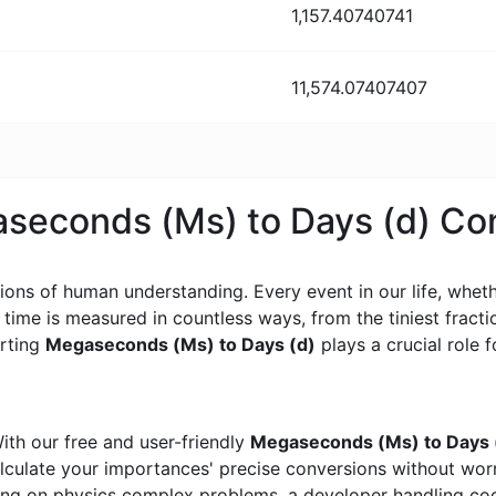
1,157.40740741
11,574.07407407
aseconds (Ms) to Days (d) Co
ons of human understanding. Every event in our life, whether
, time is measured in countless ways, from the tiniest frac
erting
Megaseconds (Ms) to Days (d)
plays a crucial role f
ith our free and user-friendly
Megaseconds (Ms) to Days (
calculate your importances' precise conversions without wo
king on physics complex problems, a developer handling cod