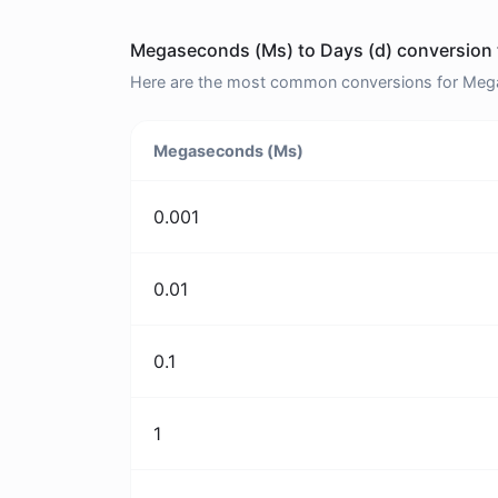
Megaseconds (Ms) to Days (d) conversion 
Here are the most common conversions for Megas
Megaseconds (Ms)
0.001
0.01
0.1
1