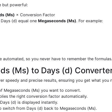
e but powerful:
ds (Ms)
× Conversion Factor
y Days (d) equal one
Megaseconds (Ms)
. For example:
are automated, so you never have to remember the formulas
s (Ms) to Days (d) Converte
liver speedy and precise results, ensuring you get what you n
f Megaseconds (Ms) you want to convert.
ies the right conversion factor automatically.
Days (d) is displayed instantly.
o switch from Days (d) back to Megaseconds (Ms).