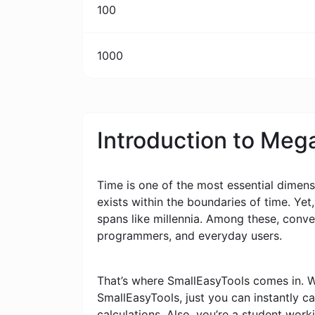
100
1000
Introduction to Meg
Time is one of the most essential dimensi
exists within the boundaries of time. Yet
spans like millennia. Among these, conv
programmers, and everyday users.
That’s where SmallEasyTools comes in. W
SmallEasyTools, just you can instantly 
calculations. Also, you’re a student wor