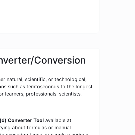
nverter/Conversion
 natural, scientific, or technological,
tions such as femtoseconds to the longest
or learners, professionals, scientists,
d) Converter Tool
available at
rrying about formulas or manual
e execution times, or simply a curious