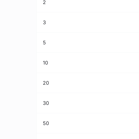
2
3
5
10
20
30
50