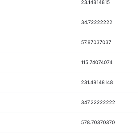
23.14814815
34.72222222
57.87037037
115.74074074
231.48148148
347.22222222
578.70370370