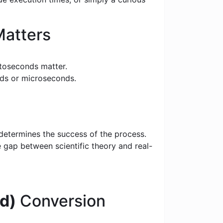
atters
toseconds matter.
nds or microseconds.
 determines the success of the process.
e gap between scientific theory and real-
d)
Conversion