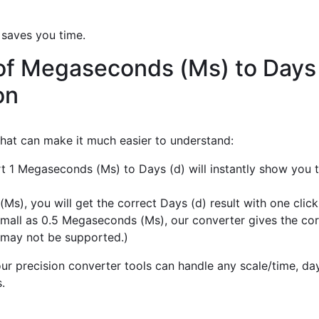
 saves you time.
of Megaseconds (Ms) to Days 
on
 that can make it much easier to understand:
rt 1 Megaseconds (Ms) to Days (d) will instantly show you 
), you will get the correct Days (d) result with one click
mall as 0.5 Megaseconds (Ms), our converter gives the corr
 may not be supported.)
r precision converter tools can handle any scale/time, day,
.