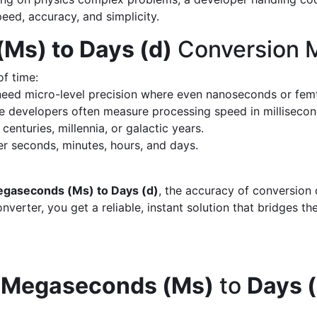
peed, accuracy, and simplicity.
Ms) to Days (d)
Conversion M
of time:
eed micro-level precision where even nanoseconds or fem
 developers often measure processing speed in milliseco
enturies, millennia, or galactic years.
 seconds, minutes, hours, and days.
gaseconds (Ms) to Days (d)
, the accuracy of conversion
verter, you get a reliable, instant solution that bridges th
d
Megaseconds (Ms)
to
Days (