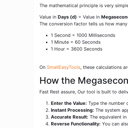
The mathematical principle is very simpl
Value in
Days (d)
= Value in
Megasecon
The conversion factor tells us how man
1 Second = 1000 Milliseconds
1 Minute = 60 Seconds
1 Hour = 3600 Seconds
On
SmallEasyTools
, these calculations 
How the Megasecond
Fast Rest assure, Our tool is built to de
Enter the Value:
Type the number o
Instant Processing:
The system appl
Accurate Result:
The equivalent in 
Reverse Functionality:
You can als