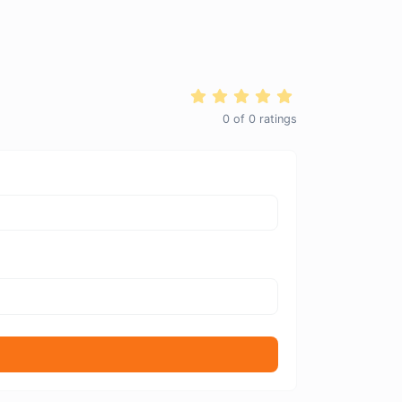
0
of
0
ratings