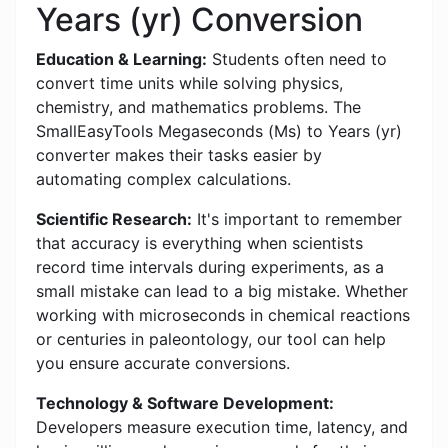
Years (yr) Conversion
Education & Learning:
Students often need to
convert time units while solving physics,
chemistry, and mathematics problems. The
SmallEasyTools Megaseconds (Ms) to Years (yr)
converter makes their tasks easier by
automating complex calculations.
Scientific Research:
It's important to remember
that accuracy is everything when scientists
record time intervals during experiments, as a
small mistake can lead to a big mistake. Whether
working with microseconds in chemical reactions
or centuries in paleontology, our tool can help
you ensure accurate conversions.
Technology & Software Development:
Developers measure execution time, latency, and