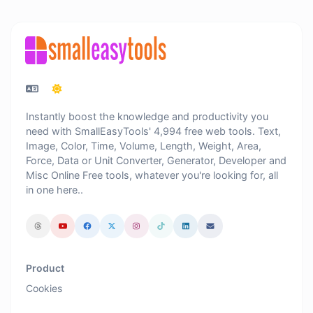
Instantly boost the knowledge and productivity you
need with SmallEasyTools' 4,994 free web tools. Text,
Image, Color, Time, Volume, Length, Weight, Area,
Force, Data or Unit Converter, Generator, Developer and
Misc Online Free tools, whatever you're looking for, all
in one here..
Product
Cookies