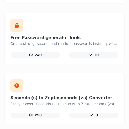
Free Password generator tools
Create strong, secure, and random passwords instantly with our free Password Generator. Customize password length, uppercase and lowercase letters, numbers, and special characters to generate unique passwords that help protect your online accounts and personal data.
240
10
Seconds (s) to Zeptoseconds (zs) Converter
Easily convert Seconds (s) time units to Zeptoseconds (zs) with this easy convertor.
220
0