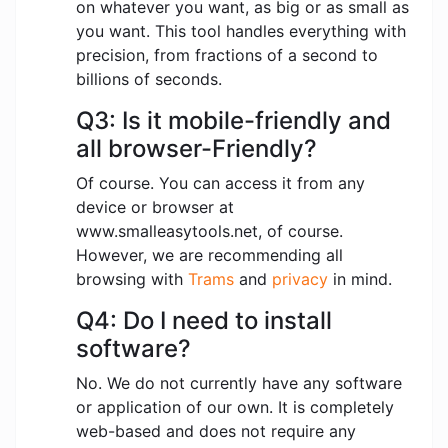
on whatever you want, as big or as small as
you want. This tool handles everything with
precision, from fractions of a second to
billions of seconds.
Q3: Is it mobile-friendly and
all browser-Friendly?
Of course. You can access it from any
device or browser at
www.smalleasytools.net, of course.
However, we are recommending all
browsing with
Trams
and
privacy
in mind.
Q4: Do I need to install
software?
No. We do not currently have any software
or application of our own. It is completely
web-based and does not require any