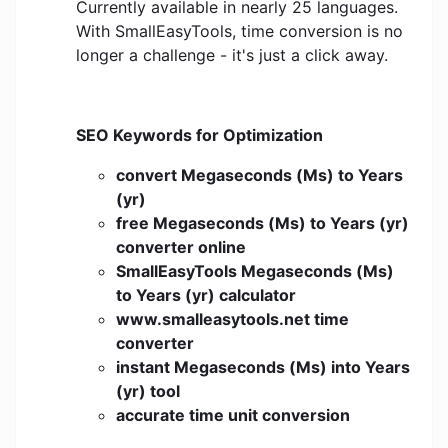
Currently available in nearly 25 languages.
With SmallEasyTools, time conversion is no
longer a challenge - it's just a click away.
SEO Keywords for Optimization
convert Megaseconds (Ms) to Years
(yr)
free Megaseconds (Ms) to Years (yr)
converter online
SmallEasyTools Megaseconds (Ms)
to Years (yr) calculator
www.smalleasytools.net time
converter
instant Megaseconds (Ms) into Years
(yr) tool
accurate time unit conversion