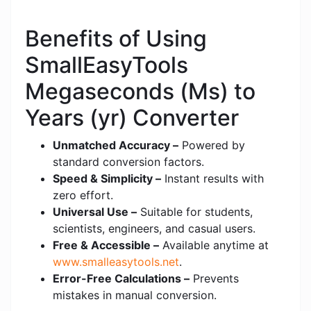
Benefits of Using
SmallEasyTools
Megaseconds (Ms) to
Years (yr) Converter
Unmatched Accuracy –
Powered by
standard conversion factors.
Speed & Simplicity –
Instant results with
zero effort.
Universal Use –
Suitable for students,
scientists, engineers, and casual users.
Free & Accessible –
Available anytime at
www.smalleasytools.net
.
Error-Free Calculations –
Prevents
mistakes in manual conversion.