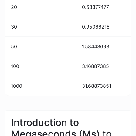
20
0.63377477
30
0.95066216
50
1.58443693
100
3.16887385
1000
31.68873851
Introduction to
Megaseconds (Ms) to