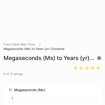
Free Online Web Tools
Megaseconds (Ms) to Years (yr) Converter
Megaseconds (Ms) to Years (yr) Converter
0
of
0
ratings
Megaseconds (Ms)