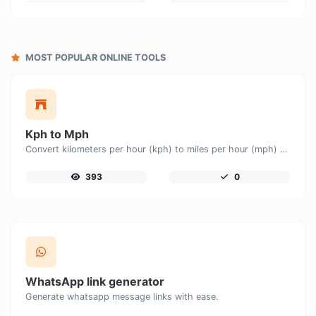
MOST POPULAR ONLINE TOOLS
Kph to Mph
Convert kilometers per hour (kph) to miles per hour (mph) with ease.
393
0
WhatsApp link generator
Generate whatsapp message links with ease.