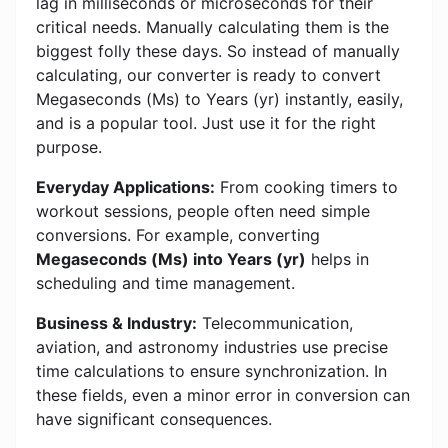
lag in milliseconds or microseconds for their
critical needs. Manually calculating them is the
biggest folly these days. So instead of manually
calculating, our converter is ready to convert
Megaseconds (Ms) to Years (yr) instantly, easily,
and is a popular tool. Just use it for the right
purpose.
Everyday Applications:
From cooking timers to
workout sessions, people often need simple
conversions. For example, converting
Megaseconds (Ms) into Years (yr)
helps in
scheduling and time management.
Business & Industry:
Telecommunication,
aviation, and astronomy industries use precise
time calculations to ensure synchronization. In
these fields, even a minor error in conversion can
have significant consequences.