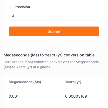
Precision
Submit
Megaseconds (Ms) to Years (yr) conversion table
Here are the most common conversions for Megaseconds
(Ms) to Years (yr) at a glance.
Megaseconds (Ms)
Years (yr)
0.001
0.00003169