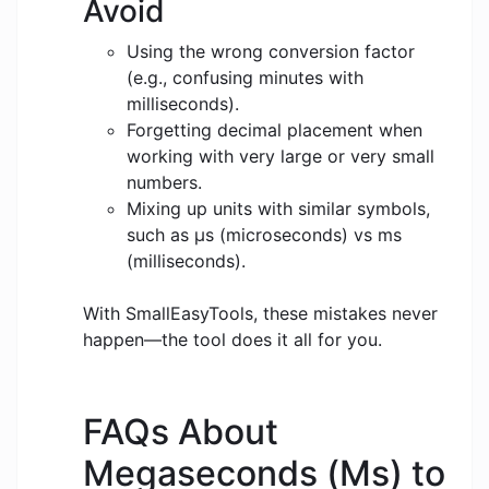
Avoid
Using the wrong conversion factor
(e.g., confusing minutes with
milliseconds).
Forgetting decimal placement when
working with very large or very small
numbers.
Mixing up units with similar symbols,
such as μs (microseconds) vs ms
(milliseconds).
With SmallEasyTools, these mistakes never
happen—the tool does it all for you.
FAQs About
Megaseconds (Ms) to