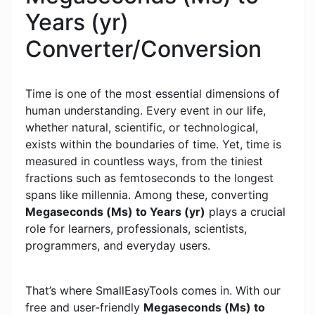
Years (yr)
Converter/Conversion
Time is one of the most essential dimensions of
human understanding. Every event in our life,
whether natural, scientific, or technological,
exists within the boundaries of time. Yet, time is
measured in countless ways, from the tiniest
fractions such as femtoseconds to the longest
spans like millennia. Among these, converting
Megaseconds (Ms) to Years (yr)
plays a crucial
role for learners, professionals, scientists,
programmers, and everyday users.
That’s where SmallEasyTools comes in. With our
free and user-friendly
Megaseconds (Ms) to