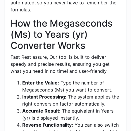
automated, so you never have to remember the
formulas.
How the Megaseconds
(Ms) to Years (yr)
Converter Works
Fast Rest assure, Our tool is built to deliver
speedy and precise results, ensuring you get
what you need in no time! and user-friendly.
Enter the Value:
Type the number of
Megaseconds (Ms) you want to convert.
Instant Processing:
The system applies the
right conversion factor automatically.
Accurate Result:
The equivalent in Years
(yr) is displayed instantly.
Reverse Functionality:
You can also switch