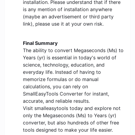
installation. Please understand that if there
is any mention of installation anywhere
(maybe an advertisement or third party
link), please use it at your own risk.
Final Summary
The ability to convert Megaseconds (Ms) to
Years (yr) is essential in today's world of
science, technology, education, and
everyday life. Instead of having to
memorize formulas or do manual
calculations, you can rely on
SmallEasyTools Converter for instant,
accurate, and reliable results.
Visit smalleasytools today and explore not
only the Megaseconds (Ms) to Years (yr)
converter, but also hundreds of other free
tools designed to make your life easier.