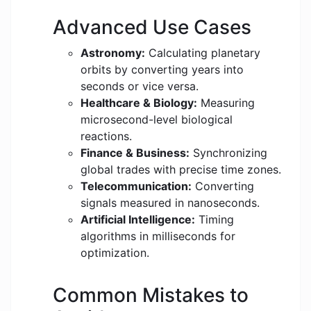
Advanced Use Cases
Astronomy:
Calculating planetary
orbits by converting years into
seconds or vice versa.
Healthcare & Biology:
Measuring
microsecond-level biological
reactions.
Finance & Business:
Synchronizing
global trades with precise time zones.
Telecommunication:
Converting
signals measured in nanoseconds.
Artificial Intelligence:
Timing
algorithms in milliseconds for
optimization.
Common Mistakes to