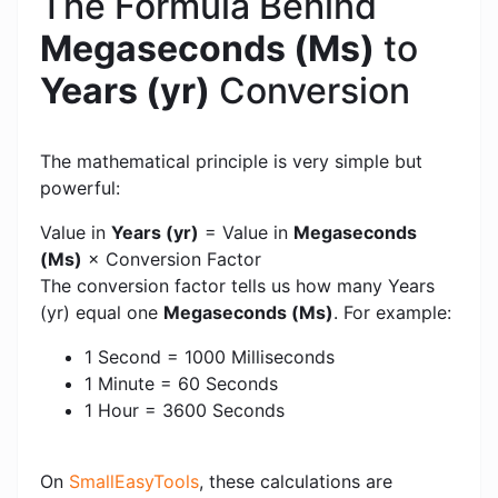
The Formula Behind
Megaseconds (Ms)
to
Years (yr)
Conversion
The mathematical principle is very simple but
powerful:
Value in
Years (yr)
= Value in
Megaseconds
(Ms)
× Conversion Factor
The conversion factor tells us how many Years
(yr) equal one
Megaseconds (Ms)
. For example:
1 Second = 1000 Milliseconds
1 Minute = 60 Seconds
1 Hour = 3600 Seconds
On
SmallEasyTools
, these calculations are