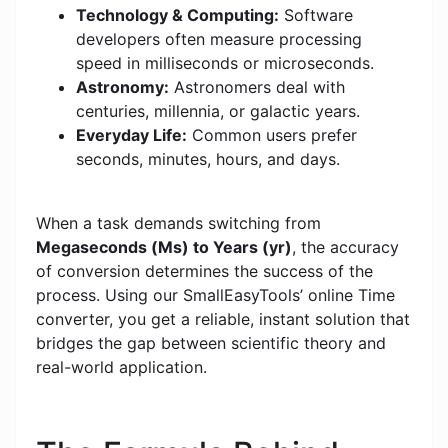
Technology & Computing:
Software
developers often measure processing
speed in milliseconds or microseconds.
Astronomy:
Astronomers deal with
centuries, millennia, or galactic years.
Everyday Life:
Common users prefer
seconds, minutes, hours, and days.
When a task demands switching from
Megaseconds (Ms) to Years (yr)
, the accuracy
of conversion determines the success of the
process. Using our SmallEasyTools’ online Time
converter, you get a reliable, instant solution that
bridges the gap between scientific theory and
real-world application.