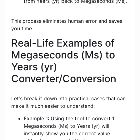
from Years (yr) back to Megaseconds (Ms).
This process eliminates human error and saves
you time.
Real-Life Examples of
Megaseconds (Ms) to
Years (yr)
Converter/Conversion
Let's break it down into practical cases that can
make it much easier to understand:
Example 1: Using the tool to convert 1
Megaseconds (Ms) to Years (yr) will
instantly show you the correct value