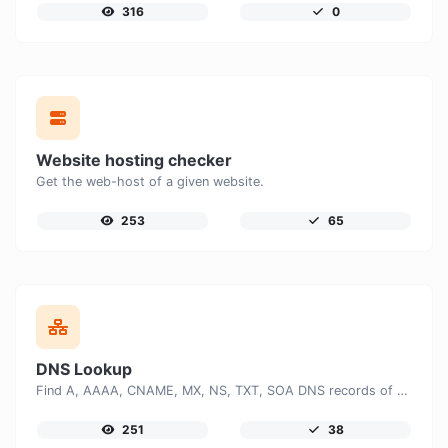
316
0
Website hosting checker
Get the web-host of a given website.
253
65
DNS Lookup
Find A, AAAA, CNAME, MX, NS, TXT, SOA DNS records of a host.
251
38