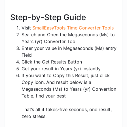
Step-by-Step Guide
Visit
SmallEasyTools Time Converter Tools
Search and Open the Megaseconds (Ms) to
Years (yr) Converter Tool
Enter your value in Megaseconds (Ms) entry
Field
Click the Get Results Button
Get your result in Years (yr) instantly
If you want to Copy this Result, just click
Copy icon. And result below is a
Megaseconds (Ms) to Years (yr) Convertion
Table, find your best
That’s all it takes-five seconds, one result,
zero stress!