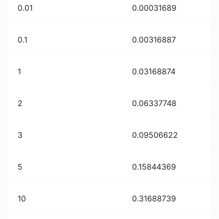
0.01
0.00031689
0.1
0.00316887
1
0.03168874
2
0.06337748
3
0.09506622
5
0.15844369
10
0.31688739