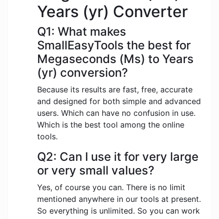
Years (yr) Converter
Q1: What makes
SmallEasyTools the best for
Megaseconds (Ms) to Years
(yr) conversion?
Because its results are fast, free, accurate
and designed for both simple and advanced
users. Which can have no confusion in use.
Which is the best tool among the online
tools.
Q2: Can I use it for very large
or very small values?
Yes, of course you can. There is no limit
mentioned anywhere in our tools at present.
So everything is unlimited. So you can work