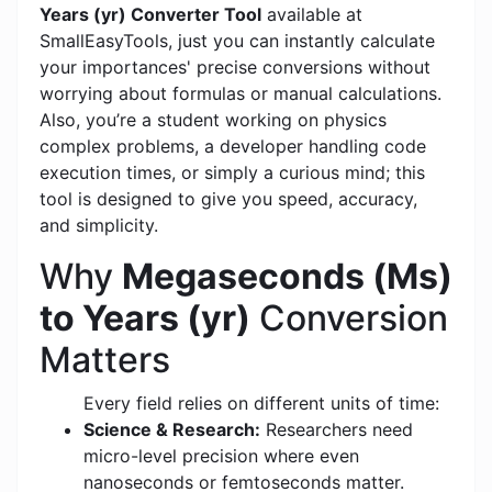
Years (yr) Converter Tool
available at
SmallEasyTools, just you can instantly calculate
your importances' precise conversions without
worrying about formulas or manual calculations.
Also, you’re a student working on physics
complex problems, a developer handling code
execution times, or simply a curious mind; this
tool is designed to give you speed, accuracy,
and simplicity.
Why
Megaseconds (Ms)
to Years (yr)
Conversion
Matters
Every field relies on different units of time:
Science & Research:
Researchers need
micro-level precision where even
nanoseconds or femtoseconds matter.