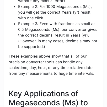
without any manual effort.
Example 2: For 1000 Megaseconds (Ms),
you will get the correct Years (yr) result
with one click.
Example 3: Even with fractions as small as
0.5 Megaseconds (Ms), our converter gives
the correct decimal result in Years (yr).
(However, in many cases, decimals may not
be supported.)
These examples above show that all of our
precision converter tools can handle any
scale/time, day, hour, or any time relative date,
from tiny measurements to huge time intervals.
Key Applications of
Megaseconds (Ms) to