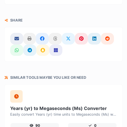
SHARE
SIMILAR TOOLS MAYBE YOU LIKE OR NEED
Years (yr) to Megaseconds (Ms) Converter
Easily convert Years (yr) time units to Megaseconds (Ms) with this easy convertor.
90
0