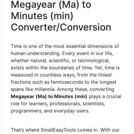
Megayear (Ma) to
Minutes (min)
Converter/Conversion
Time is one of the most essential dimensions of
human understanding. Every event in our life,
whether natural, scientific, or technological,
exists within the boundaries of time. Yet, time is
measured in countless ways, from the tiniest
fractions such as femtoseconds to the longest
spans like millennia. Among these, converting
Megayear (Ma) to Minutes (min)
plays a crucial
role for learners, professionals, scientists,
programmers, and everyday users.
That’s where SmallEasyTools comes in. With our