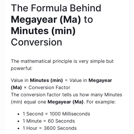
The Formula Behind
Megayear (Ma)
to
Minutes (min)
Conversion
The mathematical principle is very simple but
powerful:
Value in
Minutes (min)
= Value in
Megayear
(Ma)
× Conversion Factor
The conversion factor tells us how many Minutes
(min) equal one
Megayear (Ma)
. For example:
1 Second = 1000 Milliseconds
1 Minute = 60 Seconds
1 Hour = 3600 Seconds