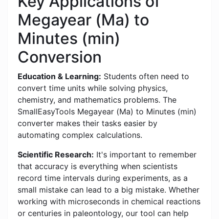
Key Applications of
Megayear (Ma) to
Minutes (min)
Conversion
Education & Learning:
Students often need to
convert time units while solving physics,
chemistry, and mathematics problems. The
SmallEasyTools Megayear (Ma) to Minutes (min)
converter makes their tasks easier by
automating complex calculations.
Scientific Research:
It's important to remember
that accuracy is everything when scientists
record time intervals during experiments, as a
small mistake can lead to a big mistake. Whether
working with microseconds in chemical reactions
or centuries in paleontology, our tool can help