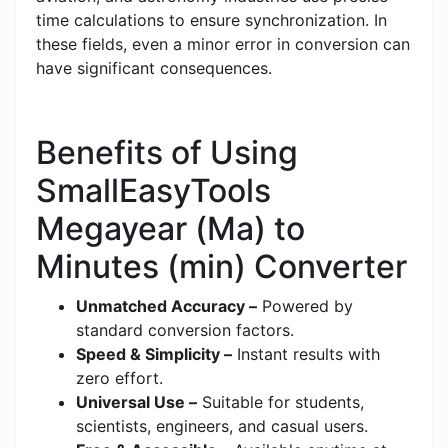
time calculations to ensure synchronization. In
these fields, even a minor error in conversion can
have significant consequences.
Benefits of Using
SmallEasyTools
Megayear (Ma) to
Minutes (min) Converter
Unmatched Accuracy –
Powered by
standard conversion factors.
Speed & Simplicity –
Instant results with
zero effort.
Universal Use –
Suitable for students,
scientists, engineers, and casual users.