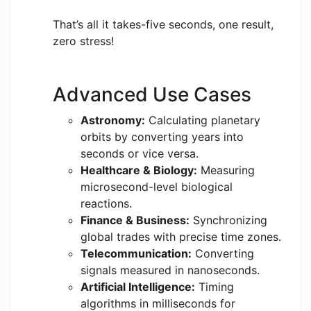
That’s all it takes-five seconds, one result,
zero stress!
Advanced Use Cases
Astronomy:
Calculating planetary
orbits by converting years into
seconds or vice versa.
Healthcare & Biology:
Measuring
microsecond-level biological
reactions.
Finance & Business:
Synchronizing
global trades with precise time zones.
Telecommunication:
Converting
signals measured in nanoseconds.
Artificial Intelligence:
Timing
algorithms in milliseconds for