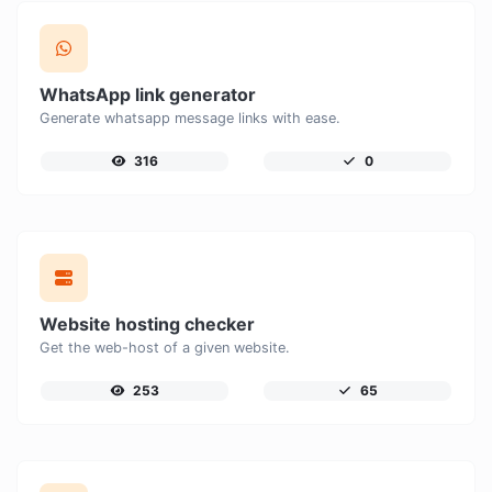
WhatsApp link generator
Generate whatsapp message links with ease.
316
0
Website hosting checker
Get the web-host of a given website.
253
65