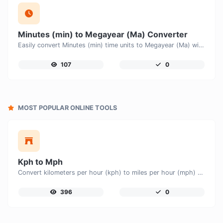
Minutes (min) to Megayear (Ma) Converter
Easily convert Minutes (min) time units to Megayear (Ma) with this easy convertor.
107
0
MOST POPULAR ONLINE TOOLS
Kph to Mph
Convert kilometers per hour (kph) to miles per hour (mph) with ease.
396
0