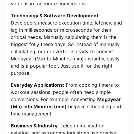
you ensure accurate conversions.
Technology & Software Development:
Developers measure execution time, latency, and
lag in milliseconds or microseconds for their
critical needs. Manually calculating them is the
biggest folly these days. So instead of manually
calculating, our converter is ready to convert
Megayear (Ma) to Minutes (min) instantly, easily,
and is a popular tool. Just use it for the right
purpose.
Everyday Applications:
From cooking timers to
workout sessions, people often need simple
conversions. For example, converting
Megayear
(Ma) into Minutes (min)
helps in scheduling and
time management.
Business & Industry:
Telecommunication,
aviation, and astronomy industries use precise