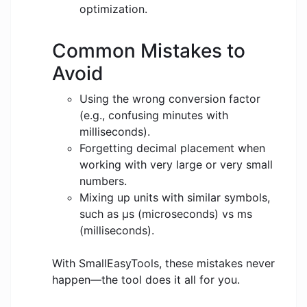
optimization.
Common Mistakes to
Avoid
Using the wrong conversion factor
(e.g., confusing minutes with
milliseconds).
Forgetting decimal placement when
working with very large or very small
numbers.
Mixing up units with similar symbols,
such as μs (microseconds) vs ms
(milliseconds).
With SmallEasyTools, these mistakes never
happen—the tool does it all for you.