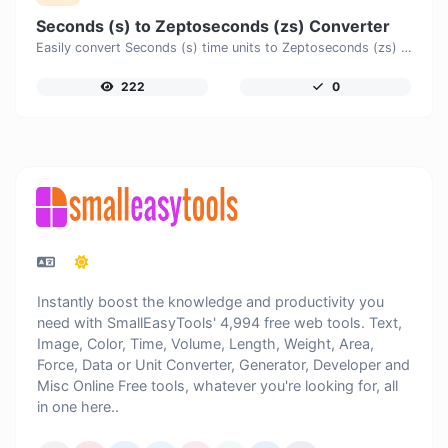
Seconds (s) to Zeptoseconds (zs) Converter
Easily convert Seconds (s) time units to Zeptoseconds (zs) with this easy convertor.
222
0
Instantly boost the knowledge and productivity you
need with SmallEasyTools' 4,994 free web tools. Text,
Image, Color, Time, Volume, Length, Weight, Area,
Force, Data or Unit Converter, Generator, Developer and
Misc Online Free tools, whatever you're looking for, all
in one here..