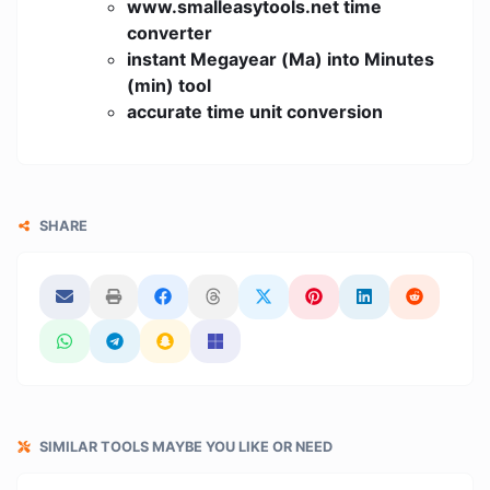
www.smalleasytools.net time
converter
instant Megayear (Ma) into Minutes
(min) tool
accurate time unit conversion
SHARE
SIMILAR TOOLS MAYBE YOU LIKE OR NEED