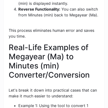
(min) is displayed instantly.
Reverse Functionality:
You can also switch
from Minutes (min) back to Megayear (Ma).
This process eliminates human error and saves
you time.
Real-Life Examples of
Megayear (Ma) to
Minutes (min)
Converter/Conversion
Let's break it down into practical cases that can
make it much easier to understand:
Example 1: Using the tool to convert 1