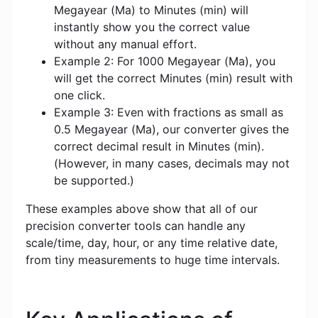
Megayear (Ma) to Minutes (min) will
instantly show you the correct value
without any manual effort.
Example 2: For 1000 Megayear (Ma), you
will get the correct Minutes (min) result with
one click.
Example 3: Even with fractions as small as
0.5 Megayear (Ma), our converter gives the
correct decimal result in Minutes (min).
(However, in many cases, decimals may not
be supported.)
These examples above show that all of our
precision converter tools can handle any
scale/time, day, hour, or any time relative date,
from tiny measurements to huge time intervals.