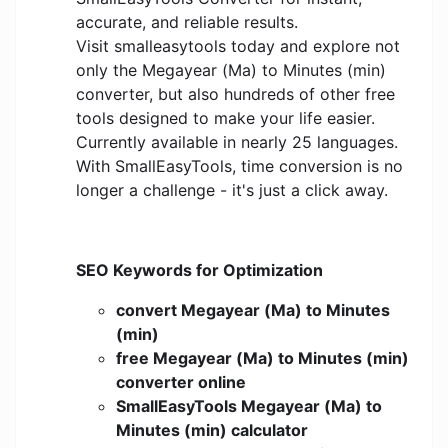
accurate, and reliable results.
Visit smalleasytools today and explore not
only the Megayear (Ma) to Minutes (min)
converter, but also hundreds of other free
tools designed to make your life easier.
Currently available in nearly 25 languages.
With SmallEasyTools, time conversion is no
longer a challenge - it's just a click away.
SEO Keywords for Optimization
convert Megayear (Ma) to Minutes
(min)
free Megayear (Ma) to Minutes (min)
converter online
SmallEasyTools Megayear (Ma) to
Minutes (min) calculator