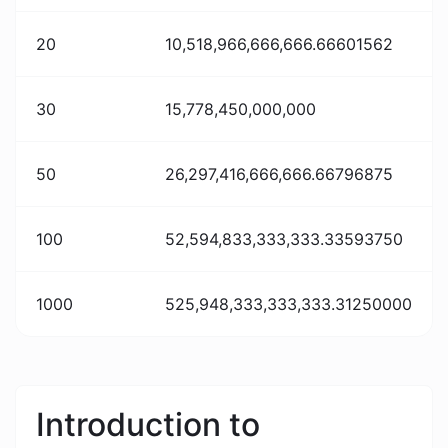
20
10,518,966,666,666.66601562
30
15,778,450,000,000
50
26,297,416,666,666.66796875
100
52,594,833,333,333.33593750
1000
525,948,333,333,333.31250000
Introduction to