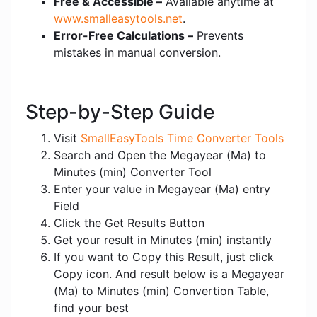
Free & Accessible –
Available anytime at
www.smalleasytools.net
.
Error-Free Calculations –
Prevents
mistakes in manual conversion.
Step-by-Step Guide
Visit
SmallEasyTools Time Converter Tools
Search and Open the Megayear (Ma) to
Minutes (min) Converter Tool
Enter your value in Megayear (Ma) entry
Field
Click the Get Results Button
Get your result in Minutes (min) instantly
If you want to Copy this Result, just click
Copy icon. And result below is a Megayear
(Ma) to Minutes (min) Convertion Table,
find your best