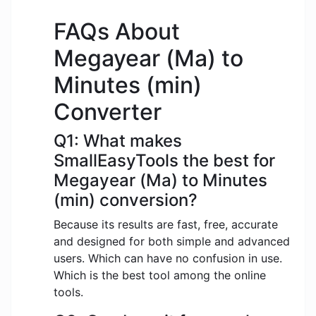
FAQs About
Megayear (Ma) to
Minutes (min)
Converter
Q1: What makes
SmallEasyTools the best for
Megayear (Ma) to Minutes
(min) conversion?
Because its results are fast, free, accurate
and designed for both simple and advanced
users. Which can have no confusion in use.
Which is the best tool among the online
tools.