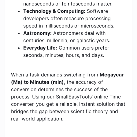
nanoseconds or femtoseconds matter.
Technology & Computing:
Software
developers often measure processing
speed in milliseconds or microseconds.
Astronomy:
Astronomers deal with
centuries, millennia, or galactic years.
Everyday Life:
Common users prefer
seconds, minutes, hours, and days.
When a task demands switching from
Megayear
(Ma) to Minutes (min)
, the accuracy of
conversion determines the success of the
process. Using our SmallEasyTools’ online Time
converter, you get a reliable, instant solution that
bridges the gap between scientific theory and
real-world application.