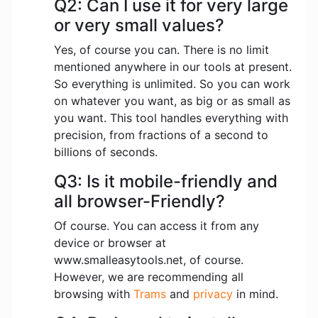
Q2: Can I use it for very large
or very small values?
Yes, of course you can. There is no limit
mentioned anywhere in our tools at present.
So everything is unlimited. So you can work
on whatever you want, as big or as small as
you want. This tool handles everything with
precision, from fractions of a second to
billions of seconds.
Q3: Is it mobile-friendly and
all browser-Friendly?
Of course. You can access it from any
device or browser at
www.smalleasytools.net, of course.
However, we are recommending all
browsing with
Trams
and
privacy
in mind.