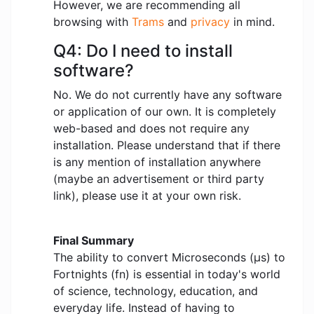
However, we are recommending all
browsing with
Trams
and
privacy
in mind.
Q4: Do I need to install
software?
No. We do not currently have any software
or application of our own. It is completely
web-based and does not require any
installation. Please understand that if there
is any mention of installation anywhere
(maybe an advertisement or third party
link), please use it at your own risk.
Final Summary
The ability to convert Microseconds (μs) to
Fortnights (fn) is essential in today's world
of science, technology, education, and
everyday life. Instead of having to