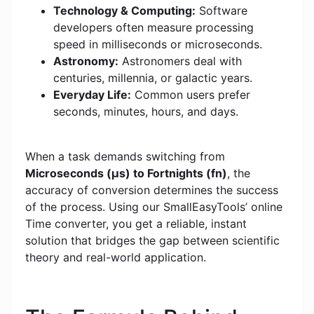
Technology & Computing:
Software
developers often measure processing
speed in milliseconds or microseconds.
Astronomy:
Astronomers deal with
centuries, millennia, or galactic years.
Everyday Life:
Common users prefer
seconds, minutes, hours, and days.
When a task demands switching from
Microseconds (μs) to Fortnights (fn)
, the
accuracy of conversion determines the success
of the process. Using our SmallEasyTools’ online
Time converter, you get a reliable, instant
solution that bridges the gap between scientific
theory and real-world application.