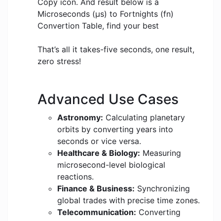
Copy icon. And result below is a
Microseconds (μs) to Fortnights (fn)
Convertion Table, find your best
That’s all it takes-five seconds, one result,
zero stress!
Advanced Use Cases
Astronomy:
Calculating planetary
orbits by converting years into
seconds or vice versa.
Healthcare & Biology:
Measuring
microsecond-level biological
reactions.
Finance & Business:
Synchronizing
global trades with precise time zones.
Telecommunication:
Converting