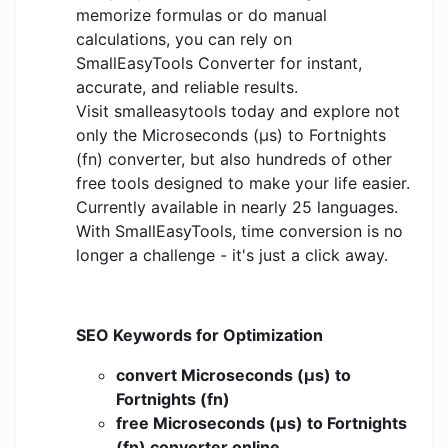
memorize formulas or do manual
calculations, you can rely on
SmallEasyTools Converter for instant,
accurate, and reliable results.
Visit smalleasytools today and explore not
only the Microseconds (μs) to Fortnights
(fn) converter, but also hundreds of other
free tools designed to make your life easier.
Currently available in nearly 25 languages.
With SmallEasyTools, time conversion is no
longer a challenge - it's just a click away.
SEO Keywords for Optimization
convert Microseconds (μs) to
Fortnights (fn)
free Microseconds (μs) to Fortnights
(fn) converter online