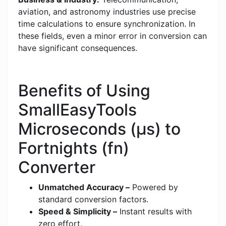
aviation, and astronomy industries use precise
time calculations to ensure synchronization. In
these fields, even a minor error in conversion can
have significant consequences.
Benefits of Using
SmallEasyTools
Microseconds (μs) to
Fortnights (fn)
Converter
Unmatched Accuracy –
Powered by
standard conversion factors.
Speed & Simplicity –
Instant results with
zero effort.