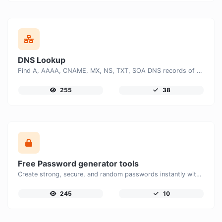
DNS Lookup
Find A, AAAA, CNAME, MX, NS, TXT, SOA DNS records of a host.
255
38
Free Password generator tools
Create strong, secure, and random passwords instantly with our free Password Generator. Customize password length, uppercase and lowercase letters, numbers, and special characters to generate unique passwords that help protect your online accounts and personal data.
245
10