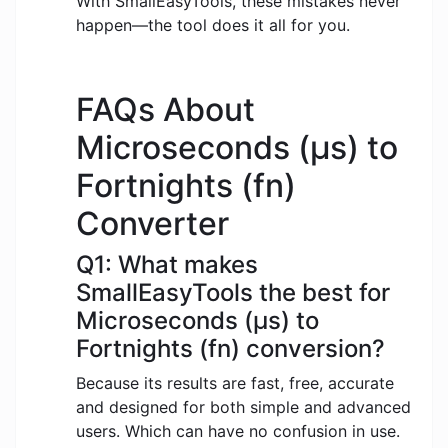
With SmallEasyTools, these mistakes never
happen—the tool does it all for you.
FAQs About
Microseconds (μs) to
Fortnights (fn)
Converter
Q1: What makes
SmallEasyTools the best for
Microseconds (μs) to
Fortnights (fn) conversion?
Because its results are fast, free, accurate
and designed for both simple and advanced
users. Which can have no confusion in use.