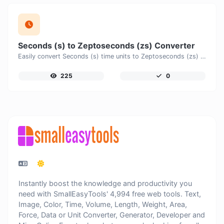
Seconds (s) to Zeptoseconds (zs) Converter
Easily convert Seconds (s) time units to Zeptoseconds (zs) with this easy convertor.
225
0
Instantly boost the knowledge and productivity you
need with SmallEasyTools' 4,994 free web tools. Text,
Image, Color, Time, Volume, Length, Weight, Area,
Force, Data or Unit Converter, Generator, Developer and