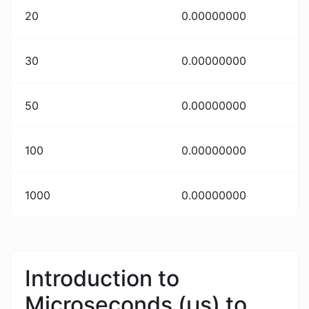
20
0.00000000
30
0.00000000
50
0.00000000
100
0.00000000
1000
0.00000000
Introduction to
Microseconds (μs) to