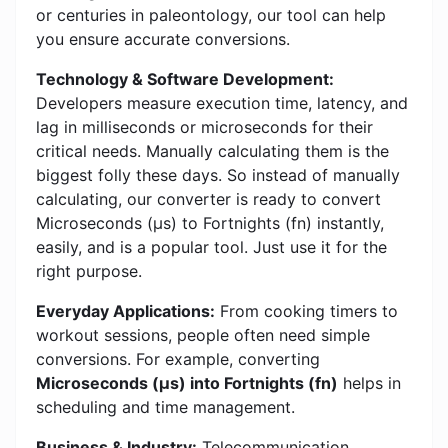
or centuries in paleontology, our tool can help
you ensure accurate conversions.
Technology & Software Development:
Developers measure execution time, latency, and
lag in milliseconds or microseconds for their
critical needs. Manually calculating them is the
biggest folly these days. So instead of manually
calculating, our converter is ready to convert
Microseconds (μs) to Fortnights (fn) instantly,
easily, and is a popular tool. Just use it for the
right purpose.
Everyday Applications:
From cooking timers to
workout sessions, people often need simple
conversions. For example, converting
Microseconds (μs) into Fortnights (fn)
helps in
scheduling and time management.
Business & Industry:
Telecommunication,