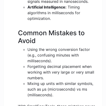
signals measured in nanoseconds.
Artificial Intelligence:
Timing
algorithms in milliseconds for
optimization.
Common Mistakes to
Avoid
Using the wrong conversion factor
(e.g., confusing minutes with
milliseconds).
Forgetting decimal placement when
working with very large or very small
numbers.
Mixing up units with similar symbols,
such as μs (microseconds) vs ms
(milliseconds).