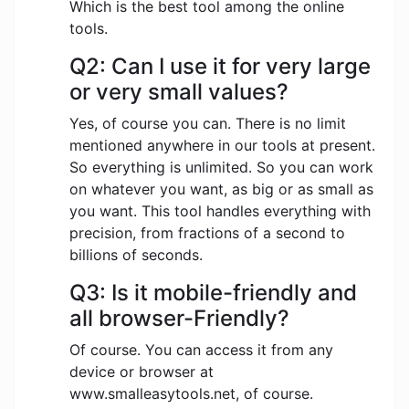
Which is the best tool among the online
tools.
Q2: Can I use it for very large
or very small values?
Yes, of course you can. There is no limit
mentioned anywhere in our tools at present.
So everything is unlimited. So you can work
on whatever you want, as big or as small as
you want. This tool handles everything with
precision, from fractions of a second to
billions of seconds.
Q3: Is it mobile-friendly and
all browser-Friendly?
Of course. You can access it from any
device or browser at
www.smalleasytools.net, of course.