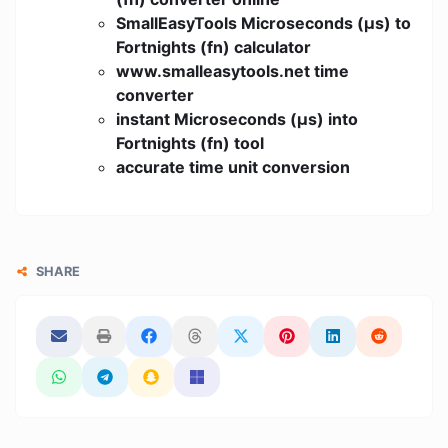
SmallEasyTools Microseconds (μs) to
Fortnights (fn) calculator
www.smalleasytools.net time
converter
instant Microseconds (μs) into
Fortnights (fn) tool
accurate time unit conversion
SHARE