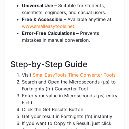
Universal Use –
Suitable for students,
scientists, engineers, and casual users.
Free & Accessible –
Available anytime at
www.smalleasytools.net
.
Error-Free Calculations –
Prevents
mistakes in manual conversion.
Step-by-Step Guide
Visit
SmallEasyTools Time Converter Tools
Search and Open the Microseconds (μs) to
Fortnights (fn) Converter Tool
Enter your value in Microseconds (μs) entry
Field
Click the Get Results Button
Get your result in Fortnights (fn) instantly
If you want to Copy this Result, just click