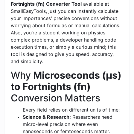
Fortnights (fn) Converter Tool
available at
SmallEasyTools, just you can instantly calculate
your importances' precise conversions without
worrying about formulas or manual calculations.
Also, you’re a student working on physics
complex problems, a developer handling code
execution times, or simply a curious mind; this
tool is designed to give you speed, accuracy,
and simplicity.
Why
Microseconds (μs)
to Fortnights (fn)
Conversion Matters
Every field relies on different units of time:
Science & Research:
Researchers need
micro-level precision where even
nanoseconds or femtoseconds matter.