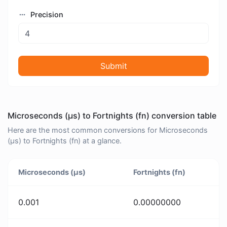
Precision
Submit
Microseconds (μs) to Fortnights (fn) conversion table
Here are the most common conversions for Microseconds
(μs) to Fortnights (fn) at a glance.
Microseconds (μs)
Fortnights (fn)
0.001
0.00000000