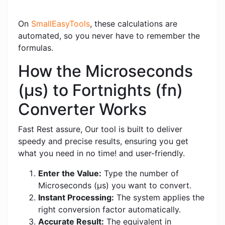
On
SmallEasyTools
, these calculations are
automated, so you never have to remember the
formulas.
How the Microseconds
(μs) to Fortnights (fn)
Converter Works
Fast Rest assure, Our tool is built to deliver
speedy and precise results, ensuring you get
what you need in no time! and user-friendly.
Enter the Value:
Type the number of
Microseconds (μs) you want to convert.
Instant Processing:
The system applies the
right conversion factor automatically.
Accurate Result:
The equivalent in