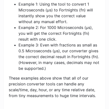
Example 1: Using the tool to convert 1
Microseconds (μs) to Fortnights (fn) will
instantly show you the correct value
without any manual effort.
Example 2: For 1000 Microseconds (μs),
you will get the correct Fortnights (fn)
result with one click.
Example 3: Even with fractions as small as
0.5 Microseconds (μs), our converter gives
the correct decimal result in Fortnights (fn).
(However, in many cases, decimals may not
be supported.)
These examples above show that all of our
precision converter tools can handle any
scale/time, day, hour, or any time relative date,
from tiny measurements to huge time intervals.