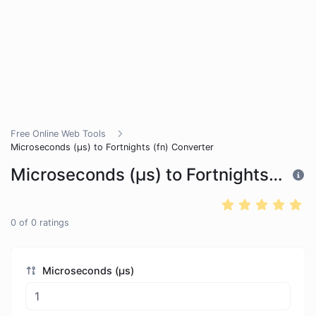
Free Online Web Tools
Microseconds (μs) to Fortnights (fn) Converter
Microseconds (μs) to Fortnights (fn) Converter
0
of
0
ratings
Microseconds (μs)