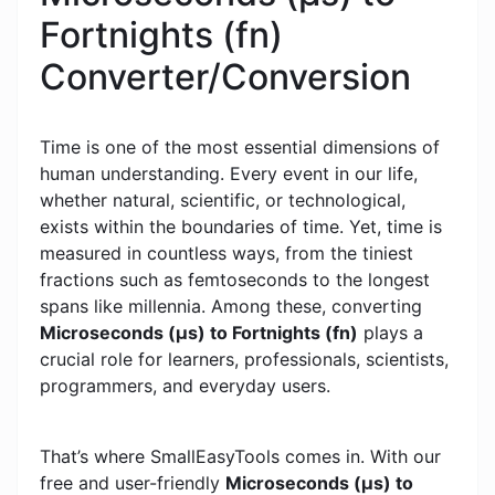
Fortnights (fn)
Converter/Conversion
Time is one of the most essential dimensions of
human understanding. Every event in our life,
whether natural, scientific, or technological,
exists within the boundaries of time. Yet, time is
measured in countless ways, from the tiniest
fractions such as femtoseconds to the longest
spans like millennia. Among these, converting
Microseconds (μs) to Fortnights (fn)
plays a
crucial role for learners, professionals, scientists,
programmers, and everyday users.
That’s where SmallEasyTools comes in. With our
free and user-friendly
Microseconds (μs) to