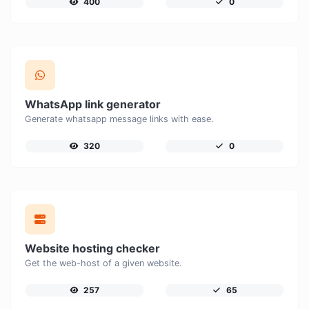
400
0
WhatsApp link generator
Generate whatsapp message links with ease.
320
0
Website hosting checker
Get the web-host of a given website.
257
65