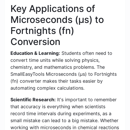
Key Applications of
Microseconds (μs) to
Fortnights (fn)
Conversion
Education & Learning:
Students often need to
convert time units while solving physics,
chemistry, and mathematics problems. The
SmallEasyTools Microseconds (μs) to Fortnights
(fn) converter makes their tasks easier by
automating complex calculations.
Scientific Research:
It's important to remember
that accuracy is everything when scientists
record time intervals during experiments, as a
small mistake can lead to a big mistake. Whether
working with microseconds in chemical reactions