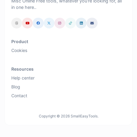
Misc Online Free tools, whatever you're looking for, all
in one here..
Product
Cookies
Resources
Help center
Blog
Contact
Copyright © 2026 SmallEasyTools.