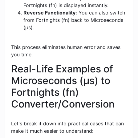
Fortnights (fn) is displayed instantly.
Reverse Functionality:
You can also switch
from Fortnights (fn) back to Microseconds
(μs).
This process eliminates human error and saves
you time.
Real-Life Examples of
Microseconds (μs) to
Fortnights (fn)
Converter/Conversion
Let's break it down into practical cases that can
make it much easier to understand: