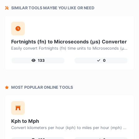
SIMILAR TOOLS MAYBE YOU LIKE OR NEED
Fortnights (fn) to Microseconds (μs) Converter
Easily convert Fortnights (fn) time units to Microseconds (μs) with this easy convertor.
133
0
MOST POPULAR ONLINE TOOLS
Kph to Mph
Convert kilometers per hour (kph) to miles per hour (mph) with ease.