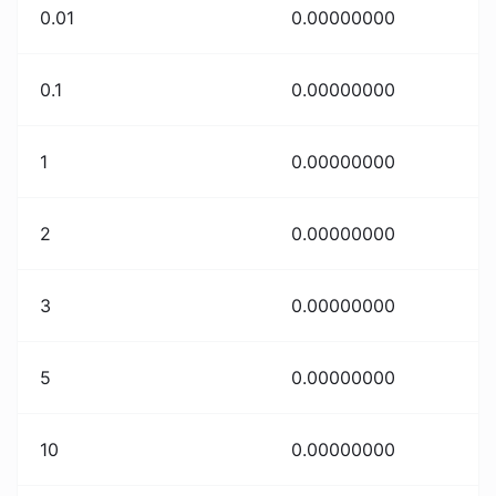
0.01
0.00000000
0.1
0.00000000
1
0.00000000
2
0.00000000
3
0.00000000
5
0.00000000
10
0.00000000