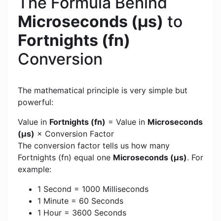
The Formula Behind
Microseconds (μs)
to
Fortnights (fn)
Conversion
The mathematical principle is very simple but
powerful:
Value in
Fortnights (fn)
= Value in
Microseconds
(μs)
× Conversion Factor
The conversion factor tells us how many
Fortnights (fn) equal one
Microseconds (μs)
. For
example:
1 Second = 1000 Milliseconds
1 Minute = 60 Seconds
1 Hour = 3600 Seconds