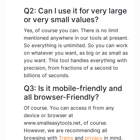
Q2: Can I use it for very large
or very small values?
Yes, of course you can. There is no limit
mentioned anywhere in our tools at present.
So everything is unlimited. So you can work
on whatever you want, as big or as small as
you want. This tool handles everything with
precision, from fractions of a second to
billions of seconds.
Q3: Is it mobile-friendly and
all browser-Friendly?
Of course. You can access it from any
device or browser at
www.smalleasytools.net, of course.
However, we are recommending all
browsing with
Trams
and
privacy
in mind.