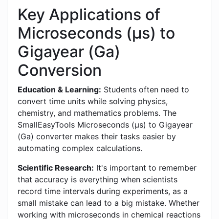
Key Applications of
Microseconds (μs) to
Gigayear (Ga)
Conversion
Education & Learning:
Students often need to
convert time units while solving physics,
chemistry, and mathematics problems. The
SmallEasyTools Microseconds (μs) to Gigayear
(Ga) converter makes their tasks easier by
automating complex calculations.
Scientific Research:
It's important to remember
that accuracy is everything when scientists
record time intervals during experiments, as a
small mistake can lead to a big mistake. Whether
working with microseconds in chemical reactions