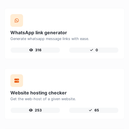
WhatsApp link generator
Generate whatsapp message links with ease.
316
0
Website hosting checker
Get the web-host of a given website.
253
65