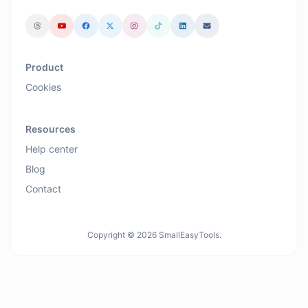
Product
Cookies
Resources
Help center
Blog
Contact
Copyright © 2026 SmallEasyTools.