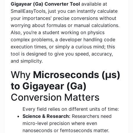
Gigayear (Ga) Converter Tool
available at
SmallEasyTools, just you can instantly calculate
your importances' precise conversions without
worrying about formulas or manual calculations.
Also, you’re a student working on physics
complex problems, a developer handling code
execution times, or simply a curious mind; this
tool is designed to give you speed, accuracy,
and simplicity.
Why
Microseconds (μs)
to Gigayear (Ga)
Conversion Matters
Every field relies on different units of time:
Science & Research:
Researchers need
micro-level precision where even
nanoseconds or femtoseconds matter.