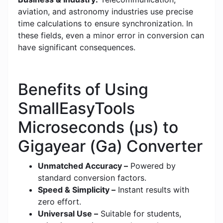
aviation, and astronomy industries use precise
time calculations to ensure synchronization. In
these fields, even a minor error in conversion can
have significant consequences.
Benefits of Using
SmallEasyTools
Microseconds (μs) to
Gigayear (Ga) Converter
Unmatched Accuracy –
Powered by
standard conversion factors.
Speed & Simplicity –
Instant results with
zero effort.
Universal Use –
Suitable for students,