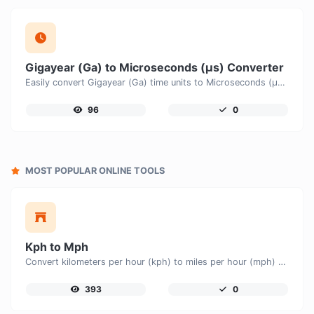
Gigayear (Ga) to Microseconds (μs) Converter
Easily convert Gigayear (Ga) time units to Microseconds (μs) with this easy convertor.
96
0
MOST POPULAR ONLINE TOOLS
Kph to Mph
Convert kilometers per hour (kph) to miles per hour (mph) with ease.
393
0