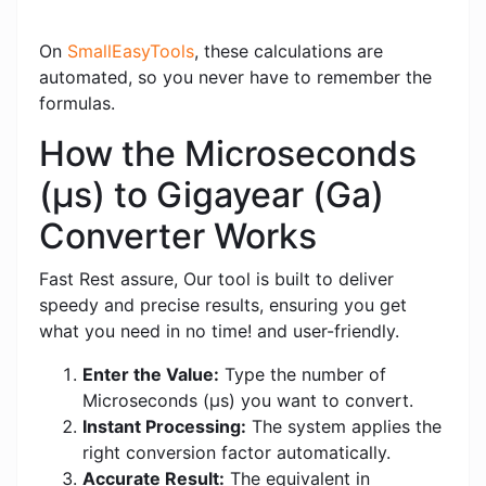
On
SmallEasyTools
, these calculations are
automated, so you never have to remember the
formulas.
How the Microseconds
(μs) to Gigayear (Ga)
Converter Works
Fast Rest assure, Our tool is built to deliver
speedy and precise results, ensuring you get
what you need in no time! and user-friendly.
Enter the Value:
Type the number of
Microseconds (μs) you want to convert.
Instant Processing:
The system applies the
right conversion factor automatically.
Accurate Result:
The equivalent in