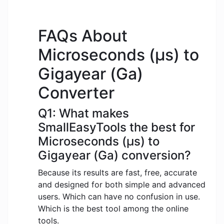
FAQs About
Microseconds (μs) to
Gigayear (Ga)
Converter
Q1: What makes
SmallEasyTools the best for
Microseconds (μs) to
Gigayear (Ga) conversion?
Because its results are fast, free, accurate
and designed for both simple and advanced
users. Which can have no confusion in use.
Which is the best tool among the online
tools.