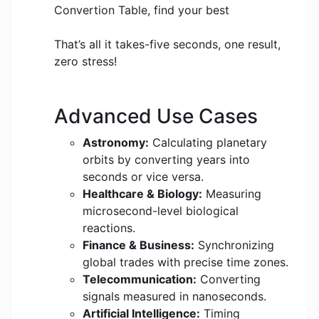
Convertion Table, find your best
That’s all it takes-five seconds, one result,
zero stress!
Advanced Use Cases
Astronomy:
Calculating planetary
orbits by converting years into
seconds or vice versa.
Healthcare & Biology:
Measuring
microsecond-level biological
reactions.
Finance & Business:
Synchronizing
global trades with precise time zones.
Telecommunication:
Converting
signals measured in nanoseconds.
Artificial Intelligence:
Timing