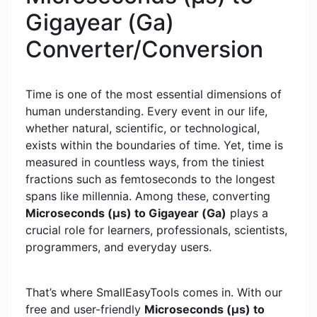
Gigayear (Ga)
Converter/Conversion
Time is one of the most essential dimensions of
human understanding. Every event in our life,
whether natural, scientific, or technological,
exists within the boundaries of time. Yet, time is
measured in countless ways, from the tiniest
fractions such as femtoseconds to the longest
spans like millennia. Among these, converting
Microseconds (μs) to Gigayear (Ga)
plays a
crucial role for learners, professionals, scientists,
programmers, and everyday users.
That’s where SmallEasyTools comes in. With our
free and user-friendly
Microseconds (μs) to