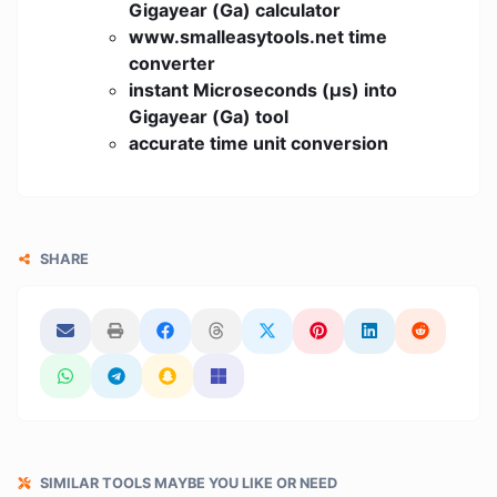
Gigayear (Ga) calculator
www.smalleasytools.net time
converter
instant Microseconds (μs) into
Gigayear (Ga) tool
accurate time unit conversion
SHARE
SIMILAR TOOLS MAYBE YOU LIKE OR NEED