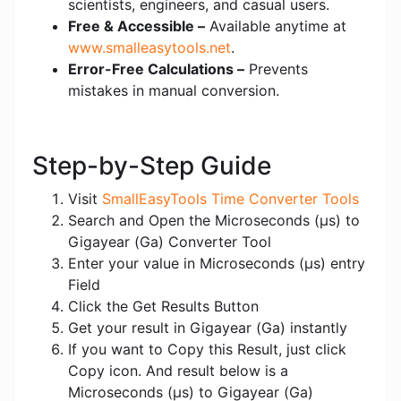
scientists, engineers, and casual users.
Free & Accessible –
Available anytime at
www.smalleasytools.net
.
Error-Free Calculations –
Prevents
mistakes in manual conversion.
Step-by-Step Guide
Visit
SmallEasyTools Time Converter Tools
Search and Open the Microseconds (μs) to
Gigayear (Ga) Converter Tool
Enter your value in Microseconds (μs) entry
Field
Click the Get Results Button
Get your result in Gigayear (Ga) instantly
If you want to Copy this Result, just click
Copy icon. And result below is a
Microseconds (μs) to Gigayear (Ga)