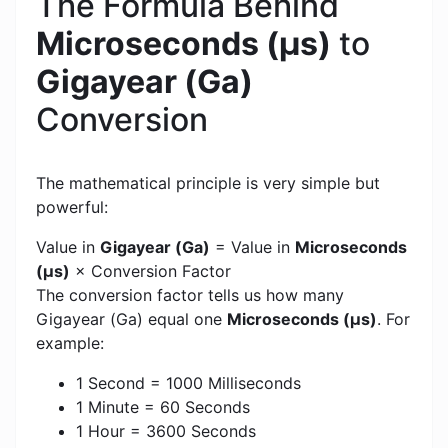
The Formula Behind
Microseconds (μs)
to
Gigayear (Ga)
Conversion
The mathematical principle is very simple but
powerful:
Value in
Gigayear (Ga)
= Value in
Microseconds
(μs)
× Conversion Factor
The conversion factor tells us how many
Gigayear (Ga) equal one
Microseconds (μs)
. For
example:
1 Second = 1000 Milliseconds
1 Minute = 60 Seconds
1 Hour = 3600 Seconds