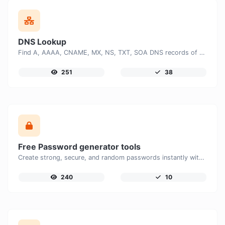
DNS Lookup
Find A, AAAA, CNAME, MX, NS, TXT, SOA DNS records of a host.
251
38
Free Password generator tools
Create strong, secure, and random passwords instantly with our free Password Generator. Customize password length, uppercase and lowercase letters, numbers, and special characters to generate unique passwords that help protect your online accounts and personal data.
240
10