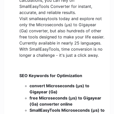
calculations, you can rely on
SmallEasyTools Converter for instant,
accurate, and reliable results.
Visit smalleasytools today and explore not
only the Microseconds (μs) to Gigayear
(Ga) converter, but also hundreds of other
free tools designed to make your life easier.
Currently available in nearly 25 languages.
With SmallEasyTools, time conversion is no
longer a challenge - it's just a click away.
SEO Keywords for Optimization
convert Microseconds (μs) to
Gigayear (Ga)
free Microseconds (μs) to Gigayear
(Ga) converter online
SmallEasyTools Microseconds (μs) to