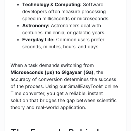
Technology & Computing:
Software
developers often measure processing
speed in milliseconds or microseconds.
Astronomy:
Astronomers deal with
centuries, millennia, or galactic years.
Everyday Life:
Common users prefer
seconds, minutes, hours, and days.
When a task demands switching from
Microseconds (μs) to Gigayear (Ga)
, the
accuracy of conversion determines the success
of the process. Using our SmallEasyTools’ online
Time converter, you get a reliable, instant
solution that bridges the gap between scientific
theory and real-world application.