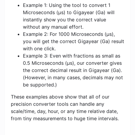
Example 1: Using the tool to convert 1
Microseconds (μs) to Gigayear (Ga) will
instantly show you the correct value
without any manual effort.
Example 2: For 1000 Microseconds (μs),
you will get the correct Gigayear (Ga) result
with one click.
Example 3: Even with fractions as small as
0.5 Microseconds (μs), our converter gives
the correct decimal result in Gigayear (Ga).
(However, in many cases, decimals may not
be supported.)
These examples above show that all of our
precision converter tools can handle any
scale/time, day, hour, or any time relative date,
from tiny measurements to huge time intervals.