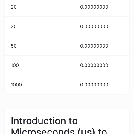
20
0.00000000
30
0.00000000
50
0.00000000
100
0.00000000
1000
0.00000000
Introduction to
Microseconds (μs) to