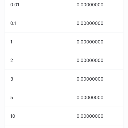
0.01
0.00000000
0.1
0.00000000
1
0.00000000
2
0.00000000
3
0.00000000
5
0.00000000
10
0.00000000