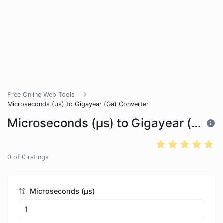
Free Online Web Tools
Microseconds (μs) to Gigayear (Ga) Converter
Microseconds (μs) to Gigayear (Ga) Converter
0
of
0
ratings
Microseconds (μs)