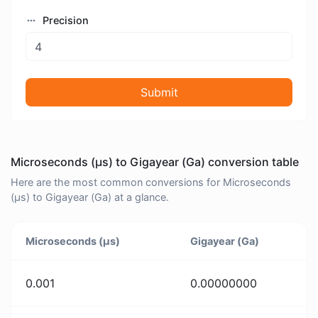
Precision
Submit
Microseconds (μs) to Gigayear (Ga) conversion table
Here are the most common conversions for Microseconds
(μs) to Gigayear (Ga) at a glance.
Microseconds (μs)
Gigayear (Ga)
0.001
0.00000000