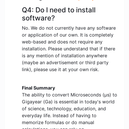
Q4: Do I need to install
software?
No. We do not currently have any software
or application of our own. It is completely
web-based and does not require any
installation. Please understand that if there
is any mention of installation anywhere
(maybe an advertisement or third party
link), please use it at your own risk.
Final Summary
The ability to convert Microseconds (μs) to
Gigayear (Ga) is essential in today's world
of science, technology, education, and
everyday life. Instead of having to
memorize formulas or do manual