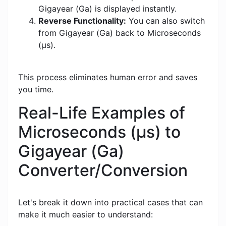
Gigayear (Ga) is displayed instantly.
Reverse Functionality:
You can also switch
from Gigayear (Ga) back to Microseconds
(μs).
This process eliminates human error and saves
you time.
Real-Life Examples of
Microseconds (μs) to
Gigayear (Ga)
Converter/Conversion
Let's break it down into practical cases that can
make it much easier to understand: