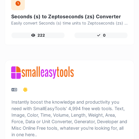
Seconds (s) to Zeptoseconds (zs) Converter
Easily convert Seconds (s) time units to Zeptoseconds (zs) with this easy convertor.
222
0
Instantly boost the knowledge and productivity you
need with SmallEasyTools' 4,994 free web tools. Text,
Image, Color, Time, Volume, Length, Weight, Area,
Force, Data or Unit Converter, Generator, Developer and
Misc Online Free tools, whatever you're looking for, all
in one here..