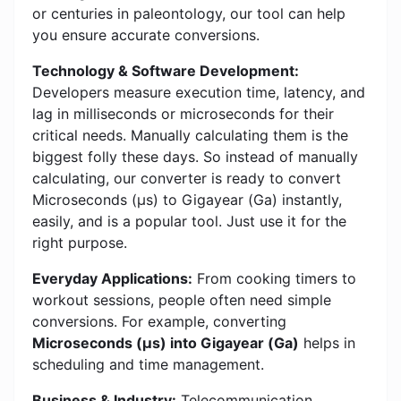
or centuries in paleontology, our tool can help
you ensure accurate conversions.
Technology & Software Development:
Developers measure execution time, latency, and
lag in milliseconds or microseconds for their
critical needs. Manually calculating them is the
biggest folly these days. So instead of manually
calculating, our converter is ready to convert
Microseconds (μs) to Gigayear (Ga) instantly,
easily, and is a popular tool. Just use it for the
right purpose.
Everyday Applications:
From cooking timers to
workout sessions, people often need simple
conversions. For example, converting
Microseconds (μs) into Gigayear (Ga)
helps in
scheduling and time management.
Business & Industry:
Telecommunication,