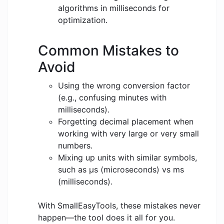
algorithms in milliseconds for
optimization.
Common Mistakes to
Avoid
Using the wrong conversion factor
(e.g., confusing minutes with
milliseconds).
Forgetting decimal placement when
working with very large or very small
numbers.
Mixing up units with similar symbols,
such as μs (microseconds) vs ms
(milliseconds).
With SmallEasyTools, these mistakes never
happen—the tool does it all for you.