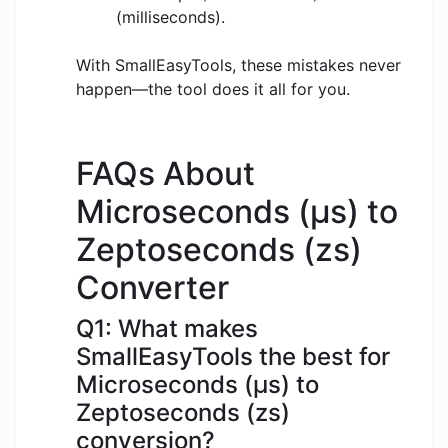
(milliseconds).
With SmallEasyTools, these mistakes never
happen—the tool does it all for you.
FAQs About
Microseconds (μs) to
Zeptoseconds (zs)
Converter
Q1: What makes
SmallEasyTools the best for
Microseconds (μs) to
Zeptoseconds (zs)
conversion?