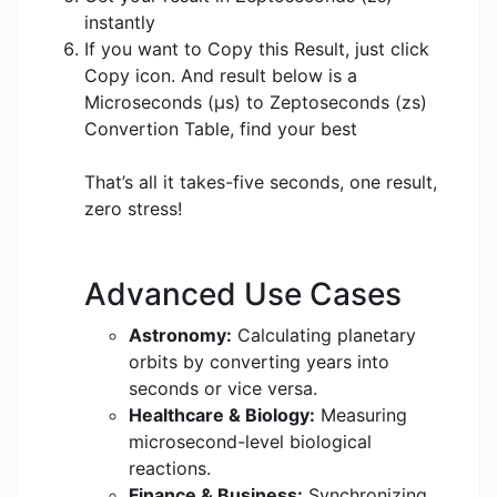
instantly
If you want to Copy this Result, just click
Copy icon. And result below is a
Microseconds (μs) to Zeptoseconds (zs)
Convertion Table, find your best
That’s all it takes-five seconds, one result,
zero stress!
Advanced Use Cases
Astronomy:
Calculating planetary
orbits by converting years into
seconds or vice versa.
Healthcare & Biology:
Measuring
microsecond-level biological
reactions.
Finance & Business:
Synchronizing