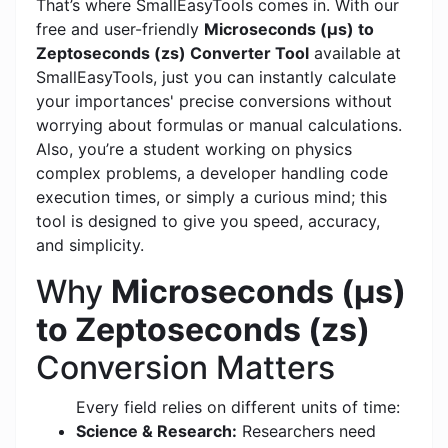
That’s where SmallEasyTools comes in. With our
free and user-friendly
Microseconds (μs) to
Zeptoseconds (zs) Converter Tool
available at
SmallEasyTools, just you can instantly calculate
your importances' precise conversions without
worrying about formulas or manual calculations.
Also, you’re a student working on physics
complex problems, a developer handling code
execution times, or simply a curious mind; this
tool is designed to give you speed, accuracy,
and simplicity.
Why
Microseconds (μs)
to Zeptoseconds (zs)
Conversion Matters
Every field relies on different units of time:
Science & Research:
Researchers need