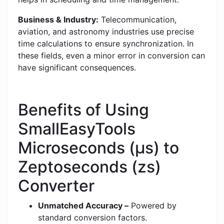
Business & Industry:
Telecommunication,
aviation, and astronomy industries use precise
time calculations to ensure synchronization. In
these fields, even a minor error in conversion can
have significant consequences.
Benefits of Using
SmallEasyTools
Microseconds (μs) to
Zeptoseconds (zs)
Converter
Unmatched Accuracy –
Powered by
standard conversion factors.