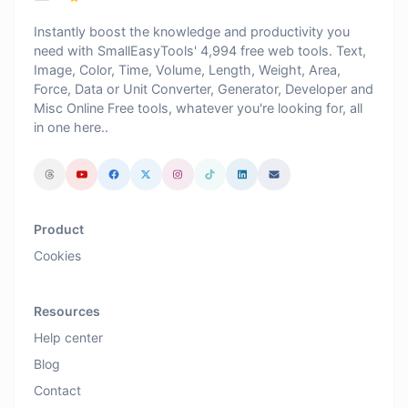
Instantly boost the knowledge and productivity you
need with SmallEasyTools' 4,994 free web tools. Text,
Image, Color, Time, Volume, Length, Weight, Area,
Force, Data or Unit Converter, Generator, Developer and
Misc Online Free tools, whatever you're looking for, all
in one here..
Product
Cookies
Resources
Help center
Blog
Contact