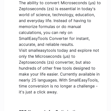
The ability to convert Microseconds (μs) to
Zeptoseconds (zs) is essential in today's
world of science, technology, education,
and everyday life. Instead of having to
memorize formulas or do manual
calculations, you can rely on
SmallEasyTools Converter for instant,
accurate, and reliable results.
Visit smalleasytools today and explore not
only the Microseconds (μs) to
Zeptoseconds (zs) converter, but also
hundreds of other free tools designed to
make your life easier. Currently available in
nearly 25 languages. With SmallEasyTools,
time conversion is no longer a challenge -
it's just a click away.