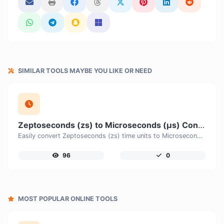
SIMILAR TOOLS MAYBE YOU LIKE OR NEED
Zeptoseconds (zs) to Microseconds (μs) Converter
Easily convert Zeptoseconds (zs) time units to Microseconds (μs) with this easy convertor.
96
0
MOST POPULAR ONLINE TOOLS