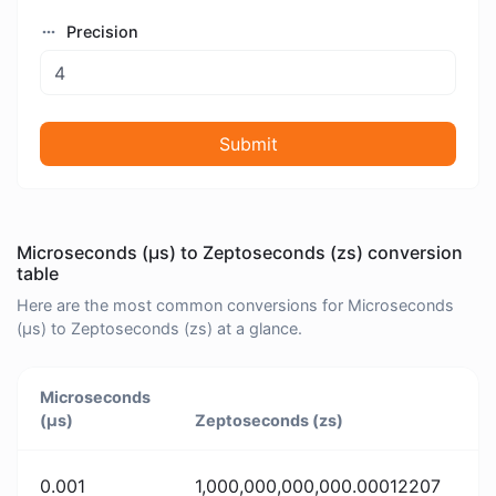
Precision
Submit
Microseconds (μs) to Zeptoseconds (zs) conversion
table
Here are the most common conversions for Microseconds
(μs) to Zeptoseconds (zs) at a glance.
Microseconds
(μs)
Zeptoseconds (zs)
0.001
1,000,000,000,000.00012207