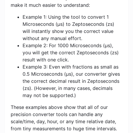
make it much easier to understand:
Example 1: Using the tool to convert 1
Microseconds (μs) to Zeptoseconds (zs)
will instantly show you the correct value
without any manual effort.
Example 2: For 1000 Microseconds (μs),
you will get the correct Zeptoseconds (zs)
result with one click.
Example 3: Even with fractions as small as
0.5 Microseconds (μs), our converter gives
the correct decimal result in Zeptoseconds
(zs). (However, in many cases, decimals
may not be supported.)
These examples above show that all of our
precision converter tools can handle any
scale/time, day, hour, or any time relative date,
from tiny measurements to huge time intervals.