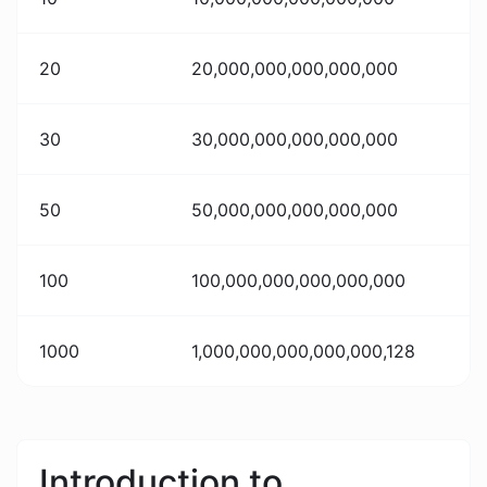
20
20,000,000,000,000,000
30
30,000,000,000,000,000
50
50,000,000,000,000,000
100
100,000,000,000,000,000
1000
1,000,000,000,000,000,128
Introduction to