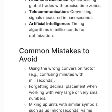
global trades with precise time zones.
Telecommunication:
Converting
signals measured in nanoseconds.
Artificial Intelligence:
Timing
algorithms in milliseconds for
optimization.
Common Mistakes to
Avoid
Using the wrong conversion factor
(e.g., confusing minutes with
milliseconds).
Forgetting decimal placement when
working with very large or very small
numbers.
Mixing up units with similar symbols,
such as μs (microseconds) vs ms