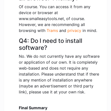
Of course. You can access it from any
device or browser at
www.smalleasytools.net, of course.
However, we are recommending all
browsing with
Trams
and
privacy
in mind.
Q4: Do I need to install
software?
No. We do not currently have any software
or application of our own. It is completely
web-based and does not require any
installation. Please understand that if there
is any mention of installation anywhere
(maybe an advertisement or third party
link), please use it at your own risk.
Final Summary