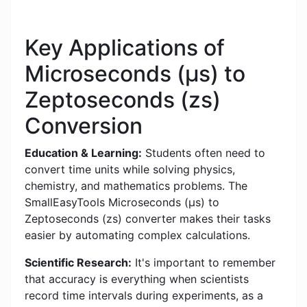
Key Applications of
Microseconds (μs) to
Zeptoseconds (zs)
Conversion
Education & Learning:
Students often need to
convert time units while solving physics,
chemistry, and mathematics problems. The
SmallEasyTools Microseconds (μs) to
Zeptoseconds (zs) converter makes their tasks
easier by automating complex calculations.
Scientific Research:
It's important to remember
that accuracy is everything when scientists
record time intervals during experiments, as a