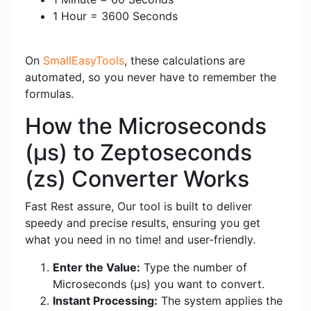
1 Hour = 3600 Seconds
On
SmallEasyTools
, these calculations are
automated, so you never have to remember the
formulas.
How the Microseconds
(μs) to Zeptoseconds
(zs) Converter Works
Fast Rest assure, Our tool is built to deliver
speedy and precise results, ensuring you get
what you need in no time! and user-friendly.
Enter the Value:
Type the number of
Microseconds (μs) you want to convert.
Instant Processing:
The system applies the