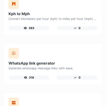
Kph to Mph
Convert kilometers per hour (kph) to miles per hour (mph) with ease.
393
0
WhatsApp link generator
Generate whatsapp message links with ease.
316
0