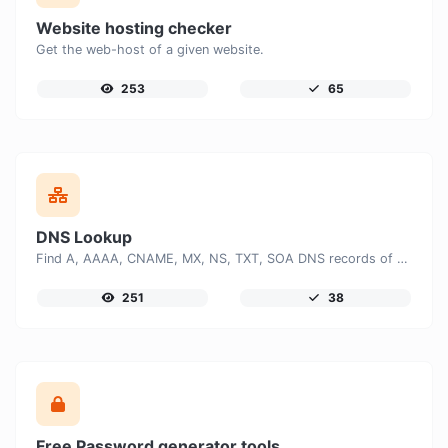
Website hosting checker
Get the web-host of a given website.
253
65
DNS Lookup
Find A, AAAA, CNAME, MX, NS, TXT, SOA DNS records of a host.
251
38
Free Password generator tools