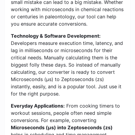
small mistake can lead to a big mistake. Whether
working with microseconds in chemical reactions
or centuries in paleontology, our tool can help
you ensure accurate conversions.
Technology & Software Development:
Developers measure execution time, latency, and
lag in milliseconds or microseconds for their
critical needs. Manually calculating them is the
biggest folly these days. So instead of manually
calculating, our converter is ready to convert
Microseconds (μs) to Zeptoseconds (zs)
instantly, easily, and is a popular tool. Just use it
for the right purpose.
Everyday Applications:
From cooking timers to
workout sessions, people often need simple
conversions. For example, converting
Microseconds (μs) into Zeptoseconds (zs)
helps in scheduling and time management.