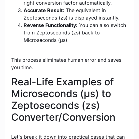
right conversion factor automatically.
Accurate Result:
The equivalent in
Zeptoseconds (zs) is displayed instantly.
Reverse Functionality:
You can also switch
from Zeptoseconds (zs) back to
Microseconds (μs).
This process eliminates human error and saves
you time.
Real-Life Examples of
Microseconds (μs) to
Zeptoseconds (zs)
Converter/Conversion
Let's break it down into practical cases that can