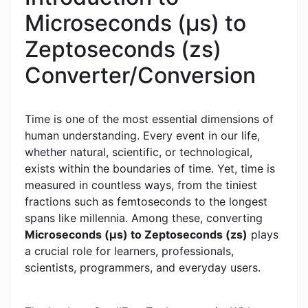
Microseconds (μs) to
Zeptoseconds (zs)
Converter/Conversion
Time is one of the most essential dimensions of
human understanding. Every event in our life,
whether natural, scientific, or technological,
exists within the boundaries of time. Yet, time is
measured in countless ways, from the tiniest
fractions such as femtoseconds to the longest
spans like millennia. Among these, converting
Microseconds (μs) to Zeptoseconds (zs)
plays
a crucial role for learners, professionals,
scientists, programmers, and everyday users.