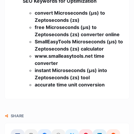
SEO Keywords for Optimization
convert Microseconds (μs) to
Zeptoseconds (zs)
free Microseconds (μs) to
Zeptoseconds (zs) converter online
SmallEasyTools Microseconds (μs) to
Zeptoseconds (zs) calculator
www.smalleasytools.net time
converter
instant Microseconds (μs) into
Zeptoseconds (zs) tool
accurate time unit conversion
SHARE