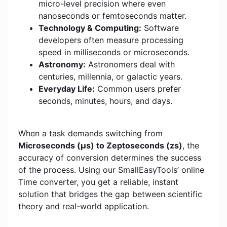
micro-level precision where even
nanoseconds or femtoseconds matter.
Technology & Computing:
Software
developers often measure processing
speed in milliseconds or microseconds.
Astronomy:
Astronomers deal with
centuries, millennia, or galactic years.
Everyday Life:
Common users prefer
seconds, minutes, hours, and days.
When a task demands switching from
Microseconds (μs) to Zeptoseconds (zs)
, the
accuracy of conversion determines the success
of the process. Using our SmallEasyTools’ online
Time converter, you get a reliable, instant
solution that bridges the gap between scientific
theory and real-world application.