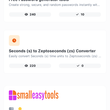
Create strong, secure, and random passwords instantly with our free Password Generator. Customize password length, uppercase and lowercase letters, numbers, and special characters to generate unique passwords that help protect your online accounts and personal data.
240
10
Seconds (s) to Zeptoseconds (zs) Converter
Easily convert Seconds (s) time units to Zeptoseconds (zs) with this easy convertor.
220
0