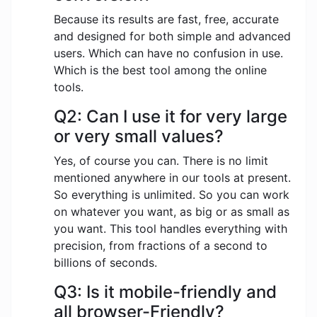
Because its results are fast, free, accurate
and designed for both simple and advanced
users. Which can have no confusion in use.
Which is the best tool among the online
tools.
Q2: Can I use it for very large
or very small values?
Yes, of course you can. There is no limit
mentioned anywhere in our tools at present.
So everything is unlimited. So you can work
on whatever you want, as big or as small as
you want. This tool handles everything with
precision, from fractions of a second to
billions of seconds.
Q3: Is it mobile-friendly and
all browser-Friendly?