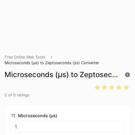
Free Online Web Tools
Microseconds (μs) to Zeptoseconds (zs) Converter
Microseconds (μs) to Zeptoseconds (zs) Converter
0
of
0
ratings
Microseconds (μs)