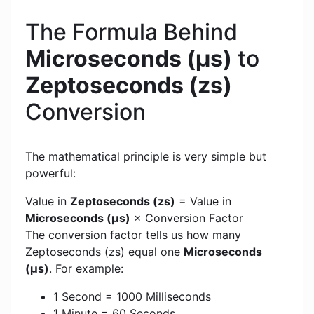
The Formula Behind
Microseconds (μs)
to
Zeptoseconds (zs)
Conversion
The mathematical principle is very simple but
powerful:
Value in
Zeptoseconds (zs)
= Value in
Microseconds (μs)
× Conversion Factor
The conversion factor tells us how many
Zeptoseconds (zs) equal one
Microseconds
(μs)
. For example:
1 Second = 1000 Milliseconds
1 Minute = 60 Seconds