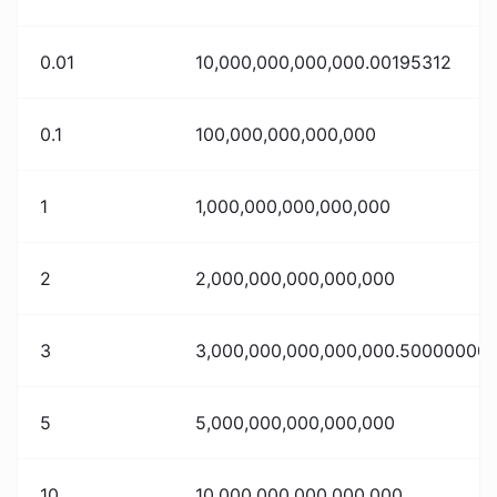
0.01
10,000,000,000,000.00195312
0.1
100,000,000,000,000
1
1,000,000,000,000,000
2
2,000,000,000,000,000
3
3,000,000,000,000,000.50000000
5
5,000,000,000,000,000
10
10,000,000,000,000,000