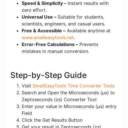
Speed & Simplicity –
Instant results with
zero effort.
Universal Use –
Suitable for students,
scientists, engineers, and casual users.
Free & Accessible –
Available anytime at
www.smalleasytools.net
.
Error-Free Calculations –
Prevents
mistakes in manual conversion.
Step-by-Step Guide
Visit
SmallEasyTools Time Converter Tools
Search and Open the Microseconds (μs) to
Zeptoseconds (zs) Converter Tool
Enter your value in Microseconds (μs) entry
Field
Click the Get Results Button
Get your result in Zeptoseconds (zs)