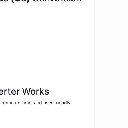
.
erter Works
eed in no time! and user-friendly.