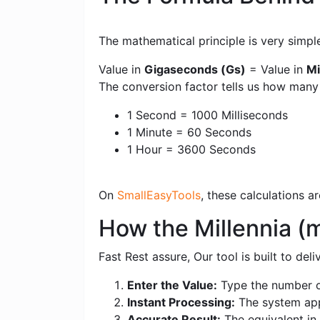
The mathematical principle is very simpl
Value in
Gigaseconds (Gs)
= Value in
Mi
The conversion factor tells us how man
1 Second = 1000 Milliseconds
1 Minute = 60 Seconds
1 Hour = 3600 Seconds
On
SmallEasyTools
, these calculations 
How the Millennia (
Fast Rest assure, Our tool is built to de
Enter the Value:
Type the number of
Instant Processing:
The system appl
Accurate Result:
The equivalent in 