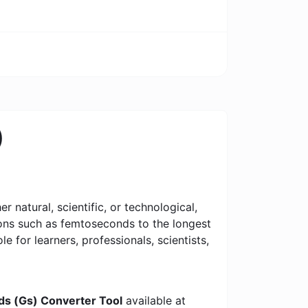
)
 natural, scientific, or technological,
tions such as femtoseconds to the longest
le for learners, professionals, scientists,
nds (Gs) Converter Tool
available at