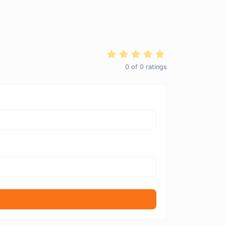
0
of
0
ratings