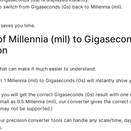
 switch from Gigaseconds (Gs) back to Millennia (mil).
 saves you time.
f Millennia (mil) to Gigaseco
on
 that can make it much easier to understand:
t 1 Millennia (mil) to Gigaseconds (Gs) will instantly show
 you will get the correct Gigaseconds (Gs) result with one c
mall as 0.5 Millennia (mil), our converter gives the correct
 may not be supported.)
r precision converter tools can handle any scale/time, day,
.