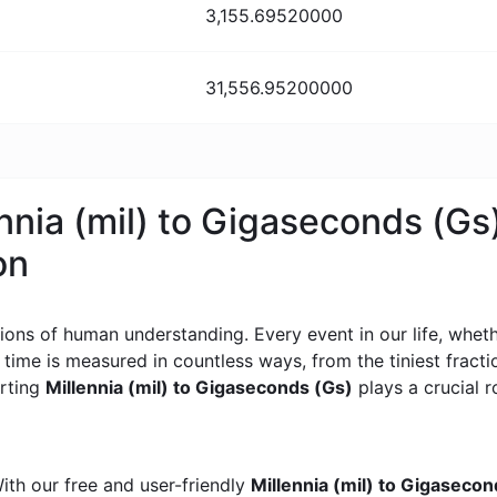
3,155.69520000
31,556.95200000
ennia (mil) to Gigaseconds (Gs
on
ons of human understanding. Every event in our life, whether
, time is measured in countless ways, from the tiniest frac
erting
Millennia (mil) to Gigaseconds (Gs)
plays a crucial ro
ith our free and user-friendly
Millennia (mil) to Gigaseco