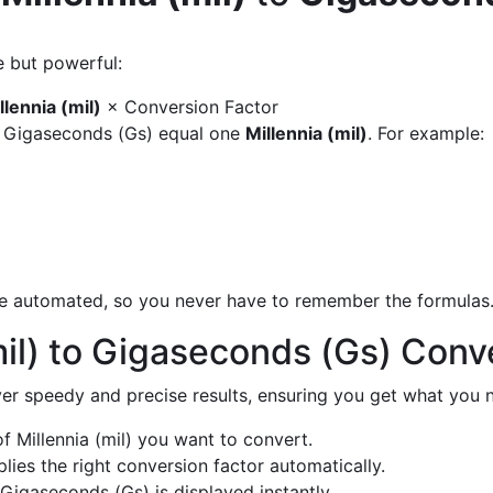
e but powerful:
llennia (mil)
× Conversion Factor
y Gigaseconds (Gs) equal one
Millennia (mil)
. For example:
are automated, so you never have to remember the formulas
mil) to Gigaseconds (Gs) Conv
liver speedy and precise results, ensuring you get what you n
 Millennia (mil) you want to convert.
ies the right conversion factor automatically.
Gigaseconds (Gs) is displayed instantly.