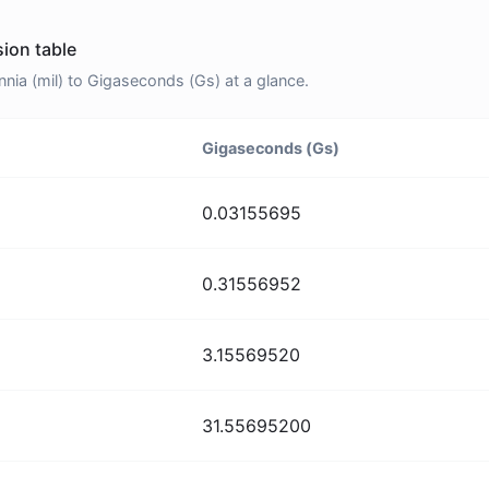
sion table
nia (mil) to Gigaseconds (Gs) at a glance.
Gigaseconds (Gs)
0.03155695
0.31556952
3.15569520
31.55695200