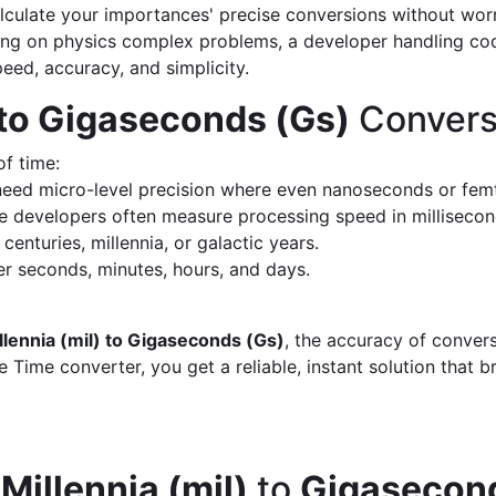
calculate your importances' precise conversions without wo
king on physics complex problems, a developer handling cod
peed, accuracy, and simplicity.
) to Gigaseconds (Gs)
Convers
of time:
eed micro-level precision where even nanoseconds or fem
 developers often measure processing speed in milliseco
enturies, millennia, or galactic years.
 seconds, minutes, hours, and days.
llennia (mil) to Gigaseconds (Gs)
, the accuracy of conver
 Time converter, you get a reliable, instant solution that 
d
Millennia (mil)
to
Gigasecond