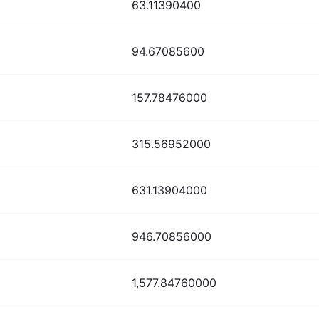
63.11390400
94.67085600
157.78476000
315.56952000
631.13904000
946.70856000
1,577.84760000