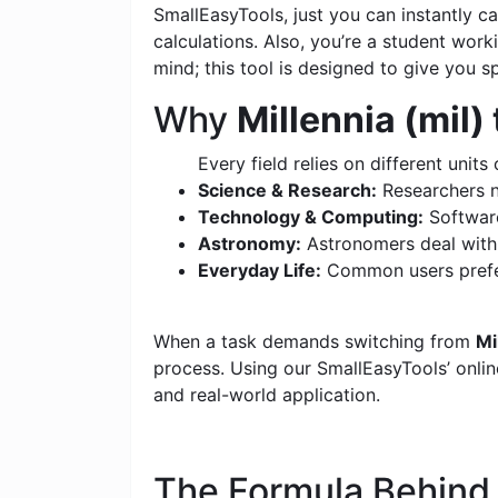
SmallEasyTools, just you can instantly 
calculations. Also, you’re a student wor
mind; this tool is designed to give you s
Why
Millennia (mil
Every field relies on different units 
Science & Research:
Researchers n
Technology & Computing:
Software
Astronomy:
Astronomers deal with c
Everyday Life:
Common users prefer
When a task demands switching from
Mi
process. Using our SmallEasyTools’ online
and real-world application.
The Formula Behin