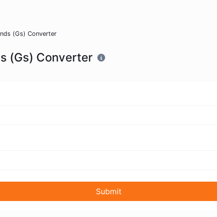
conds (Gs) Converter
ds (Gs) Converter
Submit