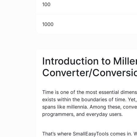
100
1000
Introduction to Mill
Converter/Conversi
Time is one of the most essential dimensi
exists within the boundaries of time. Yet
spans like millennia. Among these, conv
programmers, and everyday users.
That’s where SmallEasyTools comes in. W