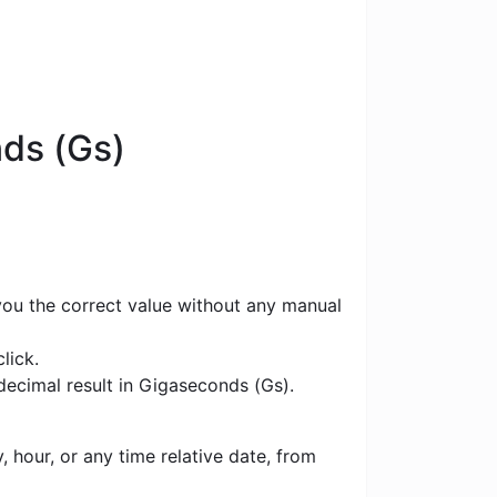
nds (Gs)
 you the correct value without any manual
lick.
 decimal result in Gigaseconds (Gs).
 hour, or any time relative date, from