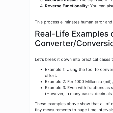
Reverse Functionality:
You can also
This process eliminates human error and
Real-Life Examples o
Converter/Conversi
Let's break it down into practical cases
Example 1: Using the tool to conver
effort.
Example 2: For 1000 Millennia (mil),
Example 3: Even with fractions as s
(However, in many cases, decimals
These examples above show that all of ou
tiny measurements to huge time intervals