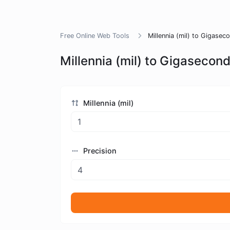
Free Online Web Tools
Millennia (mil) to Gigase
Millennia (mil) to Gigasecon
Millennia (mil)
Precision