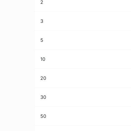
2
3
5
10
20
30
50