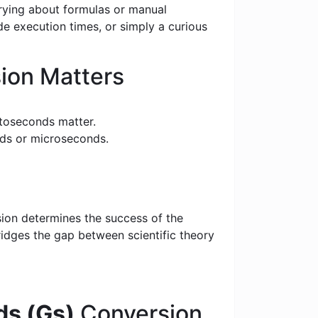
rrying about formulas or manual
e execution times, or simply a curious
ion Matters
toseconds matter.
nds or microseconds.
sion determines the success of the
bridges the gap between scientific theory
s (Gs)
Conversion