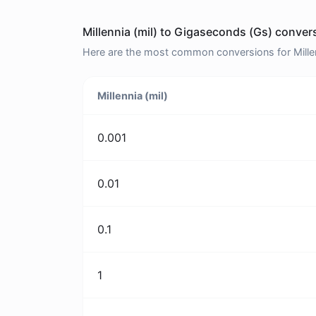
Millennia (mil) to Gigaseconds (Gs) conver
Here are the most common conversions for Millen
Millennia (mil)
0.001
0.01
0.1
1