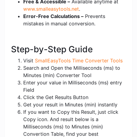
Free & Accessible –
Available anytime at
www.smalleasytools.net
.
Error-Free Calculations –
Prevents
mistakes in manual conversion.
Step-by-Step Guide
Visit
SmallEasyTools Time Converter Tools
Search and Open the Milliseconds (ms) to
Minutes (min) Converter Tool
Enter your value in Milliseconds (ms) entry
Field
Click the Get Results Button
Get your result in Minutes (min) instantly
If you want to Copy this Result, just click
Copy icon. And result below is a
Milliseconds (ms) to Minutes (min)
Convertion Table, find your best