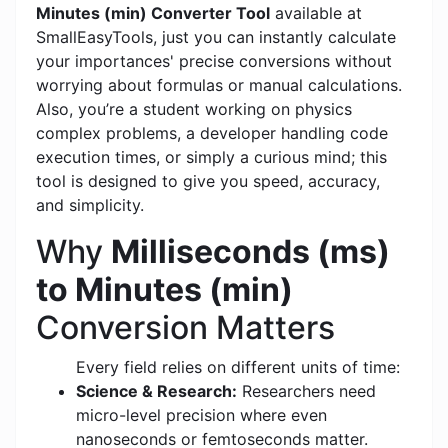
Minutes (min) Converter Tool
available at
SmallEasyTools, just you can instantly calculate
your importances' precise conversions without
worrying about formulas or manual calculations.
Also, you’re a student working on physics
complex problems, a developer handling code
execution times, or simply a curious mind; this
tool is designed to give you speed, accuracy,
and simplicity.
Why
Milliseconds (ms)
to Minutes (min)
Conversion Matters
Every field relies on different units of time:
Science & Research:
Researchers need
micro-level precision where even
nanoseconds or femtoseconds matter.