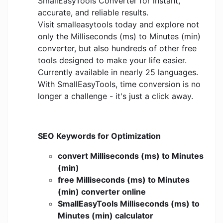
SmallEasyTools Converter for instant,
accurate, and reliable results.
Visit smalleasytools today and explore not
only the Milliseconds (ms) to Minutes (min)
converter, but also hundreds of other free
tools designed to make your life easier.
Currently available in nearly 25 languages.
With SmallEasyTools, time conversion is no
longer a challenge - it's just a click away.
SEO Keywords for Optimization
convert Milliseconds (ms) to Minutes
(min)
free Milliseconds (ms) to Minutes
(min) converter online
SmallEasyTools Milliseconds (ms) to
Minutes (min) calculator