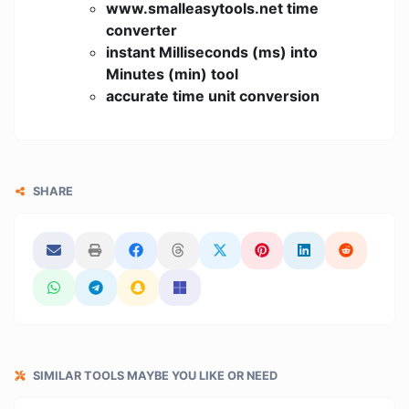
www.smalleasytools.net time
converter
instant Milliseconds (ms) into
Minutes (min) tool
accurate time unit conversion
SHARE
SIMILAR TOOLS MAYBE YOU LIKE OR NEED