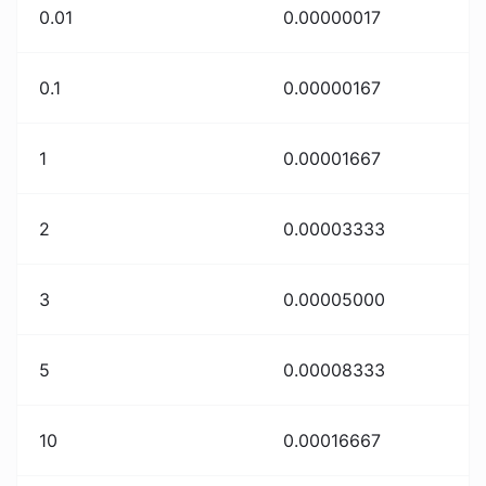
0.01
0.00000017
0.1
0.00000167
1
0.00001667
2
0.00003333
3
0.00005000
5
0.00008333
10
0.00016667