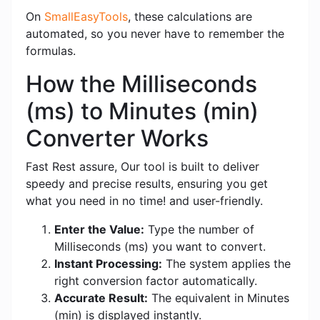
On
SmallEasyTools
, these calculations are
automated, so you never have to remember the
formulas.
How the Milliseconds
(ms) to Minutes (min)
Converter Works
Fast Rest assure, Our tool is built to deliver
speedy and precise results, ensuring you get
what you need in no time! and user-friendly.
Enter the Value:
Type the number of
Milliseconds (ms) you want to convert.
Instant Processing:
The system applies the
right conversion factor automatically.
Accurate Result:
The equivalent in Minutes
(min) is displayed instantly.