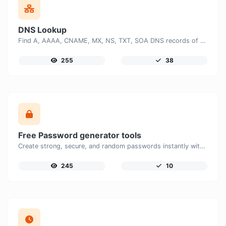
DNS Lookup
Find A, AAAA, CNAME, MX, NS, TXT, SOA DNS records of a host.
255
38
Free Password generator tools
Create strong, secure, and random passwords instantly with our free Password Generator. Customize password length, uppercase and lowercase letters, numbers, and special characters to generate unique passwords that help protect your online accounts and personal data.
245
10