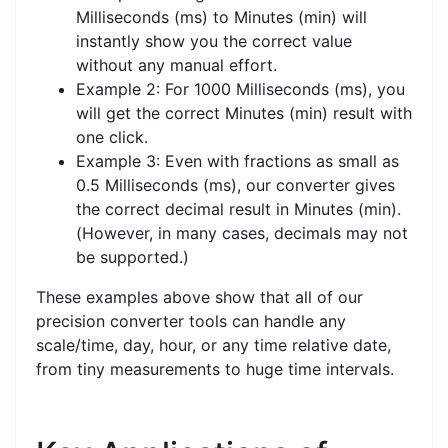
Milliseconds (ms) to Minutes (min) will
instantly show you the correct value
without any manual effort.
Example 2: For 1000 Milliseconds (ms), you
will get the correct Minutes (min) result with
one click.
Example 3: Even with fractions as small as
0.5 Milliseconds (ms), our converter gives
the correct decimal result in Minutes (min).
(However, in many cases, decimals may not
be supported.)
These examples above show that all of our
precision converter tools can handle any
scale/time, day, hour, or any time relative date,
from tiny measurements to huge time intervals.