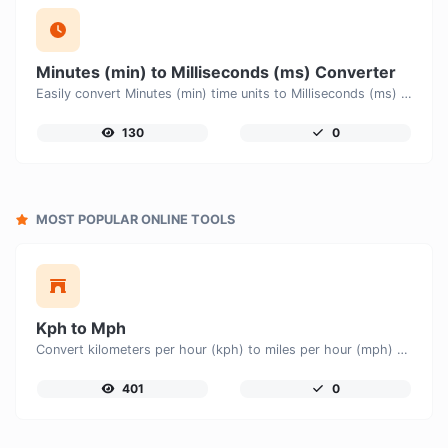
Minutes (min) to Milliseconds (ms) Converter
Easily convert Minutes (min) time units to Milliseconds (ms) with this easy convertor.
130
0
MOST POPULAR ONLINE TOOLS
Kph to Mph
Convert kilometers per hour (kph) to miles per hour (mph) with ease.
401
0