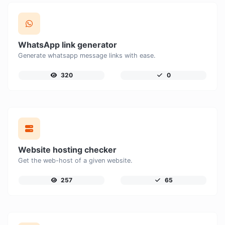
WhatsApp link generator
Generate whatsapp message links with ease.
320
0
Website hosting checker
Get the web-host of a given website.
257
65