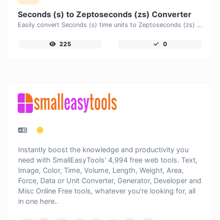
Seconds (s) to Zeptoseconds (zs) Converter
Easily convert Seconds (s) time units to Zeptoseconds (zs) with this easy convertor.
225
0
Instantly boost the knowledge and productivity you
need with SmallEasyTools' 4,994 free web tools. Text,
Image, Color, Time, Volume, Length, Weight, Area,
Force, Data or Unit Converter, Generator, Developer and
Misc Online Free tools, whatever you're looking for, all
in one here..