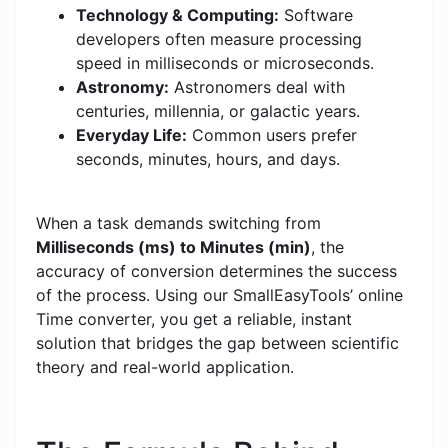
Technology & Computing:
Software
developers often measure processing
speed in milliseconds or microseconds.
Astronomy:
Astronomers deal with
centuries, millennia, or galactic years.
Everyday Life:
Common users prefer
seconds, minutes, hours, and days.
When a task demands switching from
Milliseconds (ms) to Minutes (min)
, the
accuracy of conversion determines the success
of the process. Using our SmallEasyTools’ online
Time converter, you get a reliable, instant
solution that bridges the gap between scientific
theory and real-world application.