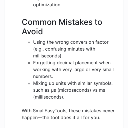
optimization.
Common Mistakes to
Avoid
Using the wrong conversion factor
(e.g., confusing minutes with
milliseconds).
Forgetting decimal placement when
working with very large or very small
numbers.
Mixing up units with similar symbols,
such as μs (microseconds) vs ms
(milliseconds).
With SmallEasyTools, these mistakes never
happen—the tool does it all for you.