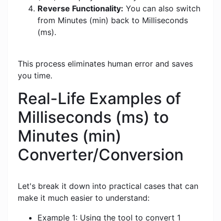
Reverse Functionality:
You can also switch
from Minutes (min) back to Milliseconds
(ms).
This process eliminates human error and saves
you time.
Real-Life Examples of
Milliseconds (ms) to
Minutes (min)
Converter/Conversion
Let's break it down into practical cases that can
make it much easier to understand:
Example 1: Using the tool to convert 1