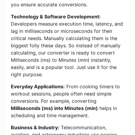
you ensure accurate conversions.
Technology & Software Development:
Developers measure execution time, latency, and
lag in milliseconds or microseconds for their
critical needs. Manually calculating them is the
biggest folly these days. So instead of manually
calculating, our converter is ready to convert
Milliseconds (ms) to Minutes (min) instantly,
easily, and is a popular tool. Just use it for the
right purpose.
Everyday Applications:
From cooking timers to
workout sessions, people often need simple
conversions. For example, converting
Milliseconds (ms) into Minutes (min)
helps in
scheduling and time management.
Business & Industry:
Telecommunication,
aviation, and astronomy industries use precise