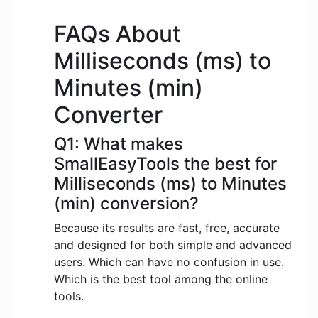
FAQs About
Milliseconds (ms) to
Minutes (min)
Converter
Q1: What makes
SmallEasyTools the best for
Milliseconds (ms) to Minutes
(min) conversion?
Because its results are fast, free, accurate
and designed for both simple and advanced
users. Which can have no confusion in use.
Which is the best tool among the online
tools.