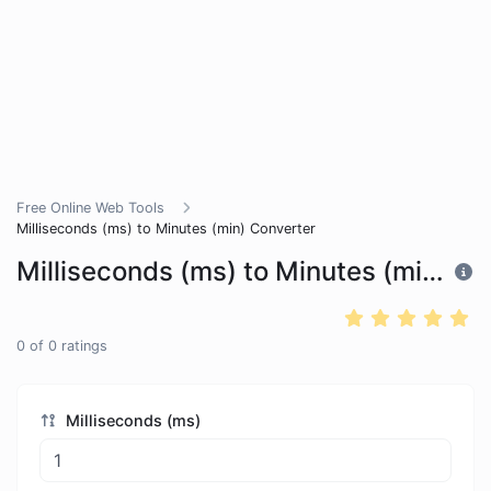
Free Online Web Tools
Milliseconds (ms) to Minutes (min) Converter
Milliseconds (ms) to Minutes (min) Converter
0
of
0
ratings
Milliseconds (ms)