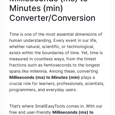
Minutes (min)
Converter/Conversion
Time is one of the most essential dimensions of
human understanding. Every event in our life,
whether natural, scientific, or technological,
exists within the boundaries of time. Yet, time is
measured in countless ways, from the tiniest
fractions such as femtoseconds to the longest
spans like millennia. Among these, converting
Milliseconds (ms) to Minutes (min)
plays a
crucial role for learners, professionals, scientists,
programmers, and everyday users.
That’s where SmallEasyTools comes in. With our
free and user-friendly
Milliseconds (ms) to