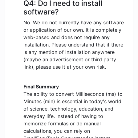
Q4: Do I need to install
software?
No. We do not currently have any software
or application of our own. It is completely
web-based and does not require any
installation. Please understand that if there
is any mention of installation anywhere
(maybe an advertisement or third party
link), please use it at your own risk.
Final Summary
The ability to convert Milliseconds (ms) to
Minutes (min) is essential in today's world
of science, technology, education, and
everyday life. Instead of having to
memorize formulas or do manual
calculations, you can rely on