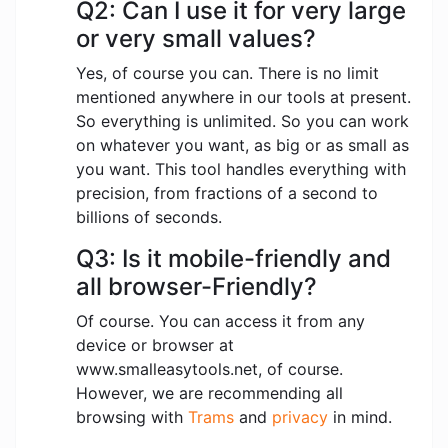
Q2: Can I use it for very large
or very small values?
Yes, of course you can. There is no limit
mentioned anywhere in our tools at present.
So everything is unlimited. So you can work
on whatever you want, as big or as small as
you want. This tool handles everything with
precision, from fractions of a second to
billions of seconds.
Q3: Is it mobile-friendly and
all browser-Friendly?
Of course. You can access it from any
device or browser at
www.smalleasytools.net, of course.
However, we are recommending all
browsing with
Trams
and
privacy
in mind.