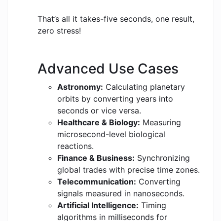
That’s all it takes-five seconds, one result,
zero stress!
Advanced Use Cases
Astronomy:
Calculating planetary
orbits by converting years into
seconds or vice versa.
Healthcare & Biology:
Measuring
microsecond-level biological
reactions.
Finance & Business:
Synchronizing
global trades with precise time zones.
Telecommunication:
Converting
signals measured in nanoseconds.
Artificial Intelligence:
Timing
algorithms in milliseconds for