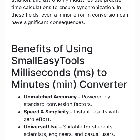
time calculations to ensure synchronization. In
these fields, even a minor error in conversion can
have significant consequences.
Benefits of Using
SmallEasyTools
Milliseconds (ms) to
Minutes (min) Converter
Unmatched Accuracy –
Powered by
standard conversion factors.
Speed & Simplicity –
Instant results with
zero effort.
Universal Use –
Suitable for students,
scientists, engineers, and casual users.