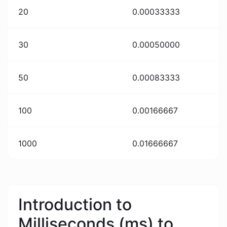
20
0.00033333
30
0.00050000
50
0.00083333
100
0.00166667
1000
0.01666667
Introduction to
Milliseconds (ms) to