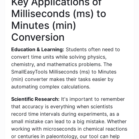
Key Applications of
Milliseconds (ms) to
Minutes (min)
Conversion
Education & Learning:
Students often need to
convert time units while solving physics,
chemistry, and mathematics problems. The
SmallEasyTools Milliseconds (ms) to Minutes
(min) converter makes their tasks easier by
automating complex calculations.
Scientific Research:
It's important to remember
that accuracy is everything when scientists
record time intervals during experiments, as a
small mistake can lead to a big mistake. Whether
working with microseconds in chemical reactions
or centuries in paleontology, our tool can help