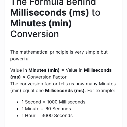
The Formula Behind
Milliseconds (ms)
to
Minutes (min)
Conversion
The mathematical principle is very simple but
powerful:
Value in
Minutes (min)
= Value in
Milliseconds
(ms)
× Conversion Factor
The conversion factor tells us how many Minutes
(min) equal one
Milliseconds (ms)
. For example:
1 Second = 1000 Milliseconds
1 Minute = 60 Seconds
1 Hour = 3600 Seconds