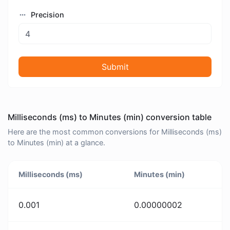
Precision
Submit
Milliseconds (ms) to Minutes (min) conversion table
Here are the most common conversions for Milliseconds (ms)
to Minutes (min) at a glance.
Milliseconds (ms)
Minutes (min)
0.001
0.00000002