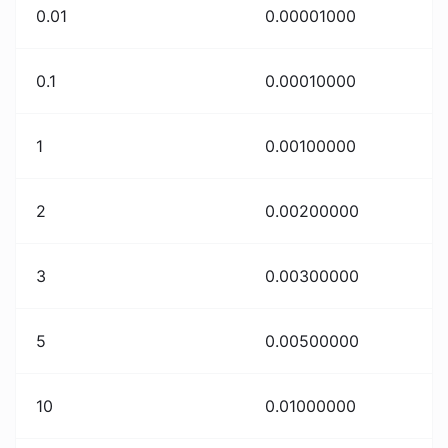
0.01
0.00001000
0.1
0.00010000
1
0.00100000
2
0.00200000
3
0.00300000
5
0.00500000
10
0.01000000