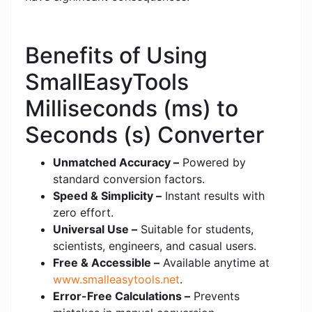
Benefits of Using
SmallEasyTools
Milliseconds (ms) to
Seconds (s) Converter
Unmatched Accuracy –
Powered by
standard conversion factors.
Speed & Simplicity –
Instant results with
zero effort.
Universal Use –
Suitable for students,
scientists, engineers, and casual users.
Free & Accessible –
Available anytime at
www.smalleasytools.net
.
Error-Free Calculations –
Prevents