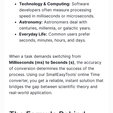
Technology & Computing:
Software
developers often measure processing
speed in milliseconds or microseconds.
Astronomy:
Astronomers deal with
centuries, millennia, or galactic years.
Everyday Life:
Common users prefer
seconds, minutes, hours, and days.
When a task demands switching from
Milliseconds (ms) to Seconds (s)
, the accuracy
of conversion determines the success of the
process. Using our SmallEasyTools’ online Time
converter, you get a reliable, instant solution that
bridges the gap between scientific theory and
real-world application.