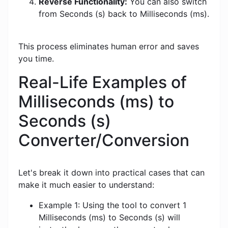
Reverse Functionality:
You can also switch
from Seconds (s) back to Milliseconds (ms).
This process eliminates human error and saves
you time.
Real-Life Examples of
Milliseconds (ms) to
Seconds (s)
Converter/Conversion
Let's break it down into practical cases that can
make it much easier to understand:
Example 1: Using the tool to convert 1
Milliseconds (ms) to Seconds (s) will