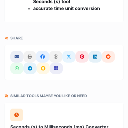
Seconds (s) tool
accurate time unit conversion
SHARE
SIMILAR TOOLS MAYBE YOU LIKE OR NEED
Seconds (s) to Milliseconds (ms) Converter