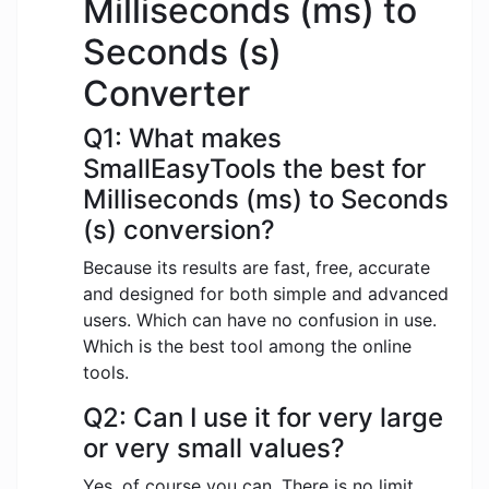
Milliseconds (ms) to
Seconds (s)
Converter
Q1: What makes
SmallEasyTools the best for
Milliseconds (ms) to Seconds
(s) conversion?
Because its results are fast, free, accurate
and designed for both simple and advanced
users. Which can have no confusion in use.
Which is the best tool among the online
tools.
Q2: Can I use it for very large
or very small values?
Yes, of course you can. There is no limit