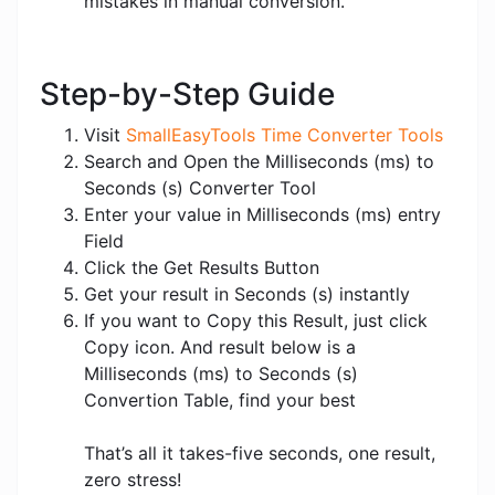
mistakes in manual conversion.
Step-by-Step Guide
Visit
SmallEasyTools Time Converter Tools
Search and Open the Milliseconds (ms) to
Seconds (s) Converter Tool
Enter your value in Milliseconds (ms) entry
Field
Click the Get Results Button
Get your result in Seconds (s) instantly
If you want to Copy this Result, just click
Copy icon. And result below is a
Milliseconds (ms) to Seconds (s)
Convertion Table, find your best
That’s all it takes-five seconds, one result,
zero stress!