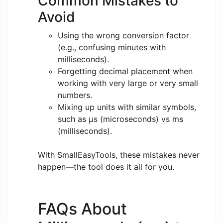
Common Mistakes to
Avoid
Using the wrong conversion factor
(e.g., confusing minutes with
milliseconds).
Forgetting decimal placement when
working with very large or very small
numbers.
Mixing up units with similar symbols,
such as μs (microseconds) vs ms
(milliseconds).
With SmallEasyTools, these mistakes never
happen—the tool does it all for you.
FAQs About