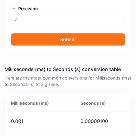
Precision
Submit
Milliseconds (ms) to Seconds (s) conversion table
Here are the most common conversions for Milliseconds (ms)
to Seconds (s) at a glance.
Milliseconds (ms)
Seconds (s)
0.001
0.00000100