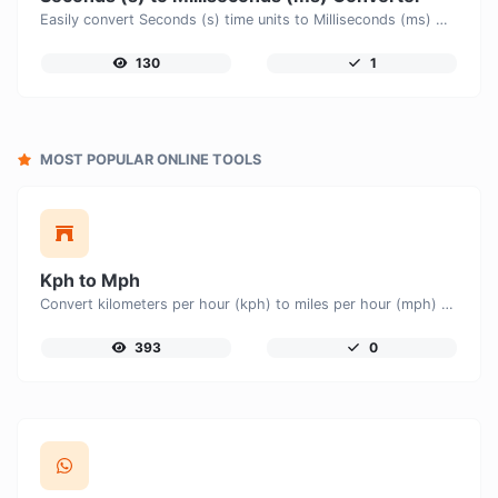
Easily convert Seconds (s) time units to Milliseconds (ms) with this easy convertor.
130
1
MOST POPULAR ONLINE TOOLS
Kph to Mph
Convert kilometers per hour (kph) to miles per hour (mph) with ease.
393
0