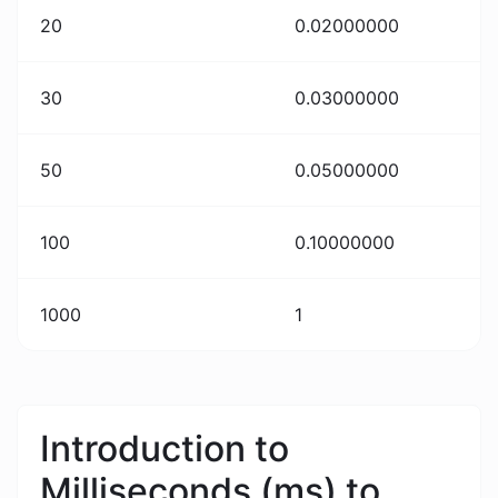
20
0.02000000
30
0.03000000
50
0.05000000
100
0.10000000
1000
1
Introduction to
Milliseconds (ms) to