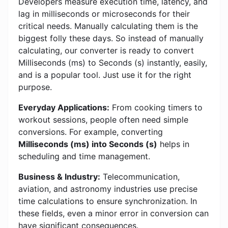
Developers measure execution time, latency, and
lag in milliseconds or microseconds for their
critical needs. Manually calculating them is the
biggest folly these days. So instead of manually
calculating, our converter is ready to convert
Milliseconds (ms) to Seconds (s) instantly, easily,
and is a popular tool. Just use it for the right
purpose.
Everyday Applications:
From cooking timers to
workout sessions, people often need simple
conversions. For example, converting
Milliseconds (ms) into Seconds (s)
helps in
scheduling and time management.
Business & Industry:
Telecommunication,
aviation, and astronomy industries use precise
time calculations to ensure synchronization. In
these fields, even a minor error in conversion can
have significant consequences.