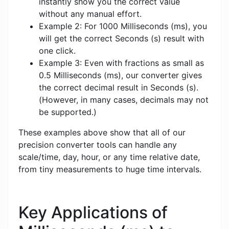
instantly show you the correct value
without any manual effort.
Example 2: For 1000 Milliseconds (ms), you
will get the correct Seconds (s) result with
one click.
Example 3: Even with fractions as small as
0.5 Milliseconds (ms), our converter gives
the correct decimal result in Seconds (s).
(However, in many cases, decimals may not
be supported.)
These examples above show that all of our
precision converter tools can handle any
scale/time, day, hour, or any time relative date,
from tiny measurements to huge time intervals.
Key Applications of