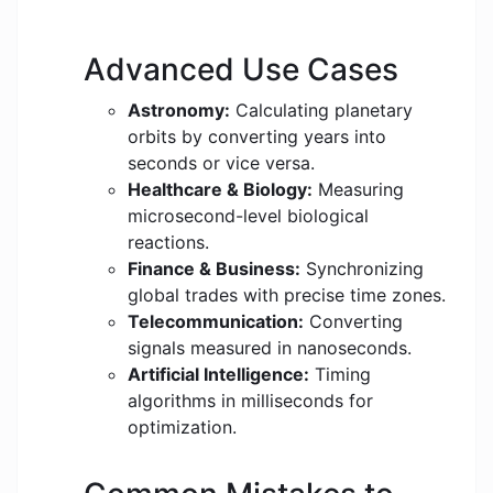
Advanced Use Cases
Astronomy:
Calculating planetary
orbits by converting years into
seconds or vice versa.
Healthcare & Biology:
Measuring
microsecond-level biological
reactions.
Finance & Business:
Synchronizing
global trades with precise time zones.
Telecommunication:
Converting
signals measured in nanoseconds.
Artificial Intelligence:
Timing
algorithms in milliseconds for
optimization.