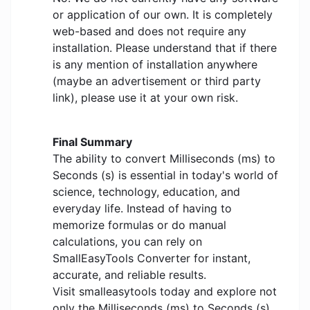
or application of our own. It is completely
web-based and does not require any
installation. Please understand that if there
is any mention of installation anywhere
(maybe an advertisement or third party
link), please use it at your own risk.
Final Summary
The ability to convert Milliseconds (ms) to
Seconds (s) is essential in today's world of
science, technology, education, and
everyday life. Instead of having to
memorize formulas or do manual
calculations, you can rely on
SmallEasyTools Converter for instant,
accurate, and reliable results.
Visit smalleasytools today and explore not
only the Milliseconds (ms) to Seconds (s)