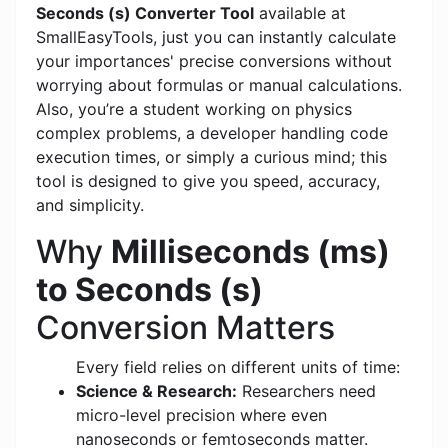
Seconds (s) Converter Tool
available at
SmallEasyTools, just you can instantly calculate
your importances' precise conversions without
worrying about formulas or manual calculations.
Also, you’re a student working on physics
complex problems, a developer handling code
execution times, or simply a curious mind; this
tool is designed to give you speed, accuracy,
and simplicity.
Why
Milliseconds (ms)
to Seconds (s)
Conversion Matters
Every field relies on different units of time:
Science & Research:
Researchers need
micro-level precision where even
nanoseconds or femtoseconds matter.