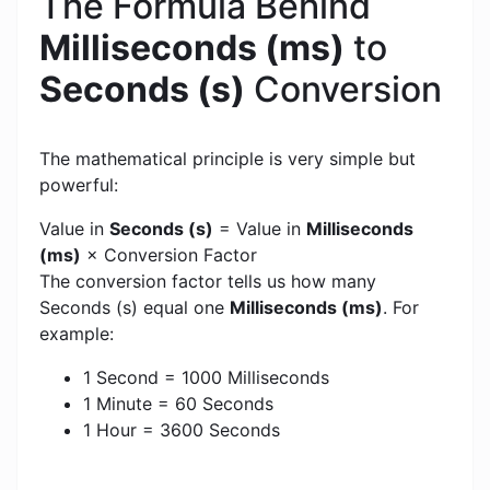
The Formula Behind
Milliseconds (ms)
to
Seconds (s)
Conversion
The mathematical principle is very simple but
powerful:
Value in
Seconds (s)
= Value in
Milliseconds
(ms)
× Conversion Factor
The conversion factor tells us how many
Seconds (s) equal one
Milliseconds (ms)
. For
example:
1 Second = 1000 Milliseconds
1 Minute = 60 Seconds
1 Hour = 3600 Seconds