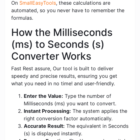
On
SmallEasyTools
, these calculations are
automated, so you never have to remember the
formulas.
How the Milliseconds
(ms) to Seconds (s)
Converter Works
Fast Rest assure, Our tool is built to deliver
speedy and precise results, ensuring you get
what you need in no time! and user-friendly.
Enter the Value:
Type the number of
Milliseconds (ms) you want to convert.
Instant Processing:
The system applies the
right conversion factor automatically.
Accurate Result:
The equivalent in Seconds
(s) is displayed instantly.