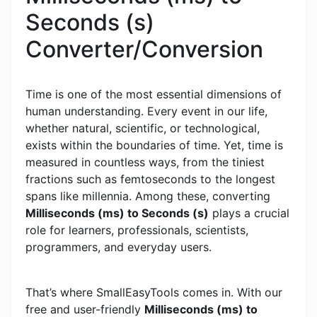
Seconds (s)
Converter/Conversion
Time is one of the most essential dimensions of
human understanding. Every event in our life,
whether natural, scientific, or technological,
exists within the boundaries of time. Yet, time is
measured in countless ways, from the tiniest
fractions such as femtoseconds to the longest
spans like millennia. Among these, converting
Milliseconds (ms) to Seconds (s)
plays a crucial
role for learners, professionals, scientists,
programmers, and everyday users.
That’s where SmallEasyTools comes in. With our
free and user-friendly
Milliseconds (ms) to