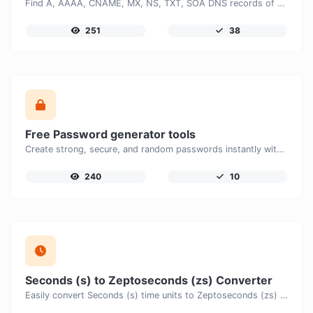
Find A, AAAA, CNAME, MX, NS, TXT, SOA DNS records of a host.
251
38
Free Password generator tools
Create strong, secure, and random passwords instantly with our free Password Generator. Customize password length, uppercase and lowercase letters, numbers, and special characters to generate unique passwords that help protect your online accounts and personal data.
240
10
Seconds (s) to Zeptoseconds (zs) Converter
Easily convert Seconds (s) time units to Zeptoseconds (zs) with this easy convertor.