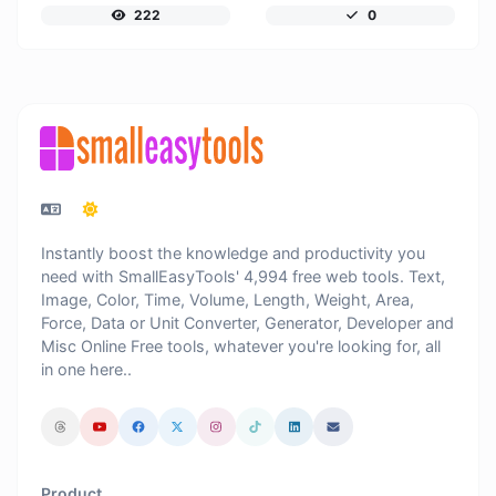
222
0
Instantly boost the knowledge and productivity you
need with SmallEasyTools' 4,994 free web tools. Text,
Image, Color, Time, Volume, Length, Weight, Area,
Force, Data or Unit Converter, Generator, Developer and
Misc Online Free tools, whatever you're looking for, all
in one here..
Product