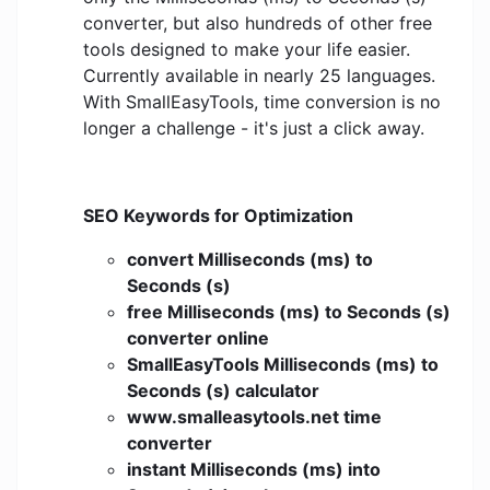
converter, but also hundreds of other free
tools designed to make your life easier.
Currently available in nearly 25 languages.
With SmallEasyTools, time conversion is no
longer a challenge - it's just a click away.
SEO Keywords for Optimization
convert Milliseconds (ms) to
Seconds (s)
free Milliseconds (ms) to Seconds (s)
converter online
SmallEasyTools Milliseconds (ms) to
Seconds (s) calculator
www.smalleasytools.net time
converter
instant Milliseconds (ms) into