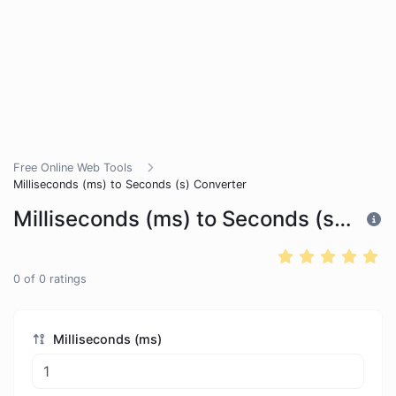
Free Online Web Tools
Milliseconds (ms) to Seconds (s) Converter
Milliseconds (ms) to Seconds (s) Converter
0
of
0
ratings
Milliseconds (ms)