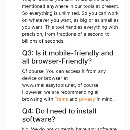
mentioned anywhere in our tools at present.
So everything is unlimited. So you can work
on whatever you want, as big or as small as
you want. This tool handles everything with
precision, from fractions of a second to
billions of seconds.
Q3: Is it mobile-friendly and
all browser-Friendly?
Of course. You can access it from any
device or browser at
www.smalleasytools.net, of course.
However, we are recommending all
browsing with
Trams
and
privacy
in mind.
Q4: Do I need to install
software?
No. We do not currently have any software