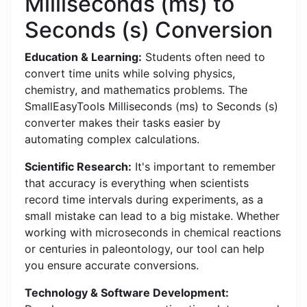
Milliseconds (ms) to
Seconds (s) Conversion
Education & Learning:
Students often need to
convert time units while solving physics,
chemistry, and mathematics problems. The
SmallEasyTools Milliseconds (ms) to Seconds (s)
converter makes their tasks easier by
automating complex calculations.
Scientific Research:
It's important to remember
that accuracy is everything when scientists
record time intervals during experiments, as a
small mistake can lead to a big mistake. Whether
working with microseconds in chemical reactions
or centuries in paleontology, our tool can help
you ensure accurate conversions.
Technology & Software Development: