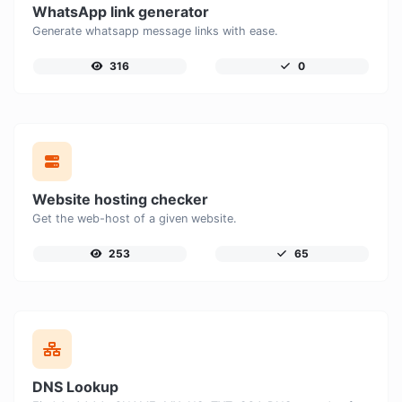
WhatsApp link generator
Generate whatsapp message links with ease.
316
0
Website hosting checker
Get the web-host of a given website.
253
65
DNS Lookup