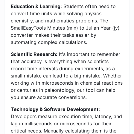
Education & Learning:
Students often need to
convert time units while solving physics,
chemistry, and mathematics problems. The
SmallEasyTools Minutes (min) to Julian Year (jy)
converter makes their tasks easier by
automating complex calculations.
Scientific Research:
It's important to remember
that accuracy is everything when scientists
record time intervals during experiments, as a
small mistake can lead to a big mistake. Whether
working with microseconds in chemical reactions
or centuries in paleontology, our tool can help
you ensure accurate conversions.
Technology & Software Development:
Developers measure execution time, latency, and
lag in milliseconds or microseconds for their
critical needs. Manually calculating them is the