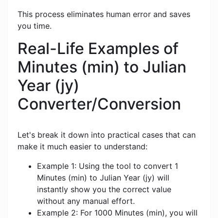
This process eliminates human error and saves
you time.
Real-Life Examples of
Minutes (min) to Julian
Year (jy)
Converter/Conversion
Let's break it down into practical cases that can
make it much easier to understand:
Example 1: Using the tool to convert 1
Minutes (min) to Julian Year (jy) will
instantly show you the correct value
without any manual effort.
Example 2: For 1000 Minutes (min), you will