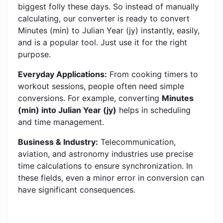
biggest folly these days. So instead of manually
calculating, our converter is ready to convert
Minutes (min) to Julian Year (jy) instantly, easily,
and is a popular tool. Just use it for the right
purpose.
Everyday Applications:
From cooking timers to
workout sessions, people often need simple
conversions. For example, converting
Minutes
(min) into Julian Year (jy)
helps in scheduling
and time management.
Business & Industry:
Telecommunication,
aviation, and astronomy industries use precise
time calculations to ensure synchronization. In
these fields, even a minor error in conversion can
have significant consequences.