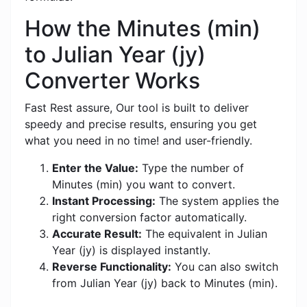
How the Minutes (min)
to Julian Year (jy)
Converter Works
Fast Rest assure, Our tool is built to deliver
speedy and precise results, ensuring you get
what you need in no time! and user-friendly.
Enter the Value:
Type the number of
Minutes (min) you want to convert.
Instant Processing:
The system applies the
right conversion factor automatically.
Accurate Result:
The equivalent in Julian
Year (jy) is displayed instantly.
Reverse Functionality:
You can also switch
from Julian Year (jy) back to Minutes (min).