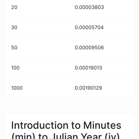
20
0.00003803
30
0.00005704
50
0.00009506
100
0.00019013
1000
0.00190129
Introduction to Minutes
(min) to Julian Year (jy)