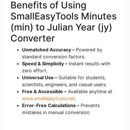
Benefits of Using
SmallEasyTools Minutes
(min) to Julian Year (jy)
Converter
Unmatched Accuracy –
Powered by
standard conversion factors.
Speed & Simplicity –
Instant results with
zero effort.
Universal Use –
Suitable for students,
scientists, engineers, and casual users.
Free & Accessible –
Available anytime at
www.smalleasytools.net
.
Error-Free Calculations –
Prevents
mistakes in manual conversion.