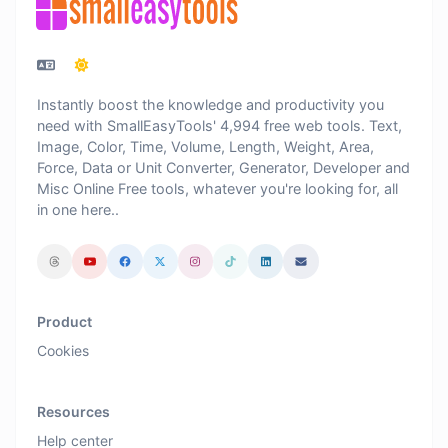
Instantly boost the knowledge and productivity you
need with SmallEasyTools' 4,994 free web tools. Text,
Image, Color, Time, Volume, Length, Weight, Area,
Force, Data or Unit Converter, Generator, Developer and
Misc Online Free tools, whatever you're looking for, all
in one here..
Product
Cookies
Resources
Help center