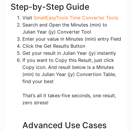
Step-by-Step Guide
Visit
SmallEasyTools Time Converter Tools
Search and Open the Minutes (min) to
Julian Year (jy) Converter Tool
Enter your value in Minutes (min) entry Field
Click the Get Results Button
Get your result in Julian Year (jy) instantly
If you want to Copy this Result, just click
Copy icon. And result below is a Minutes
(min) to Julian Year (jy) Convertion Table,
find your best
That’s all it takes-five seconds, one result,
zero stress!
Advanced Use Cases