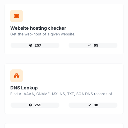
Website hosting checker
Get the web-host of a given website.
257
65
DNS Lookup
Find A, AAAA, CNAME, MX, NS, TXT, SOA DNS records of a host.
255
38