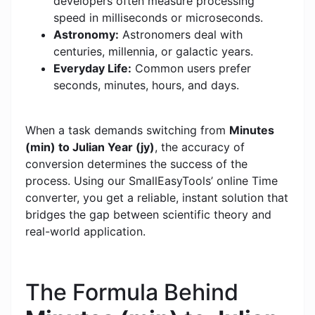
developers often measure processing
speed in milliseconds or microseconds.
Astronomy:
Astronomers deal with
centuries, millennia, or galactic years.
Everyday Life:
Common users prefer
seconds, minutes, hours, and days.
When a task demands switching from
Minutes
(min) to Julian Year (jy)
, the accuracy of
conversion determines the success of the
process. Using our SmallEasyTools’ online Time
converter, you get a reliable, instant solution that
bridges the gap between scientific theory and
real-world application.
The Formula Behind