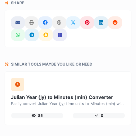
SHARE
SIMILAR TOOLS MAYBE YOU LIKE OR NEED
Julian Year (jy) to Minutes (min) Converter
Easily convert Julian Year (jy) time units to Minutes (min) with this easy convertor.
85
0