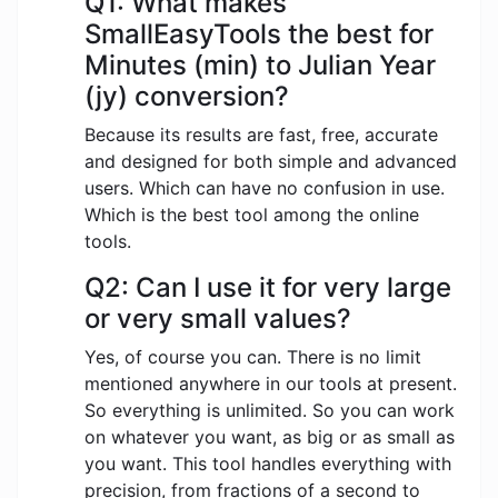
Q1: What makes
SmallEasyTools the best for
Minutes (min) to Julian Year
(jy) conversion?
Because its results are fast, free, accurate
and designed for both simple and advanced
users. Which can have no confusion in use.
Which is the best tool among the online
tools.
Q2: Can I use it for very large
or very small values?
Yes, of course you can. There is no limit
mentioned anywhere in our tools at present.
So everything is unlimited. So you can work
on whatever you want, as big or as small as
you want. This tool handles everything with
precision, from fractions of a second to