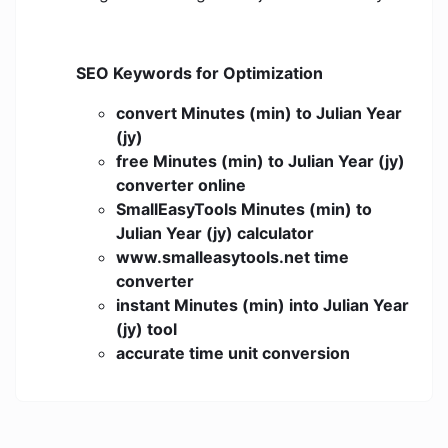
SEO Keywords for Optimization
convert Minutes (min) to Julian Year
(jy)
free Minutes (min) to Julian Year (jy)
converter online
SmallEasyTools Minutes (min) to
Julian Year (jy) calculator
www.smalleasytools.net time
converter
instant Minutes (min) into Julian Year
(jy) tool
accurate time unit conversion