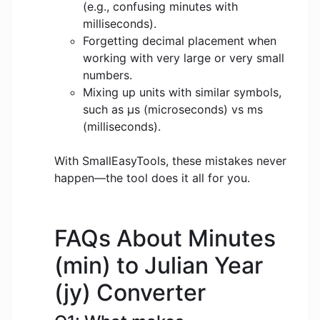
(e.g., confusing minutes with
milliseconds).
Forgetting decimal placement when
working with very large or very small
numbers.
Mixing up units with similar symbols,
such as μs (microseconds) vs ms
(milliseconds).
With SmallEasyTools, these mistakes never
happen—the tool does it all for you.
FAQs About Minutes
(min) to Julian Year
(jy) Converter