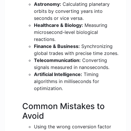
Astronomy:
Calculating planetary
orbits by converting years into
seconds or vice versa.
Healthcare & Biology:
Measuring
microsecond-level biological
reactions.
Finance & Business:
Synchronizing
global trades with precise time zones.
Telecommunication:
Converting
signals measured in nanoseconds.
Artificial Intelligence:
Timing
algorithms in milliseconds for
optimization.
Common Mistakes to
Avoid
Using the wrong conversion factor