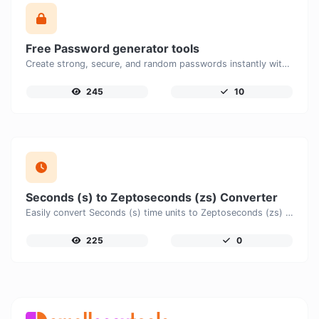
Free Password generator tools
Create strong, secure, and random passwords instantly with our free Password Generator. Customize password length, uppercase and lowercase letters, numbers, and special characters to generate unique passwords that help protect your online accounts and personal data.
245
10
Seconds (s) to Zeptoseconds (zs) Converter
Easily convert Seconds (s) time units to Zeptoseconds (zs) with this easy convertor.
225
0