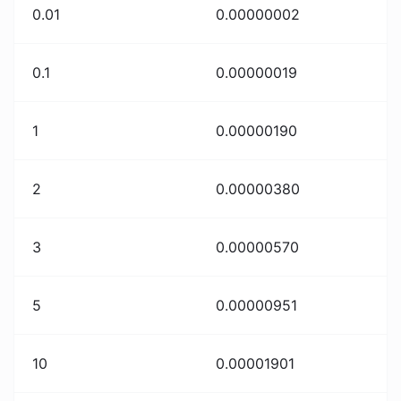
0.01
0.00000002
0.1
0.00000019
1
0.00000190
2
0.00000380
3
0.00000570
5
0.00000951
10
0.00001901