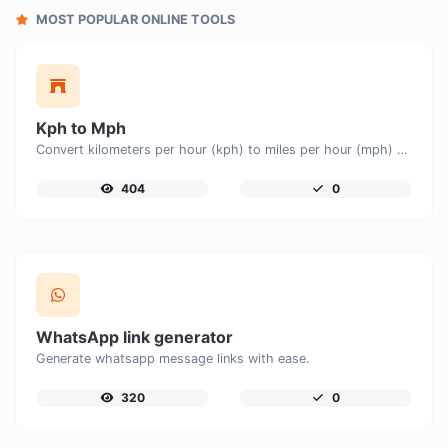
MOST POPULAR ONLINE TOOLS
Kph to Mph
Convert kilometers per hour (kph) to miles per hour (mph) with ease.
404
0
WhatsApp link generator
Generate whatsapp message links with ease.
320
0