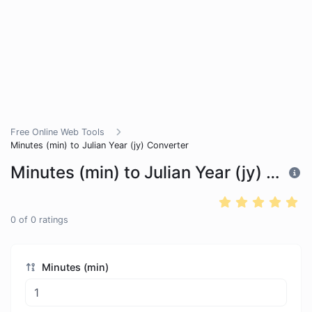
Free Online Web Tools
Minutes (min) to Julian Year (jy) Converter
Minutes (min) to Julian Year (jy) Converter
0
of
0
ratings
Minutes (min)