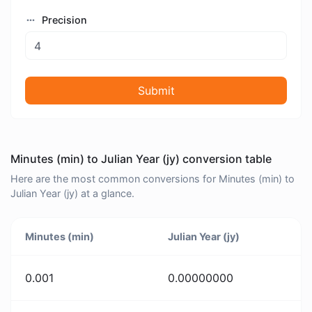
Precision
Submit
Minutes (min) to Julian Year (jy) conversion table
Here are the most common conversions for Minutes (min) to
Julian Year (jy) at a glance.
Minutes (min)
Julian Year (jy)
0.001
0.00000000