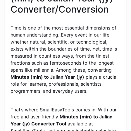
Converter/Conversion
Time is one of the most essential dimensions of
human understanding. Every event in our life,
whether natural, scientific, or technological,
exists within the boundaries of time. Yet, time is
measured in countless ways, from the tiniest
fractions such as femtoseconds to the longest
spans like millennia. Among these, converting
Minutes (min) to Julian Year (jy)
plays a crucial
role for learners, professionals, scientists,
programmers, and everyday users.
That’s where SmallEasyTools comes in. With our
free and user-friendly
Minutes (min) to Julian
Year (jy) Converter Tool
available at
SmallEasyTools, just you can instantly calculate