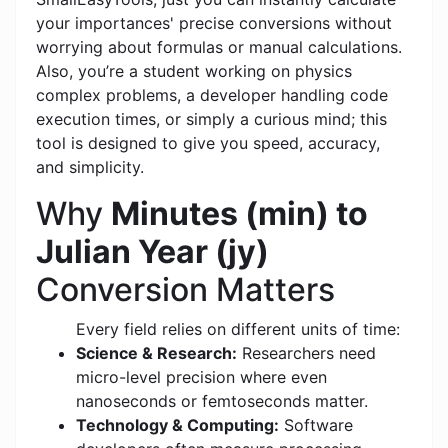
your importances' precise conversions without
worrying about formulas or manual calculations.
Also, you’re a student working on physics
complex problems, a developer handling code
execution times, or simply a curious mind; this
tool is designed to give you speed, accuracy,
and simplicity.
Why
Minutes (min) to
Julian Year (jy)
Conversion Matters
Every field relies on different units of time:
Science & Research:
Researchers need
micro-level precision where even
nanoseconds or femtoseconds matter.
Technology & Computing:
Software