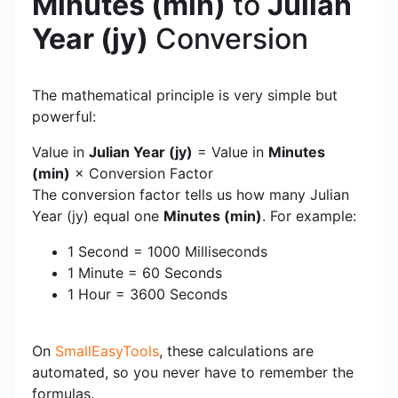
Minutes (min)
to
Julian
Year (jy)
Conversion
The mathematical principle is very simple but
powerful:
Value in
Julian Year (jy)
= Value in
Minutes
(min)
× Conversion Factor
The conversion factor tells us how many Julian
Year (jy) equal one
Minutes (min)
. For example:
1 Second = 1000 Milliseconds
1 Minute = 60 Seconds
1 Hour = 3600 Seconds
On
SmallEasyTools
, these calculations are
automated, so you never have to remember the
formulas.