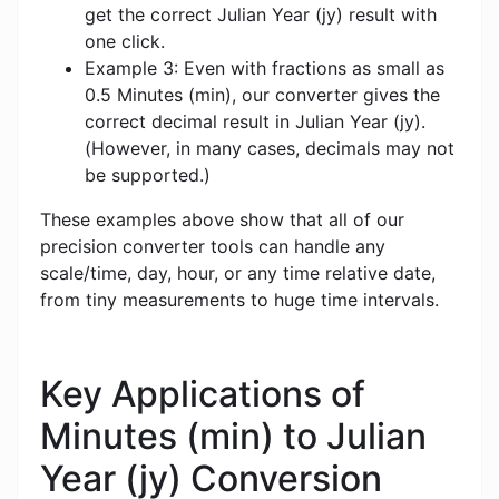
get the correct Julian Year (jy) result with
one click.
Example 3: Even with fractions as small as
0.5 Minutes (min), our converter gives the
correct decimal result in Julian Year (jy).
(However, in many cases, decimals may not
be supported.)
These examples above show that all of our
precision converter tools can handle any
scale/time, day, hour, or any time relative date,
from tiny measurements to huge time intervals.
Key Applications of
Minutes (min) to Julian
Year (jy) Conversion