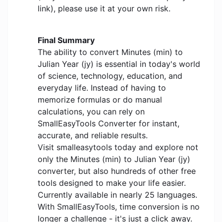
link), please use it at your own risk.
Final Summary
The ability to convert Minutes (min) to
Julian Year (jy) is essential in today's world
of science, technology, education, and
everyday life. Instead of having to
memorize formulas or do manual
calculations, you can rely on
SmallEasyTools Converter for instant,
accurate, and reliable results.
Visit smalleasytools today and explore not
only the Minutes (min) to Julian Year (jy)
converter, but also hundreds of other free
tools designed to make your life easier.
Currently available in nearly 25 languages.
With SmallEasyTools, time conversion is no
longer a challenge - it's just a click away.