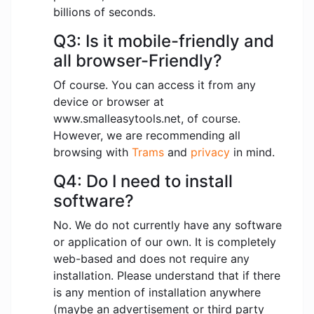
billions of seconds.
Q3: Is it mobile-friendly and
all browser-Friendly?
Of course. You can access it from any
device or browser at
www.smalleasytools.net, of course.
However, we are recommending all
browsing with
Trams
and
privacy
in mind.
Q4: Do I need to install
software?
No. We do not currently have any software
or application of our own. It is completely
web-based and does not require any
installation. Please understand that if there
is any mention of installation anywhere
(maybe an advertisement or third party