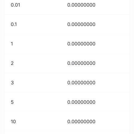
0.01
0.00000000
0.1
0.00000000
1
0.00000000
2
0.00000000
3
0.00000000
5
0.00000000
10
0.00000000