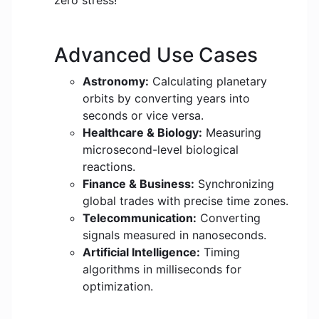
zero stress!
Advanced Use Cases
Astronomy:
Calculating planetary
orbits by converting years into
seconds or vice versa.
Healthcare & Biology:
Measuring
microsecond-level biological
reactions.
Finance & Business:
Synchronizing
global trades with precise time zones.
Telecommunication:
Converting
signals measured in nanoseconds.
Artificial Intelligence:
Timing
algorithms in milliseconds for
optimization.