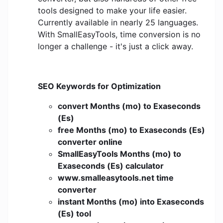
tools designed to make your life easier.
Currently available in nearly 25 languages.
With SmallEasyTools, time conversion is no
longer a challenge - it's just a click away.
SEO Keywords for Optimization
convert Months (mo) to Exaseconds
(Es)
free Months (mo) to Exaseconds (Es)
converter online
SmallEasyTools Months (mo) to
Exaseconds (Es) calculator
www.smalleasytools.net time
converter
instant Months (mo) into Exaseconds
(Es) tool