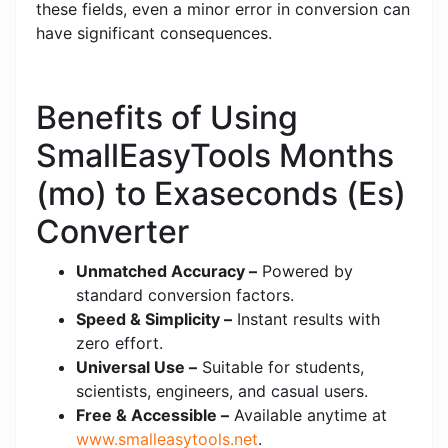
these fields, even a minor error in conversion can
have significant consequences.
Benefits of Using
SmallEasyTools Months
(mo) to Exaseconds (Es)
Converter
Unmatched Accuracy –
Powered by
standard conversion factors.
Speed & Simplicity –
Instant results with
zero effort.
Universal Use –
Suitable for students,
scientists, engineers, and casual users.
Free & Accessible –
Available anytime at
www.smalleasytools.net
.