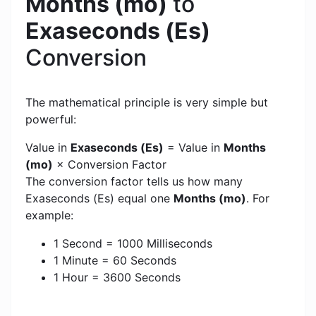
Months (mo)
to
Exaseconds (Es)
Conversion
The mathematical principle is very simple but
powerful:
Value in
Exaseconds (Es)
= Value in
Months
(mo)
× Conversion Factor
The conversion factor tells us how many
Exaseconds (Es) equal one
Months (mo)
. For
example:
1 Second = 1000 Milliseconds
1 Minute = 60 Seconds
1 Hour = 3600 Seconds