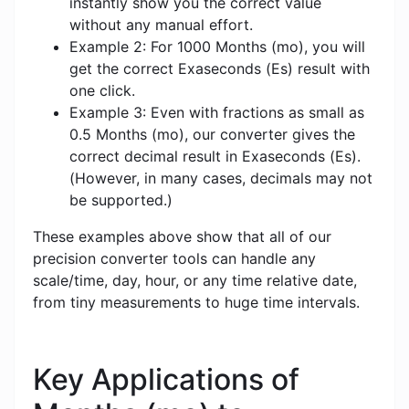
instantly show you the correct value
without any manual effort.
Example 2: For 1000 Months (mo), you will
get the correct Exaseconds (Es) result with
one click.
Example 3: Even with fractions as small as
0.5 Months (mo), our converter gives the
correct decimal result in Exaseconds (Es).
(However, in many cases, decimals may not
be supported.)
These examples above show that all of our
precision converter tools can handle any
scale/time, day, hour, or any time relative date,
from tiny measurements to huge time intervals.
Key Applications of