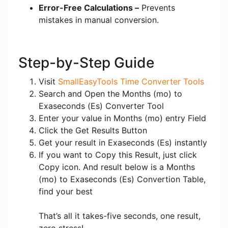
Error-Free Calculations –
Prevents
mistakes in manual conversion.
Step-by-Step Guide
Visit
SmallEasyTools Time Converter Tools
Search and Open the Months (mo) to
Exaseconds (Es) Converter Tool
Enter your value in Months (mo) entry Field
Click the Get Results Button
Get your result in Exaseconds (Es) instantly
If you want to Copy this Result, just click
Copy icon. And result below is a Months
(mo) to Exaseconds (Es) Convertion Table,
find your best
That’s all it takes-five seconds, one result,