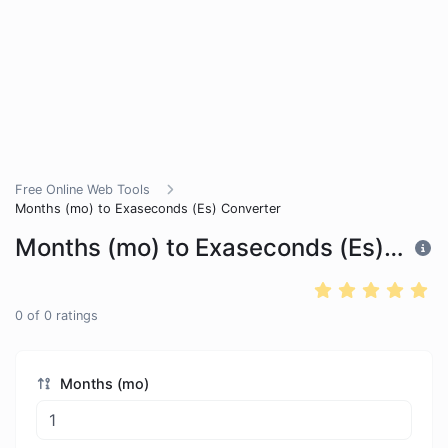
Free Online Web Tools
Months (mo) to Exaseconds (Es) Converter
Months (mo) to Exaseconds (Es) Converter
0
of
0
ratings
Months (mo)