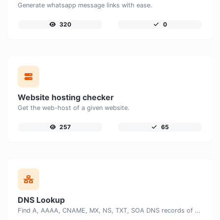
Generate whatsapp message links with ease.
320
0
Website hosting checker
Get the web-host of a given website.
257
65
DNS Lookup
Find A, AAAA, CNAME, MX, NS, TXT, SOA DNS records of a host.