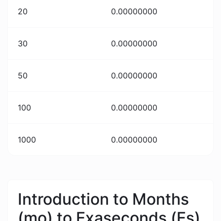
20
0.00000000
30
0.00000000
50
0.00000000
100
0.00000000
1000
0.00000000
Introduction to Months
(mo) to Exaseconds (Es)