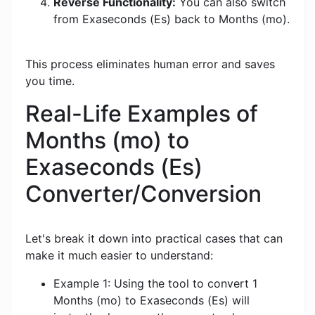
Reverse Functionality:
You can also switch
from Exaseconds (Es) back to Months (mo).
This process eliminates human error and saves
you time.
Real-Life Examples of
Months (mo) to
Exaseconds (Es)
Converter/Conversion
Let's break it down into practical cases that can
make it much easier to understand:
Example 1: Using the tool to convert 1
Months (mo) to Exaseconds (Es) will