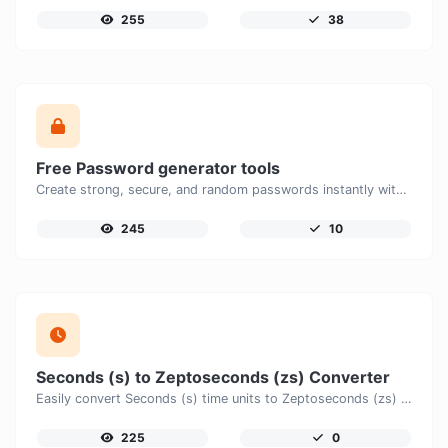
255
38
Free Password generator tools
Create strong, secure, and random passwords instantly with our free Password Generator. Customize password length, uppercase and lowercase letters, numbers, and special characters to generate unique passwords that help protect your online accounts and personal data.
245
10
Seconds (s) to Zeptoseconds (zs) Converter
Easily convert Seconds (s) time units to Zeptoseconds (zs) with this easy convertor.
225
0