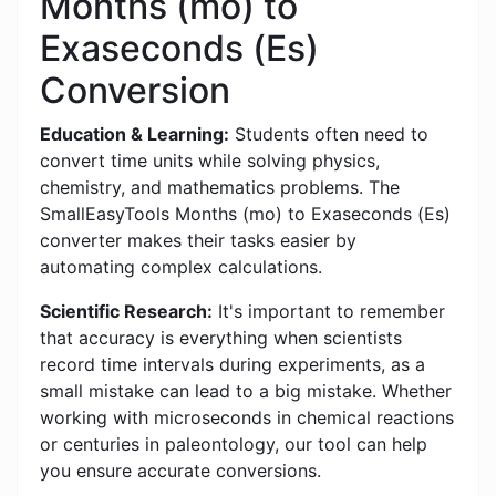
Months (mo) to
Exaseconds (Es)
Conversion
Education & Learning:
Students often need to
convert time units while solving physics,
chemistry, and mathematics problems. The
SmallEasyTools Months (mo) to Exaseconds (Es)
converter makes their tasks easier by
automating complex calculations.
Scientific Research:
It's important to remember
that accuracy is everything when scientists
record time intervals during experiments, as a
small mistake can lead to a big mistake. Whether
working with microseconds in chemical reactions
or centuries in paleontology, our tool can help
you ensure accurate conversions.