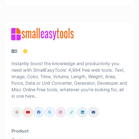
Instantly boost the knowledge and productivity you
need with SmallEasyTools' 4,994 free web tools. Text,
Image, Color, Time, Volume, Length, Weight, Area,
Force, Data or Unit Converter, Generator, Developer and
Misc Online Free tools, whatever you're looking for, all
in one here..
Product