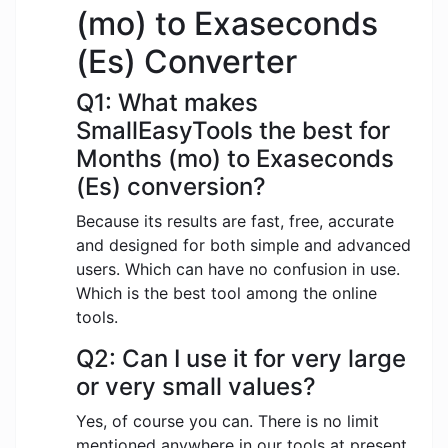
(mo) to Exaseconds
(Es) Converter
Q1: What makes
SmallEasyTools the best for
Months (mo) to Exaseconds
(Es) conversion?
Because its results are fast, free, accurate
and designed for both simple and advanced
users. Which can have no confusion in use.
Which is the best tool among the online
tools.
Q2: Can I use it for very large
or very small values?
Yes, of course you can. There is no limit
mentioned anywhere in our tools at present.