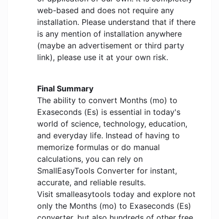
web-based and does not require any
installation. Please understand that if there
is any mention of installation anywhere
(maybe an advertisement or third party
link), please use it at your own risk.
Final Summary
The ability to convert Months (mo) to
Exaseconds (Es) is essential in today's
world of science, technology, education,
and everyday life. Instead of having to
memorize formulas or do manual
calculations, you can rely on
SmallEasyTools Converter for instant,
accurate, and reliable results.
Visit smalleasytools today and explore not
only the Months (mo) to Exaseconds (Es)
converter, but also hundreds of other free