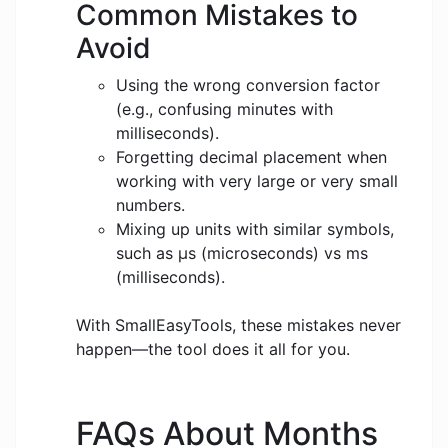
Common Mistakes to
Avoid
Using the wrong conversion factor
(e.g., confusing minutes with
milliseconds).
Forgetting decimal placement when
working with very large or very small
numbers.
Mixing up units with similar symbols,
such as μs (microseconds) vs ms
(milliseconds).
With SmallEasyTools, these mistakes never
happen—the tool does it all for you.
FAQs About Months