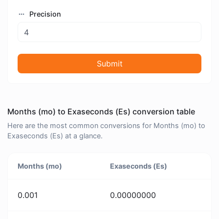
Precision
Submit
Months (mo) to Exaseconds (Es) conversion table
Here are the most common conversions for Months (mo) to
Exaseconds (Es) at a glance.
Months (mo)
Exaseconds (Es)
0.001
0.00000000