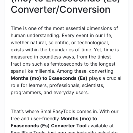
Converter/Conversion
Time is one of the most essential dimensions of
human understanding. Every event in our life,
whether natural, scientific, or technological,
exists within the boundaries of time. Yet, time is
measured in countless ways, from the tiniest
fractions such as femtoseconds to the longest
spans like millennia. Among these, converting
Months (mo) to Exaseconds (Es)
plays a crucial
role for learners, professionals, scientists,
programmers, and everyday users.
That’s where SmallEasyTools comes in. With our
free and user-friendly
Months (mo) to
Exaseconds (Es) Converter Tool
available at
SmallEasyTools, just you can instantly calculate