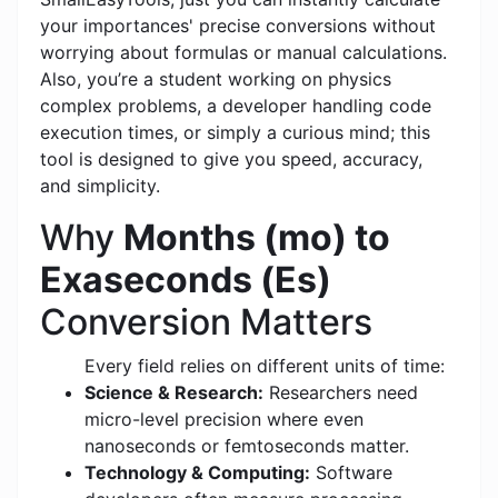
your importances' precise conversions without
worrying about formulas or manual calculations.
Also, you’re a student working on physics
complex problems, a developer handling code
execution times, or simply a curious mind; this
tool is designed to give you speed, accuracy,
and simplicity.
Why
Months (mo) to
Exaseconds (Es)
Conversion Matters
Every field relies on different units of time:
Science & Research:
Researchers need
micro-level precision where even
nanoseconds or femtoseconds matter.
Technology & Computing:
Software