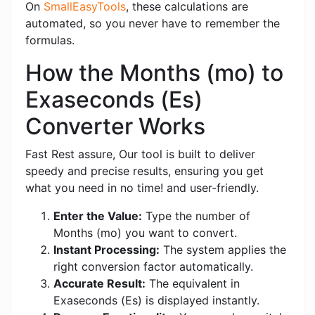
On
SmallEasyTools
, these calculations are
automated, so you never have to remember the
formulas.
How the Months (mo) to
Exaseconds (Es)
Converter Works
Fast Rest assure, Our tool is built to deliver
speedy and precise results, ensuring you get
what you need in no time! and user-friendly.
Enter the Value:
Type the number of
Months (mo) you want to convert.
Instant Processing:
The system applies the
right conversion factor automatically.
Accurate Result:
The equivalent in
Exaseconds (Es) is displayed instantly.