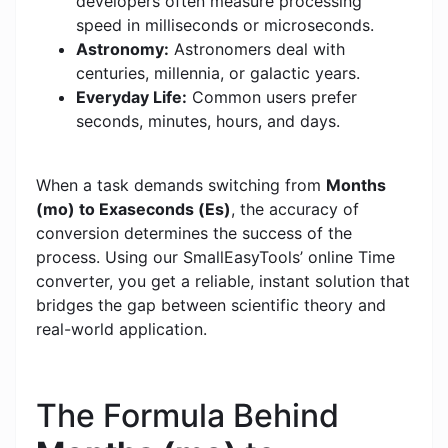
developers often measure processing
speed in milliseconds or microseconds.
Astronomy:
Astronomers deal with
centuries, millennia, or galactic years.
Everyday Life:
Common users prefer
seconds, minutes, hours, and days.
When a task demands switching from
Months
(mo) to Exaseconds (Es)
, the accuracy of
conversion determines the success of the
process. Using our SmallEasyTools’ online Time
converter, you get a reliable, instant solution that
bridges the gap between scientific theory and
real-world application.
The Formula Behind