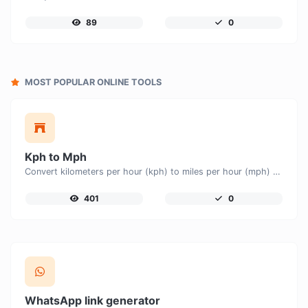
89
0
MOST POPULAR ONLINE TOOLS
Kph to Mph
Convert kilometers per hour (kph) to miles per hour (mph) with ease.
401
0
WhatsApp link generator