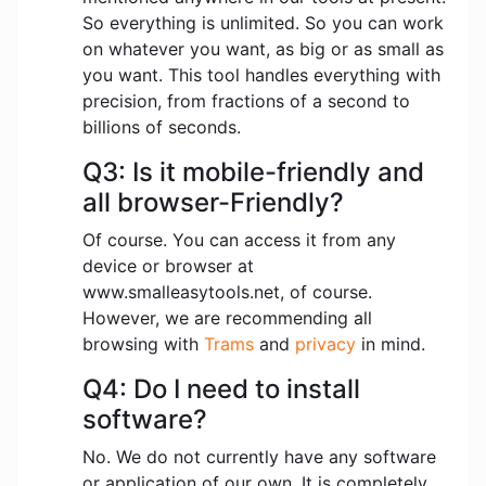
So everything is unlimited. So you can work
on whatever you want, as big or as small as
you want. This tool handles everything with
precision, from fractions of a second to
billions of seconds.
Q3: Is it mobile-friendly and
all browser-Friendly?
Of course. You can access it from any
device or browser at
www.smalleasytools.net, of course.
However, we are recommending all
browsing with
Trams
and
privacy
in mind.
Q4: Do I need to install
software?
No. We do not currently have any software
or application of our own. It is completely