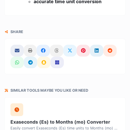
accurate time unit conversion
SHARE
SIMILAR TOOLS MAYBE YOU LIKE OR NEED
Exaseconds (Es) to Months (mo) Converter
Easily convert Exaseconds (Es) time units to Months (mo) with this easy convertor.