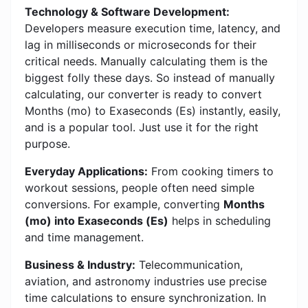
Technology & Software Development:
Developers measure execution time, latency, and
lag in milliseconds or microseconds for their
critical needs. Manually calculating them is the
biggest folly these days. So instead of manually
calculating, our converter is ready to convert
Months (mo) to Exaseconds (Es) instantly, easily,
and is a popular tool. Just use it for the right
purpose.
Everyday Applications:
From cooking timers to
workout sessions, people often need simple
conversions. For example, converting
Months
(mo) into Exaseconds (Es)
helps in scheduling
and time management.
Business & Industry:
Telecommunication,
aviation, and astronomy industries use precise
time calculations to ensure synchronization. In