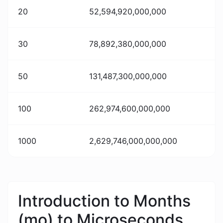
20
52,594,920,000,000
30
78,892,380,000,000
50
131,487,300,000,000
100
262,974,600,000,000
1000
2,629,746,000,000,000
Introduction to Months
(mo) to Microseconds