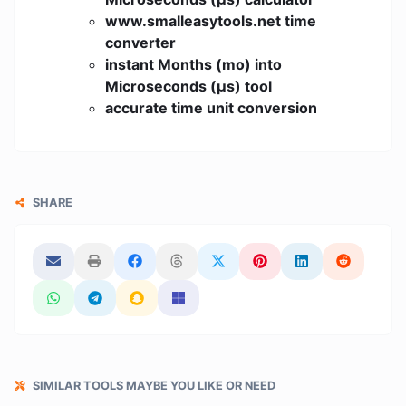
www.smalleasytools.net time
converter
instant Months (mo) into
Microseconds (μs) tool
accurate time unit conversion
SHARE
SIMILAR TOOLS MAYBE YOU LIKE OR NEED