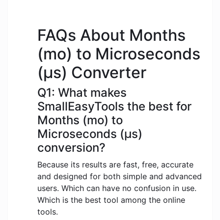
FAQs About Months
(mo) to Microseconds
(μs) Converter
Q1: What makes
SmallEasyTools the best for
Months (mo) to
Microseconds (μs)
conversion?
Because its results are fast, free, accurate
and designed for both simple and advanced
users. Which can have no confusion in use.
Which is the best tool among the online
tools.