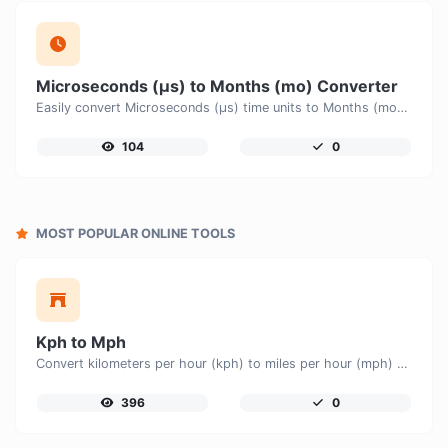
Microseconds (μs) to Months (mo) Converter
Easily convert Microseconds (μs) time units to Months (mo) with this easy convertor.
104
0
MOST POPULAR ONLINE TOOLS
Kph to Mph
Convert kilometers per hour (kph) to miles per hour (mph) with ease.
396
0