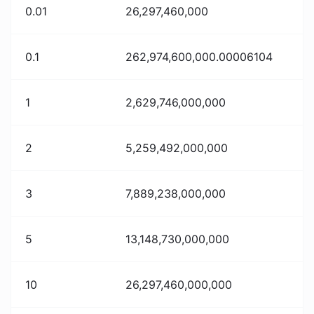
0.01
26,297,460,000
0.1
262,974,600,000.00006104
1
2,629,746,000,000
2
5,259,492,000,000
3
7,889,238,000,000
5
13,148,730,000,000
10
26,297,460,000,000