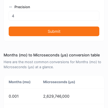
Precision
Submit
Months (mo) to Microseconds (μs) conversion table
Here are the most common conversions for Months (mo) to
Microseconds (μs) at a glance.
Months (mo)
Microseconds (μs)
0.001
2,629,746,000