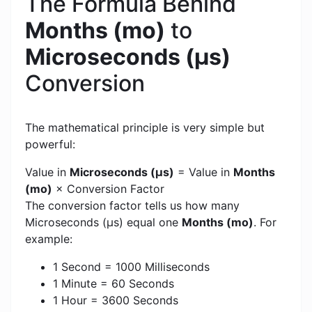
The Formula Behind
Months (mo)
to
Microseconds (μs)
Conversion
The mathematical principle is very simple but
powerful:
Value in
Microseconds (μs)
= Value in
Months
(mo)
× Conversion Factor
The conversion factor tells us how many
Microseconds (μs) equal one
Months (mo)
. For
example:
1 Second = 1000 Milliseconds
1 Minute = 60 Seconds
1 Hour = 3600 Seconds