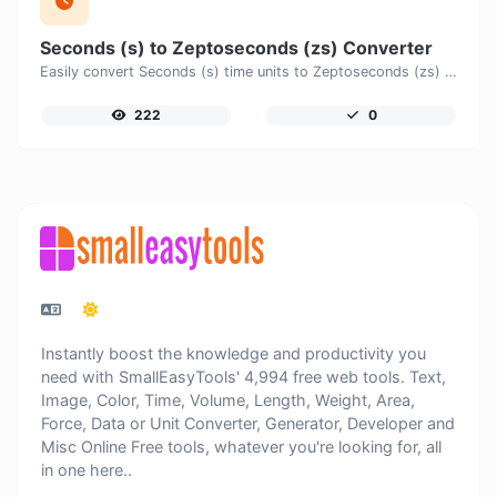
Seconds (s) to Zeptoseconds (zs) Converter
Easily convert Seconds (s) time units to Zeptoseconds (zs) with this easy convertor.
222
0
Instantly boost the knowledge and productivity you
need with SmallEasyTools' 4,994 free web tools. Text,
Image, Color, Time, Volume, Length, Weight, Area,
Force, Data or Unit Converter, Generator, Developer and
Misc Online Free tools, whatever you're looking for, all
in one here..