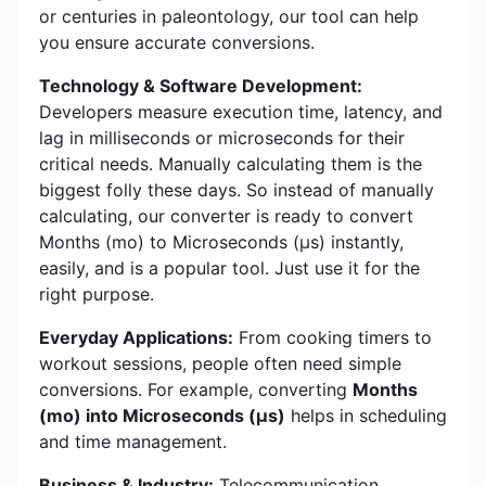
or centuries in paleontology, our tool can help
you ensure accurate conversions.
Technology & Software Development:
Developers measure execution time, latency, and
lag in milliseconds or microseconds for their
critical needs. Manually calculating them is the
biggest folly these days. So instead of manually
calculating, our converter is ready to convert
Months (mo) to Microseconds (μs) instantly,
easily, and is a popular tool. Just use it for the
right purpose.
Everyday Applications:
From cooking timers to
workout sessions, people often need simple
conversions. For example, converting
Months
(mo) into Microseconds (μs)
helps in scheduling
and time management.
Business & Industry:
Telecommunication,