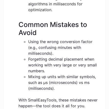
algorithms in milliseconds for
optimization.
Common Mistakes to
Avoid
Using the wrong conversion factor
(e.g., confusing minutes with
milliseconds).
Forgetting decimal placement when
working with very large or very small
numbers.
Mixing up units with similar symbols,
such as μs (microseconds) vs ms
(milliseconds).
With SmallEasyTools, these mistakes never
happen—the tool does it all for you.