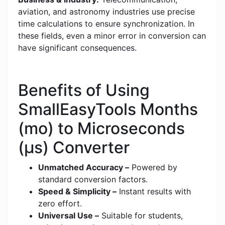
aviation, and astronomy industries use precise
time calculations to ensure synchronization. In
these fields, even a minor error in conversion can
have significant consequences.
Benefits of Using
SmallEasyTools Months
(mo) to Microseconds
(μs) Converter
Unmatched Accuracy –
Powered by
standard conversion factors.
Speed & Simplicity –
Instant results with
zero effort.
Universal Use –
Suitable for students,