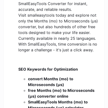
SmallEasyTools Converter for instant,
accurate, and reliable results.
Visit smalleasytools today and explore not
only the Months (mo) to Microseconds (μs)
converter, but also hundreds of other free
tools designed to make your life easier.
Currently available in nearly 25 languages.
With SmallEasyTools, time conversion is no
longer a challenge - it's just a click away.
SEO Keywords for Optimization
convert Months (mo) to
Microseconds (μs)
free Months (mo) to Microseconds
(μs) converter online
SmallEasyTools Months (mo) to
Microseconds (μs) calculator