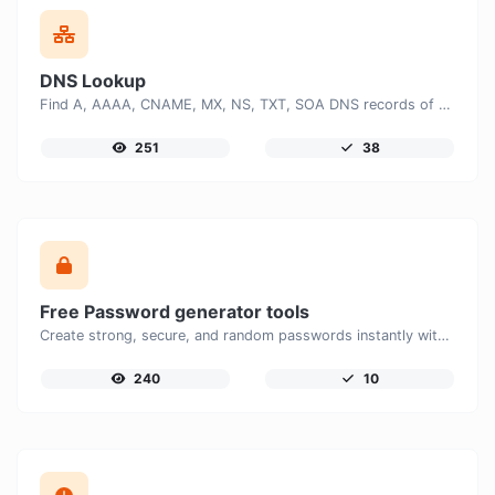
DNS Lookup
Find A, AAAA, CNAME, MX, NS, TXT, SOA DNS records of a host.
251
38
Free Password generator tools
Create strong, secure, and random passwords instantly with our free Password Generator. Customize password length, uppercase and lowercase letters, numbers, and special characters to generate unique passwords that help protect your online accounts and personal data.
240
10