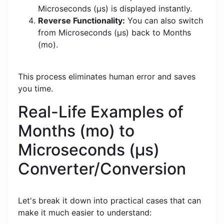
Microseconds (μs) is displayed instantly.
Reverse Functionality:
You can also switch
from Microseconds (μs) back to Months
(mo).
This process eliminates human error and saves
you time.
Real-Life Examples of
Months (mo) to
Microseconds (μs)
Converter/Conversion
Let's break it down into practical cases that can
make it much easier to understand: