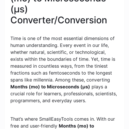
(μs)
Converter/Conversion
Time is one of the most essential dimensions of
human understanding. Every event in our life,
whether natural, scientific, or technological,
exists within the boundaries of time. Yet, time is
measured in countless ways, from the tiniest
fractions such as femtoseconds to the longest
spans like millennia. Among these, converting
Months (mo) to Microseconds (μs)
plays a
crucial role for learners, professionals, scientists,
programmers, and everyday users.
That’s where SmallEasyTools comes in. With our
free and user-friendly
Months (mo) to