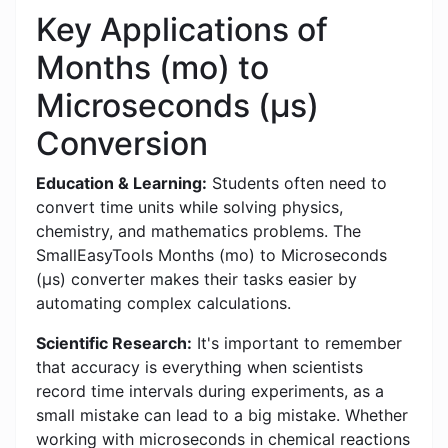
Key Applications of
Months (mo) to
Microseconds (μs)
Conversion
Education & Learning:
Students often need to
convert time units while solving physics,
chemistry, and mathematics problems. The
SmallEasyTools Months (mo) to Microseconds
(μs) converter makes their tasks easier by
automating complex calculations.
Scientific Research:
It's important to remember
that accuracy is everything when scientists
record time intervals during experiments, as a
small mistake can lead to a big mistake. Whether
working with microseconds in chemical reactions