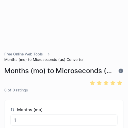
Free Online Web Tools
Months (mo) to Microseconds (μs) Converter
Months (mo) to Microseconds (μs) Converter
0
of
0
ratings
Months (mo)