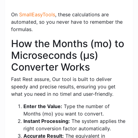
On
SmallEasyTools
, these calculations are
automated, so you never have to remember the
formulas.
How the Months (mo) to
Microseconds (μs)
Converter Works
Fast Rest assure, Our tool is built to deliver
speedy and precise results, ensuring you get
what you need in no time! and user-friendly.
Enter the Value:
Type the number of
Months (mo) you want to convert.
Instant Processing:
The system applies the
right conversion factor automatically.
Accurate Result:
The equivalent in