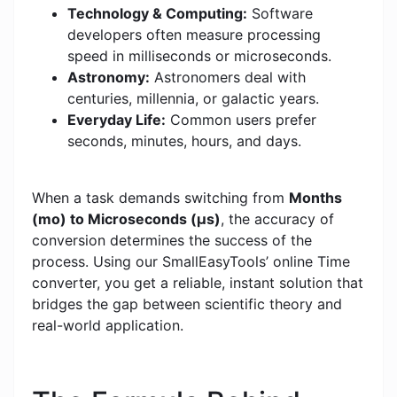
Technology & Computing:
Software
developers often measure processing
speed in milliseconds or microseconds.
Astronomy:
Astronomers deal with
centuries, millennia, or galactic years.
Everyday Life:
Common users prefer
seconds, minutes, hours, and days.
When a task demands switching from
Months
(mo) to Microseconds (μs)
, the accuracy of
conversion determines the success of the
process. Using our SmallEasyTools’ online Time
converter, you get a reliable, instant solution that
bridges the gap between scientific theory and
real-world application.