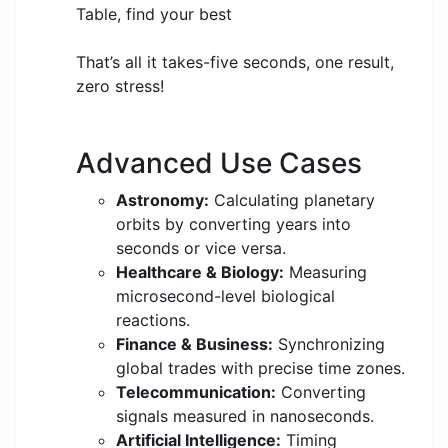
Table, find your best
That’s all it takes-five seconds, one result,
zero stress!
Advanced Use Cases
Astronomy:
Calculating planetary
orbits by converting years into
seconds or vice versa.
Healthcare & Biology:
Measuring
microsecond-level biological
reactions.
Finance & Business:
Synchronizing
global trades with precise time zones.
Telecommunication:
Converting
signals measured in nanoseconds.
Artificial Intelligence:
Timing