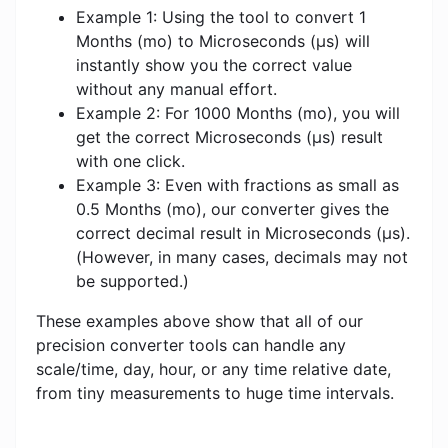
Example 1: Using the tool to convert 1
Months (mo) to Microseconds (μs) will
instantly show you the correct value
without any manual effort.
Example 2: For 1000 Months (mo), you will
get the correct Microseconds (μs) result
with one click.
Example 3: Even with fractions as small as
0.5 Months (mo), our converter gives the
correct decimal result in Microseconds (μs).
(However, in many cases, decimals may not
be supported.)
These examples above show that all of our
precision converter tools can handle any
scale/time, day, hour, or any time relative date,
from tiny measurements to huge time intervals.