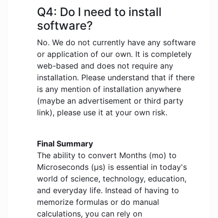
Q4: Do I need to install
software?
No. We do not currently have any software
or application of our own. It is completely
web-based and does not require any
installation. Please understand that if there
is any mention of installation anywhere
(maybe an advertisement or third party
link), please use it at your own risk.
Final Summary
The ability to convert Months (mo) to
Microseconds (μs) is essential in today's
world of science, technology, education,
and everyday life. Instead of having to
memorize formulas or do manual
calculations, you can rely on