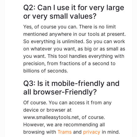
Q2: Can I use it for very large
or very small values?
Yes, of course you can. There is no limit
mentioned anywhere in our tools at present.
So everything is unlimited. So you can work
on whatever you want, as big or as small as
you want. This tool handles everything with
precision, from fractions of a second to
billions of seconds.
Q3: Is it mobile-friendly and
all browser-Friendly?
Of course. You can access it from any
device or browser at
www.smalleasytools.net, of course.
However, we are recommending all
browsing with
Trams
and
privacy
in mind.