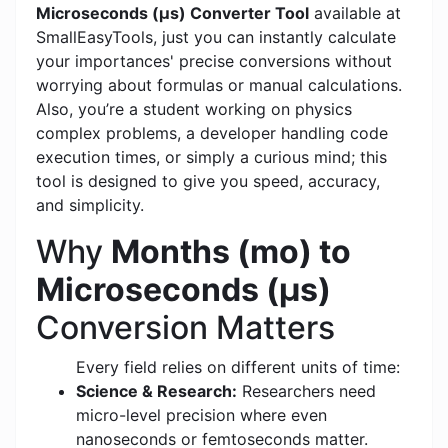
Microseconds (μs) Converter Tool
available at
SmallEasyTools, just you can instantly calculate
your importances' precise conversions without
worrying about formulas or manual calculations.
Also, you’re a student working on physics
complex problems, a developer handling code
execution times, or simply a curious mind; this
tool is designed to give you speed, accuracy,
and simplicity.
Why
Months (mo) to
Microseconds (μs)
Conversion Matters
Every field relies on different units of time:
Science & Research:
Researchers need
micro-level precision where even
nanoseconds or femtoseconds matter.