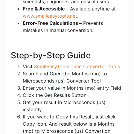
scientists, engineers, and casual users.
Free & Accessible –
Available anytime at
www.smalleasytools.net
.
Error-Free Calculations –
Prevents
mistakes in manual conversion.
Step-by-Step Guide
Visit
SmallEasyTools Time Converter Tools
Search and Open the Months (mo) to
Microseconds (μs) Converter Tool
Enter your value in Months (mo) entry Field
Click the Get Results Button
Get your result in Microseconds (μs)
instantly
If you want to Copy this Result, just click
Copy icon. And result below is a Months
(mo) to Microseconds (μs) Convertion