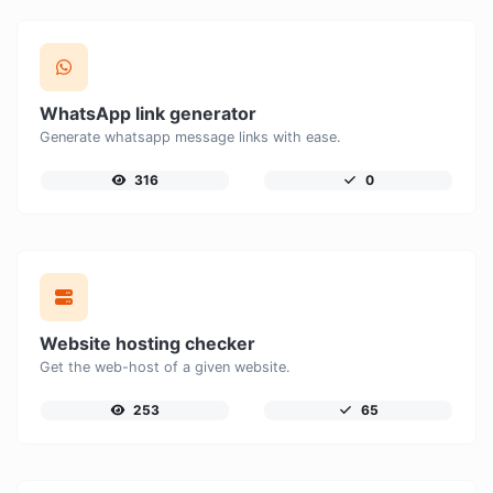
WhatsApp link generator
Generate whatsapp message links with ease.
316
0
Website hosting checker
Get the web-host of a given website.
253
65