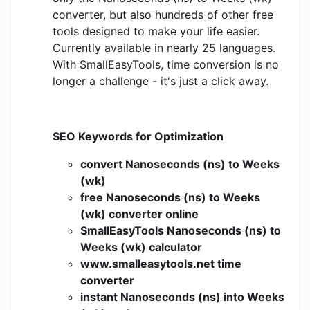
converter, but also hundreds of other free
tools designed to make your life easier.
Currently available in nearly 25 languages.
With SmallEasyTools, time conversion is no
longer a challenge - it's just a click away.
SEO Keywords for Optimization
convert Nanoseconds (ns) to Weeks
(wk)
free Nanoseconds (ns) to Weeks
(wk) converter online
SmallEasyTools Nanoseconds (ns) to
Weeks (wk) calculator
www.smalleasytools.net time
converter
instant Nanoseconds (ns) into Weeks