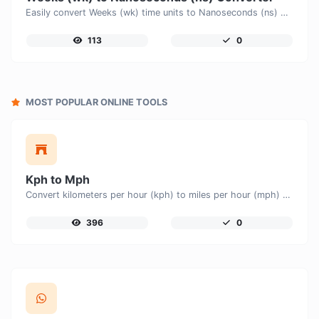
Easily convert Weeks (wk) time units to Nanoseconds (ns) with this easy convertor.
113
0
MOST POPULAR ONLINE TOOLS
Kph to Mph
Convert kilometers per hour (kph) to miles per hour (mph) with ease.
396
0