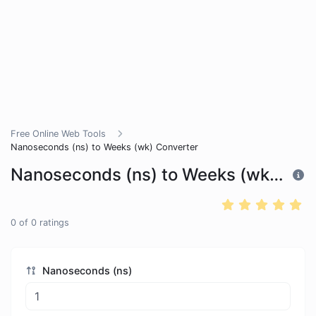
Free Online Web Tools
Nanoseconds (ns) to Weeks (wk) Converter
Nanoseconds (ns) to Weeks (wk) Converter
0
of
0
ratings
Nanoseconds (ns)