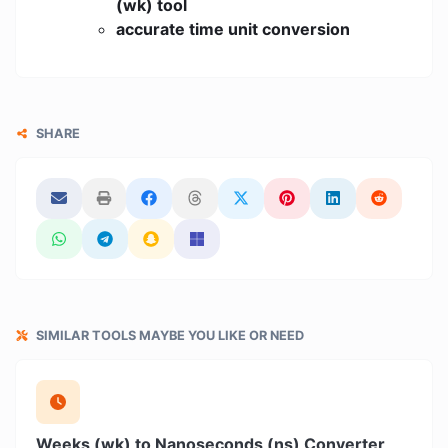
(wk) tool
accurate time unit conversion
SHARE
SIMILAR TOOLS MAYBE YOU LIKE OR NEED
Weeks (wk) to Nanoseconds (ns) Converter