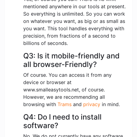
mentioned anywhere in our tools at present.
So everything is unlimited. So you can work
on whatever you want, as big or as small as
you want. This tool handles everything with
precision, from fractions of a second to
billions of seconds.
Q3: Is it mobile-friendly and
all browser-Friendly?
Of course. You can access it from any
device or browser at
www.smalleasytools.net, of course.
However, we are recommending all
browsing with
Trams
and
privacy
in mind.
Q4: Do I need to install
software?
No. We do not currently have any software