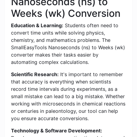
Nanoseconds (ns) to
Weeks (wk) Conversion
Education & Learning:
Students often need to
convert time units while solving physics,
chemistry, and mathematics problems. The
SmallEasyTools Nanoseconds (ns) to Weeks (wk)
converter makes their tasks easier by
automating complex calculations.
Scientific Research:
It's important to remember
that accuracy is everything when scientists
record time intervals during experiments, as a
small mistake can lead to a big mistake. Whether
working with microseconds in chemical reactions
or centuries in paleontology, our tool can help
you ensure accurate conversions.
Technology & Software Development: