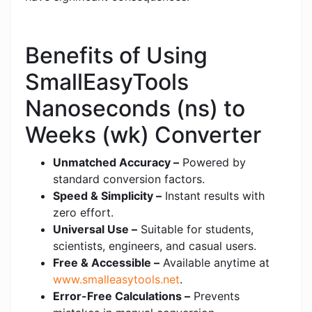
Benefits of Using
SmallEasyTools
Nanoseconds (ns) to
Weeks (wk) Converter
Unmatched Accuracy –
Powered by
standard conversion factors.
Speed & Simplicity –
Instant results with
zero effort.
Universal Use –
Suitable for students,
scientists, engineers, and casual users.
Free & Accessible –
Available anytime at
www.smalleasytools.net
.
Error-Free Calculations –
Prevents