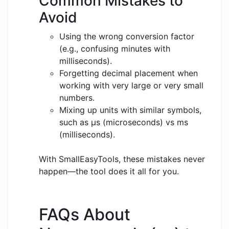
Common Mistakes to
Avoid
Using the wrong conversion factor
(e.g., confusing minutes with
milliseconds).
Forgetting decimal placement when
working with very large or very small
numbers.
Mixing up units with similar symbols,
such as μs (microseconds) vs ms
(milliseconds).
With SmallEasyTools, these mistakes never
happen—the tool does it all for you.
FAQs About