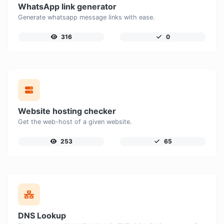
WhatsApp link generator
Generate whatsapp message links with ease.
316
0
Website hosting checker
Get the web-host of a given website.
253
65
DNS Lookup