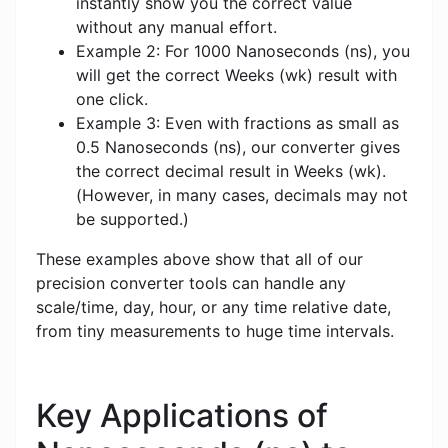
instantly show you the correct value
without any manual effort.
Example 2: For 1000 Nanoseconds (ns), you
will get the correct Weeks (wk) result with
one click.
Example 3: Even with fractions as small as
0.5 Nanoseconds (ns), our converter gives
the correct decimal result in Weeks (wk).
(However, in many cases, decimals may not
be supported.)
These examples above show that all of our
precision converter tools can handle any
scale/time, day, hour, or any time relative date,
from tiny measurements to huge time intervals.
Key Applications of