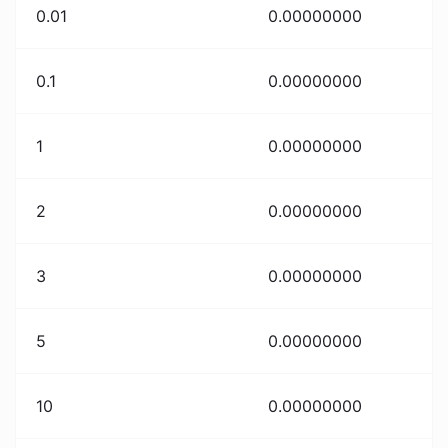
0.01
0.00000000
0.1
0.00000000
1
0.00000000
2
0.00000000
3
0.00000000
5
0.00000000
10
0.00000000