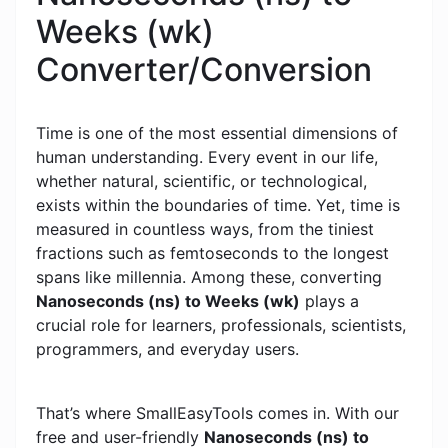
Weeks (wk)
Converter/Conversion
Time is one of the most essential dimensions of
human understanding. Every event in our life,
whether natural, scientific, or technological,
exists within the boundaries of time. Yet, time is
measured in countless ways, from the tiniest
fractions such as femtoseconds to the longest
spans like millennia. Among these, converting
Nanoseconds (ns) to Weeks (wk)
plays a
crucial role for learners, professionals, scientists,
programmers, and everyday users.
That’s where SmallEasyTools comes in. With our
free and user-friendly
Nanoseconds (ns) to