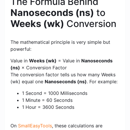
The Formula Behind
Nanoseconds (ns)
to
Weeks (wk)
Conversion
The mathematical principle is very simple but
powerful:
Value in
Weeks (wk)
= Value in
Nanoseconds
(ns)
× Conversion Factor
The conversion factor tells us how many Weeks
(wk) equal one
Nanoseconds (ns)
. For example:
1 Second = 1000 Milliseconds
1 Minute = 60 Seconds
1 Hour = 3600 Seconds
On
SmallEasyTools
, these calculations are