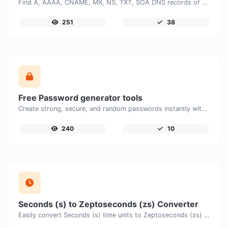
Find A, AAAA, CNAME, MX, NS, TXT, SOA DNS records of a host.
251
38
Free Password generator tools
Create strong, secure, and random passwords instantly with our free Password Generator. Customize password length, uppercase and lowercase letters, numbers, and special characters to generate unique passwords that help protect your online accounts and personal data.
240
10
Seconds (s) to Zeptoseconds (zs) Converter
Easily convert Seconds (s) time units to Zeptoseconds (zs) with this easy convertor.