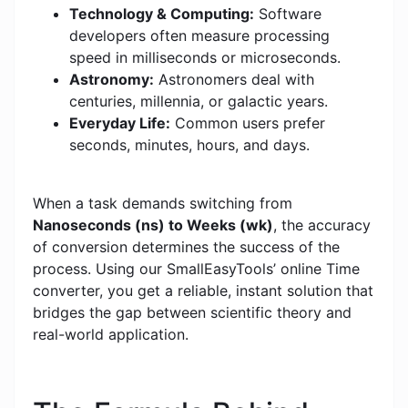
Technology & Computing:
Software
developers often measure processing
speed in milliseconds or microseconds.
Astronomy:
Astronomers deal with
centuries, millennia, or galactic years.
Everyday Life:
Common users prefer
seconds, minutes, hours, and days.
When a task demands switching from
Nanoseconds (ns) to Weeks (wk)
, the accuracy
of conversion determines the success of the
process. Using our SmallEasyTools’ online Time
converter, you get a reliable, instant solution that
bridges the gap between scientific theory and
real-world application.