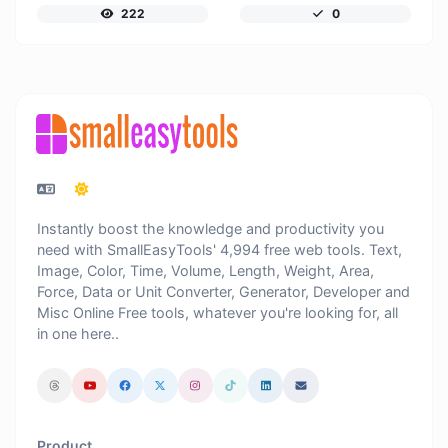
222
0
Instantly boost the knowledge and productivity you
need with SmallEasyTools' 4,994 free web tools. Text,
Image, Color, Time, Volume, Length, Weight, Area,
Force, Data or Unit Converter, Generator, Developer and
Misc Online Free tools, whatever you're looking for, all
in one here..
Product