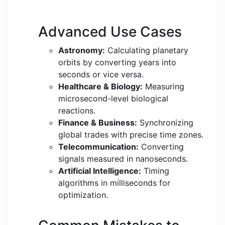
Advanced Use Cases
Astronomy:
Calculating planetary
orbits by converting years into
seconds or vice versa.
Healthcare & Biology:
Measuring
microsecond-level biological
reactions.
Finance & Business:
Synchronizing
global trades with precise time zones.
Telecommunication:
Converting
signals measured in nanoseconds.
Artificial Intelligence:
Timing
algorithms in milliseconds for
optimization.