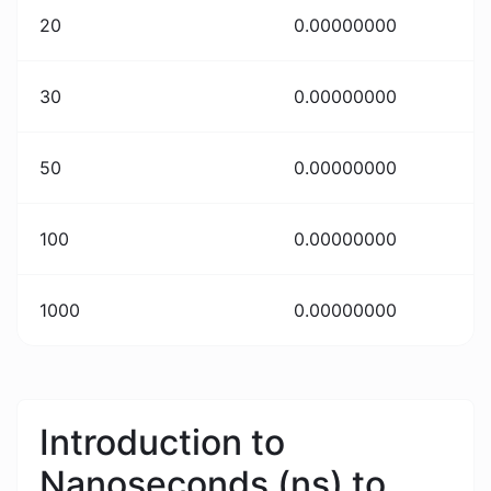
20
0.00000000
30
0.00000000
50
0.00000000
100
0.00000000
1000
0.00000000
Introduction to
Nanoseconds (ns) to