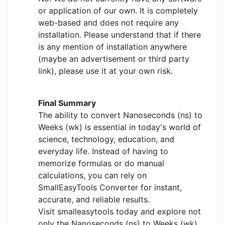
or application of our own. It is completely
web-based and does not require any
installation. Please understand that if there
is any mention of installation anywhere
(maybe an advertisement or third party
link), please use it at your own risk.
Final Summary
The ability to convert Nanoseconds (ns) to
Weeks (wk) is essential in today's world of
science, technology, education, and
everyday life. Instead of having to
memorize formulas or do manual
calculations, you can rely on
SmallEasyTools Converter for instant,
accurate, and reliable results.
Visit smalleasytools today and explore not
only the Nanoseconds (ns) to Weeks (wk)