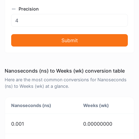
Precision
Submit
Nanoseconds (ns) to Weeks (wk) conversion table
Here are the most common conversions for Nanoseconds
(ns) to Weeks (wk) at a glance.
Nanoseconds (ns)
Weeks (wk)
0.001
0.00000000