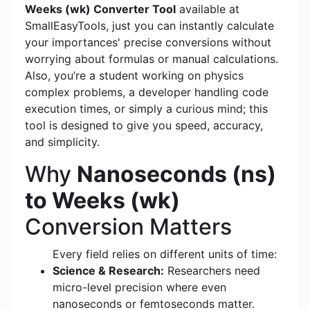
Weeks (wk) Converter Tool
available at
SmallEasyTools, just you can instantly calculate
your importances' precise conversions without
worrying about formulas or manual calculations.
Also, you’re a student working on physics
complex problems, a developer handling code
execution times, or simply a curious mind; this
tool is designed to give you speed, accuracy,
and simplicity.
Why
Nanoseconds (ns)
to Weeks (wk)
Conversion Matters
Every field relies on different units of time:
Science & Research:
Researchers need
micro-level precision where even
nanoseconds or femtoseconds matter.