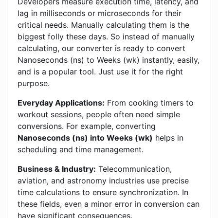
Developers measure execution time, latency, and
lag in milliseconds or microseconds for their
critical needs. Manually calculating them is the
biggest folly these days. So instead of manually
calculating, our converter is ready to convert
Nanoseconds (ns) to Weeks (wk) instantly, easily,
and is a popular tool. Just use it for the right
purpose.
Everyday Applications:
From cooking timers to
workout sessions, people often need simple
conversions. For example, converting
Nanoseconds (ns) into Weeks (wk)
helps in
scheduling and time management.
Business & Industry:
Telecommunication,
aviation, and astronomy industries use precise
time calculations to ensure synchronization. In
these fields, even a minor error in conversion can
have significant consequences.