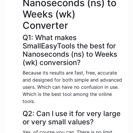
Nanoseconds (ns) to
Weeks (wk)
Converter
Q1: What makes
SmallEasyTools the best for
Nanoseconds (ns) to Weeks
(wk) conversion?
Because its results are fast, free, accurate
and designed for both simple and advanced
users. Which can have no confusion in use.
Which is the best tool among the online
tools.
Q2: Can I use it for very large
or very small values?
Yes, of course you can. There is no limit