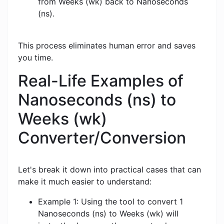
from Weeks (wk) back to Nanoseconds
(ns).
This process eliminates human error and saves
you time.
Real-Life Examples of
Nanoseconds (ns) to
Weeks (wk)
Converter/Conversion
Let's break it down into practical cases that can
make it much easier to understand:
Example 1: Using the tool to convert 1
Nanoseconds (ns) to Weeks (wk) will