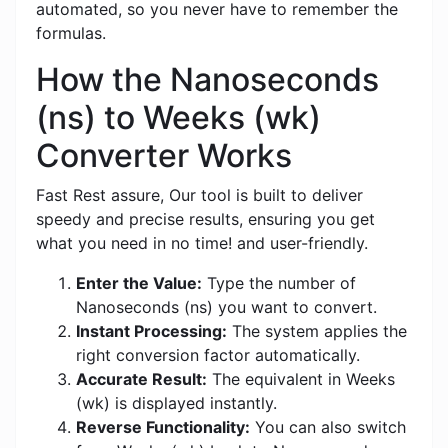
automated, so you never have to remember the
formulas.
How the Nanoseconds
(ns) to Weeks (wk)
Converter Works
Fast Rest assure, Our tool is built to deliver
speedy and precise results, ensuring you get
what you need in no time! and user-friendly.
Enter the Value:
Type the number of
Nanoseconds (ns) you want to convert.
Instant Processing:
The system applies the
right conversion factor automatically.
Accurate Result:
The equivalent in Weeks
(wk) is displayed instantly.
Reverse Functionality:
You can also switch