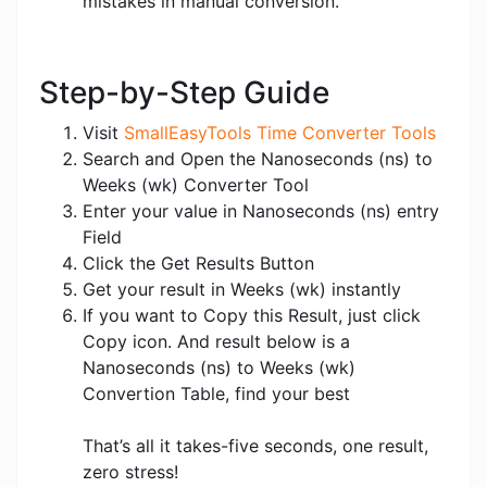
mistakes in manual conversion.
Step-by-Step Guide
Visit
SmallEasyTools Time Converter Tools
Search and Open the Nanoseconds (ns) to
Weeks (wk) Converter Tool
Enter your value in Nanoseconds (ns) entry
Field
Click the Get Results Button
Get your result in Weeks (wk) instantly
If you want to Copy this Result, just click
Copy icon. And result below is a
Nanoseconds (ns) to Weeks (wk)
Convertion Table, find your best
That’s all it takes-five seconds, one result,
zero stress!